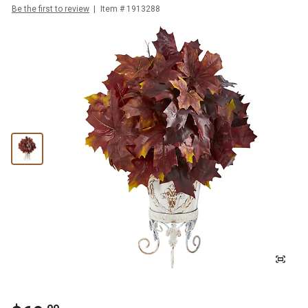
Be the first to review
Item #
1913288