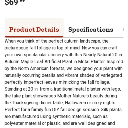
$
69
.
99
Product Details
Specifications
Q
When you think of the perfect autumn landscape, the
picturesque fall foliage is top of mind. Now you can craft
your own spectacular scenery with this Nearly Natural 20 in.
Autumn Maple Leaf Artificial Plant in Metal Planter. Inspired
by the North American forests, we designed your plant with
naturally occurring details and vibrant shades of variegated
perfectly imperfect leaves mimicking the fall foliage.
Standing at 20 in. from a traditional metal planter with legs,
the fake plant showcases Mother Nature's beauty during
the Thanksgiving dinner table, Halloween or cozy nights.
Perfect for a family fun DIY fall design session. Silk plants
are manufactured using synthetic materials, such as
polyester material or plastic, and are well designed and