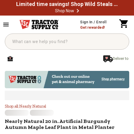
Limited time savings! Shop Wild Steals Now
Shop Now
Skip to main content
Sign In / Enroll
Get rewarded!
Deliver to
Nearly Natural 20 in. Artificial B
Shop all Nearly Natural
Nearly Natural
20 in. Artificial Burgundy
Autumn Maple Leaf Plant in Metal Planter