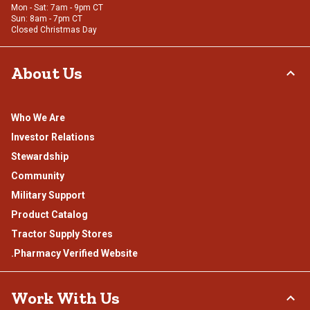
Mon - Sat: 7am - 9pm CT
Sun: 8am - 7pm CT
Closed Christmas Day
About Us
Who We Are
Investor Relations
Stewardship
Community
Military Support
Product Catalog
Tractor Supply Stores
.Pharmacy Verified Website
Work With Us