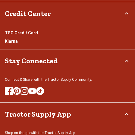
Credit Center
TSC Credit Card
Klarna
Stay Connected
Connect & Share with the Tractor Supply Community.
Tractor Supply App
Shop on the go with the Tractor Supply App