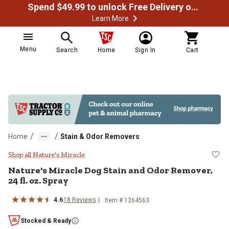
Spend $49.99 to unlock Free Delivery on most orders
Learn More
Menu
Search
Home
Sign In
Cart
/
/
Home
Stain & Odor Removers
Nature's Miracle Dog Stain and Od
Shop all Nature's Miracle
Nature's Miracle Dog Stain and Odor Remover,
24 fl. oz. Spray
4.6
18 Reviews
Item # 1264563
Stocked & Ready