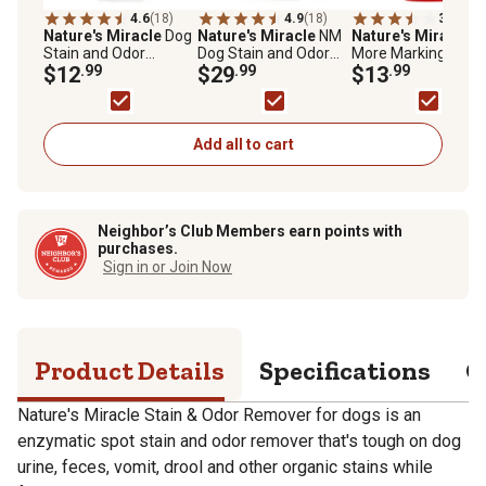
4.6
(18)
4.9
(18)
3.6
(28)
Nature's Miracle
Dog
Nature's Miracle
NM
Nature's Miracle
N
Stain and Odor
Dog Stain and Odor
More Marking Stain
Remover, 24 fl. oz.
$12
.99
Remover, Tough on
$29
.99
Odor Remover with
$13
.99
Spray
Urine, Feces, Vomit,
Repellent, 24 fl. oz.
Drool and Other
Organic Stains and
Odors, 128 oz.
Add all to cart
Neighbor’s Club Members earn points with
purchases.
Sign in or Join Now
Product Details
Specifications
Q
Nature's Miracle Stain & Odor Remover for dogs is an
enzymatic spot stain and odor remover that's tough on dog
urine, feces, vomit, drool and other organic stains while