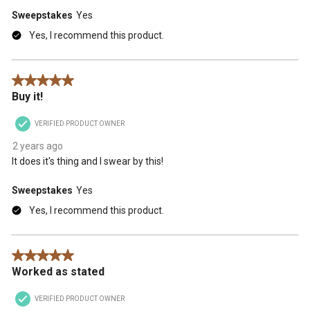
Sweepstakes
Yes
Yes, I recommend this product.
5 out of 5 stars.
Buy it!
VERIFIED PRODUCT OWNER
2 years ago
It does it's thing and I swear by this!
Sweepstakes
Yes
Yes, I recommend this product.
5 out of 5 stars.
Worked as stated
VERIFIED PRODUCT OWNER