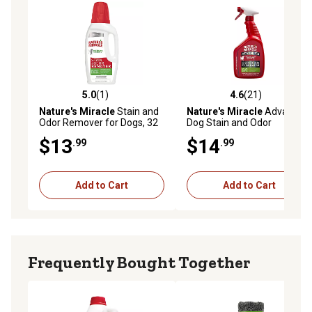
5.0
(1)
4.6
(21)
5.0 out of 5 stars with 1 reviews
4.6 out of 5 stars with 21 re
Nature's Miracle
Stain and
Nature's Miracle
Advanced
Odor Remover for Dogs, 32
Dog Stain and Odor
oz.
Eliminator, 32 oz. Spray
$13
$14
.99
.99
Add to Cart
Add to Cart
Frequently Bought Together