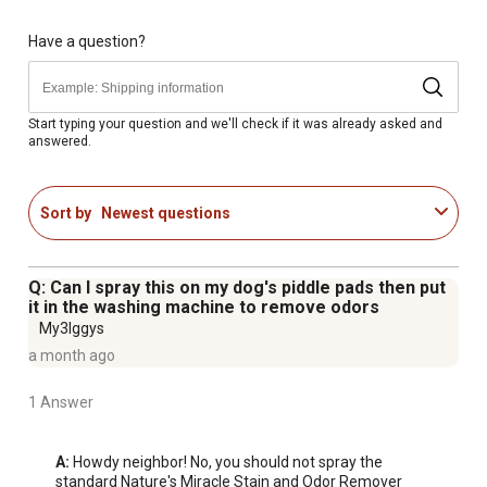
any bio-based mess is still present.
SAFE for PETS AND HOME: When used and stored as
Have a question?
directed, this formula can be used around your pets.
TRUSTED BRAND: From the maker of Natures Miracle
products, the pet stain and odor removing brand you trust
Start typing your question and we'll check if it was already asked and
answered.
because it works.
Sort by
Newest questions
Q: Can I spray this on my dog's piddle pads then put
it in the washing machine to remove odors
My3Iggys
a month ago
1 Answer
A:
 Howdy neighbor! No, you should not spray the 
standard Nature's Miracle Stain and Odor Remover 