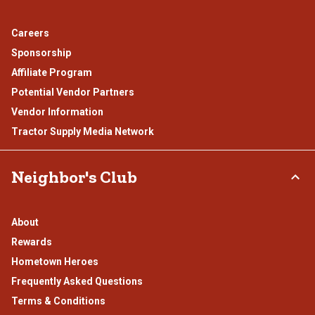
Careers
Sponsorship
Affiliate Program
Potential Vendor Partners
Vendor Information
Tractor Supply Media Network
Neighbor's Club
About
Rewards
Hometown Heroes
Frequently Asked Questions
Terms & Conditions