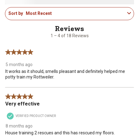
1
2
3
4
5
star.
stars.
stars.
stars.
stars.
1
This
This
This
This
This
Sort by
Most Recent
to
action
action
action
action
action
4
will
will
will
will
will
of
open
open
open
open
open
18
1 – 4 of 18 Reviews
submission
submission
submission
submission
submission
Reviews
form.
form.
form.
form.
form.
.
5 out of 5 stars.
5 months ago
It works as it should, smells pleasant and definitely helped me
potty train my Rottweiler.
5 out of 5 stars.
Very effective
VERIFIED PRODUCT OWNER
8 months ago
House training 2 rescues and this has rescued my floors.