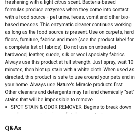
freshening with a light citrus scent. Bacteria-based
formulas produce enzymes when they come into contact
with a food source - pet urine, feces, vomit and other bio-
based messes. This enzymatic cleaner continues working
as long as the food source is present. Use on carpets, hard
floors, furniture, fabrics and more (see the product label for
a complete list of fabrics). Do not use on untreated
hardwood, leather, suede, silk or wool specialty fabrics.
Always use this product at full strength. Just spray, wait 10
minutes, then blot up stain with a white cloth. When used as
directed, this product is safe to use around your pets and in
your home. Always use Nature's Miracle products first.
Other cleaners and detergents may fail and chemically "set"
stains that will be impossible to remove.
SPOT STAIN & ODOR REMOVER: Begins to break down
and remove stains immediately on contact.
LIGHT CITRUS SCENT: Dog odor control formula gets
Q&As
your home smelling clean again.and more
ENZYMATIC FORMULA: Continues working as long as