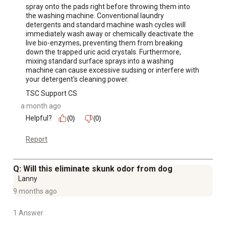
spray onto the pads right before throwing them into 
the washing machine. Conventional laundry 
detergents and standard machine wash cycles will 
immediately wash away or chemically deactivate the 
live bio-enzymes, preventing them from breaking 
down the trapped uric acid crystals. Furthermore, 
mixing standard surface sprays into a washing 
machine can cause excessive sudsing or interfere with 
your detergent's cleaning power.
TSC Support CS
a month ago
Helpful?
(0)
(0)
Report
Q: Will this eliminate skunk odor from dog
Lanny
9 months ago
1 Answer