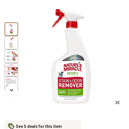
See 5 deals for this item