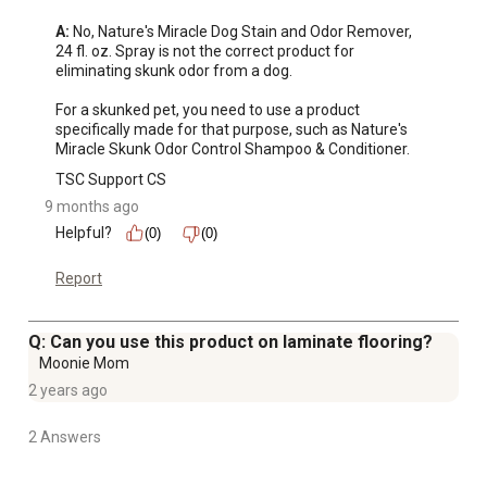
A:
 No, Nature's Miracle Dog Stain and Odor Remover, 
24 fl. oz. Spray is not the correct product for 
eliminating skunk odor from a dog. 

For a skunked pet, you need to use a product 
specifically made for that purpose, such as Nature's 
Miracle Skunk Odor Control Shampoo & Conditioner.
TSC Support CS
9 months ago
Helpful?
(0)
(0)
Report
Q: Can you use this product on laminate flooring?
Moonie Mom
2 years ago
2 Answers