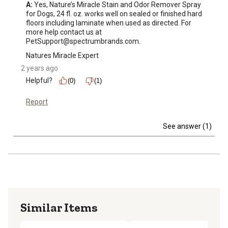
A:
 Yes, Nature’s Miracle Stain and Odor Remover Spray 
for Dogs, 24 fl. oz. works well on sealed or finished hard 
floors including laminate when used as directed. For 
more help contact us at 
PetSupport@spectrumbrands.com.
Natures Miracle Expert
2 years ago
Helpful?
(0)
(1)
Report
See answer (1)
Similar Items