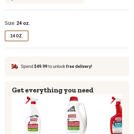
Size:
24 oz.
24 OZ.
Spend
$49.99
to unlock
free delivery!
Get everything you need