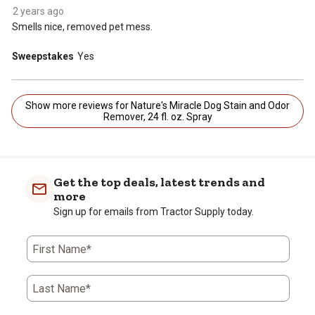
2 years ago
Smells nice, removed pet mess.
Sweepstakes
Yes
Show more reviews for Nature's Miracle Dog Stain and Odor
Remover, 24 fl. oz. Spray
Get the top deals, latest trends and
more
Sign up for emails from Tractor Supply today.
First Name*
Last Name*