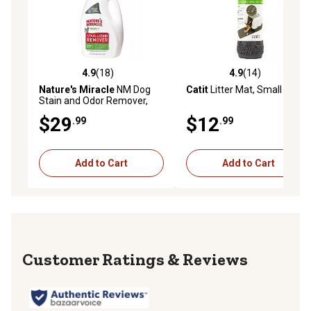
4.9
(18)
4.9
(14)
4.9 out of 5 stars with 18 reviews
4.9 out of 5 stars with 14 re
Nature's Miracle
NM Dog
Catit
Litter Mat, Small
Stain and Odor Remover,
Tough on Urine, Feces,
$29
$12
.99
.99
Vomit, Drool and Other
Organic Stains and Odors,
128 oz.
Add to Cart
Add to Cart
Reviews