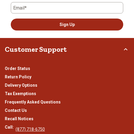
Email*
Sign Up
Customer Support
Order Status
Return Policy
Delivery Options
Tax Exemptions
Frequently Asked Questions
Contact Us
Recall Notices
Call:
(877) 718-6750