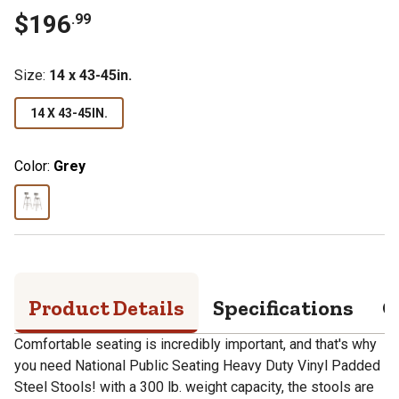
$
196
.
99
Size
:
14 x 43-45in.
14 X 43-45IN.
Color:
Grey
Product Details
Specifications
Q
Comfortable seating is incredibly important, and that's why
you need National Public Seating Heavy Duty Vinyl Padded
Steel Stools! with a 300 lb. weight capacity, the stools are