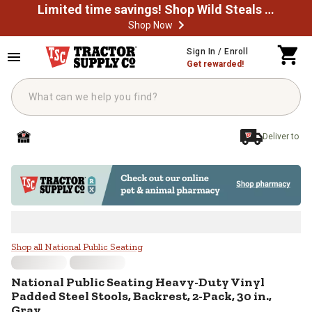
Limited time savings! Shop Wild Steals Now
Shop Now
Skip to main content
Sign In / Enroll
Get rewarded!
Deliver to
National Public Seating Heavy-Duty
Shop all National Public Seating
National Public Seating
Heavy-Duty Vinyl
Padded Steel Stools, Backrest, 2-Pack, 30 in.,
Gray