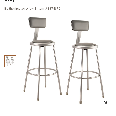
Be the first to review
Item #
1874676