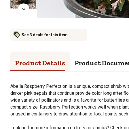
See 3 deals for this item
Product Details
Product Docume
Abelia Raspberry Perfection is a unique, compact shrub with
darker pink sepals that continue provide color long after fl
wide variety of pollinators and is a favorite for butterflies
compact size, Raspberry Perfection works well when plan
or used in containers to draw attention to focal points suc
Looking for more information on trees or shrubs? Check ou