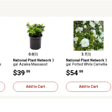
0.0
(0)
3.7
(3)
reviews
0.0 out of 5 stars with 0 reviews
3.7 out of 5 stars with 3 revi
National Plant Network
3
National Plant Network
3
s
gal. Azalea Massasoit
gal. Potted White Camellia
Dwarf Shi Shi Shrub Bush
$39
$54
.99
.99
with White Flowers
Add to Cart
Add to Cart