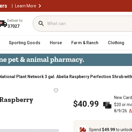
ers
|
Learn More
Deliver to
37027
Sporting Goods
Horse
Farm & Ranch
Clothing
National Plant Network 3 gal. Abelia Raspberry Perfection Shrub wit
belia Raspberry Perfection Shrub wi
a Raspberry
New Card
$40.99
$20 or mo
8/9/26.
A
Spend
$49.99
to unloc