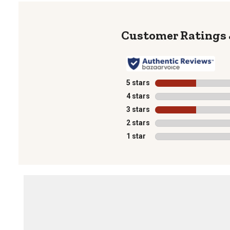
5 stars
stars
4 stars
stars
3 stars
stars
2 stars
stars
1 star
stars