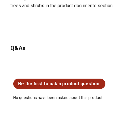
trees and shrubs in the product documents section.
Q&As
No questions have been asked about this product.
Be the first to ask a product question.
No questions have been asked about this product.