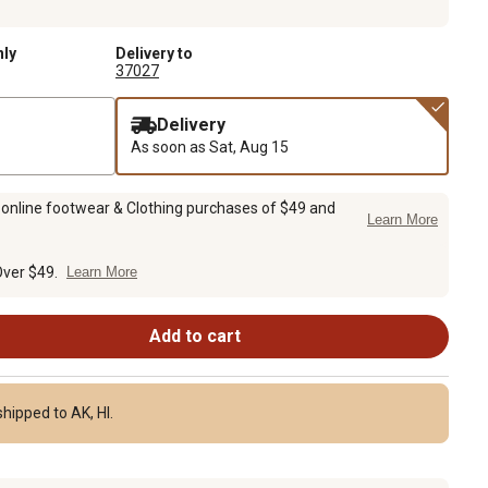
nly
Delivery to
37027
Delivery
As soon as
Sat, Aug 15
 online footwear & Clothing purchases of $49 and
Learn More
Over $49.
Learn More
Add to cart
hipped to AK, HI.