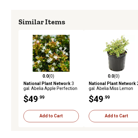
Similar Items
0.0
(0)
0.0
(0)
0.0 out of 5 stars with 0 reviews
0.0 out of 5 stars with 0 
National Plant Network
3
National Plant Network
gal. Abelia Apple Perfection
gal. Abelia Miss Lemon
Shrub with White Flowers
$49
$49
.99
.99
Add to Cart
Add to Cart