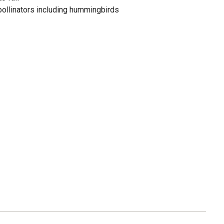
 pollinators including hummingbirds