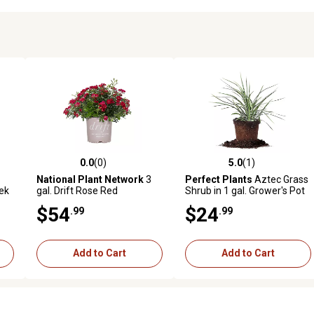
0.0
(0)
5.0
(1)
 reviews
0.0 out of 5 stars with 0 reviews
5.0 out of 5 stars with 1 revi
National Plant Network
3
Perfect Plants
Aztec Grass
eek
gal. Drift Rose Red
Shrub in 1 gal. Grower's Pot
$54
$24
.99
.99
Add to Cart
Add to Cart