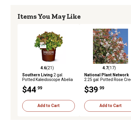
Items You May Like
4.6
(21)
4.7
(17)
4.6 out of 5 stars with 21 reviews
4.7 out of 5 stars with 17
Southern Living
2 gal.
National Plant Network
Potted Kaleidoscope Abelia
2.25 gal. Potted Rose Cr
Shrub
Abelia Plant
$44
$39
.99
.99
Add to Cart
Add to Cart