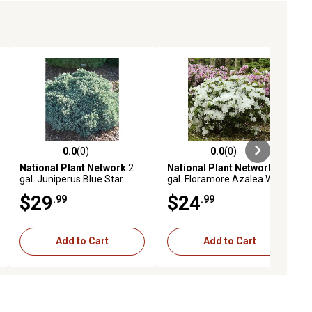
0.0
(0)
0.0
(0)
ews
0.0 out of 5 stars with 0 reviews
0.0 out of 5 stars with 0 reviews
National Plant Network
2
National Plant Network
1
gal. Juniperus Blue Star
gal. Floramore Azalea White
Shrub with White Flowers
$29
$24
.99
.99
Add to Cart
Add to Cart