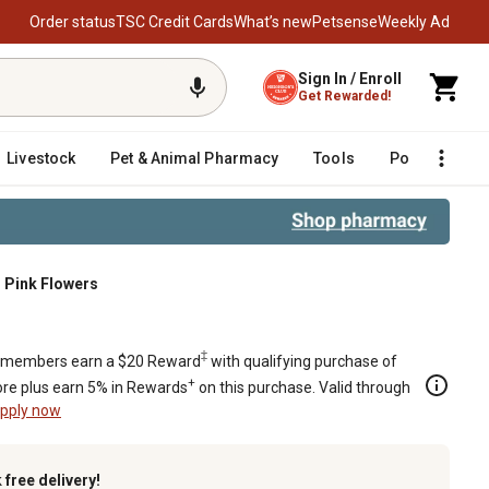
Order status
TSC Credit Cards
What’s new
Petsense
Weekly Ad
Sign In / Enroll
Get Rewarded!
Livestock
Pet & Animal Pharmacy
Tools
Poultry
F
h Pink Flowers
th Pink Flowers
‡
members earn a $20 Reward
with qualifying purchase of
+
re plus earn 5% in Rewards
on this purchase. Valid through
pply now
k
free delivery!