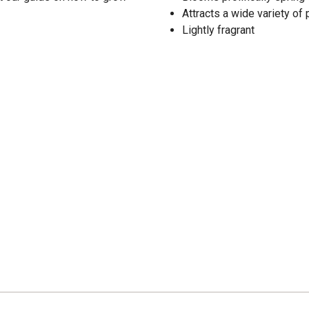
Attracts a wide variety of
Lightly fragrant