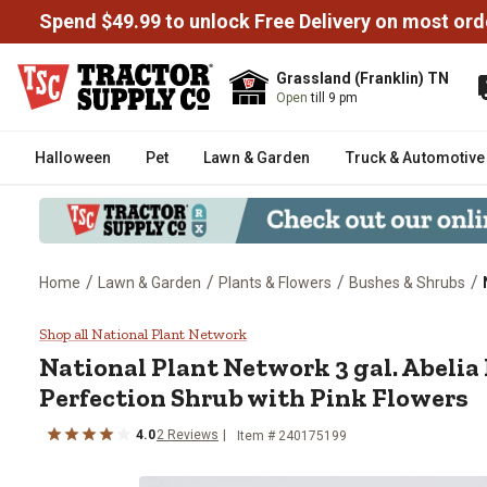
Spend $49.99 to unlock Free Delivery on most ord
Grassland (Franklin) TN
Open
till 9 pm
Halloween
Pet
Lawn & Garden
Truck & Automotive
/
/
/
/
Home
Lawn & Garden
Plants & Flowers
Bushes & Shrubs
National Plant Network 3 gal. A
Shop all National Plant Network
National Plant Network
3 gal. Abeli
Perfection Shrub with Pink Flowers
4.0
2
Reviews
Item #
240175199