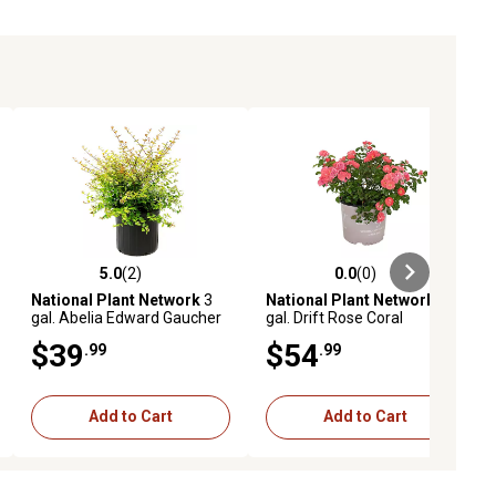
5.0
(2)
0.0
(0)
ews
5.0 out of 5 stars with 2 reviews
0.0 out of 5 stars with 0 reviews
National Plant Network
3
National Plant Network
3
gal. Abelia Edward Gaucher
gal. Drift Rose Coral
$39
$54
.99
.99
Add to Cart
Add to Cart