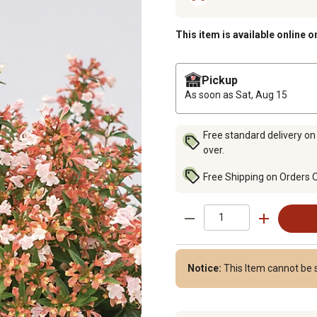
This item is available online o
Pickup
As soon as
Sat, Aug 15
Free standard delivery on
over.
Free Shipping on Orders 
Notice:
This Item cannot be s