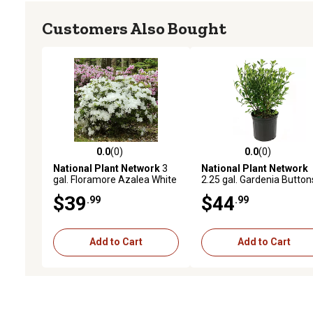
Customers Also Bought
0.0
(0)
0.0
(0)
0.0 out of 5 stars with 0 reviews
0.0 out of 5 stars with 0 
National Plant Network
3
National Plant Network
gal. Floramore Azalea White
2.25 gal. Gardenia Button
Shrub with White Flowers
Shrub with White Flowers
$39
$44
.99
.99
Add to Cart
Add to Cart