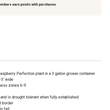
embers earn points with purchases.
Raspberry Perfection plant in a 3 gallon grower container
-3' wide
ness zones 6-9
 and is drought tolerant when fully established
t border
o fall