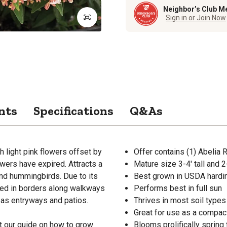
Neighbor’s Club M
Sign in or Join Now
nts
Specifications
Q&As
 light pink flowers offset by
Offer contains (1) Abelia 
owers have expired. Attracts a
Mature size 3-4' tall and 2
 and hummingbirds. Due to its
Best grown in USDA hardi
ted in borders along walkways
Performs best in full sun
h as entryways and patios.
Thrives in most soil types
Great for use as a compac
t our guide on how to grow
Blooms prolifically spring t