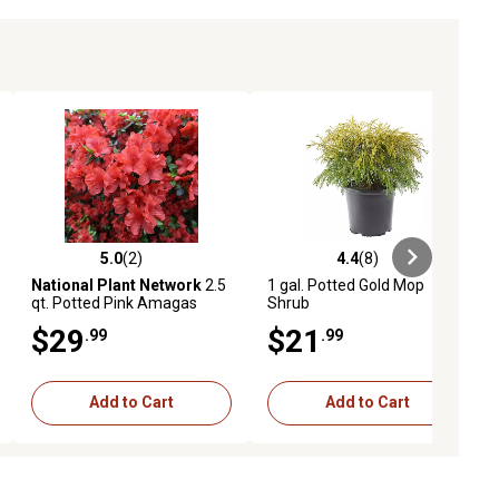
5.0
(2)
4.4
(8)
ews
5.0 out of 5 stars with 2 reviews
4.4 out of 5 stars with 8 reviews
National Plant Network
2.5
1 gal. Potted Gold Mop
qt. Potted Pink Amagas
Shrub
Azalea Bush
$29
$21
.99
.99
Add to Cart
Add to Cart