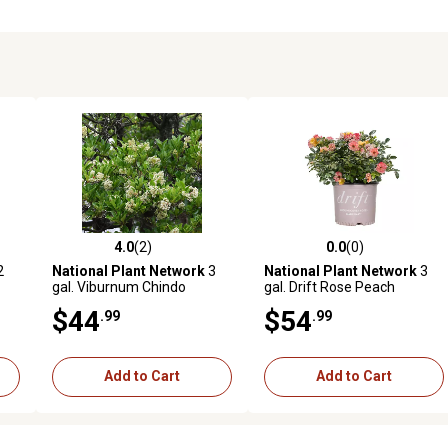
4.0
(2)
0.0
(0)
reviews
4.0 out of 5 stars with 2 reviews
0.0 out of 5 stars with 0 revi
2
National Plant Network
3
National Plant Network
3
gal. Viburnum Chindo
gal. Drift Rose Peach
$44
$54
.99
.99
Add to Cart
Add to Cart