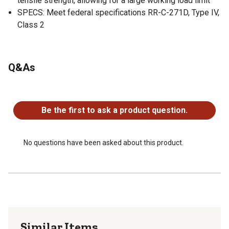
tensile strength, allowing for a large working load limit
SPECS: Meet federal specifications RR-C-271D, Type IV,
Class 2
Q&As
No questions have been asked about this product.
Be the first to ask a product question.
No questions have been asked about this product.
Similar Items