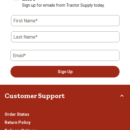
Sign up for emails from Tractor Supply today.
First Name*
Last Name*
Email*
Sign Up
Customer Support
Order Status
Return Policy