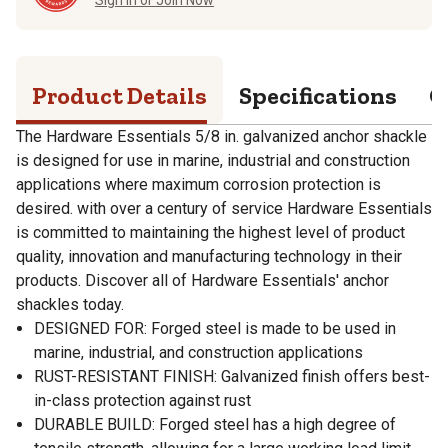
Product Details
Specifications
Q
The Hardware Essentials 5/8 in. galvanized anchor shackle
is designed for use in marine, industrial and construction
applications where maximum corrosion protection is
desired. with over a century of service Hardware Essentials
is committed to maintaining the highest level of product
quality, innovation and manufacturing technology in their
products. Discover all of Hardware Essentials' anchor
shackles today.
DESIGNED FOR: Forged steel is made to be used in
marine, industrial, and construction applications
RUST-RESISTANT FINISH: Galvanized finish offers best-
in-class protection against rust
DURABLE BUILD: Forged steel has a high degree of