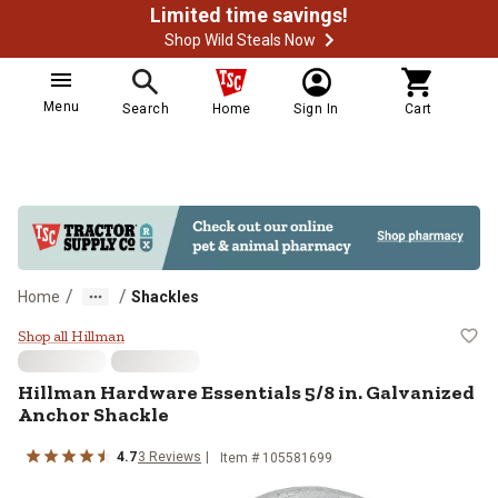
Limited time savings!
Shop Wild Steals Now
Menu
Search
Home
Sign In
Cart
/
/
Home
Shackles
Hillman Hardware Essentials 5/8 
Shop all Hillman
Hillman Hardware Essentials 5/8 in. Galvanized
Anchor Shackle
4.7
3 Reviews
Item # 105581699