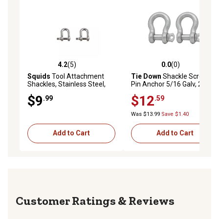
4.2
(5)
0.0
(0)
4.2 out of 5 stars with 5 reviews
0.0 out of 5 stars with 0 rev
Squids
Tool Attachment
Tie Down
Shackle Screw
Shackles, Stainless Steel,
Pin Anchor 5/16 Galv, 2 pk.
Small, 2 pc.
$9
$12
.99
.59
Was $13.99
Save $1.40
Add to Cart
Add to Cart
Reviews