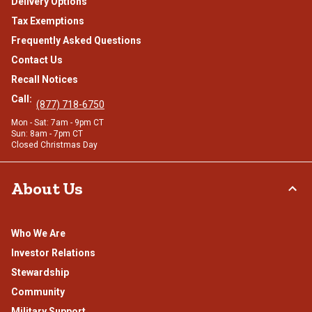
Delivery Options
Tax Exemptions
Frequently Asked Questions
Contact Us
Recall Notices
Call:
(877) 718-6750
Mon - Sat: 7am - 9pm CT
Sun: 8am - 7pm CT
Closed Christmas Day
About Us
Who We Are
Investor Relations
Stewardship
Community
Military Support