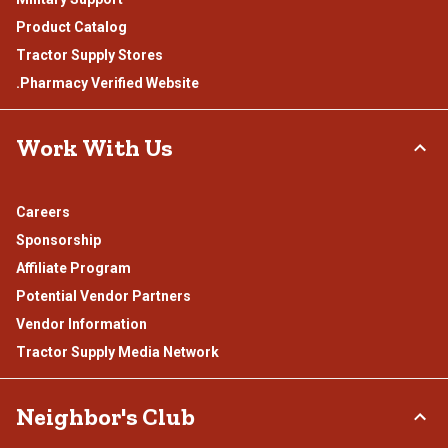
Product Catalog
Tractor Supply Stores
.Pharmacy Verified Website
Work With Us
Careers
Sponsorship
Affiliate Program
Potential Vendor Partners
Vendor Information
Tractor Supply Media Network
Neighbor's Club