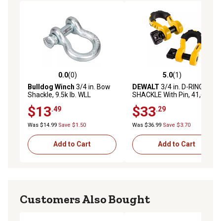
0.0
(0)
5.0
(1)
0.0 out of 5 stars with 0 reviews
5.0 out of 5 stars with 1 rev
Bulldog Winch
3/4 in. Bow
DEWALT
3/4 in. D-RING BOW
Shackle, 9.5k lb. WLL
SHACKLE With Pin, 41,600
LBS. Break Strength, 2 pc.
$13
$33
.49
.29
Kit
Was $14.99
Save $1.50
Was $36.99
Save $3.70
Add to Cart
Add to Cart
Customers Also Bought