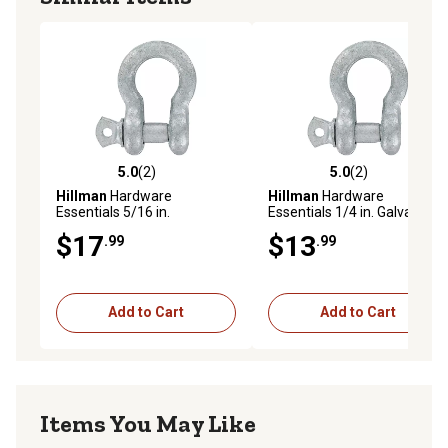
5.0
(2)
5.0
(2)
5.0 out of 5 stars with 2 reviews
5.0 out of 5 stars with 2 rev
Hillman
Hardware
Hillman
Hardware
Essentials 5/16 in.
Essentials 1/4 in. Galvanized
Galvanized Anchor Shackle
Anchor Shackle
$17
$13
.99
.99
Add to Cart
Add to Cart
Items You May Like