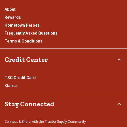
About
Rewards
Hometown Heroes
Frequently Asked Questions
Terms & Conditions
Credit Center
TSC Credit Card
Klarna
Stay Connected
Connect & Share with the Tractor Supply Community.