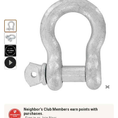
Neighbor’s Club Members earn points with
purchases.
Sign in or Join Now