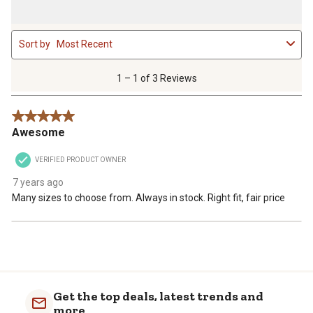
1
Sort by
Most Recent
to
1
of
1 – 1 of 3 Reviews
3
Reviews
5 out of 5 stars.
.
Awesome
VERIFIED PRODUCT OWNER
7 years ago
Many sizes to choose from. Always in stock. Right fit, fair price
Get the top deals, latest trends and
more