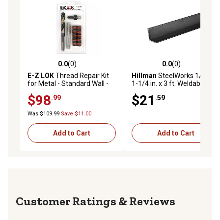
0.0
(0)
0.0
(0)
0.0 out of 5 stars with 0 reviews
0.0 out of 5 stars with 0 rev
E-Z LOK
Thread Repair Kit
Hillman
SteelWorks 1/8 in. x
for Metal - Standard Wall -
1-1/4 in. x 3 ft. Weldable
1/2-20 x 3/4-10
Hot-Rolled Steel Angle
$98
$21
.99
.59
Was $109.99
Save $11.00
Add to Cart
Add to Cart
Reviews