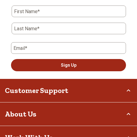
First Name*
Last Name*
Email*
Sign Up
Customer Support
Order Status
About Us
Return Policy
Delivery Options
Who We Are
Tax Exemptions