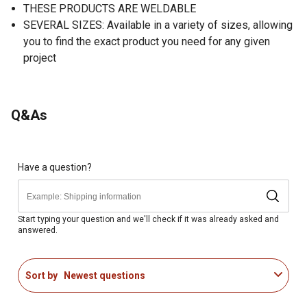
THESE PRODUCTS ARE WELDABLE
SEVERAL SIZES: Available in a variety of sizes, allowing
you to find the exact product you need for any given
project
Q&As
Have a question?
Start typing your question and we'll check if it was already asked and
answered.
Sort by
Newest questions