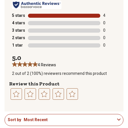
5 stars
stars
4
4 reviews with
4 stars
stars
0
0 reviews with
3 stars
stars
0
0 reviews with
2 stars
stars
0
0 reviews with
1 star
stars
0
0 reviews with
5.0
4 Reviews
2 out of 2 (100%) reviewers recommend this product
Review this Product
Select
Select
Select
Select
Select
to
to
to
to
to
1
rate
rate
rate
rate
rate
Sort by
Most Recent
to
the
the
the
the
the
3
item
item
item
item
item