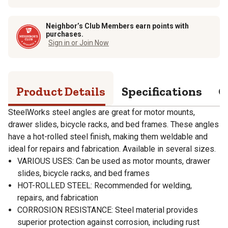
Neighbor’s Club Members earn points with
purchases.
Sign in or Join Now
Product Details
Specifications
Q
SteelWorks steel angles are great for motor mounts,
drawer slides, bicycle racks, and bed frames. These angles
have a hot-rolled steel finish, making them weldable and
ideal for repairs and fabrication. Available in several sizes.
VARIOUS USES: Can be used as motor mounts, drawer
slides, bicycle racks, and bed frames
HOT-ROLLED STEEL: Recommended for welding,
repairs, and fabrication
CORROSION RESISTANCE: Steel material provides
superior protection against corrosion, including rust