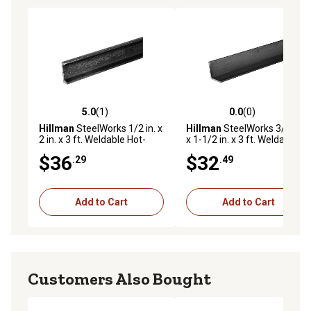
5.0
(1)
0.0
(0)
5.0 out of 5 stars with 1 reviews
0.0 out of 5 stars with 0 rev
Hillman
SteelWorks 1/2 in. x
Hillman
SteelWorks 3/16 in.
2 in. x 3 ft. Weldable Hot-
x 1-1/2 in. x 3 ft. Weldable
Rolled Steel Channel
Hot-Rolled Steel Angle
$36
$32
.29
.49
Add to Cart
Add to Cart
Customers Also Bought