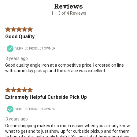
of
with
with
with
with
with
4
1
2
3
4
5
1 – 3 of 4 Reviews
Reviews
star.
stars.
stars.
stars.
stars.
.
This
This
This
This
This
5 out of 5 stars.
action
action
action
action
action
Good Quality
will
will
will
will
will
open
open
open
open
open
VERIFIED PRODUCT OWNER
submission
submission
submission
submission
submission
form.
form.
form.
form.
form.
3 years ago
Good quality angle iron at a competitive price. I ordered on line
with same day pick up and the service was excellent.
5 out of 5 stars.
Extremely Helpful Curbside Pick Up
VERIFIED PRODUCT OWNER
3 years ago
Online shopping makes it so much easier when you already know
what to get and to just show up for curbside pickup and for them
to bring it out is extremely helpful. Saves a lot of time when days