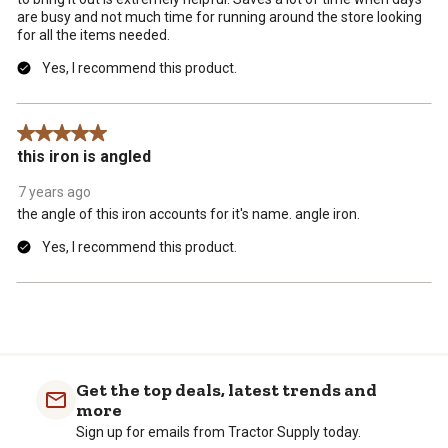
are busy and not much time for running around the store looking
for all the items needed.
Yes, I recommend this product.
5 out of 5 stars.
this iron is angled
7 years ago
the angle of this iron accounts for it's name. angle iron.
Yes, I recommend this product.
Get the top deals, latest trends and
more
Sign up for emails from Tractor Supply today.