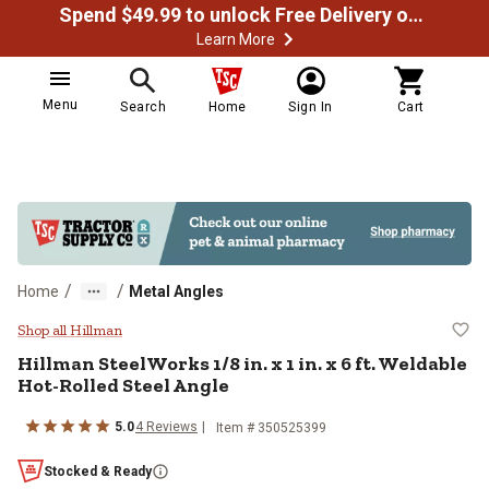
Spend $49.99 to unlock Free Delivery on most orders
Learn More
Menu
Search
Home
Sign In
Cart
/
/
Home
Metal Angles
Hillman SteelWorks 1/8 in. x 1 in.
Shop all Hillman
Hillman
SteelWorks 1/8 in. x 1 in. x 6 ft. Weldable
Hot-Rolled Steel Angle
5.0
4
Reviews
Item #
350525399
Stocked & Ready