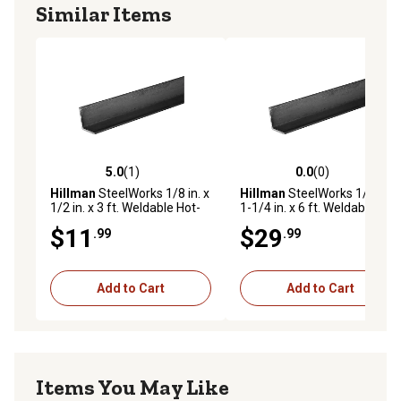
Similar Items
5.0
(1)
0.0
(0)
5.0 out of 5 stars with 1 reviews
0.0 out of 5 stars with 0 rev
Hillman
SteelWorks 1/8 in. x
Hillman
SteelWorks 1/8 in. x
1/2 in. x 3 ft. Weldable Hot-
1-1/4 in. x 6 ft. Weldable
Rolled Steel Angle
Hot-Rolled Steel Angle
$11
$29
.99
.99
Add to Cart
Add to Cart
Items You May Like