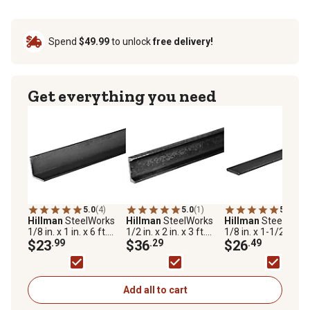
Spend
$49.99
to unlock
free delivery!
Get everything you need
5.0
(4)
5.0
(1)
5.0
(1)
Hillman
SteelWorks
Hillman
SteelWorks
Hillman
SteelWork
1/8 in. x 1 in. x 6 ft.
1/2 in. x 2 in. x 3 ft.
1/8 in. x 1-1/2 in. x 6
Weldable Hot-Rolled
$23
.99
Weldable Hot-Rolled
$36
.29
Weldable Steel Flat
$26
.49
Steel Angle
Steel Channel
Add all to cart