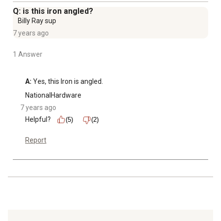
Q: is this iron angled?
Billy Ray sup
7 years ago
1 Answer
A:
 Yes, this Iron is angled.
NationalHardware
7 years ago
Helpful?
(5)
(2)
Report