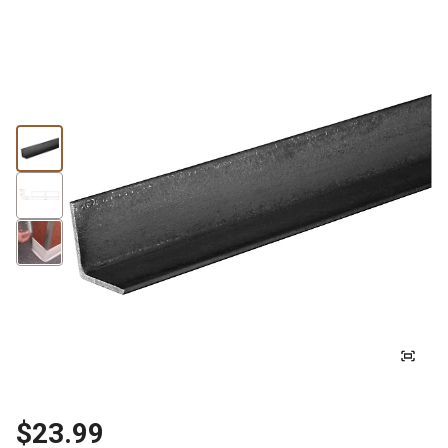
$23.99