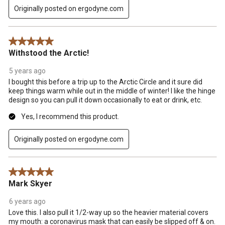
Originally posted on ergodyne.com
5 out of 5 stars.
Withstood the Arctic!
5 years ago
I bought this before a trip up to the Arctic Circle and it sure did
keep things warm while out in the middle of winter! I like the hinge
design so you can pull it down occasionally to eat or drink, etc.
Yes, I recommend this product.
Originally posted on ergodyne.com
5 out of 5 stars.
Mark Skyer
6 years ago
Love this. I also pull it 1/2-way up so the heavier material covers
my mouth: a coronavirus mask that can easily be slipped off & on.