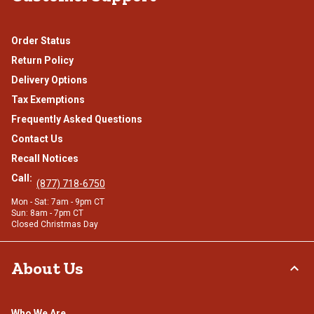
Order Status
Return Policy
Delivery Options
Tax Exemptions
Frequently Asked Questions
Contact Us
Recall Notices
Call:
(877) 718-6750
Mon - Sat: 7am - 9pm CT
Sun: 8am - 7pm CT
Closed Christmas Day
About Us
Who We Are