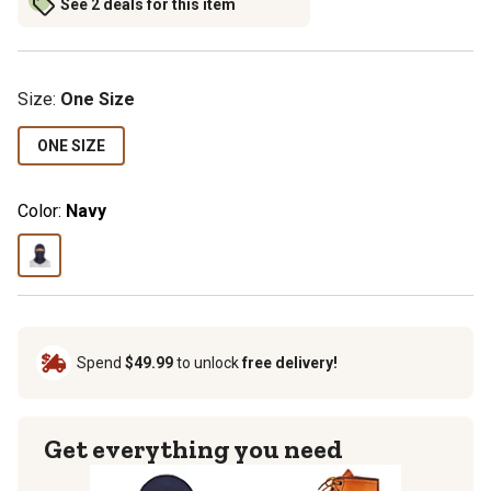
See 2 deals for this item
Size
:
One Size
ONE SIZE
Color:
Navy
Spend
$49.99
to unlock
free delivery!
Get everything you need