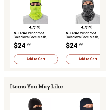
4.7
(19)
4.7
(19)
4.7 out of 5 stars with 19 reviews
4.7 out of 5 stars with 19 re
N-Ferno
Windproof
N-Ferno
Windproof
Balaclava Face Mask,
Balaclava Face Mask,
Hinged Design, Lime
Hinged Design, Gray
$24
$24
.99
.99
Add to Cart
Add to Cart
Items You May Like