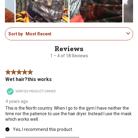
submission
submission
submission
submission
submission
form.
form.
form.
form.
form.
1
Sort by
Most Recent
to
4
of
18
1 – 4 of 18 Reviews
Reviews
.
5 out of 5 stars.
Wet hair?this works
VERIFIED PRODUCT OWNER
4 years ago
This is the North country. When I go to the gym I have neither the
time nor the patience to use the hair dryer. Instead I use the mask
which works well.
Yes, I recommend this product.