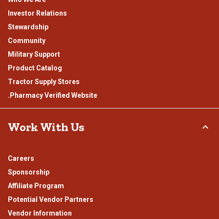
Investor Relations
Stewardship
Community
Military Support
Product Catalog
Tractor Supply Stores
.Pharmacy Verified Website
Work With Us
Careers
Sponsorship
Affiliate Program
Potential Vendor Partners
Vendor Information