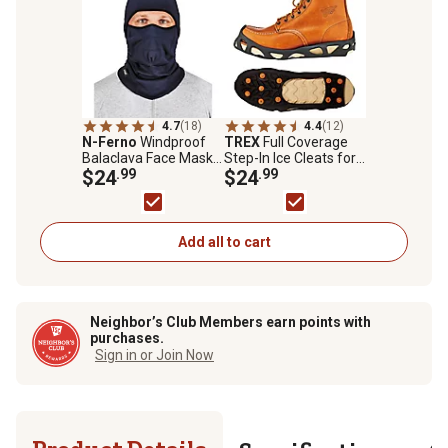
4.7
(18)
4.4
(12)
N-Ferno
Windproof
TREX
Full Coverage
Balaclava Face Mask,
Step-In Ice Cleats for
Hinged Design, Navy
$24
.99
Boots or Shoes, Black,
$24
.99
Medium
Add all to cart
Neighbor’s Club Members earn points with
purchases.
Sign in or Join Now