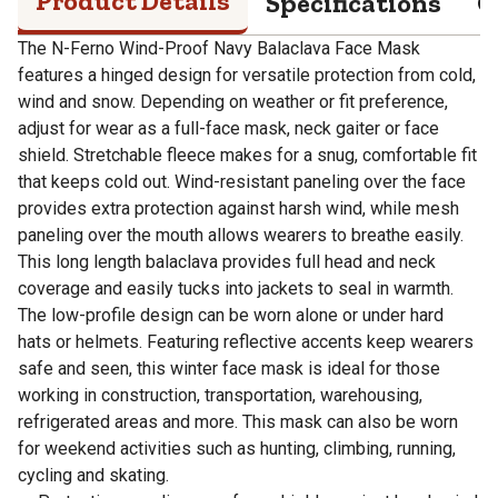
Product Details
Specifications
Q
The N-Ferno Wind-Proof Navy Balaclava Face Mask
features a hinged design for versatile protection from cold,
wind and snow. Depending on weather or fit preference,
adjust for wear as a full-face mask, neck gaiter or face
shield. Stretchable fleece makes for a snug, comfortable fit
that keeps cold out. Wind-resistant paneling over the face
provides extra protection against harsh wind, while mesh
paneling over the mouth allows wearers to breathe easily.
This long length balaclava provides full head and neck
coverage and easily tucks into jackets to seal in warmth.
The low-profile design can be worn alone or under hard
hats or helmets. Featuring reflective accents keep wearers
safe and seen, this winter face mask is ideal for those
working in construction, transportation, warehousing,
refrigerated areas and more. This mask can also be worn
for weekend activities such as hunting, climbing, running,
cycling and skating.