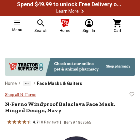
Spend $49.99 to unlock Free Delivery on most orders
Learn More
Menu
Search
Home
Sign In
Cart
/
/
Home
Face Masks & Gaiters
N-Ferno Windproof Balaclava Fac
Shop all N-Ferno
N-Ferno
Windproof Balaclava Face Mask,
Hinged Design, Navy
4.7
18
Reviews
Item #
1863565