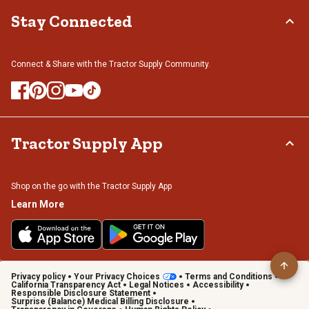
Stay Connected
Connect & Share with the Tractor Supply Community.
Tractor Supply App
Shop on the go with the Tractor Supply App
Learn More
Privacy policy
Your Privacy Choices
Terms and Conditions
California Transparency Act
Legal Notices
Accessibility
Responsible Disclosure Statement
Surprise (Balance) Medical Billing Disclosure