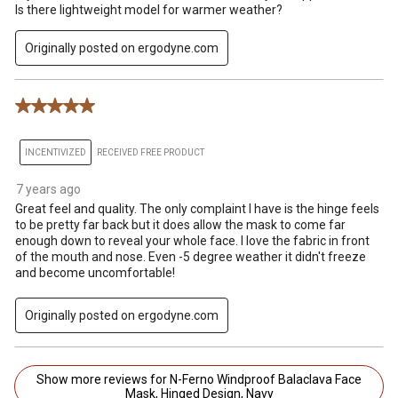
Is there lightweight model for warmer weather?
Originally posted on ergodyne.com
5 out of 5 stars.
INCENTIVIZED
RECEIVED FREE PRODUCT
7 years ago
Great feel and quality. The only complaint I have is the hinge feels
to be pretty far back but it does allow the mask to come far
enough down to reveal your whole face. I love the fabric in front
of the mouth and nose. Even -5 degree weather it didn't freeze
and become uncomfortable!
Originally posted on ergodyne.com
Show more reviews for N-Ferno Windproof Balaclava Face
Mask, Hinged Design, Navy