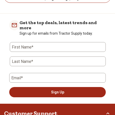
Get the top deals, latest trends and
more
Sign up for emails from Tractor Supply today.
First Name*
Last Name*
Email*
Sign Up
Customer Support