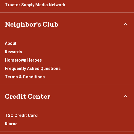
Tractor Supply Media Network
Neighbor's Club
About
Rewards
Hometown Heroes
Frequently Asked Questions
Terms & Conditions
Credit Center
TSC Credit Card
Klarna