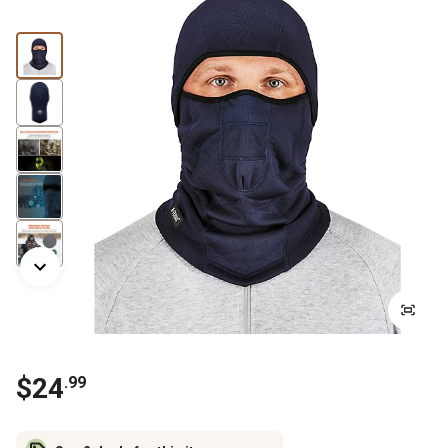
$
24
.
99