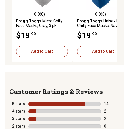
0.0
(0)
0.0
(0)
0.0 out of 5 stars with 0 reviews
0.0 out of 5 stars with 0 rev
Frogg Toggs
Micro Chilly
Frogg Toggs
Unisex Micro
Face Masks, Gray, 3 pk.
Chilly Face Masks, Navy, 3-
Pack
$19
$19
.99
.99
Add to Cart
Add to Cart
Reviews
5 stars
stars
14
14 reviews wit
4 stars
stars
2
2 reviews with
3 stars
stars
2
2 reviews with
2 stars
stars
0