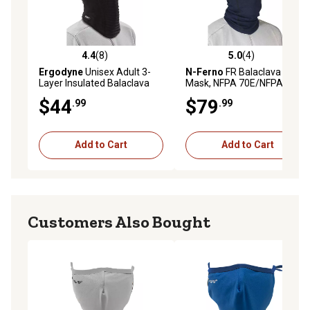
4.4
(8)
5.0
(4)
4.4 out of 5 stars with 8 reviews
5.0 out of 5 stars with 4 rev
Ergodyne
Unisex Adult 3-
N-Ferno
FR Balaclava Face
Layer Insulated Balaclava
Mask, NFPA 70E/NFPA 2112
Face Mask
Dual Compliant, Navy
$44
$79
.99
.99
Add to Cart
Add to Cart
Customers Also Bought