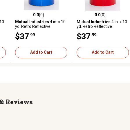
0.0
(0)
0.0
(0)
reviews
0.0 out of 5 stars with 0 reviews
0.0 out of 5 stars with 0 revi
 10
Mutual Industries
4 in. x 10
Mutual Industries
4 in. x 10
yd. Retro Reflective
yd. Retro Reflective
Pressure Sensitive Tape,
Pressure Sensitive Tape,
$37
$37
.99
.99
Blue
Red
Add to Cart
Add to Cart
Reviews