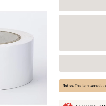
Notice:
This Item cannot be s