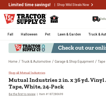
Limited time savings!
|
Shop Wild Steals Now
Deli
Fall
Halloween
Pet
Lawn & Garden
Truck & Au
/
/
/
Home
Truck & Automotive
Garage & Shop Equipment
Tape
Mutual Industries 2 in. x 36 yd.
Shop all Mutual Industries
Mutual Industries
2 in. x 36 yd. Vin
Tape, White, 24-Pack
Be the first to review
Item #
187280699