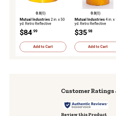
0.0
(0)
0.0
(0)
0.0 out of 5 stars with 0 reviews
0.0 out of 5 stars with 0 
Mutual Industries
2 in. x 50
Mutual Industries
4 in. x
yd. Retro Reflective
yd. Retro Reflective
Pressure Sensitive Tape,
Pressure Sensitive Tape,
$84
$35
.99
.98
Yellow
Orange
Add to Cart
Add to Cart
Review this Product