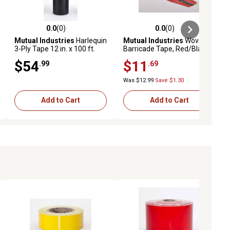
0.0
(0)
0.0
(0)
iews
0.0 out of 5 stars with 0 reviews
0.0 out of 5 stars with 0 reviews
Mutual Industries
Harlequin
Mutual Industries
Woven
3-Ply Tape 12 in. x 100 ft.
Barricade Tape, Red/Black
$54
$11
.99
.69
Was $12.99
Save $1.30
Add to Cart
Add to Cart