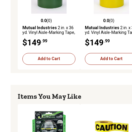
0.0
(0)
0.0
(0)
0.0 out of 5 stars with 0 reviews
0.0 out of 5 stars with 0 
Mutual Industries
2 in. x 36
Mutual Industries
2 in. x
yd. Vinyl Aisle-Marking Tape,
yd. Vinyl Aisle-Marking T
Green, 24-Pack
Yellow, 24-Pack
$149
$149
.99
.99
Add to Cart
Add to Cart
Items You May Like