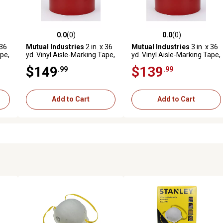
0.0
(0)
0.0
(0)
reviews
0.0 out of 5 stars with 0 reviews
0.0 out of 5 stars with 0 revi
 36
Mutual Industries
2 in. x 36
Mutual Industries
3 in. x 36
ape,
yd. Vinyl Aisle-Marking Tape,
yd. Vinyl Aisle-Marking Tape,
Red, 24-Pack
Red, 16-Pack
$149
$139
.99
.99
Add to Cart
Add to Cart