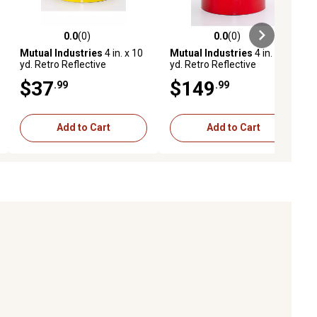
0.0
(0)
0.0
(0)
ews
0.0 out of 5 stars with 0 reviews
0.0 out of 5 stars with 0 reviews
Mutual Industries
4 in. x 10
Mutual Industries
4 in. x 50
yd. Retro Reflective
yd. Retro Reflective
Pressure Sensitive Tape,
Pressure Sensitive Tape,
$37
$149
.99
.99
Yellow
Red
Add to Cart
Add to Cart