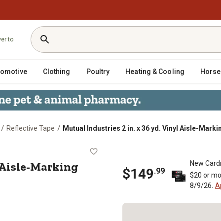
ver to
tomotive
Clothing
Poultry
Heating & Cooling
Horse
/
/
Reflective Tape
Mutual Industries 2 in. x 36 yd. Vinyl Aisle-Mark
 Vinyl Aisle-Marking Tape, White, 24
yl Aisle-Marking
New Card
$
149
.
99
$20 or mo
8/9/26.
A