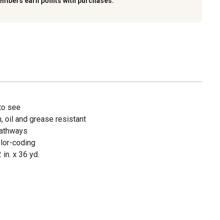
embers earn points with purchases.
 to see
, oil and grease resistant
pathways
olor-coding
 in. x 36 yd.