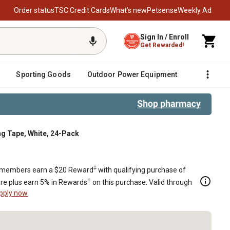
Order status
TSC Credit Cards
What’s new
Petsense
Weekly Ad
Sign In / Enroll
Get Rewarded!
Sporting Goods
Outdoor Power Equipment
Fencing &
ing Tape, White, 24-Pack
-Pack
‡
members earn a $20 Reward
with qualifying purchase of
+
re plus earn 5% in Rewards
on this purchase. Valid through
pply now