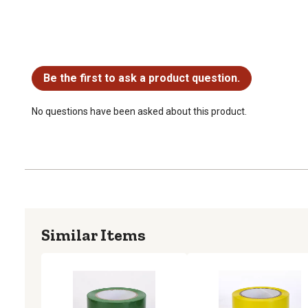
No questions have been asked about this product.
Be the first to ask a product question.
No questions have been asked about this product.
Similar Items