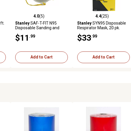
4.0
(5)
4.4
(25)
reviews
4.0 out of 5 stars with 5 reviews
4.4 out of 5 stars with 25 rev
ft.
Stanley
SAF-T-FIT N95
Stanley
SYN95 Disposable
Disposable Sanding and
Respirator Mask, 20 pk.
Grinding Respirator Masks,
$11
$33
.99
.99
2-Pack
Add to Cart
Add to Cart