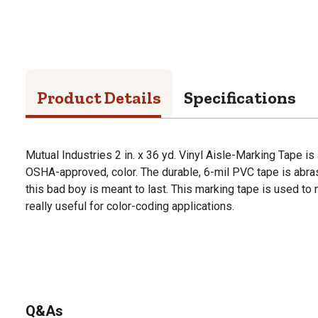
Product Details
Specifications
Mutual Industries 2 in. x 36 yd. Vinyl Aisle-Marking Tape is 
OSHA-approved, color. The durable, 6-mil PVC tape is abras
this bad boy is meant to last. This marking tape is used to
really useful for color-coding applications.
Q&As