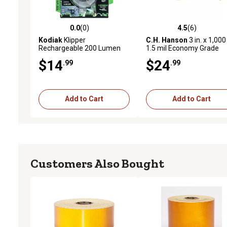
0.0
(0)
4.5
(6)
0.0 out of 5 stars with 0 reviews
4.5 out of 5 stars with 6 
Kodiak
Klipper
C.H. Hanson
3 in. x 1,000 
Rechargeable 200 Lumen
1.5 mil Economy Grade
Cap Light
Yellow Caution Barricade
$14
$24
.99
.99
Tape
Add to Cart
Add to Cart
Customers Also Bought