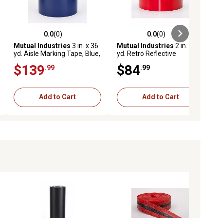
0.0
(0)
0.0
(0)
ews
0.0 out of 5 stars with 0 reviews
0.0 out of 5 stars with 0 reviews
Mutual Industries
3 in. x 36
Mutual Industries
2 in. x 50
yd. Aisle Marking Tape, Blue,
yd. Retro Reflective
16-Pack
Pressure Sensitive Tape,
$139
$84
.99
.99
Red
Add to Cart
Add to Cart