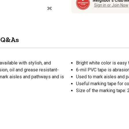
Neighbor’s Club M
Sign in or Join Now
Q&As
available with stylish, and
Bright white color is easy
ion, oil and grease resistant-
6-mil PVC tape is abrasion
 mark aisles and pathways and is
Used to mark aisles and 
Useful marking tape for c
Size of the marking tape: 2