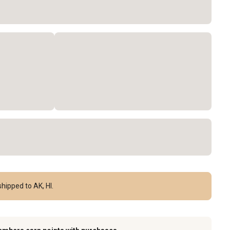
hipped to AK, HI.