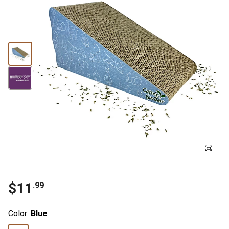
$11
.99
Color:
Blue