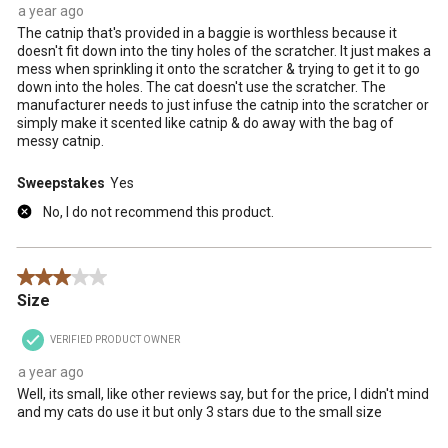
a year ago
The catnip that's provided in a baggie is worthless because it
doesn't fit down into the tiny holes of the scratcher. It just makes a
mess when sprinkling it onto the scratcher & trying to get it to go
down into the holes. The cat doesn't use the scratcher. The
manufacturer needs to just infuse the catnip into the scratcher or
simply make it scented like catnip & do away with the bag of
messy catnip.
Sweepstakes
Yes
No, I do not recommend this product.
3 out of 5 stars.
Size
VERIFIED PRODUCT OWNER
a year ago
Well, its small, like other reviews say, but for the price, I didn't mind
and my cats do use it but only 3 stars due to the small size