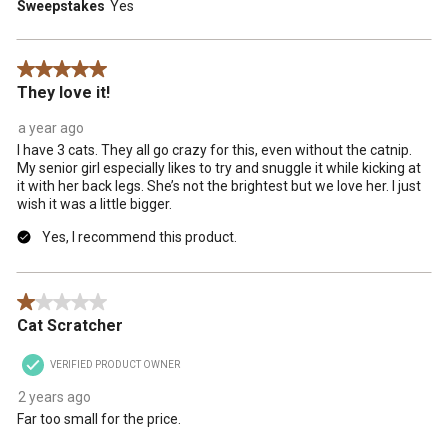
Sweepstakes
Yes
5 out of 5 stars.
They love it!
a year ago
I have 3 cats. They all go crazy for this, even without the catnip.
My senior girl especially likes to try and snuggle it while kicking at
it with her back legs. She’s not the brightest but we love her. I just
wish it was a little bigger.
Yes, I recommend this product.
1 out of 5 stars.
Cat Scratcher
VERIFIED PRODUCT OWNER
2 years ago
Far too small for the price.