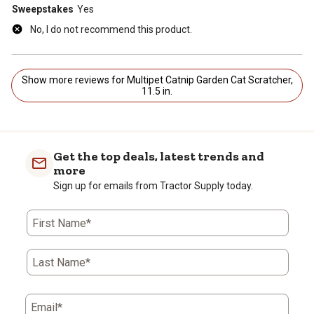
Sweepstakes
Yes
No, I do not recommend this product.
Show more reviews for Multipet Catnip Garden Cat Scratcher,
11.5 in.
Get the top deals, latest trends and
more
Sign up for emails from Tractor Supply today.
First Name*
Last Name*
Email*