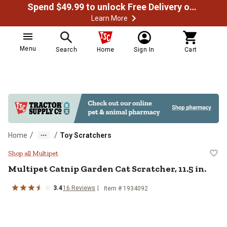
Spend $49.99 to unlock Free Delivery on most orders
Learn More
Menu
Search
Home
Sign In
Cart
/
/
Home
Toy Scratchers
Multipet Catnip Garden Cat Scratch
Shop all Multipet
Multipet
Catnip Garden Cat Scratcher, 11.5 in.
3.4
16
Reviews
Item #
1934092