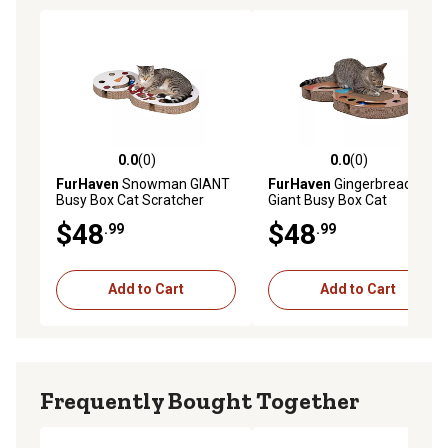
0.0
(0)
0.0
(0)
0.0 out of 5 stars with 0 reviews
0.0 out of 5 stars with 0 rev
FurHaven
Snowman GIANT
FurHaven
Gingerbread Man
Busy Box Cat Scratcher
Giant Busy Box Cat
Scratcher
$48
$48
.99
.99
Add to Cart
Add to Cart
Frequently Bought Together