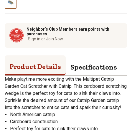
Neighbor’s Club Members earn points with
purchases.
Sign in or Join Now
Product Details
Specifications
Q
Make playtime more exciting with the Multipet Catnip
Garden Cat Scratcher with Catnip. This cardboard scratching
wedge is the perfect toy for cats to sink their claws into.
Sprinkle the desired amount of our Catnip Garden catnip
into the scratcher to entice cats and spark their curiosity!
North American catnip
Cardboard construction
Perfect toy for cats to sink their claws into