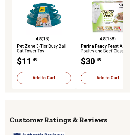
4.8
(18)
4.8
(158)
4.8 out of 5 stars with 18 reviews
4.8 out of 5 stars with 158 r
Pet Zone
3-Tier Busy Ball
Purina Fancy Feast
Adult
Cat Tower Toy
Poultry and Beef Classic
Pate Wet Cat Food Variety
$11
$30
.49
.49
Pack, 3 oz., Pack of 30 Cans
Add to Cart
Add to Cart
Reviews