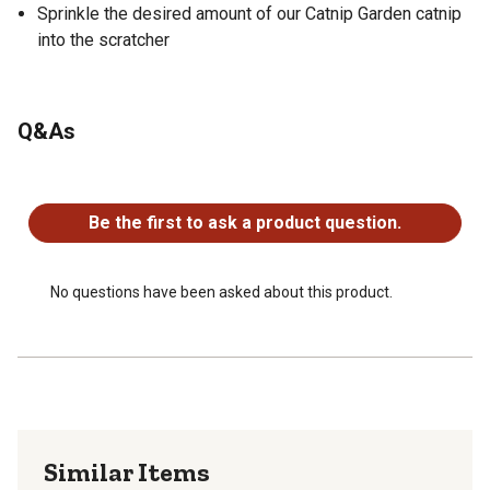
Sprinkle the desired amount of our Catnip Garden catnip
into the scratcher
Q&As
No questions have been asked about this product.
Be the first to ask a product question.
No questions have been asked about this product.
Similar Items