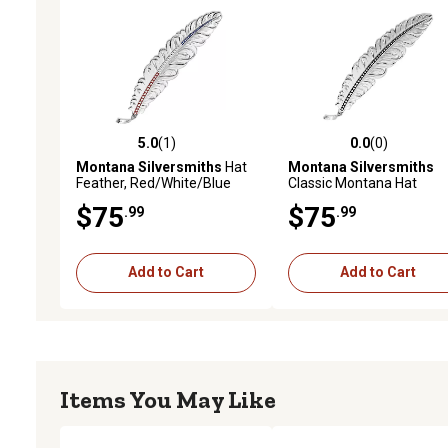
5.0
(1)
0.0
(0)
5.0 out of 5 stars with 1 reviews
0.0 out of 5 stars with 0 
Montana Silversmiths
Hat
Montana Silversmiths
Feather, Red/White/Blue
Classic Montana Hat
Feather
$75
$75
.99
.99
Add to Cart
Add to Cart
Items You May Like