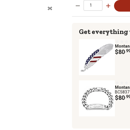
Get everything
Montan
$80
.9
Montan
BC5837
$80
.9