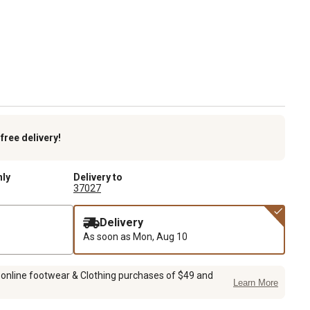
k
free delivery!
nly
Delivery to
37027
Delivery
As soon as
Mon, Aug 10
 online footwear & Clothing purchases of $49 and
Learn More