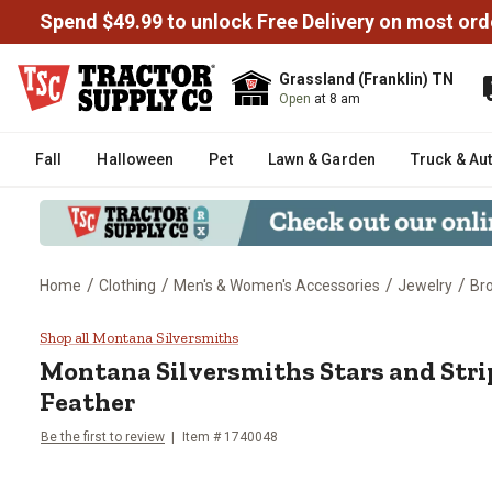
Spend $49.99 to unlock Free Delivery on most ord
Grassland (Franklin) TN
Open
at 8 am
Fall
Halloween
Pet
Lawn & Garden
Truck & Au
/
/
/
/
Home
Clothing
Men's & Women's Accessories
Jewelry
Br
Montana Silversmiths Stars and 
Shop all Montana Silversmiths
Montana Silversmiths
Stars and Str
Feather
Be the first to review
Item #
1740048