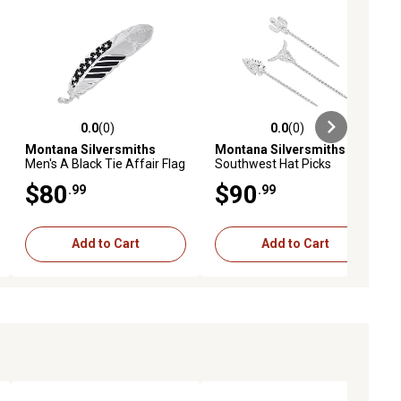
0.0
(0)
0.0
(0)
ews
0.0 out of 5 stars with 0 reviews
0.0 out of 5 stars with 0 reviews
Montana Silversmiths
Montana Silversmiths
Men's A Black Tie Affair Flag
Southwest Hat Picks
Hat Feather
$80
$90
.99
.99
Add to Cart
Add to Cart