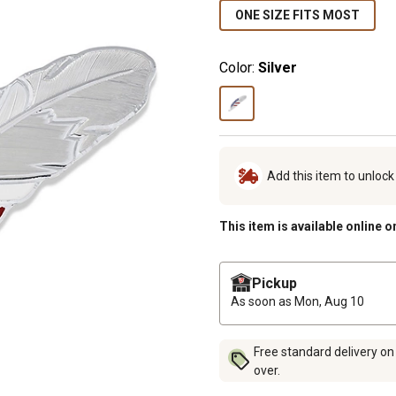
ONE SIZE FITS MOST
Color:
Silver
Add this item to unloc
This item is available online o
Pickup
As soon as
Mon, Aug 10
Free standard delivery on
over.