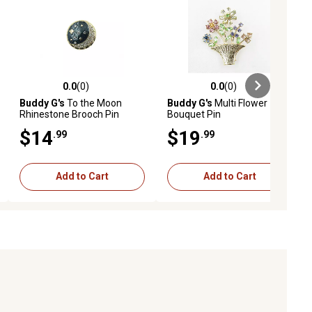
0.0
(0)
0.0
(0)
ews
0.0 out of 5 stars with 0 reviews
0.0 out of 5 stars with 0 reviews
Buddy G's
To the Moon
Buddy G's
Multi Flower
Rhinestone Brooch Pin
Bouquet Pin
$14
$19
.99
.99
Add to Cart
Add to Cart