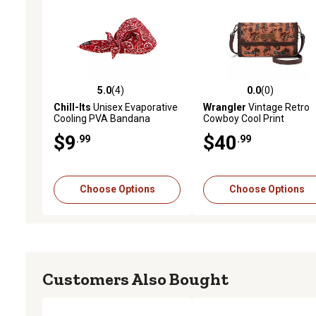
5.0
(4)
0.0
(0)
5.0 out of 5 stars with 4 reviews
0.0 out of 5 stars with 0 
Chill-Its
Unisex Evaporative
Wrangler
Vintage Retro
Cooling PVA Bandana
Cowboy Cool Print
Triangle Hat with Tie Closure
Wallet/Crossbody
$9
$40
.99
.99
Choose Options
Choose Options
Customers Also Bought