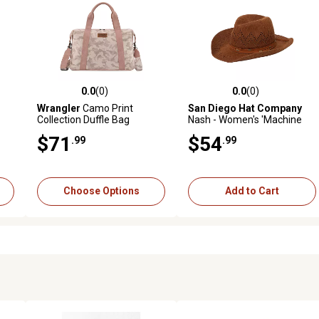
0.0
(0)
0.0
(0)
reviews
0.0 out of 5 stars with 0 reviews
0.0 out of 5 stars with 0 revi
Wrangler
Camo Print
San Diego Hat Company
Collection Duffle Bag
Nash - Women's 'Machine
Knit Cowboy With Crown
$71
$54
.99
.99
And Brim Ventilation
Pattern
Choose Options
Add to Cart