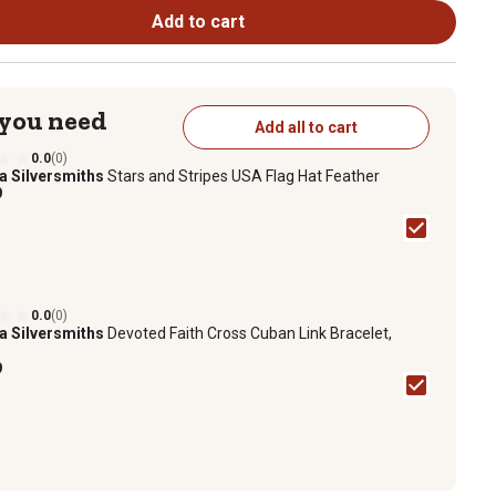
Add to cart
 you need
Add all to cart
0.0
(0)
a Silversmiths
Stars and Stripes USA Flag Hat Feather
9
0.0
(0)
a Silversmiths
Devoted Faith Cross Cuban Link Bracelet,
9