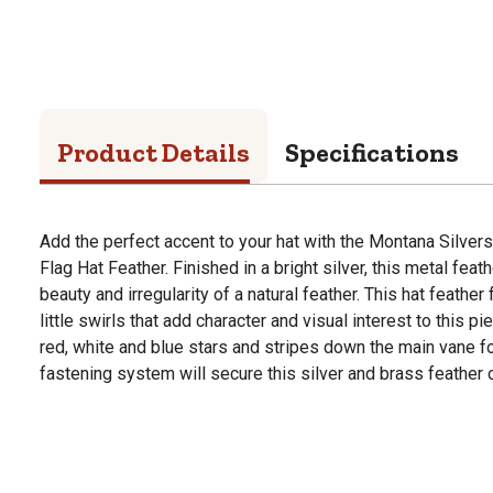
Product Details
Specifications
Add the perfect accent to your hat with the Montana Silver
Flag Hat Feather. Finished in a bright silver, this metal fea
beauty and irregularity of a natural feather. This hat feathe
little swirls that add character and visual interest to this p
red, white and blue stars and stripes down the main vane f
fastening system will secure this silver and brass feather