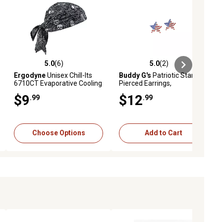
5.0
(6)
5.0
(2)
ews
5.0 out of 5 stars with 6 reviews
5.0 out of 5 stars with 2 reviews
Ergodyne
Unisex Chill-Its
Buddy G's
Patriotic Star
6710CT Evaporative Cooling
Pierced Earrings,
Triangle Hat with Cooling
Red/White/Blue
$9
$12
.99
.99
Towel
Choose Options
Add to Cart