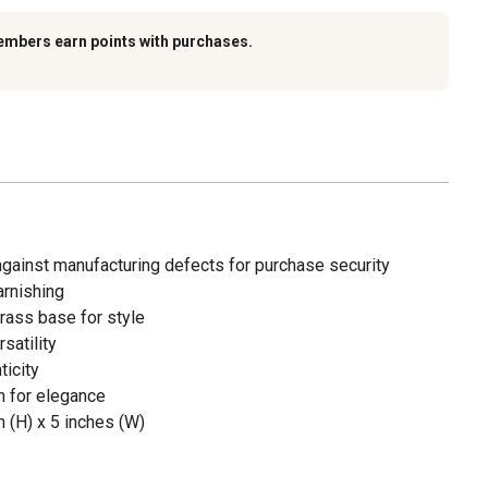
embers earn points with purchases.
against manufacturing defects for purchase security
arnishing
brass base for style
satility
ticity
n for elegance
 (H) x 5 inches (W)