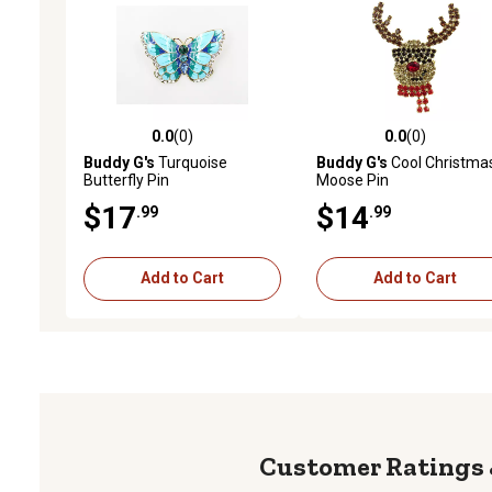
0.0
(0)
0.0
(0)
0.0 out of 5 stars with 0 reviews
0.0 out of 5 stars with 0 
Buddy G's
Turquoise
Buddy G's
Cool Christma
Butterfly Pin
Moose Pin
$17
$14
.99
.99
Add to Cart
Add to Cart