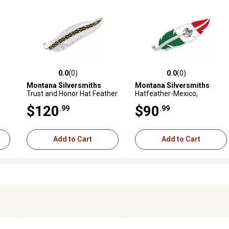
0.0
(0)
0.0
(0)
reviews
0.0 out of 5 stars with 0 reviews
0.0 out of 5 stars with 0 revi
Montana Silversmiths
Montana Silversmiths
Trust and Honor Hat Feather
Hatfeather-Mexico,
HF5458MX
$120
$90
.99
.99
Add to Cart
Add to Cart