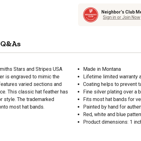
Neighbor’s Club M
Sign in or Join Now
Q&As
smiths Stars and Stripes USA
Made in Montana
ther is engraved to mimic the
Lifetime limited warranty 
r features varied sections and
Coating helps to prevent t
iece. This classic hat feather has
Fine silver plating over a 
or style. The trademarked
Fits most hat bands for ver
 onto most hat bands.
Painted by hand for authen
Red, white and blue patter
Product dimensions: 1 inch