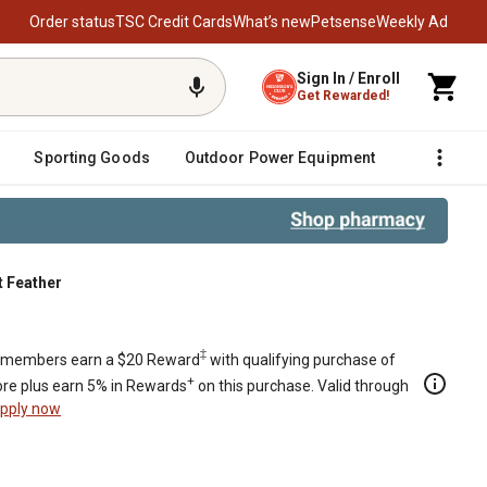
Order status
TSC Credit Cards
What’s new
Petsense
Weekly Ad
Sign In / Enroll
Get Rewarded!
Sporting Goods
Outdoor Power Equipment
Fencing &
t Feather
‡
members earn a $20 Reward
with qualifying purchase of
+
re plus earn 5% in Rewards
on this purchase. Valid through
pply now