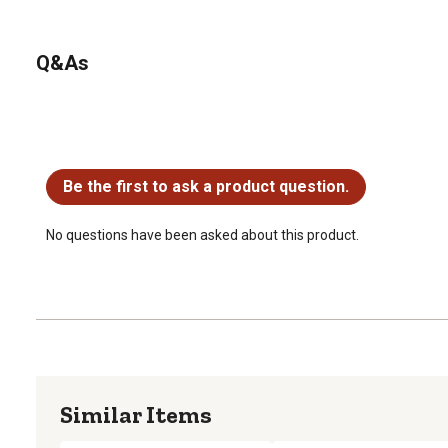
Q&As
No questions have been asked about this product.
Be the first to ask a product question.
No questions have been asked about this product.
Similar Items