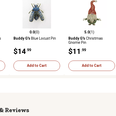
0.0
(0)
5.0
(1)
reviews
0.0 out of 5 stars with 0 reviews
5.0 out of 5 stars with 1 revi
s
Buddy G's
Blue Locust Pin
Buddy G's
Christmas
Gnome Pin
$14
$11
.99
.99
Add to Cart
Add to Cart
Reviews