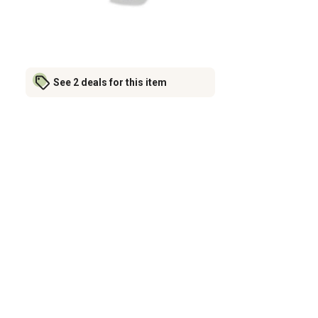
See 2 deals for this item