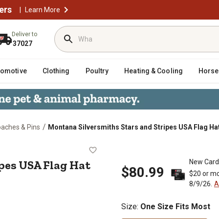
ers
|
Learn More
Deliver to
37027
tomotive
Clothing
Poultry
Heating & Cooling
Horse
/
oaches & Pins
Montana Silversmiths Stars and Stripes USA Flag Ha
Stripes USA Flag Hat Feather
ipes USA Flag Hat
New Card
$80.99
$20 or mo
8/9/26.
A
Size
:
One Size Fits Most