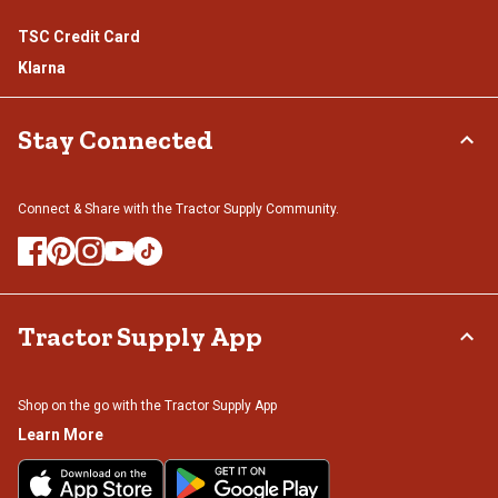
TSC Credit Card
Klarna
Stay Connected
Connect & Share with the Tractor Supply Community.
Tractor Supply App
Shop on the go with the Tractor Supply App
Learn More