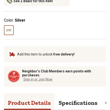
See 2 deals for this item
Color:
Silver
Add this item to unlock
free delivery!
Neighbor’s Club Members earn points with
purchases.
Sign in or Join Now
Product Details
Specifications
Q