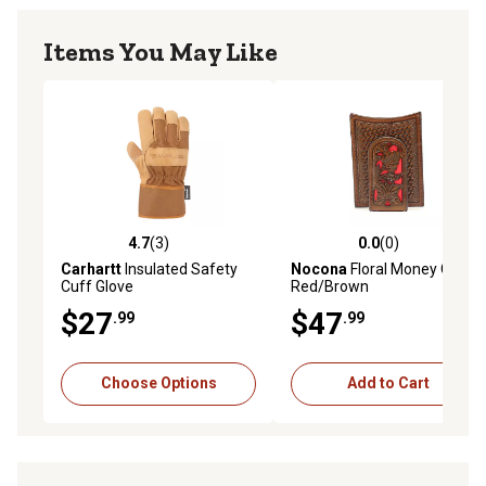
Items You May Like
4.7
(3)
0.0
(0)
4.7 out of 5 stars with 3 reviews
0.0 out of 5 stars with 0 rev
Carhartt
Insulated Safety
Nocona
Floral Money Clip,
Cuff Glove
Red/Brown
$27
$47
.99
.99
Choose Options
Add to Cart