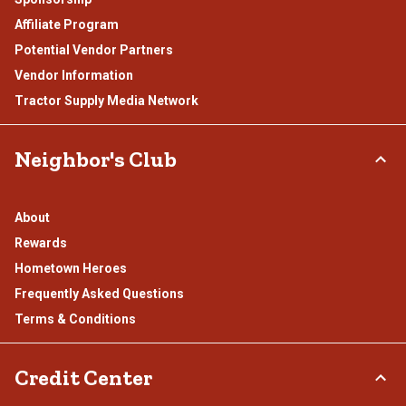
Affiliate Program
Potential Vendor Partners
Vendor Information
Tractor Supply Media Network
Neighbor's Club
About
Rewards
Hometown Heroes
Frequently Asked Questions
Terms & Conditions
Credit Center