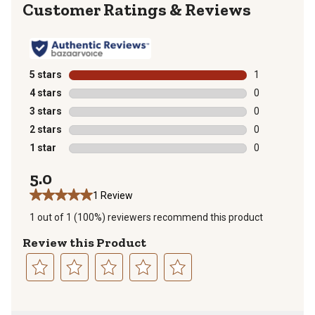
Reviews
5 stars
stars
1
1 review with 
4 stars
stars
0
0 reviews with
3 stars
stars
0
0 reviews with
2 stars
stars
0
0 reviews with
1 star
stars
0
0 reviews with
5.0
1 Review
1 out of 1 (100%) reviewers recommend this product
Review this Product
Select
Select
Select
Select
Select
to
to
to
to
to