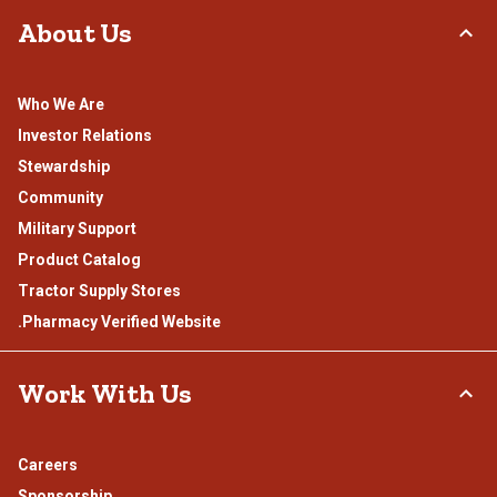
About Us
Who We Are
Investor Relations
Stewardship
Community
Military Support
Product Catalog
Tractor Supply Stores
.Pharmacy Verified Website
Work With Us
Careers
Sponsorship