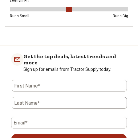
Overall Fit
Overall Fit, 3 out of 5, where 1 equals to Runs Small and 5 equals t
Runs Small
Runs Big
Get the top deals, latest trends and
more
Sign up for emails from Tractor Supply today.
First Name*
Last Name*
Email*