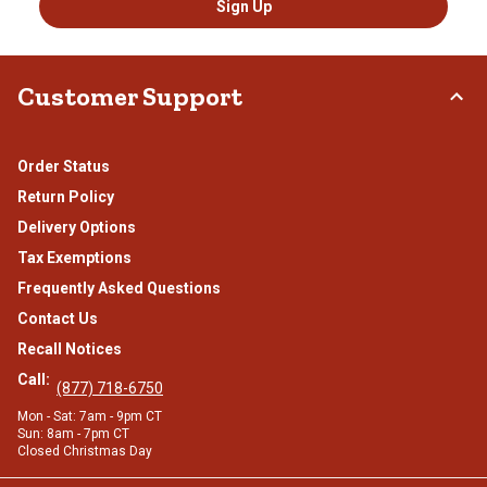
Sign Up
Customer Support
Order Status
Return Policy
Delivery Options
Tax Exemptions
Frequently Asked Questions
Contact Us
Recall Notices
Call:
(877) 718-6750
Mon - Sat: 7am - 9pm CT
Sun: 8am - 7pm CT
Closed Christmas Day