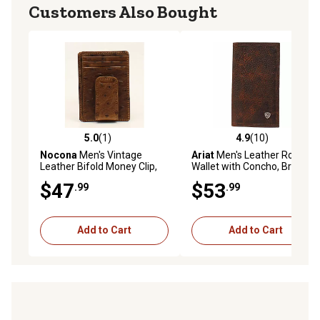
Customers Also Bought
5.0
(1)
4.9
(10)
5.0 out of 5 stars with 1 reviews
4.9 out of 5 stars with 10 re
Nocona
Men's Vintage
Ariat
Men's Leather Rodeo
Leather Bifold Money Clip,
Wallet with Concho, Brown
Ostrich Brown
$47
$53
.99
.99
Add to Cart
Add to Cart