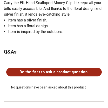
Carry the Elk Head Scalloped Money Clip. It keeps all your
bills easily accessible. And thanks to the floral design and
silver finish, it lends eye-catching style.
Item has a silver finish.
Item has a floral design.
Item is inspired by the outdoors.
Q&As
No questions have been asked about this product.
Be the first to ask a product question.
No questions have been asked about this product.