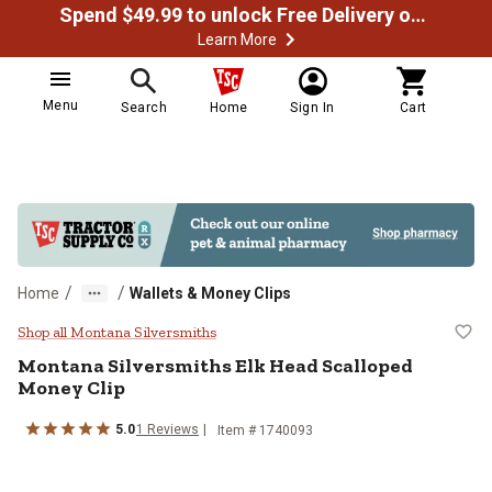
Spend $49.99 to unlock Free Delivery on most orders
Learn More
Menu
Search
Home
Sign In
Cart
/
/
Home
Wallets & Money Clips
Montana Silversmiths Elk Head S
Shop all Montana Silversmiths
Montana Silversmiths
Elk Head Scalloped
Money Clip
5.0
1
Reviews
Item #
1740093