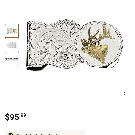
$
95
.
99