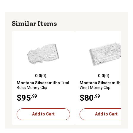
Similar Items
0.0
(0)
0.0
(0)
0.0 out of 5 stars with 0 reviews
0.0 out of 5 stars with 0 rev
Montana Silversmiths
Trail
Montana Silversmiths
Out
Boss Money Clip
West Money Clip
$95
$80
.99
.99
Add to Cart
Add to Cart