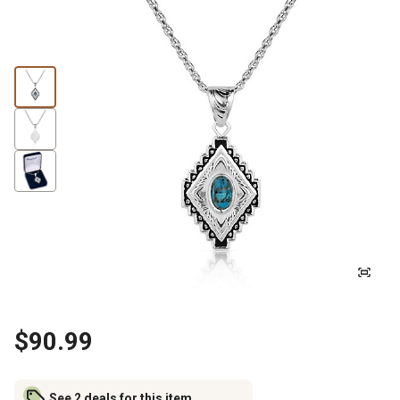
$90.99
See 2 deals for this item