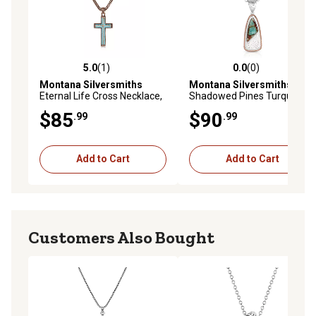
5.0
(1)
0.0
(0)
5.0 out of 5 stars with 1 reviews
0.0 out of 5 stars with 0 rev
Montana Silversmiths
Montana Silversmiths
Eternal Life Cross Necklace,
Shadowed Pines Turquoise
NC5840
Necklace
$85
$90
.99
.99
Add to Cart
Add to Cart
Customers Also Bought