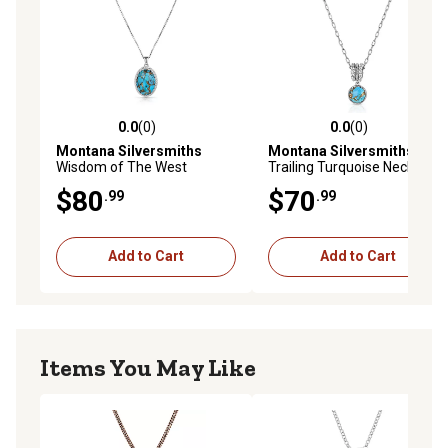
0.0
(0)
0.0
(0)
0.0 out of 5 stars with 0 reviews
0.0 out of 5 stars with 0 rev
Montana Silversmiths
Montana Silversmiths
Wisdom of The West
Trailing Turquoise Necklace
Turquoise Necklace, NC5787
$80
$70
.99
.99
Add to Cart
Add to Cart
Items You May Like