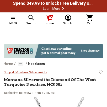
Spend $49.99 to unlock Free Delivery on most orders
Learn More
Menu
Search
Home
Sign In
Cart
/
/
Home
Necklaces
Montana Silversmiths Diamond Of
Shop all Montana Silversmiths
Montana Silversmiths
Diamond Of The West
Turquoise Necklace, NC5661
Be the first to review
Item #
2387761