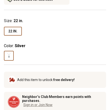
Size
:
22 in.
22 IN.
Color:
Silver
Add this item to unlock
free delivery!
Neighbor’s Club Members earn points with
purchases.
Sign in or Join Now