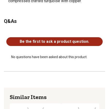
compressed crafted turquoise with copper.
Q&As
No questions have been asked about this product.
Be the first to ask a product question.
No questions have been asked about this product.
Similar Items