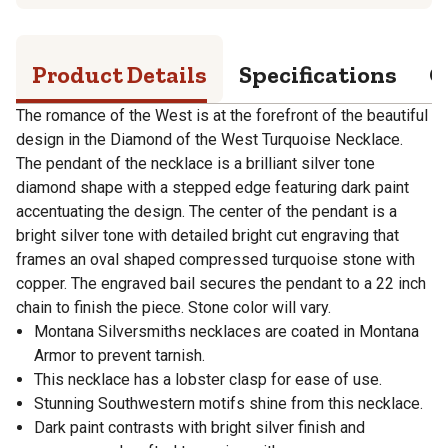
Product Details
Specifications
Q
The romance of the West is at the forefront of the beautiful
design in the Diamond of the West Turquoise Necklace.
The pendant of the necklace is a brilliant silver tone
diamond shape with a stepped edge featuring dark paint
accentuating the design. The center of the pendant is a
bright silver tone with detailed bright cut engraving that
frames an oval shaped compressed turquoise stone with
copper. The engraved bail secures the pendant to a 22 inch
chain to finish the piece. Stone color will vary.
Montana Silversmiths necklaces are coated in Montana
Armor to prevent tarnish.
This necklace has a lobster clasp for ease of use.
Stunning Southwestern motifs shine from this necklace.
Dark paint contrasts with bright silver finish and