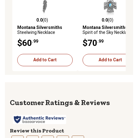
0.0
(0)
0.0
(0)
0.0 out of 5 stars with 0 reviews
0.0 out of 5 stars with 0 rev
Montana Silversmiths
Montana Silversmiths
Steelwing Necklace
Spirit of the Sky Necklace
$60
$70
.99
.99
Add to Cart
Add to Cart
Reviews
Review this Product