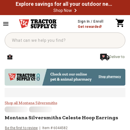
Explore savings for all your outdoor needs
Shop Now
Skip to main content
Sign In / Enroll
Get rewarded!
Deliver to
Montana Silversmiths Celeste Ho
Shop all Montana Silversmiths
Montana Silversmiths
Celeste Hoop Earrings
Be the first to review
Item #
6044582