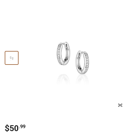
$
50
.
99