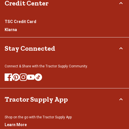
Credit Center
TSC Credit Card
Klarna
Stay Connected
Connect & Share with the Tractor Supply Community.
Tractor Supply App
Shop on the go with the Tractor Supply App
Learn More