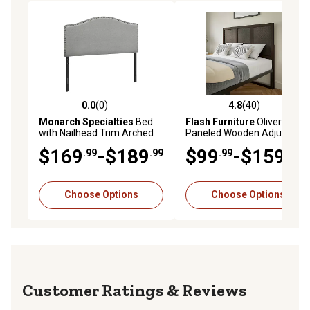
0.0
(0)
4.8
(40)
0.0 out of 5 stars with 0 reviews
4.8 out of 5 stars with 40 re
Monarch Specialties
Bed
Flash Furniture
Oliver
with Nailhead Trim Arched
Paneled Wooden Adjustable
Top Panel Headboard
Headboard for Universal
$169
-$189
$99
-$159
.99
.99
.99
.99
Metal Bed Frames
Choose Options
Choose Options
Reviews