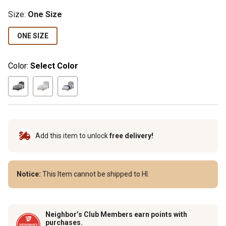
Size
:
One Size
ONE SIZE
Color:
Select Color
Add this item to unlock
free delivery!
Notice:
This Item cannot be shipped to HI.
Neighbor’s Club Members earn points with
purchases.