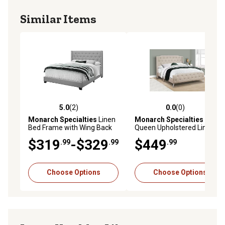
Similar Items
5.0
(2)
0.0
(0)
5.0 out of 5 stars with 2 reviews
0.0 out of 5 stars with 0 rev
Monarch Specialties
Linen
Monarch Specialties
Bed Frame with Wing Back
Queen Upholstered Linen
Headboard, Queen
Look Bed
$319
-$329
$449
.99
.99
.99
Choose Options
Choose Options