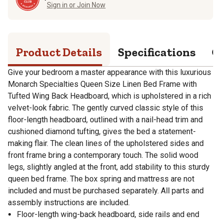
Sign in or Join Now
Product Details
Specifications
Q
Give your bedroom a master appearance with this luxurious
Monarch Specialties Queen Size Linen Bed Frame with
Tufted Wing Back Headboard, which is upholstered in a rich
velvet-look fabric. The gently curved classic style of this
floor-length headboard, outlined with a nail-head trim and
cushioned diamond tufting, gives the bed a statement-
making flair. The clean lines of the upholstered sides and
front frame bring a contemporary touch. The solid wood
legs, slightly angled at the front, add stability to this sturdy
queen bed frame. The box spring and mattress are not
included and must be purchased separately. All parts and
assembly instructions are included.
Floor-length wing-back headboard, side rails and end