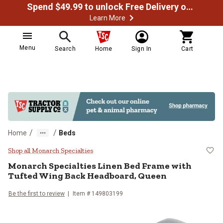
Spend $49.99 to unlock Free Delivery on most orders
Learn More
Menu
Search
Home
Sign In
Cart
/
/
Home
Beds
Monarch Specialties Linen Bed F
Shop all Monarch Specialties
Monarch Specialties
Linen Bed Frame with
Tufted Wing Back Headboard, Queen
Be the first to review
Item # 149803199