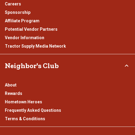
Careers
Sponsorship
Affiliate Program
Potential Vendor Partners
Vendor Information
Tractor Supply Media Network
Neighbor's Club
About
Rewards
Hometown Heroes
Frequently Asked Questions
Terms & Conditions