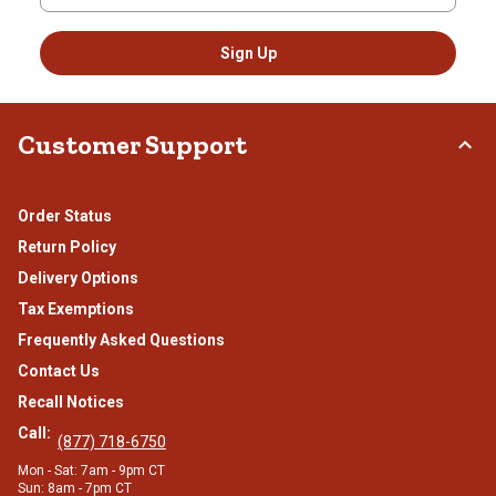
Sign Up
Customer Support
Order Status
Return Policy
Delivery Options
Tax Exemptions
Frequently Asked Questions
Contact Us
Recall Notices
Call:
(877) 718-6750
Mon - Sat: 7am - 9pm CT
Sun: 8am - 7pm CT