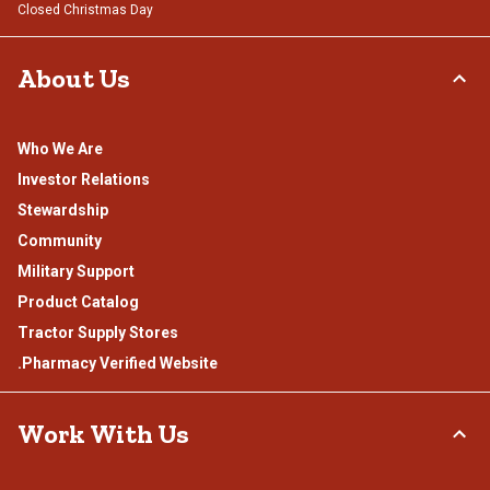
Closed Christmas Day
About Us
Who We Are
Investor Relations
Stewardship
Community
Military Support
Product Catalog
Tractor Supply Stores
.Pharmacy Verified Website
Work With Us