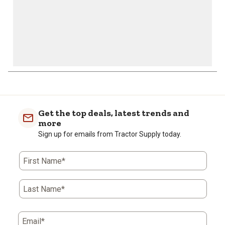
Get the top deals, latest trends and
more
Sign up for emails from Tractor Supply today.
First Name*
Last Name*
Email*