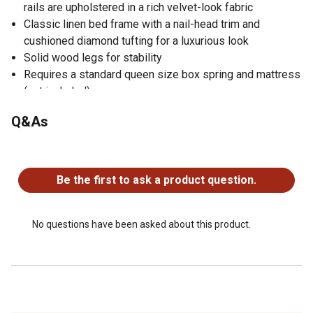
rails are upholstered in a rich velvet-look fabric
Classic linen bed frame with a nail-head trim and
cushioned diamond tufting for a luxurious look
Solid wood legs for stability
Requires a standard queen size box spring and mattress
(not included)
Sturdy queen bed frame supports up to 600 lbs
Q&As
Parts and assembly instructions are included
No questions have been asked about this product.
Be the first to ask a product question.
No questions have been asked about this product.