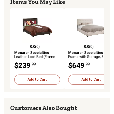
Items You May Like
0.0
(0)
0.0
(0)
0.0 out of 5 stars with 0 reviews
0.0 out of 5 stars with 0 rev
Monarch Specialties
Monarch Specialties
Bed
Leather-Look Bed (Frame
Frame with Storage, 84 in. x
Only), Full
64 in. x 46.25 in.
$239
$649
.99
.99
Add to Cart
Add to Cart
Customers Also Bought