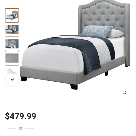
$479.99
or