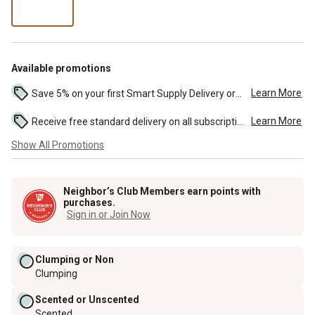
per
lb
Available promotions
Learn More
Save 5% on your first Smart Supply Delivery order. Maximum savings of $50. First order discount on qualifying new Smart Supply orders. Terms apply. ...
Learn More
Receive free standard delivery on all subscription eligible orders of $49 or more (additional charges may apply to oversized or bulk orders). ...
Show All Promotions
Neighbor’s Club Members earn points with
purchases.
Sign in or Join Now
Clumping or Non
Clumping
Scented or Unscented
Scented