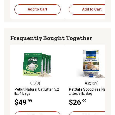
household cupboard or kitchen pantry.
Add to Cart
Add to Cart
100% Natural: Michu Tofu Litter is derived from natural
pea making it a safer litter for your pets and family It
quickly breaks down after use and is friendly to the
environment.
Frequently Bought Together
0.0
(0)
4.2
(129)
0.0 out of 5 stars with 0 reviews
4.2 out of 5 stars with 129 r
Petkit
Natural Cat Litter, 5.2
PetSafe
ScoopFree Natural
lb., 4 bags
Litter, 8 lb. Bag
$49
$26
.99
.99