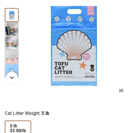
Cat Litter Weight:
5 lb
5 lb
$3.00
$3.00/lb