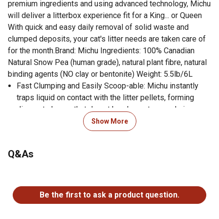
premium ingredients and using advanced technology, Michu
will deliver a litterbox experience fit for a King... or Queen
With quick and easy daily removal of solid waste and
clumped deposits, your cat's litter needs are taken care of
for the month.Brand: Michu Ingredients: 100% Canadian
Natural Snow Pea (human grade), natural plant fibre, natural
binding agents (NO clay or bentonite) Weight: 5.5lb/6L
Fast Clumping and Easily Scoop-able: Michu instantly
traps liquid on contact with the litter pellets, forming
discreet clumps that do not break apart, even during
removal from the tray with a litter sieve or scoop This
Show More
superior clumping action means the soiled litter can be
easily removed without wasting any of the remaining
Q&As
fresh, dry litter - leaving the tray always ready for your
cat to use.
No questions have been asked about this product.
Unscented and Odour Neutralising: Superior and instant
absorption action allows Michu to eliminate odour from
Be the first to ask a product question.
the litter tray quickly, and the unscented formula will not
overpower your felines delicate sense of smell.