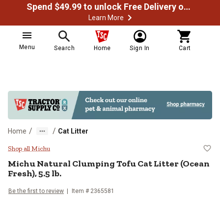
Spend $49.99 to unlock Free Delivery on most orders
Learn More
Menu
Search
Home
Sign In
Cart
/
/
Home
Cat Litter
Michu Natural Clumping Tofu Cat Li
Shop all Michu
Michu Natural Clumping Tofu Cat Litter (Ocean
Fresh), 5.5 lb.
Be the first to review
Item # 2365581