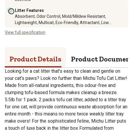
Litter Features
Absorbent, Odor Control, Mold/Mildew Resistant,
Lightweight, Multicat, Eco-Friendly, Attractant, Low
Tracking, Disposable, Natural, Dust Free, Flushable
View full specification
Product Details
Product Documen
Looking for a cat litter that's easy to clean and gentle on
your cat's paws? Look no further than Michu Tofu Cat Litter!
Made from all-natural ingredients, this odour-free and
clumping tofu-based formula makes cleanup a breeze.
5.5lb for 1 pack. 2 packs tofu cat litter, added to a litter tray
for one cat, will provide continuous waste absorption for an
entire month - this means no more twice weekly litter tray
make overs! For the sophisticated feline, Michu Litter puts
a touch of luxe back in the litter box Formulated from