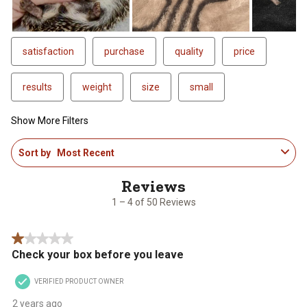
satisfaction
purchase
quality
price
results
weight
size
small
Show More Filters
1
Sort by
Most Recent
to
4
of
50
1 – 4 of 50 Reviews
Reviews
.
1 out of 5 stars.
Check your box before you leave
VERIFIED PRODUCT OWNER
2 years ago