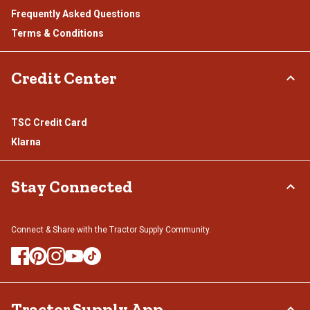
Frequently Asked Questions
Terms & Conditions
Credit Center
TSC Credit Card
Klarna
Stay Connected
Connect & Share with the Tractor Supply Community.
Tractor Supply App