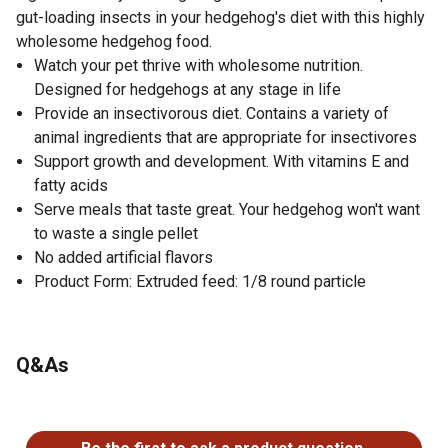
gut-loading insects in your hedgehog's diet with this highly
wholesome hedgehog food.
Watch your pet thrive with wholesome nutrition.
Designed for hedgehogs at any stage in life
Provide an insectivorous diet. Contains a variety of
animal ingredients that are appropriate for insectivores
Support growth and development. With vitamins E and
fatty acids
Serve meals that taste great. Your hedgehog won't want
to waste a single pellet
No added artificial flavors
Product Form: Extruded feed: 1/8 round particle
Q&As
No questions have been asked about this product.