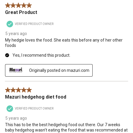
5 out of 5 stars.
Great Product
VERIFIED PRODUCT OWNER
5 years ago
My hedgie loves the food. She eats this before any of her other
foods
Yes, I recommend this product.
Originally posted on mazuri.com
5 out of 5 stars.
Mazuri hedgehog diet food
VERIFIED PRODUCT OWNER
5 years ago
This has to be the best hedgehog food out there. Our 7 weeks
baby hedgehog wasn’t eating the food that was recommended at