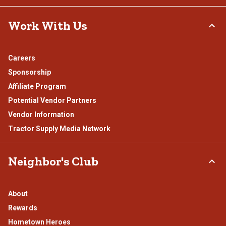
Work With Us
Careers
Sponsorship
Affiliate Program
Potential Vendor Partners
Vendor Information
Tractor Supply Media Network
Neighbor's Club
About
Rewards
Hometown Heroes