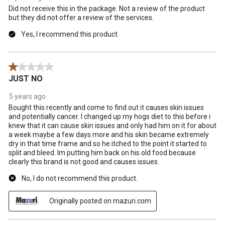
Did not receive this in the package. Not a review of the product
but they did not offer a review of the services.
Yes, I recommend this product.
1 out of 5 stars.
JUST NO
5 years ago
Bought this recently and come to find out it causes skin issues
and potentially cancer. I changed up my hogs diet to this before i
knew that it can cause skin issues and only had him on it for about
a week maybe a few days more and his skin became extremely
dry in that time frame and so he itched to the point it started to
split and bleed. Im putting him back on his old food because
clearly this brand is not good and causes issues.
No, I do not recommend this product.
Originally posted on mazuri.com