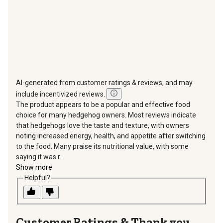
AI-generated from customer ratings & reviews, and may
include incentivized reviews.
The product appears to be a popular and effective food
choice for many hedgehog owners. Most reviews indicate
that hedgehogs love the taste and texture, with owners
noting increased energy, health, and appetite after switching
to the food. Many praise its nutritional value, with some
saying it was r...
Show more
Helpful?
Thank you