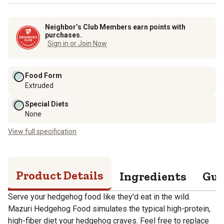
Neighbor’s Club Members earn points with
purchases.
Sign in or Join Now
Food Form
Extruded
Special Diets
None
View full specification
Product Details
Ingredients
Gua
Serve your hedgehog food like they'd eat in the wild.
Mazuri Hedgehog Food simulates the typical high-protein,
high-fiber diet your hedgehog craves. Feel free to replace