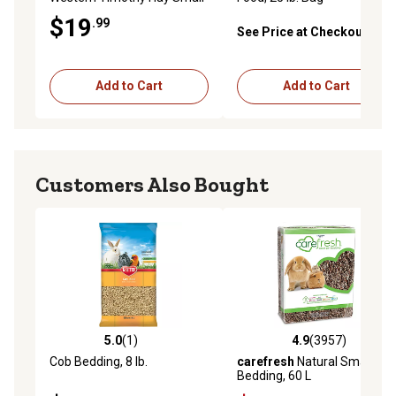
Animal Treat, 9 lb. Box
$19
.99
See Price at Checkout
Add to Cart
Add to Cart
Customers Also Bought
5.0
(1)
4.9
(3957)
5.0 out of 5 stars with 1 reviews
4.9 out of 5 stars with 3957 
Cob Bedding, 8 lb.
carefresh
Natural Small Pet
Bedding, 60 L