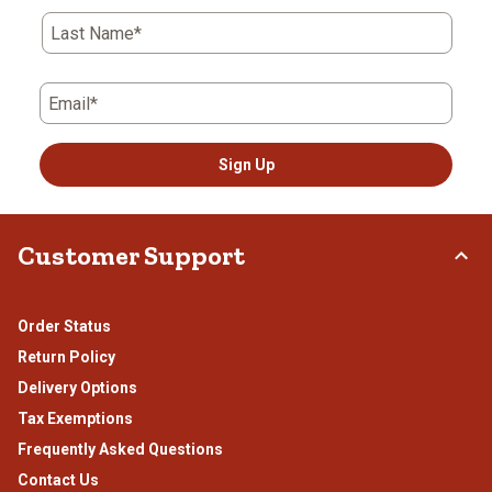
Last Name*
Email*
Sign Up
Customer Support
Order Status
Return Policy
Delivery Options
Tax Exemptions
Frequently Asked Questions
Contact Us