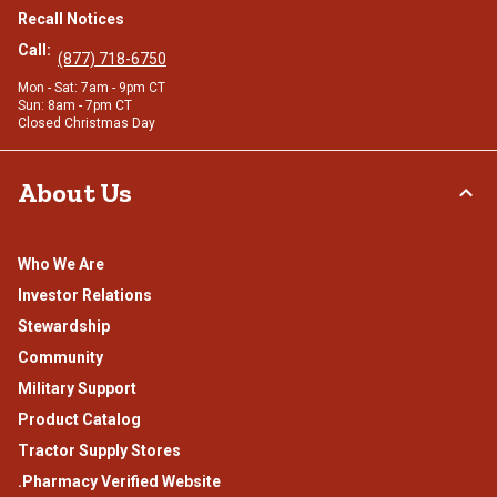
Recall Notices
Call:
(877) 718-6750
Mon - Sat: 7am - 9pm CT
Sun: 8am - 7pm CT
Closed Christmas Day
About Us
Who We Are
Investor Relations
Stewardship
Community
Military Support
Product Catalog
Tractor Supply Stores
.Pharmacy Verified Website