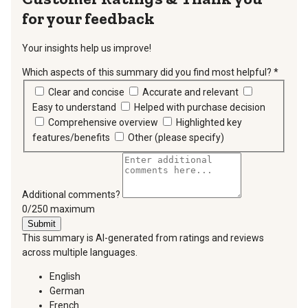
for your feedback
Your insights help us improve!
Which aspects of this summary did you find most helpful?
*
requir
Clear and concise
Accurate and relevant
Easy to understand
Helped with purchase decision
Comprehensive overview
Highlighted key
features/benefits
Other (please specify)
Additional comments?
You can type a maximum of 250 characters.
0/250 maximum
Submit
This summary is AI-generated from ratings and reviews
across multiple languages.
English
German
French