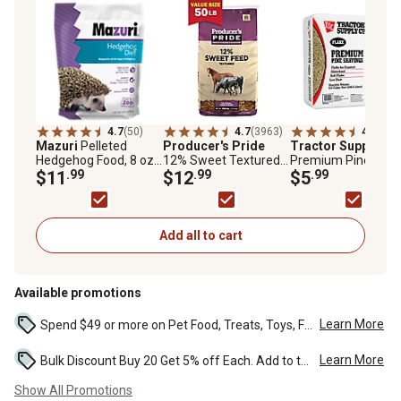
4.7
(50)
4.7
(3963)
4.7
(652
Mazuri
Pelleted
Producer's Pride
Tractor Supply
Fla
Hedgehog Food, 8 oz.
12% Sweet Textured
Premium Pine
Bag
$11
.99
Livestock Feed, 50 lb.
$12
.99
Shavings, 8 cu. ft.
$5
.99
Bag
Add all to cart
Available promotions
Learn More
Spend $49 or more on Pet Food, Treats, Toys, Flea, Tick, and other select pet supplies and receive free standard delivery to home. Some exclusions may...
Learn More
Bulk Discount Buy 20 Get 5% off Each. Add to the cart to see the discount. ...
Show All Promotions