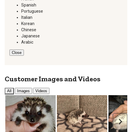
Spanish
Portuguese
Italian
Korean
Chinese
Japanese
Arabic
Close
Customer Images and Videos
All
Images
Videos
Next