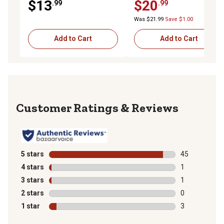
$13
$20
.99
.99
Was $21.99
Save $1.00
Add to Cart
Add to Cart
Reviews
5 stars
stars
45
45 reviews wit
4 stars
stars
1
1 review with 
3 stars
stars
1
1 review with 
2 stars
stars
0
0 reviews with
1 star
stars
3
3 reviews with