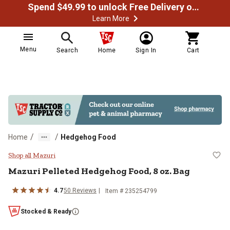
Spend $49.99 to unlock Free Delivery on most orders
Learn More
Menu
Search
Home
Sign In
Cart
/
/
Home
Hedgehog Food
Mazuri Pelleted Hedgehog Food, 8
Shop all Mazuri
Mazuri Pelleted Hedgehog Food, 8 oz. Bag
4.7
50 Reviews
Item # 235254799
Stocked & Ready