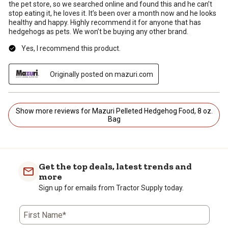
the pet store, so we searched online and found this and he can’t
stop eating it, he loves it. It’s been over a month now and he looks
healthy and happy. Highly recommend it for anyone that has
hedgehogs as pets. We won’t be buying any other brand.
Yes, I recommend this product.
Originally posted on mazuri.com
Show more reviews for Mazuri Pelleted Hedgehog Food, 8 oz.
Bag
Get the top deals, latest trends and
more
Sign up for emails from Tractor Supply today.
First Name*