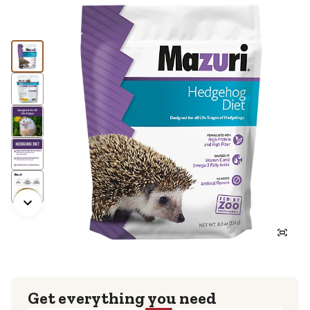
Get everything you need