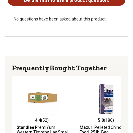
Be the first to ask a product question.
No questions have been asked about this product.
Frequently Bought Together
4.4
(52)
5.0
(186)
4.4 out of 5 stars with 52 reviews
5.0 out of 5 stars with 186 r
Standlee
PremiYum
Mazuri
Pelleted Chinchilla
Western Timothy Hay Small
Food, 25 lb. Bag