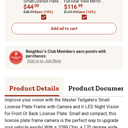
Small License Plate
Full Rear View Mirror
Frame with Camera
$44
.09
with 4.3 in. Lcd for
$116
.99
and Ir LED Night Vision
Camera Display
$48.99
Save (10%)
$129.99
Save (10%)
for Front Or Back
License Plate
Add all to cart
Neighbor’s Club Members earn points with
purchases.
Sign in or Join Now
Product Details
Product Documen
Improve your vision with the Master Tailgaters Small
License Plate Frame with Camera and Ir LED Night Vision
for Front Or Back License Plate. Small and compact, this
license plate frame camera is the perfect way to upgrade
your vehicle easily! With a 1099 Chip, a 170 degree wide