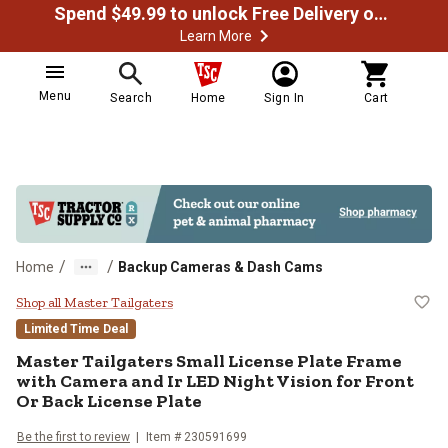
Spend $49.99 to unlock Free Delivery on most orders
Learn More
Menu
Search
Home
Sign In
Cart
/
/
Home
Backup Cameras & Dash Cams
Master Tailgaters Small License P
Shop all Master Tailgaters
Limited Time Deal
Master Tailgaters
Small License Plate Frame
with Camera and Ir LED Night Vision for Front
Or Back License Plate
Be the first to review
Item #
230591699