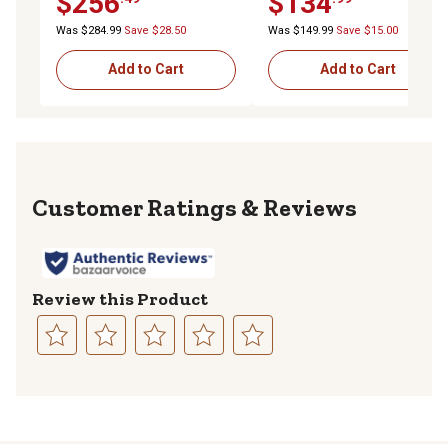
$256
$134
Was $284.99
Save $28.50
Was $149.99
Save $15.00
Add to Cart
Add to Cart
Reviews
Review this Product
Select
Select
Select
Select
Select
to
to
to
to
to
rate
rate
rate
rate
rate
the
the
the
the
the