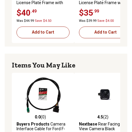
License Plate Frame with
License Plate Frame with
Camera and Ir LED Night
Camera for Front Or Back
$40
$35
.49
.99
Vision for Front Or Back
License Plate
License Plate
Was $44.99
Save $4.50
Was $39.99
Save $4.00
Add to Cart
Add to Cart
Items You May Like
0.0
(0)
4.5
(2)
0.0 out of 5 stars with 0 reviews
4.5 out of 5 stars with 2 rev
Buyers Products
Camera
Nextbase
Rear Facing Cabin
Interface Cable for Ford F-
View Camera Black