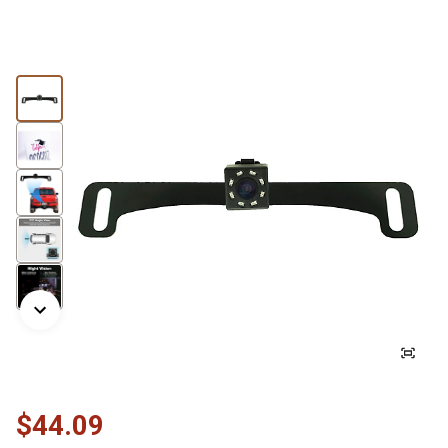
$44.09