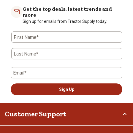
item
item
item
item
item
with
with
with
with
with
Get the top deals, latest trends and
1
2
3
4
5
more
star.
stars.
stars.
stars.
stars.
Sign up for emails from Tractor Supply today.
This
This
This
This
This
action
action
action
action
action
First Name*
will
will
will
will
will
open
open
open
open
open
submission
submission
submission
submission
submission
Last Name*
form.
form.
form.
form.
form.
Email*
Sign Up
Customer Support