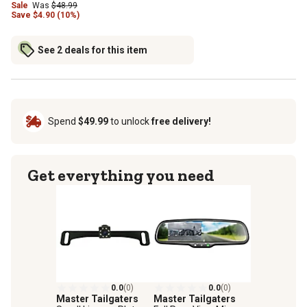
Sale
Was
$48.99
Save
$
4.90 (10%)
See 2 deals for this item
Spend
$49.99
to unlock
free delivery!
Get everything you need
0.0
(0)
0.0
(0)
Master Tailgaters
Master Tailgaters