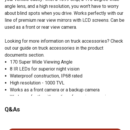
angle lens, and a high resolution, you won't have to worry
about blind spots when you drive. Works perfectly with our
line of premium rear view mirrors with LCD screens. Can be
used as a front or rear view camera.
Looking for more information on truck accessories? Check
out our guide on truck accessories in the product
documents section.
170 Super Wide Viewing Angle
8 IR LEDs for superior night vision
Waterproof construction, IP68 rated
High resolution - 1000 TVL
Works as a front camera or a backup camera
Works perfectly with our line of premium rear view
mirrors with LCD screens.
Q&As
Video: NTSC
Effective Pixels: 756*504
No questions have been asked about this product.
Power Supply: 12V