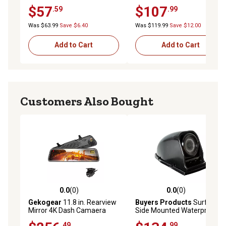
250/350/450/550/600 Cab
$57
$107
.59
.99
Chassis / Factory Box Delete
(2017-2023)
Was $63.99
Save $6.40
Was $119.99
Save $12.00
Add to Cart
Add to Cart
Customers Also Bought
0.0
(0)
0.0
(0)
0.0 out of 5 stars with 0 reviews
0.0 out of 5 stars with 0 rev
Gekogear
11.8 in. Rearview
Buyers Products
Surface
Mirror 4K Dash Camaera
Side Mounted Waterproof
and Back Up Camera
Color Night Vision Camera
.49
.99