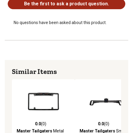
Cable Length: 24 ft
Be the first to ask a product question.
No questions have been asked about this product.
Similar Items
0.0
(0)
0.0
(0)
0.0 out of 5 stars with 0 reviews
0.0 out of 5 stars with 0 rev
Master Tailgaters
Metal
Master Tailgaters
Small