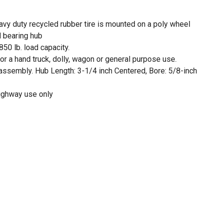
avy duty recycled rubber tire is mounted on a poly wheel
ll bearing hub
850 lb. load capacity.
r a hand truck, dolly, wagon or general purpose use.
ssembly. Hub Length: 3-1/4 inch Centered, Bore: 5/8-inch
highway use only