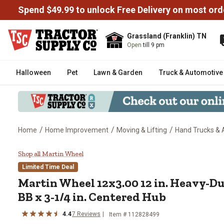
Spend $49.99 to unlock Free Delivery on most ord
Grassland (Franklin) TN
Open
till 9 pm
Halloween
Pet
Lawn & Garden
Truck & Automotive
/
/
/
Home
Home Improvement
Moving & Lifting
Hand Trucks & 
Martin Wheel 12x3.00 12 in. Heav
Shop all Martin Wheel
Limited Time Deal
Martin Wheel
12x3.00 12 in. Heavy-Du
BB x 3-1/4 in. Centered Hub
4.4
7
Reviews
Item #
112828499