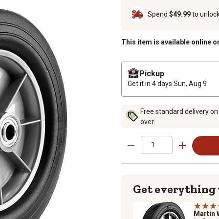
Spend
$49.99
to unloc
This item is available online o
Pickup
Get it in 4 days
Sun, Aug 9
Free standard delivery on
over.
Get everything
Martin