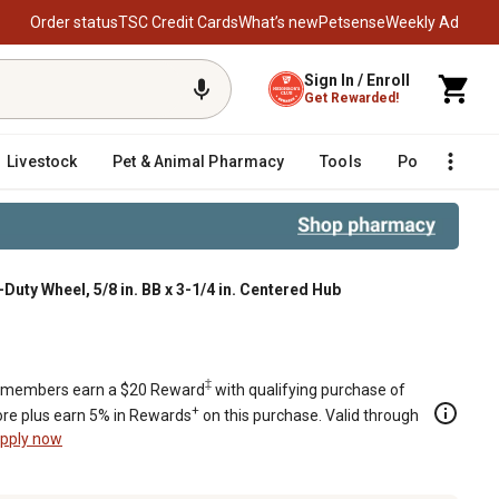
Order status
TSC Credit Cards
What’s new
Petsense
Weekly Ad
Sign In / Enroll
Get Rewarded!
Livestock
Pet & Animal Pharmacy
Tools
Poultry
F
Duty Wheel, 5/8 in. BB x 3-1/4 in. Centered Hub
n. Centered Hub
‡
members earn a $20 Reward
with qualifying purchase of
+
re plus earn 5% in Rewards
on this purchase. Valid through
pply now