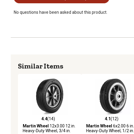
No questions have been asked about this product.
Similar Items
4.4
(14)
4.1
(12)
4.4 out of 5 stars with 14 reviews
4.1 out of 5 stars with 12
Martin Wheel
12x3.00 12 in.
Martin Wheel
6x2.00 6 in.
Heavy-Duty Wheel, 3/4 in.
Heavy-Duty Wheel, 1/2 in.