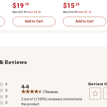
Hub
x 5/8 in. Centered Hub
x 5/8 in. Centered Hub
$19
$15
.79
.29
Was $21.99
Save $2.20
Was $16.99
Save $1.70
Add to Cart
Add to Cart
Reviews
Review t
6
4.4
6 reviews with 5 stars.
0
7 Reviews
0 reviews with 4 stars.
0
2 out of 2 (100%) reviewers recommend
0 reviews with 3 stars.
Select
Se
0
this product
to
to