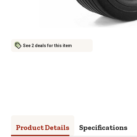
See 2 deals for this item
Product Details
Specifications