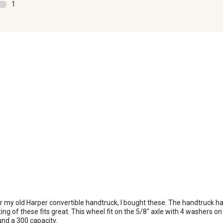
0 reviews with 2 stars.
1
rate
ra
1 review with 1 star.
the
th
item
it
with
wi
1
2
star.
st
This
Th
action
ac
will
wil
open
o
submission
su
form.
fo
r my old Harper convertible handtruck, I bought these. The handtruck ha
ing of these fits great. This wheel fit on the 5/8" axle with 4 washers on
nd a 300 capacity.