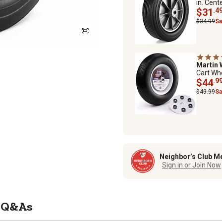
in. Cent
$31
.4
$34.99
Sa
Martin
Cart Whe
$44
.9
$49.99
Sa
Neighbor’s Club M
Sign in or Join Now
Q&As