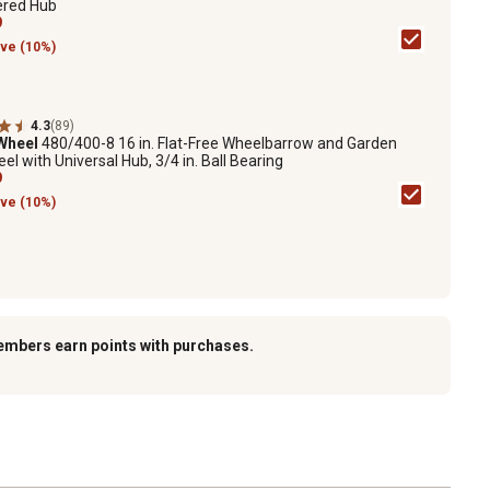
ered Hub
9
ve (10%)
4.3
(89)
 Wheel
480/400-8 16 in. Flat-Free Wheelbarrow and Garden
el with Universal Hub, 3/4 in. Ball Bearing
9
ve (10%)
embers earn points with purchases.