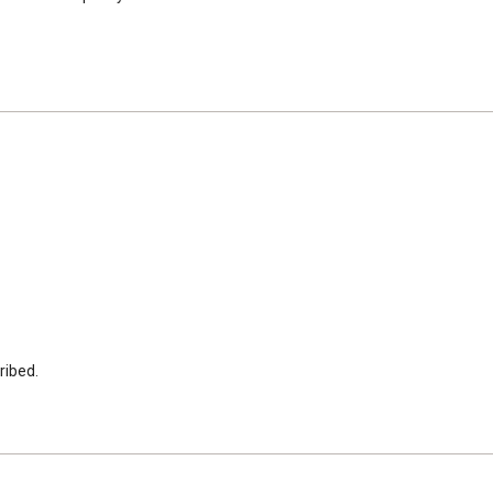
ribed.