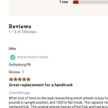
1 star
stars
1
to
3
1 – 3 of 7 Reviews
of
7
Reviews
Mike
.
VERIFIED PRODUCT OWNER
Gettysburg PA
Review
1
5 out of 5 stars.
Great replacement for a handtruck
3 months ago
After a lot of time on the web researching which wheels to buy fo
pounds in upright position, and 1000 in flat mode. The capacity rat
centered hub. The original wheels had an offset hub and had arou