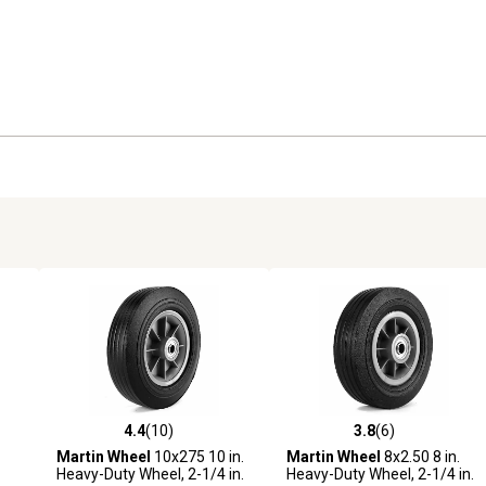
4.4
(10)
3.8
(6)
 reviews
4.4 out of 5 stars with 10 reviews
3.8 out of 5 stars with 6 revi
Martin Wheel
10x275 10 in.
Martin Wheel
8x2.50 8 in.
Heavy-Duty Wheel, 2-1/4 in.
Heavy-Duty Wheel, 2-1/4 in.