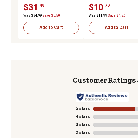
BB x 3-1/4 in. Centered Hub
BB x 2-1/2 in. Centered 
$31
$10
.49
.79
Was $34.99
Save $3.50
Was $11.99
Save $1.20
Add to Cart
Add to Cart
5 stars
stars
4 stars
stars
3 stars
stars
2 stars
stars