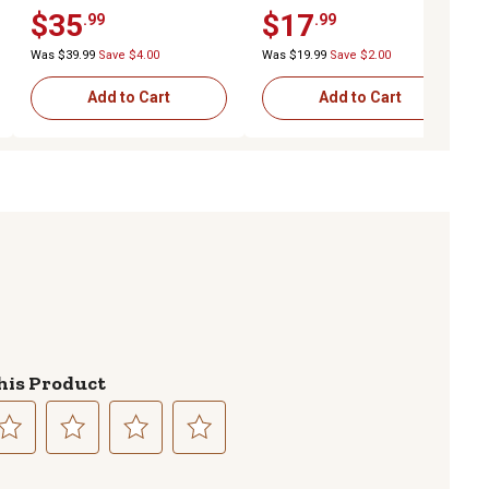
Wheel, 2-1/4 in. x 5/8 in.
Wheel, 2-1/4 in. x 5/8 in.
$35
$17
.99
.99
Offset Hub
Offset Hub
Was $39.99
Save $4.00
Was $19.99
Save $2.00
Add to Cart
Add to Cart
his Product
lect
Select
Select
Select
to
to
to