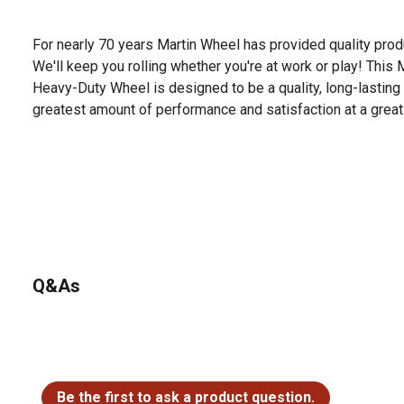
For nearly 70 years Martin Wheel has provided quality produ
We'll keep you rolling whether you're at work or play! This 
Heavy-Duty Wheel is designed to be a quality, long-lasting 
greatest amount of performance and satisfaction at a great
Q&As
No questions have been asked about this product.
Be the first to ask a product question.