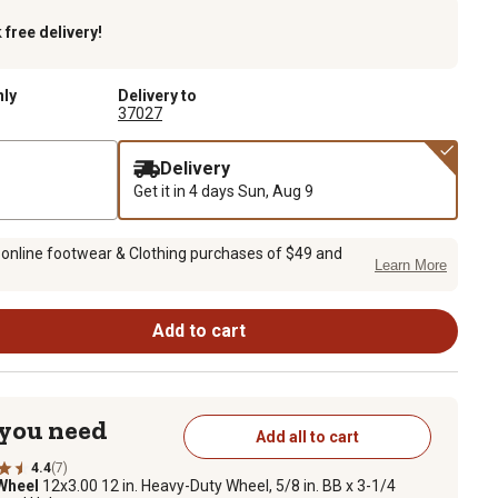
k
free delivery!
nly
Delivery to
37027
Delivery
Get it in 4 days
Sun, Aug 9
 online footwear & Clothing purchases of $49 and
Learn More
Add to cart
 you need
Add all to cart
4.4
(7)
 Wheel
12x3.00 12 in. Heavy-Duty Wheel, 5/8 in. BB x 3-1/4