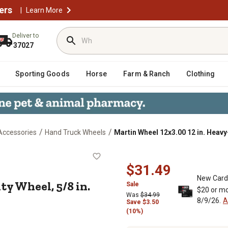
ers
|
Learn More
Deliver to
37027
Sporting Goods
Horse
Farm & Ranch
Clothing
/
/
Accessories
Hand Truck Wheels
Martin Wheel 12x3.00 12 in. Heavy-
y-Duty Wheel, 5/8 in. BB x 3-1/4 i
$31.49
New Card
ty Wheel, 5/8 in.
Sale
$20 or mo
Was
$34.99
8/9/26.
A
Save
$
3.50
(10%)