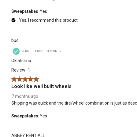
Sweepstakes
Yes
Yes, I recommend this product.
bud
VERIFIED PRODUCT OWNER
Oklahoma
Review
1
5 out of 5 stars.
Look like well built wheels
7 months ago
Shipping was quick and the tire/wheel combination is just as desc
Sweepstakes
Yes
ABBEY RENT ALL