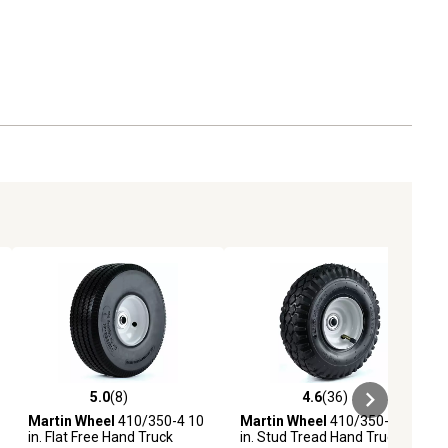
5.0
(8)
4.6
(36)
ews
5.0 out of 5 stars with 8 reviews
4.6 out of 5 stars with 36 reviews
Martin Wheel
410/350-4 10
Martin Wheel
410/350-4 10
in. Flat Free Hand Truck
in. Stud Tread Hand Truck