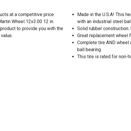
cts at a competitive price.
Made in the U.S.A! This he
Martin Wheel 12x3.00 12 in.
with an industrial steel ba
product to provide you with the
Solid rubber construction. 
 value.
Great replacement wheel fo
Complete tire AND wheel a
ball bearing
This tire is rated for non-