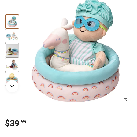
$
39
.
99