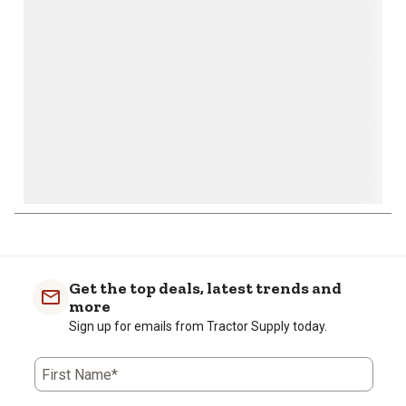
open
open
open
open
open
submission
submission
submission
submission
submission
form.
form.
form.
form.
form.
Get the top deals, latest trends and
more
Sign up for emails from Tractor Supply today.
First Name*