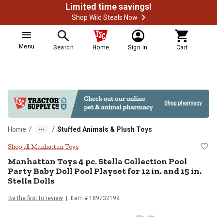
Limited time savings!
Shop Wild Steals Now
Menu
Search
Home
Sign In
Cart
/
/
Home
Stuffed Animals & Plush Toys
Manhattan Toys 4 pc. Stella Collect
Shop all Manhattan Toys
Manhattan Toys
4 pc. Stella Collection Pool
Party Baby Doll Pool Playset for 12 in. and 15 in.
Stella Dolls
Be the first to review
Item #
189732199