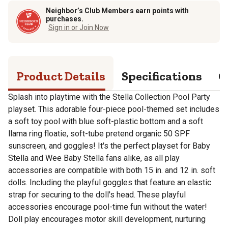
Neighbor’s Club Members earn points with
purchases.
Sign in or Join Now
Product Details
Specifications
Q
Splash into playtime with the Stella Collection Pool Party
playset. This adorable four-piece pool-themed set includes
a soft toy pool with blue soft-plastic bottom and a soft
llama ring floatie, soft-tube pretend organic 50 SPF
sunscreen, and goggles! It's the perfect playset for Baby
Stella and Wee Baby Stella fans alike, as all play
accessories are compatible with both 15 in. and 12 in. soft
dolls. Including the playful goggles that feature an elastic
strap for securing to the doll's head. These playful
accessories encourage pool-time fun without the water!
Doll play encourages motor skill development, nurturing