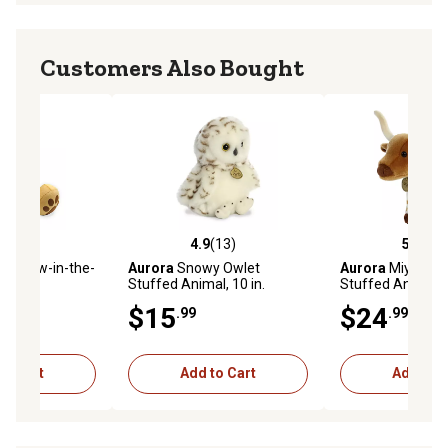
Customers Also Bought
(0)
4.9
(13)
5.0
(4)
stars with 0 reviews
4.9 out of 5 stars with 13 reviews
5.0 out of 5 star
s Glow-in-the-
Aurora
Snowy Owlet
Aurora
Miyoni L
ear
Stuffed Animal, 10 in.
Stuffed Animal, 9
$15
$24
.99
.99
to Cart
Add to Cart
Add to C