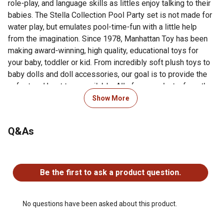
role-play, and language skills as littles enjoy talking to their
babies. The Stella Collection Pool Party set is not made for
water play, but emulates pool-time-fun with a little help
from the imagination. Since 1978, Manhattan Toy has been
making award-winning, high quality, educational toys for
your baby, toddler or kid. From incredibly soft plush toys to
baby dolls and doll accessories, our goal is to provide the
safest and best toys available. All of our products, from the
newest concepts to our time-tested classics, are creatively
Show More
designed to inspire imaginative play. Over the years, the
Manhattan Toy team has carefully cultivated our factory
Q&As
portfolio. This is of the utmost importance when creating
toys and gifts for babies and kids. The team makes
frequent visits to ensure quality and safety standards are
No questions have been asked about this product.
consistently met.
Be the first to ask a product question.
FIRST BABY DOLL PRETEND SWIMMING POOL: The
Stella Collection Baby Doll Soft Pool Party is an all soft
baby doll accessory that is part of the award-winning
No questions have been asked about this product.
Wee Baby Stella and Baby Stella line of dolls and