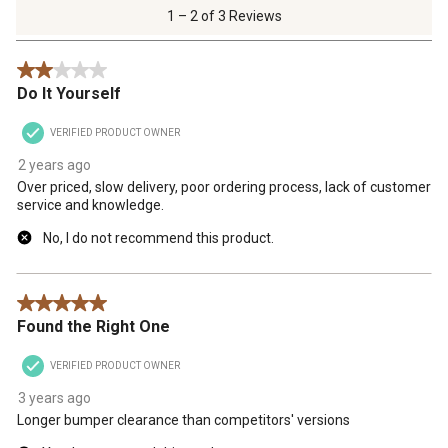
of
1 – 2 of 3 Reviews
3
Reviews
2 out of 5 stars.
.
Do It Yourself
VERIFIED PRODUCT OWNER
2 years ago
Over priced, slow delivery, poor ordering process, lack of customer
service and knowledge.
No, I do not recommend this product.
5 out of 5 stars.
Found the Right One
VERIFIED PRODUCT OWNER
3 years ago
Longer bumper clearance than competitors' versions