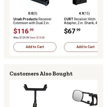
0.0
(0)
4.9
(15)
0.0 out of 5 stars with 0 reviews
4.9 out of 5 stars with 15 re
Uriah Products
Receiver
CURT
Receiver Hitch
Extension with Dual 2 in.
Adapter, 2 in. Shank, 4 in.
Receivers
Drop, 7,500 lb.
$116
$67
.99
.99
Was $129.99
Save $13.00
Add to Cart
Add to Cart
Customers Also Bought