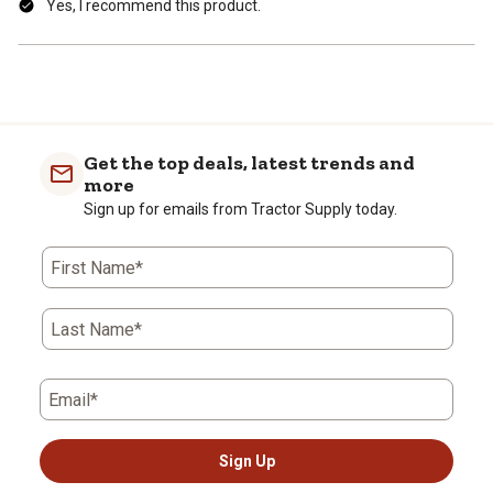
Yes, I recommend this product.
Get the top deals, latest trends and
more
Sign up for emails from Tractor Supply today.
First Name*
Last Name*
Email*
Sign Up