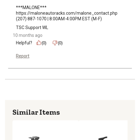
***MALONE***

https://maloneautoracks.com/malone_contact.php

(207) 887-1070 | 8:00AM-4:00PM EST (M-F)
TSC Support WL
10 months ago
Helpful?
(0)
(0)
Report
Similar Items