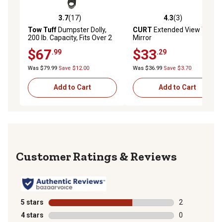
3.7
(17)
4.3
(3)
3.7 out of 5 stars with 17 reviews
4.3 out of 5 stars with 3 rev
Tow Tuff
Dumpster Dolly,
CURT
Extended View Tow
200 lb. Capacity, Fits Over 2
Mirror
in. Ball
$67
$33
.99
.29
Was $79.99
Save $12.00
Was $36.99
Save $3.70
Add to Cart
Add to Cart
Reviews
5 stars
stars
2
2 reviews with
4 stars
stars
0