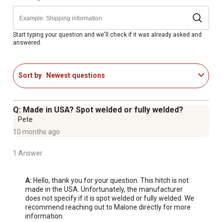
Start typing your question and we'll check if it was already asked and
answered.
Sort by
Newest questions
Q: Made in USA? Spot welded or fully welded?
Pete
10 months ago
1 Answer
A:
 Hello, thank you for your question. This hitch is not 
made in the USA. Unfortunately, the manufacturer 
does not specify if it is spot welded or fully welded. We 
recommend reaching out to Malone directly for more 
information. 
