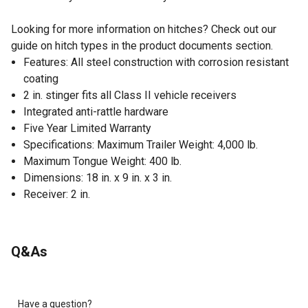
Looking for more information on hitches? Check out our
guide on hitch types in the product documents section.
Features: All steel construction with corrosion resistant
coating
2 in. stinger fits all Class II vehicle receivers
Integrated anti-rattle hardware
Five Year Limited Warranty
Specifications: Maximum Trailer Weight: 4,000 lb.
Maximum Tongue Weight: 400 lb.
Dimensions: 18 in. x 9 in. x 3 in.
Receiver: 2 in.
Q&As
Have a question?