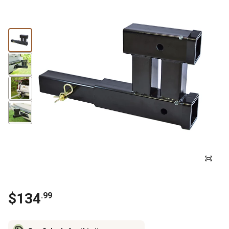
$
134
.
99