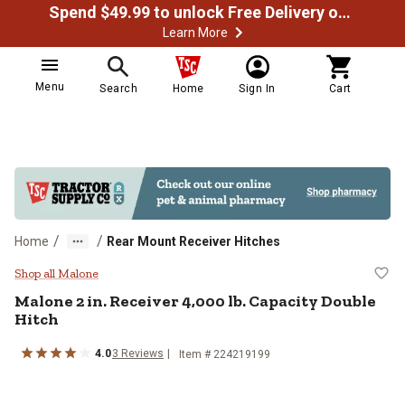
Spend $49.99 to unlock Free Delivery on most orders
Learn More
Menu
Search
Home
Sign In
Cart
/
/
Home
Rear Mount Receiver Hitches
Malone 2 in. Receiver 4,000 lb. C
Shop all Malone
Malone
2 in. Receiver 4,000 lb. Capacity Double
Hitch
4.0
3
Reviews
Item #
224219199