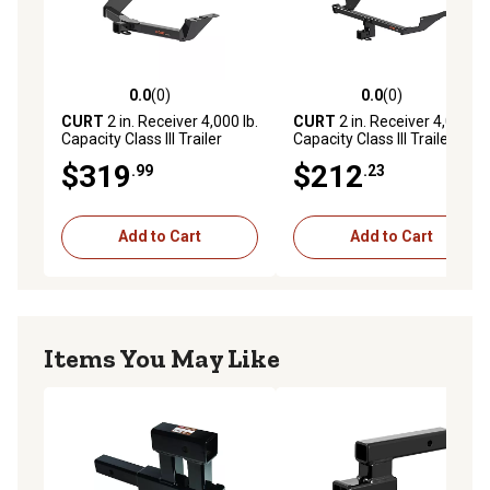
0.0
(0)
0.0
(0)
0.0 out of 5 stars with 0 reviews
0.0 out of 5 stars with 0 rev
CURT
2 in. Receiver 4,000 lb.
CURT
2 in. Receiver 4,000 lb.
Capacity Class III Trailer
Capacity Class III Trailer
Hitch, Select Ford Maverick
Hitch, Select Mazda CX-5
$319
$212
.99
.23
Add to Cart
Add to Cart
Items You May Like