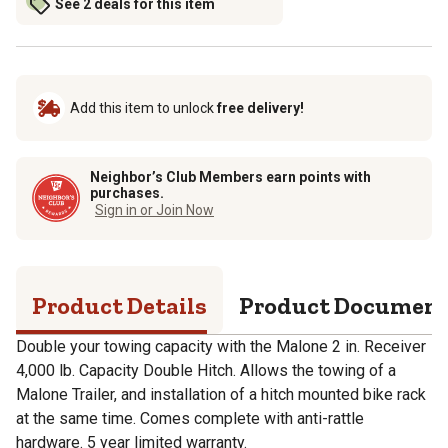
See 2 deals for this item
Add this item to unlock
free delivery!
Neighbor’s Club Members earn points with
purchases.
Sign in or Join Now
Product Details
Product Documen
Double your towing capacity with the Malone 2 in. Receiver
4,000 lb. Capacity Double Hitch. Allows the towing of a
Malone Trailer, and installation of a hitch mounted bike rack
at the same time. Comes complete with anti-rattle
hardware. 5 year limited warranty.