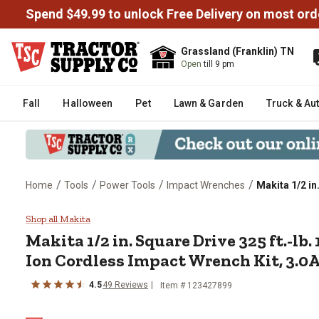
Spend $49.99 to unlock Free Delivery on most ord
Grassland (Franklin) TN
Open
till 9 pm
Fall
Halloween
Pet
Lawn & Garden
Truck & Au
/
/
/
/
Home
Tools
Power Tools
Impact Wrenches
Makita 1/2 in
Makita 1/2 in. Square Drive 325 
Shop all Makita
Makita
1/2 in. Square Drive 325 ft.-lb
Ion Cordless Impact Wrench Kit, 3.0
4.5
49
Reviews
Item #
123427899