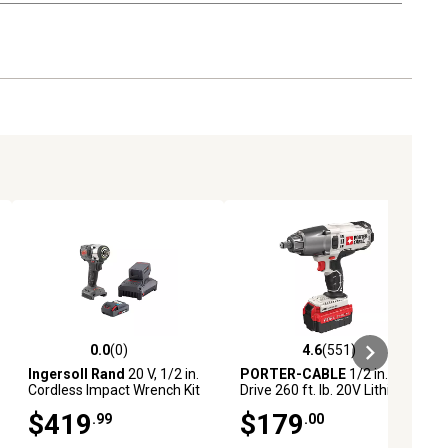
0.0
(0)
4.6
(551)
iews
0.0 out of 5 stars with 0 reviews
4.6 out of 5 stars with 551 revie
Ingersoll Rand
20 V, 1/2 in.
PORTER-CABLE
1/2 in.
Cordless Impact Wrench Kit
Drive 260 ft. lb. 20V Lithium-
Ion Brushless/Cordless
$419
$179
.99
.00
Impact Wrench