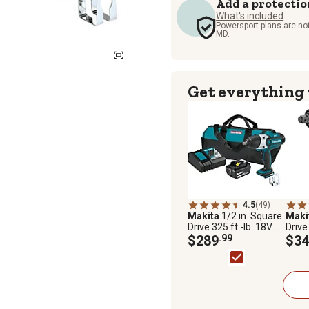
Add a protectio
What's included
Powersport plans are not
MD.
Get everything
4.5
(49)
Makita
1/2 in. Square
Maki
Drive 325 ft.-lb. 18V
Drive
LXT Lithium-Ion
$289
.99
LXT L
$34
Cordless Impact
Brush
Wrench Kit, 3.0Ah
High
Wrenc