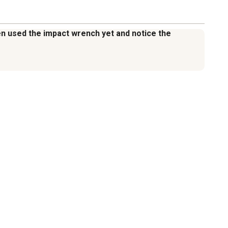
even used the impact wrench yet and notice the