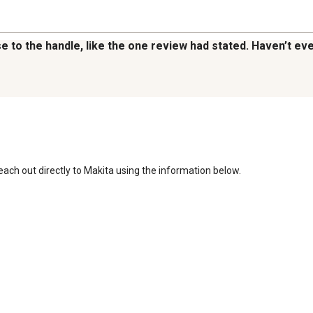
loose to the handle, like the one review had stated. Haven’t 
reach out directly to Makita using the information below. 
