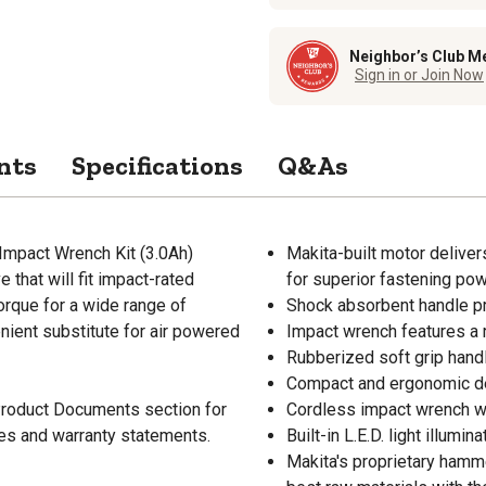
Neighbor’s Club M
Sign in or Join Now
nts
Specifications
Q&As
 Impact Wrench Kit (3.0Ah)
Makita-built motor delive
 that will fit impact-rated
for superior fastening po
orque for a wide range of
Shock absorbent handle pro
nient substitute for air powered
Impact wrench features a 
Rubberized soft grip hand
Compact and ergonomic des
 Product Documents section for
Cordless impact wrench wei
res and warranty statements.
Built-in L.E.D. light illumi
Makita's proprietary hamm