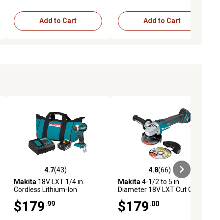
Add to Cart
Add to Cart
4.7
(43)
4.8
(66)
ews
4.7 out of 5 stars with 43 reviews
4.8 out of 5 stars with 66 reviews
Makita
18V LXT 1/4 in.
Makita
4-1/2 to 5 in.
Cordless Lithium-Ion
Diameter 18V LXT Cut Off
Brushless Impact Driver Kit,
Angle Grinder
$179
$179
.99
.00
3.0Ah