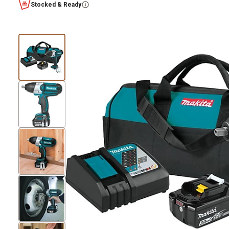
Stocked & Ready