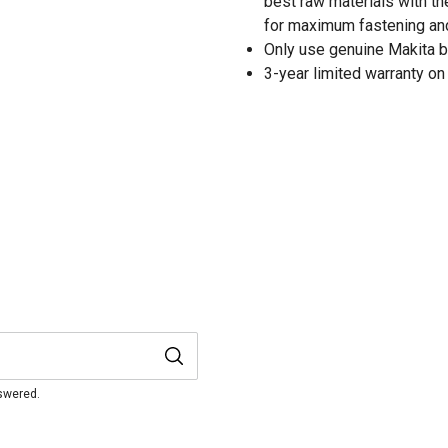
best raw materials with th
for maximum fastening an
Only use genuine Makita b
3-year limited warranty on 
nswered.