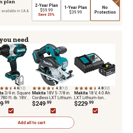
n plan
2-Year Plan
1-Year Plan
No
$59.99
 available in CA &
$39.99
Protection
Save 25%
 you need
4.6
(12)
4.3
(12)
4.8
(32)
ta
3/4 in. Square
Makita
18V 5-7/8 in.
Makita
18 V, 4.0 Ah
 780 ft.-lb. 18V
Cordless LXT Lithium-
LXT Lithium-Ion
ithium-Ion
9
.99
Ion Brushless Metal
$249
.99
Battery and Charger
$229
.99
less Cordless
Cutting Saw
Starter pk., Black
-Torque Impact
h, Tool Only
Add all to cart