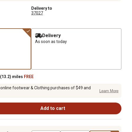
Delivery to
37027
Delivery
As soon as today
(13.2) miles
FREE
 online footwear & Clothing purchases of $49 and
Learn More
Add to cart