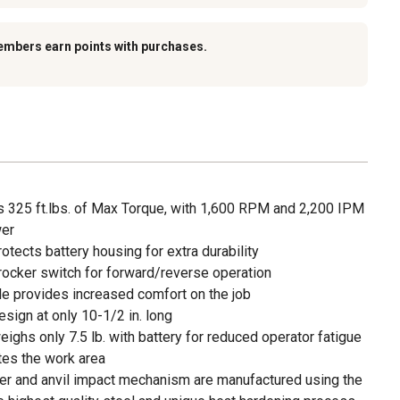
embers earn points with purchases.
rs 325 ft.lbs. of Max Torque, with 1,600 RPM and 2,200 IPM
wer
tects battery housing for extra durability
rocker switch for forward/reverse operation
le provides increased comfort on the job
ign at only 10-1/2 in. long
ghs only 7.5 lb. with battery for reduced operator fatigue
nates the work area
er and anvil impact mechanism are manufactured using the