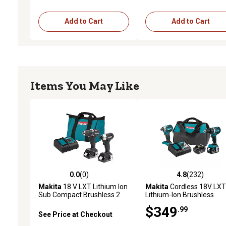
Add to Cart
Add to Cart
Items You May Like
0.0
(0)
4.8
(232)
0.0 out of 5 stars with 0 reviews
4.8 out of 5 stars with 23
Makita
18 V LXT Lithium Ion
Makita
Cordless 18V LXT
Sub Compact Brushless 2
Lithium-Ion Brushless
pc. Combo Kit 1.5 Ah
Combo Tool Kit, 4.0Ah, 2 
$349
.99
See Price at Checkout