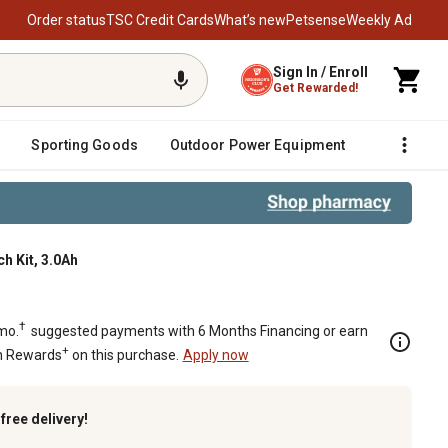
Order status
TSC Credit Cards
What’s new
Petsense
Weekly Ad
Sign In / Enroll
Get Rewarded!
Sporting Goods
Outdoor Power Equipment
Fencing &
h Kit, 3.0Ah
ss Impact Wrench Kit, 3.0Ah
†
mo.
suggested payments with 6 Months Financing or earn
+
n Rewards
on this purchase.
Apply now
k
free delivery!