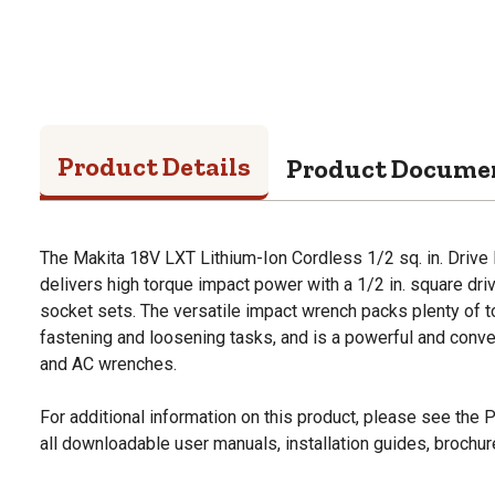
Product Details
Product Docume
The Makita 18V LXT Lithium-Ion Cordless 1/2 sq. in. Drive
delivers high torque impact power with a 1/2 in. square drive
socket sets. The versatile impact wrench packs plenty of t
fastening and loosening tasks, and is a powerful and conve
and AC wrenches.
For additional information on this product, please see the
all downloadable user manuals, installation guides, brochu