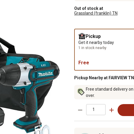
Out of stock at
Grassland (franklin) TN
Pickup
Get it nearby today
1 in stock nearby
Free
Pickup Nearby at FAIRVIEW TN
Free standard delivery on
over.