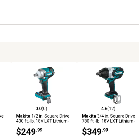
0.0
(0)
4.6
(12)
 reviews
0.0 out of 5 stars with 0 reviews
4.6 out of 5 stars with 12 rev
ve
Makita
1/2 in. Square Drive
Makita
3/4 in. Square Drive
430 ft.-lb. 18V LXT Lithium-
780 ft.-lb. 18V LXT Lithium-
Ion Brushless Cordless 4-
Ion Brushless Cordless High-
$249
$349
.99
.99
Speed Impact Wrench,
Torque Impact Wrench, Tool
Detent Anvil, Tool Only
Only