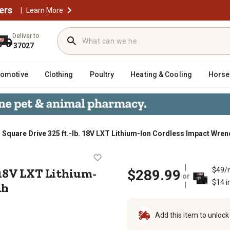
ers
|
Learn More
Deliver to
37027
tomotive
Clothing
Poultry
Heating & Cooling
Horse
. Square Drive 325 ft.-lb. 18V LXT Lithium-Ion Cordless Impact Wrenc
ft.-lb. 18V LXT Lithium-Ion Cordle
. 18V LXT Lithium-
$49/
$289.99
or
$14 i
Ah
Add this item to unloc