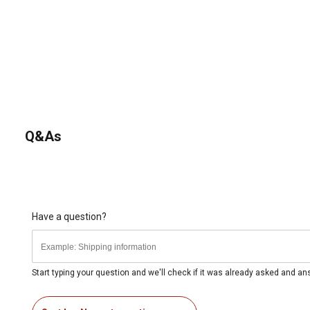
Q&As
Have a question?
Start typing your question and we'll check if it was already asked and a