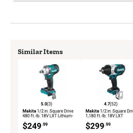
Similar Items
5.0
(3)
4.7
(52)
5.0 out of 5 stars with 3 reviews
4.7 out of 5 stars with 52
Makita
1/2 in. Square Drive
Makita
1/2 in. Square Dri
480 ft.-lb. 18V LXT Lithium-
1,180 ft.-lb. 18V LXT
Ion Brushless Cordless 4-
Lithium-Ion Brushless
$249
$299
.99
.99
Speed Impact Wrench, Tool
Cordless High-Torque
Only
Impact Wrench, Tool Only