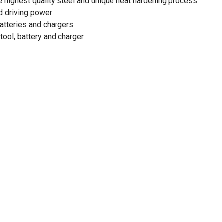
e highest quality steel and unique heat hardening process
d driving power
atteries and chargers
tool, battery and charger