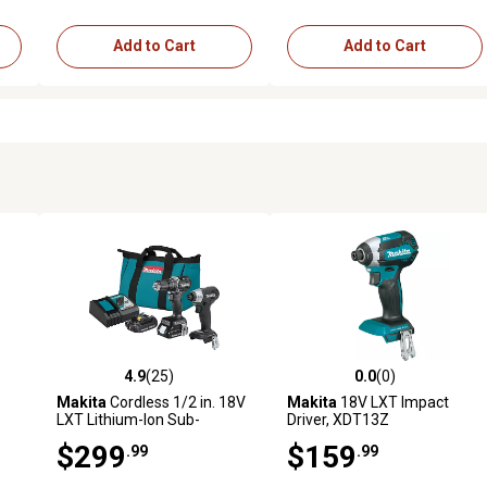
Add to Cart
Add to Cart
4.9
(25)
0.0
(0)
2 reviews
4.9 out of 5 stars with 25 reviews
0.0 out of 5 stars with 0 revi
Makita
Cordless 1/2 in. 18V
Makita
18V LXT Impact
LXT Lithium-Ion Sub-
Driver, XDT13Z
pc.
Compact Brushless Tool
$299
$159
.99
.99
Combo Kit, 2 pc., 2.0 Ah