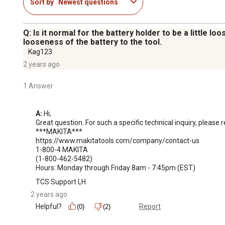
Sort by
Newest questions
Q: Is it normal for the battery holder to be a little 
looseness of the battery to the tool.
Kag123
2 years ago
1 Answer
A:
 Hi, 

Great question. For such a specific technical inquiry, please 
***MAKITA***

https://www.makitatools.com/company/contact-us

1-800-4 MAKITA

(1-800-462-5482)

Hours: Monday through Friday 8am - 7:45pm (EST)
TCS Support LH
2 years ago
Helpful?
Report
(0)
(2)