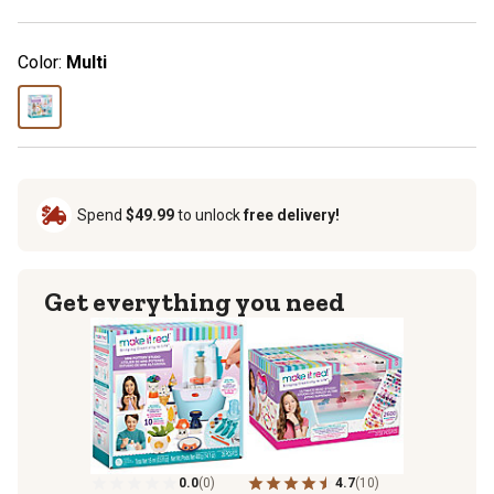
Color:
Multi
Spend
$49.99
to unlock
free delivery!
Get everything you need
0.0
(0)
4.7
(10)