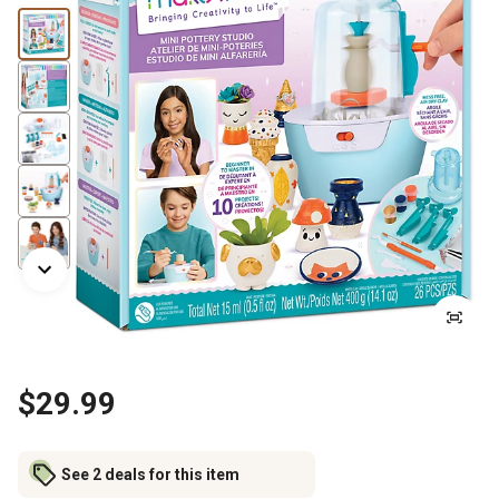
$29.99
See 2 deals for this item