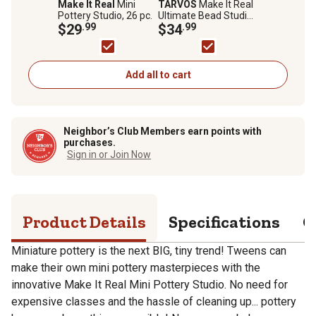
Make It Real
Mini
TARVOS
Make It Real
Pottery Studio, 26 pc.
Ultimate Bead Studio,
$29
.99
Includes Beads Cord
$34
.99
and Jump Rings,
2,733 pc.
Add all to cart
Neighbor’s Club Members earn points with
purchases.
Sign in or Join Now
Product Details
Specifications
Q
Miniature pottery is the next BIG, tiny trend! Tweens can
make their own mini pottery masterpieces with the
innovative Make It Real Mini Pottery Studio. No need for
expensive classes and the hassle of cleaning up... pottery