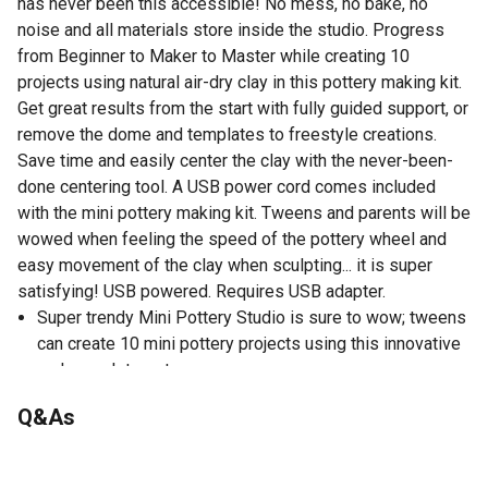
has never been this accessible! No mess, no bake, no
noise and all materials store inside the studio. Progress
from Beginner to Maker to Master while creating 10
projects using natural air-dry clay in this pottery making kit.
Get great results from the start with fully guided support, or
remove the dome and templates to freestyle creations.
Save time and easily center the clay with the never-been-
done centering tool. A USB power cord comes included
with the mini pottery making kit. Tweens and parents will be
wowed when feeling the speed of the pottery wheel and
easy movement of the clay when sculpting... it is super
satisfying! USB powered. Requires USB adapter.
Super trendy Mini Pottery Studio is sure to wow; tweens
can create 10 mini pottery projects using this innovative
and complete set
In 10 projects, progress from beginner to maker to
Q&As
master level; start off with fully guided support, then
remove the dome and templates to freestyle creations;
No questions have been asked about this product.
this pottery making kit is perfect for any level, no