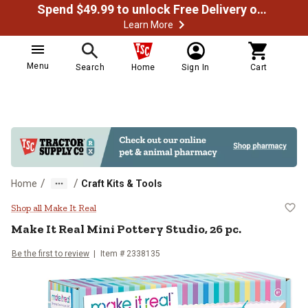
Spend $49.99 to unlock Free Delivery on most orders
Learn More
Menu
Search
Home
Sign In
Cart
/
/
Home
Craft Kits & Tools
Make It Real Mini Pottery Studio, 
Shop all Make It Real
Make It Real
Mini Pottery Studio, 26 pc.
Be the first to review
Item #
2338135