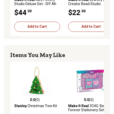
Studio Deluxe Set - DIY All-
Creator Bead Studio
In-1 Sculpting Craft Kit
$44
$22
.99
.99
Add to Cart
Add to Cart
Items You May Like
0.0
(0)
0.0
(0)
0.0 out of 5 stars with 0 reviews
0.0 out of 5 stars with 0 rev
Stanley
Christmas Tree Kit
Make It Real
3C4G: Besties
Forever Stationery Set