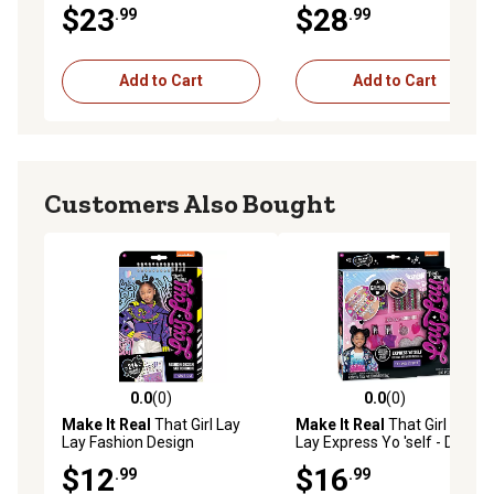
$23
$28
.99
.99
Add to Cart
Add to Cart
Customers Also Bought
0.0
(0)
0.0
(0)
0.0 out of 5 stars with 0 reviews
0.0 out of 5 stars with 0 rev
Make It Real
That Girl Lay
Make It Real
That Girl Lay
Lay Fashion Design
Lay Express Yo 'self - DIY
Sketchbook - , Nickelodeon,
Nail Art & Bracelets Kit -
$12
$16
.99
.99
Includes 214 Stickers &
Create 6 Bracelets, , 4514