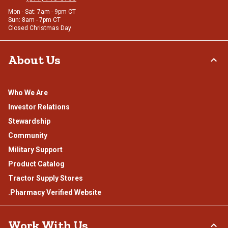
Mon - Sat: 7am - 9pm CT
Sun: 8am - 7pm CT
Closed Christmas Day
About Us
Who We Are
Investor Relations
Stewardship
Community
Military Support
Product Catalog
Tractor Supply Stores
.Pharmacy Verified Website
Work With Us