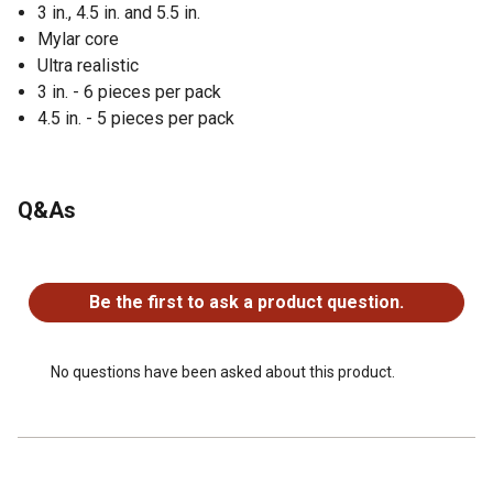
3 in., 4.5 in. and 5.5 in.
Mylar core
Ultra realistic
3 in. - 6 pieces per pack
4.5 in. - 5 pieces per pack
Q&As
No questions have been asked about this product.
Be the first to ask a product question.
No questions have been asked about this product.