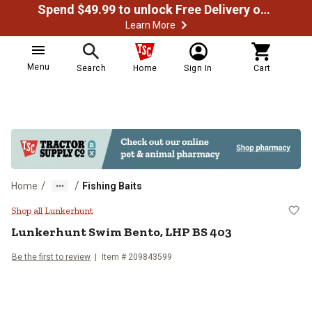
Spend $49.99 to unlock Free Delivery on most orders
Learn More
Menu
Search
Home
Sign In
Cart
/
/
Home
Fishing Baits
Lunkerhunt Swim Bento, LHP BS 
Shop all Lunkerhunt
Lunkerhunt
Swim Bento, LHP BS 403
Be the first to review
Item #
209843599