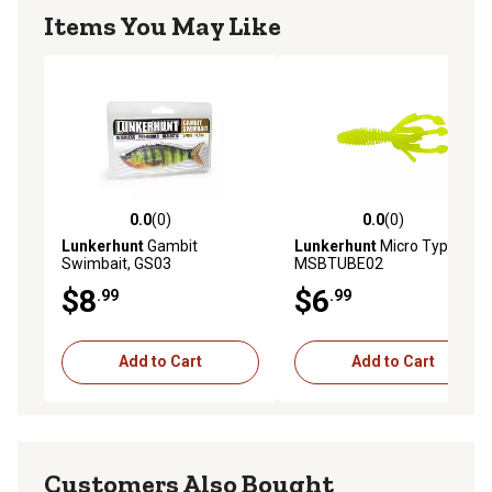
Items You May Like
0.0
(0)
0.0
(0)
0.0 out of 5 stars with 0 reviews
0.0 out of 5 stars with 0 rev
Lunkerhunt
Gambit
Lunkerhunt
Micro Typhon,
Swimbait, GS03
MSBTUBE02
$8
$6
.99
.99
Add to Cart
Add to Cart
Customers Also Bought