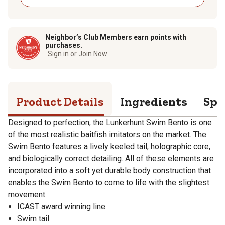
Neighbor’s Club Members earn points with
purchases.
Sign in or Join Now
Product Details
Ingredients
Spe
Designed to perfection, the Lunkerhunt Swim Bento is one
of the most realistic baitfish imitators on the market. The
Swim Bento features a lively keeled tail, holographic core,
and biologically correct detailing. All of these elements are
incorporated into a soft yet durable body construction that
enables the Swim Bento to come to life with the slightest
movement.
ICAST award winning line
Swim tail