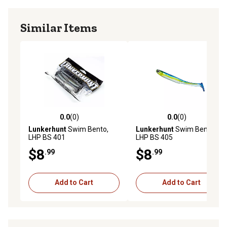
Similar Items
0.0
(0)
0.0
(0)
0.0 out of 5 stars with 0 reviews
0.0 out of 5 stars with 0 rev
Lunkerhunt
Swim Bento,
Lunkerhunt
Swim Bento,
LHP BS 401
LHP BS 405
$8
$8
.99
.99
Add to Cart
Add to Cart