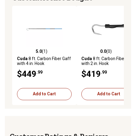
5.0
(1)
0.0
(0)
5.0 out of 5 stars with 1 reviews
0.0 out of 5 stars with 0 rev
Cuda
8 ft. Carbon Fiber Gaff
Cuda
8 ft. Carbon Fiber Gaff
with 4 in. Hook
with 2 in. Hook
$449
$419
.99
.99
Add to Cart
Add to Cart