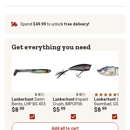
Spend
$49.99
to unlock
free delivery!
Get everything you need
0.0
(0)
0.0
(0)
5.0
(1)
Lunkerhunt
Swim
Lunkerhunt
Impact
Lunkerhunt
Gambit
Bento, LHP BS 403
Crush, IMPOP06
Swimbait, GS01
$8
.99
$5
.99
$8
.99
Add all to cart