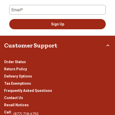
Email*
Sign Up
Customer Support
Order Status
Return Policy
Delivery Options
Tax Exemptions
Frequently Asked Questions
Contact Us
Recall Notices
Call:
(877) 718-6750