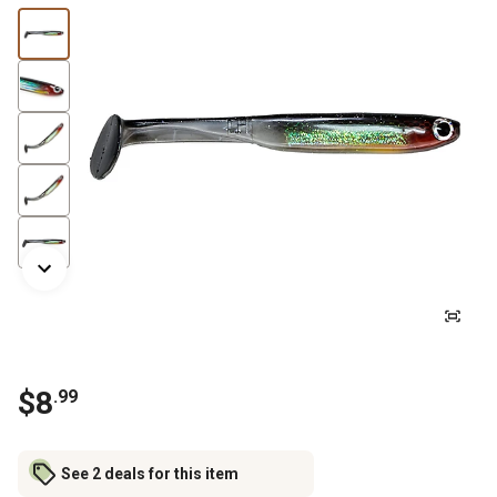
$
8
.
99
See 2 deals for this item