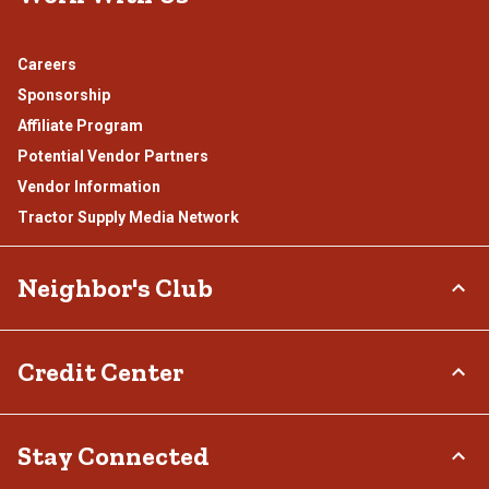
Careers
Sponsorship
Affiliate Program
Potential Vendor Partners
Vendor Information
Tractor Supply Media Network
Neighbor's Club
About
Credit Center
Rewards
Hometown Heroes
TSC Credit Card
Stay Connected
Frequently Asked Questions
Klarna
Terms & Conditions