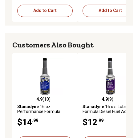
Add to Cart
Add to Cart
Customers Also Bought
4.9
(10)
4.9
(9)
4.9 out of 5 stars with 10 reviews
4.9 out of 5 stars with 9 rev
Stanadyne
16 oz.
Stanadyne
16 oz. Lubricity
Performance Formula
Formula Diesel Fuel Additive,
Diesel Fuel Additive, All
Extra Strength
$14
$12
.99
.99
Season Protection