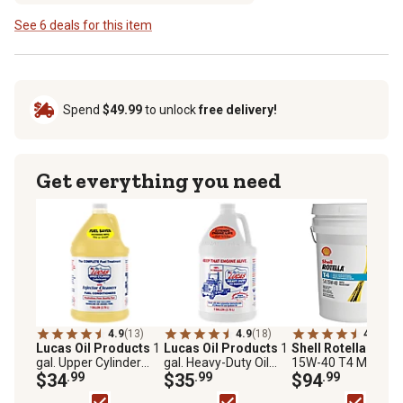
See 6 deals for this item
Spend
$49.99
to unlock
free delivery!
Get everything you need
4.9
(13)
4.9
(18)
4.8
(829
Lucas Oil Products
1
Lucas Oil Products
1
Shell Rotella
5 gal.
gal. Upper Cylinder
gal. Heavy-Duty Oil
15W-40 T4 Motor Oi
Lubricant
$34
.99
Stabilizer
$35
.99
$94
.99