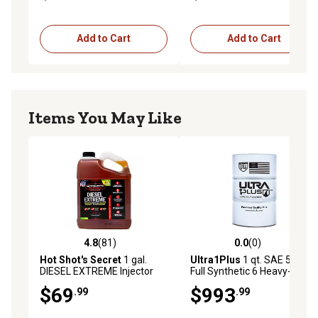
Add to Cart
Add to Cart
Items You May Like
4.8
(81)
0.0
(0)
4.8 out of 5 stars with 81 reviews
0.0 out of 5 stars with 0 rev
Hot Shot's Secret
1 gal.
Ultra1Plus
1 qt. SAE 5W-40
DIESEL EXTREME Injector
Full Synthetic 6 Heavy-Duty
Cleaner and Cetane Boost
Motor Oil, API CK-4/SN
$69
$993
.99
.99