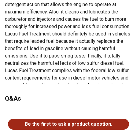
detergent action that allows the engine to operate at
maximum efficiency. Also, it cleans and lubricates the
carburetor and injectors and causes the fuel to burn more
thoroughly for increased power and less fuel consumption.
Lucas Fuel Treatment should definitely be used in vehicles
that require leaded fuel because it actually replaces the
benefits of lead in gasoline without causing harmful
emissions. Use it to pass smog tests. Finally, it totally
neutralizes the harmful effects of low sulfur diesel fuel.
Lucas Fuel Treatment complies with the federal low sulfur
content requirements for use in diesel motor vehicles and
non-road, locomotive and marine diesel equipment engines.
Q&As
Looking for more information on truck accessories? Check
out our guide on truck accessories in the product
documents section.
No questions have been asked about this product.
Cleans and lubricates the fuel system
Be the first to ask a product question.
Neutralizes low sulfur fuel problems
Increases power and miles per gallon by burning excess