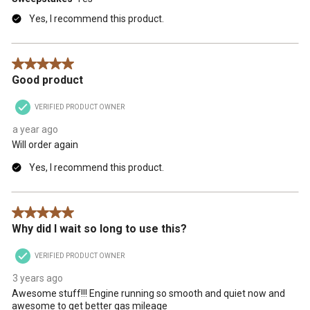
Yes, I recommend this product.
5 out of 5 stars.
Good product
VERIFIED PRODUCT OWNER
a year ago
Will order again
Yes, I recommend this product.
5 out of 5 stars.
Why did I wait so long to use this?
VERIFIED PRODUCT OWNER
3 years ago
Awesome stuff!!! Engine running so smooth and quiet now and
awesome to get better gas mileage