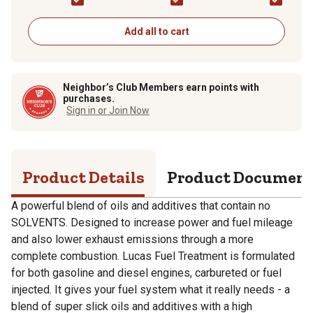
Add all to cart
Neighbor’s Club Members earn points with
purchases.
Sign in or Join Now
Product Details
Product Documen
A powerful blend of oils and additives that contain no
SOLVENTS. Designed to increase power and fuel mileage
and also lower exhaust emissions through a more
complete combustion. Lucas Fuel Treatment is formulated
for both gasoline and diesel engines, carbureted or fuel
injected. It gives your fuel system what it really needs - a
blend of super slick oils and additives with a high