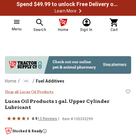
Spend $49.99 to unlock Free Delivery on most orders
Learn More
Menu
Search
Home
Sign In
Cart
/
/
Home
Fuel Additives
Lucas Oil Products 1 gal. Upper C
Shop all Lucas Oil Products
Lucas Oil Products 1 gal. Upper Cylinder
Lubricant
4.9
13 Reviews
Item # 105333299
Stocked & Ready