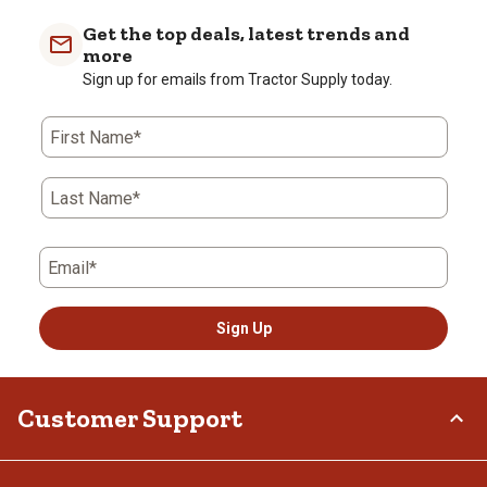
Get the top deals, latest trends and
more
Sign up for emails from Tractor Supply today.
First Name*
Last Name*
Email*
Sign Up
Customer Support