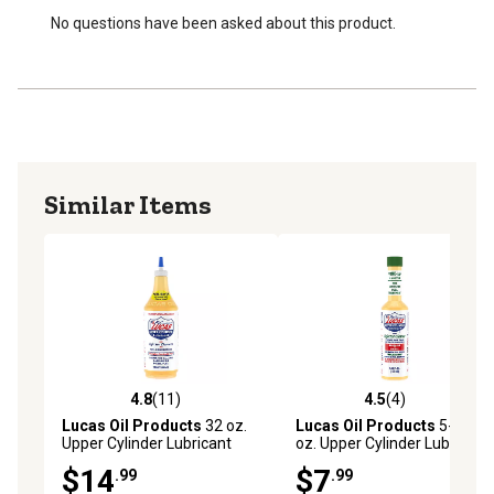
exhaust emissions
No questions have been asked about this product.
Increases the life of pumps and injectors
Similar Items
4.8
(11)
4.5
(4)
4.8 out of 5 stars with 11 reviews
4.5 out of 5 stars with 4 rev
Lucas Oil Products
32 oz.
Lucas Oil Products
5-1/4
Upper Cylinder Lubricant
oz. Upper Cylinder Lubricant
$14
$7
.99
.99