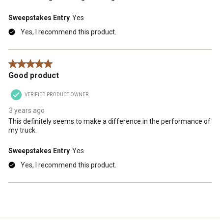
Sweepstakes Entry
Yes
Yes, I recommend this product.
5 out of 5 stars.
Good product
VERIFIED PRODUCT OWNER
3 years ago
This definitely seems to make a difference in the performance of
my truck.
Sweepstakes Entry
Yes
Yes, I recommend this product.