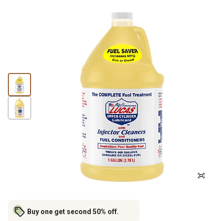
Buy one get second 50% off.