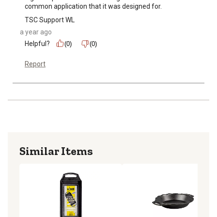
common application that it was designed for.
TSC Support WL
a year ago
Helpful?
(0)
(0)
Report
Similar Items