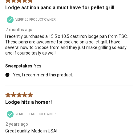
5 out of 5 stars.
.
Lodge ast iron pans a must have for pellet grill
VERIFIED PRODUCT OWNER
7 months ago
I recently purchased a 15.5 x 10.5 cast iron lodge pan from TSC.
These pans are awesome for cooking on a pellet grill. I have
several now to choose from and they just make grilling so easy
and if course tasty as well!
Sweepstakes
Yes
Yes, I recommend this product.
5 out of 5 stars.
Lodge hits a homer!
VERIFIED PRODUCT OWNER
2 years ago
Great quality, Made in USA!