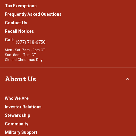
Tax Exemptions
Frequently Asked Questions
Contact Us
Recall Notices
Call:
(877) 718-6750
Mon - Sat: 7am - 9pm CT
Sun: 8am - 7pm CT
Closed Christmas Day
About Us
Who We Are
Investor Relations
Stewardship
Community
Military Support