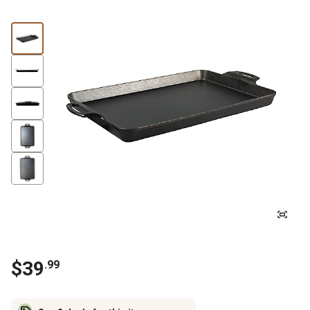
$
39
.
99