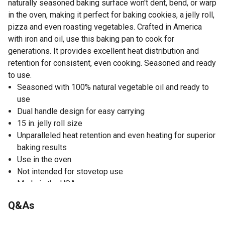
naturally seasoned baking surface won't dent, bend, or warp
in the oven, making it perfect for baking cookies, a jelly roll,
pizza and even roasting vegetables. Crafted in America
with iron and oil, use this baking pan to cook for
generations. It provides excellent heat distribution and
retention for consistent, even cooking. Seasoned and ready
to use.
Seasoned with 100% natural vegetable oil and ready to
use
Dual handle design for easy carrying
15 in. jelly roll size
Unparalleled heat retention and even heating for superior
baking results
Use in the oven
Not intended for stovetop use
Made in the USA
Dimensions of the cast iron pan: 19.06 in. L x 1.5 in. H x
Q&As
10.81 in. W
Weight: 7.5 lb.