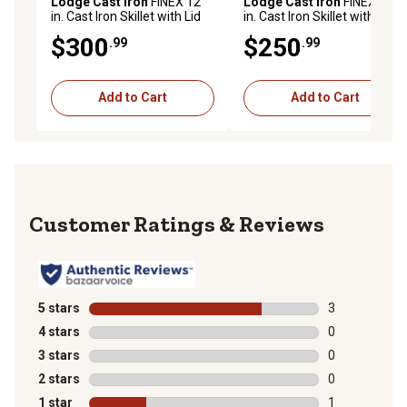
Lodge Cast Iron
FINEX 12
Lodge Cast Iron
FINEX 10
in. Cast Iron Skillet with Lid
in. Cast Iron Skillet with Lid
$300
$250
.99
.99
Add to Cart
Add to Cart
Reviews
5 stars
stars
3
3 reviews with
4 stars
stars
0
0 reviews with
3 stars
stars
0
0 reviews with
2 stars
stars
0
0 reviews with
1 star
stars
1