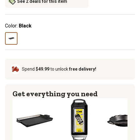
See 2 deals for this item
Color:
Black
Spend
$49.99
to unlock
free delivery!
Get everything you need