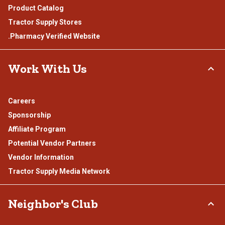
Product Catalog
Tractor Supply Stores
.Pharmacy Verified Website
Work With Us
Careers
Sponsorship
Affiliate Program
Potential Vendor Partners
Vendor Information
Tractor Supply Media Network
Neighbor's Club