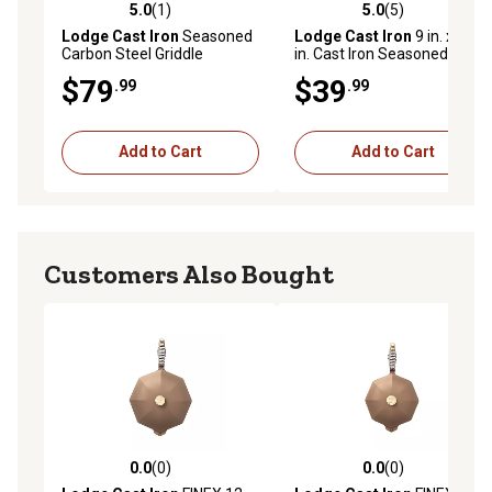
5.0
(1)
5.0
(5)
5.0 out of 5 stars with 1 reviews
5.0 out of 5 stars with 5 rev
Lodge Cast Iron
Seasoned
Lodge Cast Iron
9 in. x 13
Carbon Steel Griddle
in. Cast Iron Seasoned
Casserole Pan
$79
$39
.99
.99
Add to Cart
Add to Cart
Customers Also Bought
0.0
(0)
0.0
(0)
0.0 out of 5 stars with 0 reviews
0.0 out of 5 stars with 0 rev