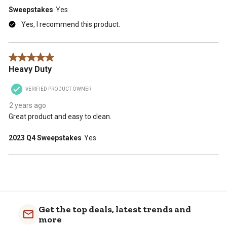
Sweepstakes
Yes
Yes, I recommend this product.
5 out of 5 stars.
Heavy Duty
VERIFIED PRODUCT OWNER
2 years ago
Great product and easy to clean.
2023 Q4 Sweepstakes
Yes
Get the top deals, latest trends and
more