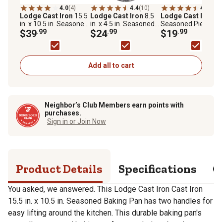
4.0
(4)
4.4
(10)
4.8
(11)
Lodge Cast Iron
15.5
Lodge Cast Iron
8.5
Lodge Cast Iron
9 
in. x 10.5 in. Seasoned
in. x 4.5 in. Seasoned
Seasoned Pie Pan
Baking Pan
$39
.99
Loaf Pan
$24
.99
$19
.99
Add all to cart
Neighbor’s Club Members earn points with
purchases.
Sign in or Join Now
Product Details
Specifications
Q
You asked, we answered. This Lodge Cast Iron Cast Iron
15.5 in. x 10.5 in. Seasoned Baking Pan has two handles for
easy lifting around the kitchen. This durable baking pan's