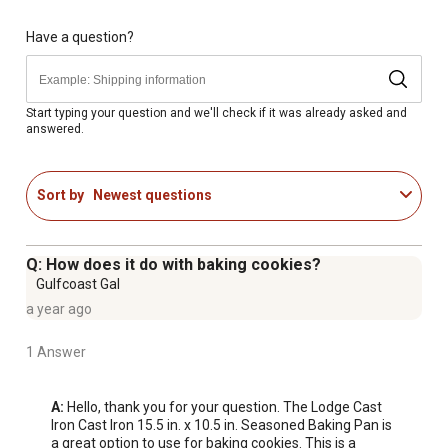
Have a question?
Start typing your question and we'll check if it was already asked and
answered.
Sort by
Newest questions
Q: How does it do with baking cookies?
Gulfcoast Gal
a year ago
1 Answer
A:
 Hello, thank you for your question. The Lodge Cast 
Iron Cast Iron 15.5 in. x 10.5 in. Seasoned Baking Pan is 
a great option to use for baking cookies. This is a 