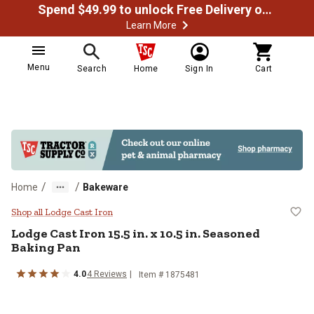
Spend $49.99 to unlock Free Delivery on most orders
Learn More
Menu
Search
Home
Sign In
Cart
/
/
Home
Bakeware
Lodge Cast Iron 15.5 in. x 10.5 i
Shop all Lodge Cast Iron
Lodge Cast Iron
15.5 in. x 10.5 in. Seasoned
Baking Pan
4.0
4
Reviews
Item #
1875481