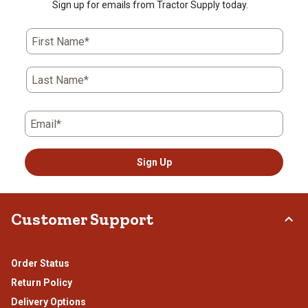
Sign up for emails from Tractor Supply today.
First Name*
Last Name*
Email*
Sign Up
Customer Support
Order Status
Return Policy
Delivery Options