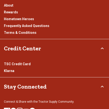
About
Rewards
Hometown Heroes
Frequently Asked Questions
Terms & Conditions
Credit Center
TSC Credit Card
Klarna
Stay Connected
Connect & Share with the Tractor Supply Community.