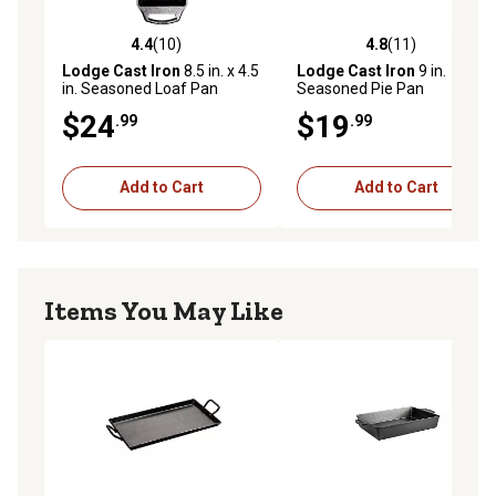
4.4
(10)
4.8
(11)
4.4 out of 5 stars with 10 reviews
4.8 out of 5 stars with 11 re
Lodge Cast Iron
8.5 in. x 4.5
Lodge Cast Iron
9 in.
in. Seasoned Loaf Pan
Seasoned Pie Pan
$24
$19
.99
.99
Add to Cart
Add to Cart
Items You May Like