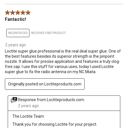
5 out of 5 stars.
Fantastic!
INCENTIVIZED
RECEIVED FREE PRODUCT
2 years ago
Loctite super glue professional is the real deal super glue. One of
the best features besides its superior strength is the pinpoint
nozzle. It allows for precise application and features a truly clog-
free cap. I use this stuff for various uses; today I used Loctite
super glue to fix the radio antenna on my NC Miata.
Originally posted on Loctiteproducts.com
Response from Loctiteproducts.com:
2 years ago
The Loctite Team
Thank you for choosing Loctite for your project.