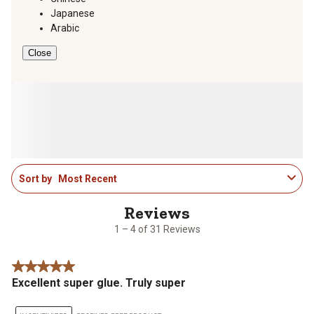
Japanese
Arabic
Close
1
Sort by
Most Recent
to
4
of
31
1 – 4 of 31 Reviews
Reviews
.
5 out of 5 stars.
Excellent super glue. Truly super