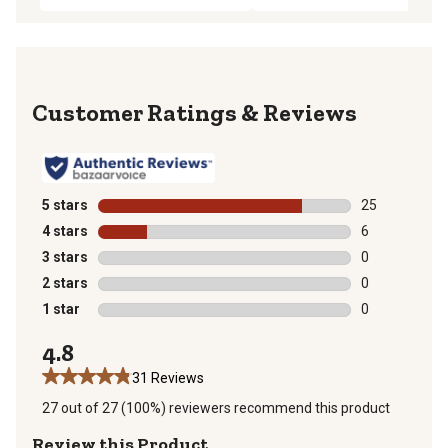
Reviews
5 stars
stars
25
25 reviews wit
4 stars
stars
6
6 reviews with
3 stars
stars
0
0 reviews with
2 stars
stars
0
0 reviews with
1 star
stars
0
0 reviews with
4.8
31 Reviews
27 out of 27 (100%) reviewers recommend this product
Review this Product