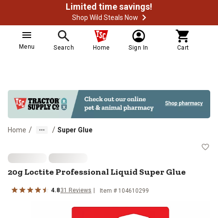
Limited time savings!
Shop Wild Steals Now
Menu
Search
Home
Sign In
Cart
/
/
Home
Super Glue
20g Loctite Professional Liquid S
20g Loctite Professional Liquid Super Glue
4.8
31
Reviews
Item #
104610299