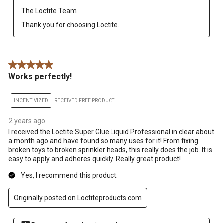
The Loctite Team
Thank you for choosing Loctite.
5 out of 5 stars.
Works perfectly!
INCENTIVIZED
RECEIVED FREE PRODUCT
2 years ago
I received the Loctite Super Glue Liquid Professional in clear about
a month ago and have found so many uses for it! From fixing
broken toys to broken sprinkler heads, this really does the job. It is
easy to apply and adheres quickly. Really great product!
Yes, I recommend this product.
Originally posted on Loctiteproducts.com