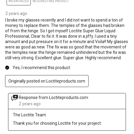
INCENTIVIZED
RECEIVED FREE PRODUCT
2 years ago
I broke my glasses recently and I did not want to spend a ton of
money to replace them. The temples of the glasses had broken
of from the hinge. So I got myself Loctite Super Glue Liquid
Professional, Clear to fix it. It was done in a jiffy. I used a tiny
amount and put pressure on it for a minute and Voila!! My glasses
were as good as new. The fix was so good that the movement of
the temples near the hinge remained unhindered but the fix was
still very strong. Excellent glue. Super glue. Highly recommend.
Yes, I recommend this product.
Originally posted on Loctiteproducts.com
Response from Loctiteproducts.com:
2 years ago
The Loctite Team
Thank you for choosing Loctite for your project.