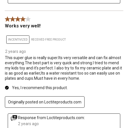
4 out of 5 stars.
Works very well!
INCENTIVIZED
RECEIVED FREE PRODUCT
2 years ago
This super glue is really super.Its very versatile and can fix almost
everything.The best part is very quick and strong.I tried to mend
my kids toy and it's perfect. I also try to fix my ceramic plate and it
is as good as earlier,Its a water resistant too so can easily use on
plates and cups.Must have in every home.
Yes, I recommend this product.
Originally posted on Loctiteproducts.com
Response from Loctiteproducts.com:
2 years ago