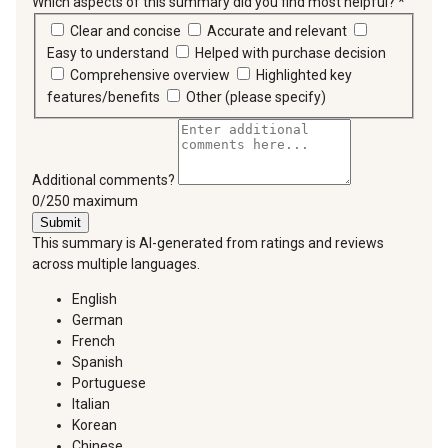
Which aspects of this summary did you find most helpful?
*
requir
Clear and concise
Accurate and relevant
Easy to understand
Helped with purchase decision
Comprehensive overview
Highlighted key
features/benefits
Other (please specify)
Additional comments?
You can type a maximum of 250 characters.
0/250 maximum
Submit
This summary is AI-generated from ratings and reviews
across multiple languages.
English
German
French
Spanish
Portuguese
Italian
Korean
Chinese