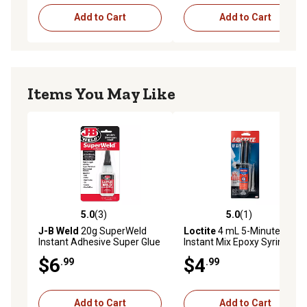
Add to Cart
Add to Cart
Items You May Like
5.0
(3)
5.0
(1)
5.0 out of 5 stars with 3 reviews
5.0 out of 5 stars with 1 rev
J-B Weld
20g SuperWeld
Loctite
4 mL 5-Minute
Instant Adhesive Super Glue
Instant Mix Epoxy Syringe
$6
$4
.99
.99
Add to Cart
Add to Cart