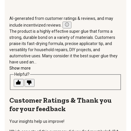
AI-generated from customer ratings & reviews, and may
include incentivized reviews.
The product is a highly effective super glue that forms a
strong, durable bond on a variety of materials. Customers
praise its fast-drying formula, precise applicator tip, and
versatility for household repairs, DIY projects, and
automotive uses. Many consider it the best super glue they
have used an...
Show more
Helpful?
Thank you
for your feedback
Your insights help us improve!