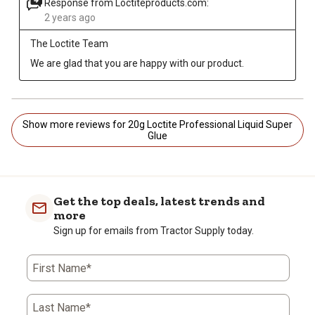
Response from Loctiteproducts.com:
2 years ago
The Loctite Team
We are glad that you are happy with our product.
Show more reviews for 20g Loctite Professional Liquid Super
Glue
Get the top deals, latest trends and
more
Sign up for emails from Tractor Supply today.
First Name*
Last Name*