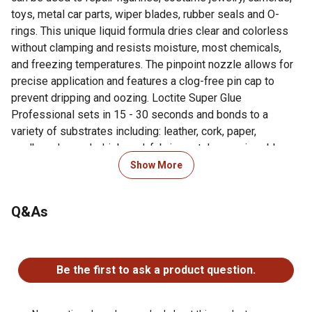
toys, metal car parts, wiper blades, rubber seals and O-
rings. This unique liquid formula dries clear and colorless
without clamping and resists moisture, most chemicals,
and freezing temperatures. The pinpoint nozzle allows for
precise application and features a clog-free pin cap to
prevent dripping and oozing. Loctite Super Glue
Professional sets in 15 - 30 seconds and bonds to a
variety of substrates including: leather, cork, paper,
cardboard, wood, chipboard, fabric, metal, ceramic, rubber
and hard plastics such as acrylic, polycarbonate,
Show More
polystyrene and PVC. Does not bond to Polyethylene (PE),
polypropylene (PP), polytetrafluoroethylene (PTFE),
Q&As
silicone or foam rubber, polystyrene foams, glass, or pure
bone china.
No questions have been asked about this product.
For additional information on this product, please see the
Be the first to ask a product question.
Product Documents section for all downloadable user
manuals, installation guides, brochures and warranty