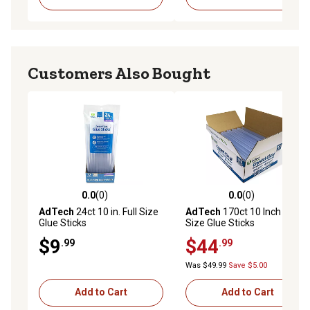
Customers Also Bought
0.0
(0)
0.0
(0)
0.0 out of 5 stars with 0 reviews
0.0 out of 5 stars with 0 rev
AdTech
24ct 10 in. Full Size
AdTech
170ct 10 Inch Full
Glue Sticks
Size Glue Sticks
$9
$44
.99
.99
Was $49.99
Save $5.00
Add to Cart
Add to Cart