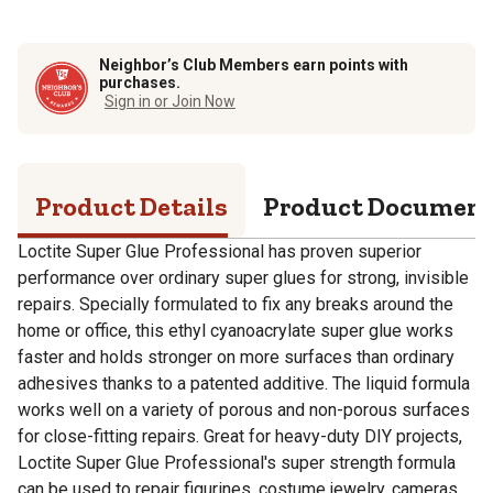
Neighbor’s Club Members earn points with
purchases.
Sign in or Join Now
Product Details
Product Documen
Loctite Super Glue Professional has proven superior
performance over ordinary super glues for strong, invisible
repairs. Specially formulated to fix any breaks around the
home or office, this ethyl cyanoacrylate super glue works
faster and holds stronger on more surfaces than ordinary
adhesives thanks to a patented additive. The liquid formula
works well on a variety of porous and non-porous surfaces
for close-fitting repairs. Great for heavy-duty DIY projects,
Loctite Super Glue Professional's super strength formula
can be used to repair figurines, costume jewelry, cameras,