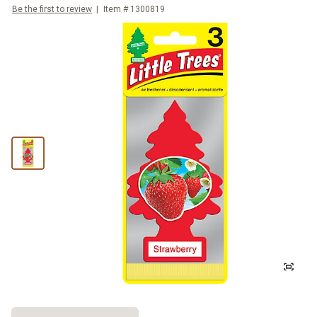
Be the first to review
Item #
1300819