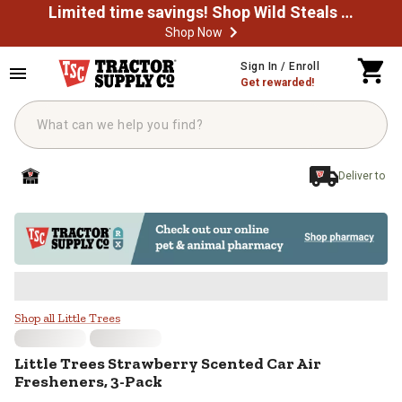
Limited time savings! Shop Wild Steals Now
Shop Now
Skip to main content
Sign In / Enroll
Get rewarded!
Deliver to
Little Trees Strawberry Scented C
Shop all Little Trees
Little Trees
Strawberry Scented Car Air
Fresheners, 3-Pack