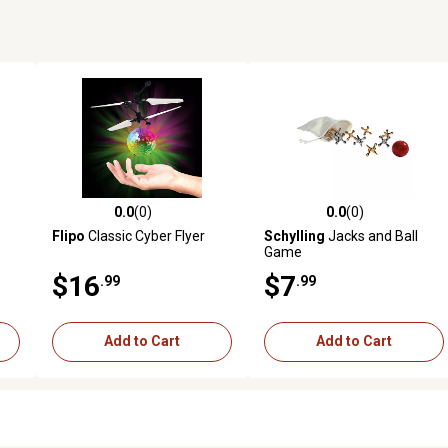
0.0
(0)
0.0
(0)
reviews
0.0 out of 5 stars with 0 reviews
0.0 out of 5 stars with 0 revi
Flipo
Classic Cyber Flyer
Schylling
Jacks and Ball
Game
$16
$7
.99
.99
Add to Cart
Add to Cart