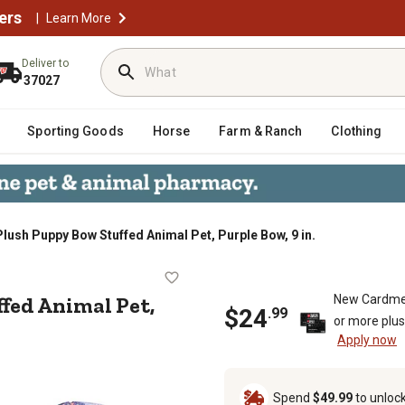
ers
|
Learn More
Deliver to
37027
Sporting Goods
Horse
Farm & Ranch
Clothing
Plush Puppy Bow Stuffed Animal Pet, Purple Bow, 9 in.
Stuffed Animal Pet, Purple Bow, 9 
fed Animal Pet,
New Cardme
$
24
.
99
or more plu
Apply now
Spend
$49.99
to unloc