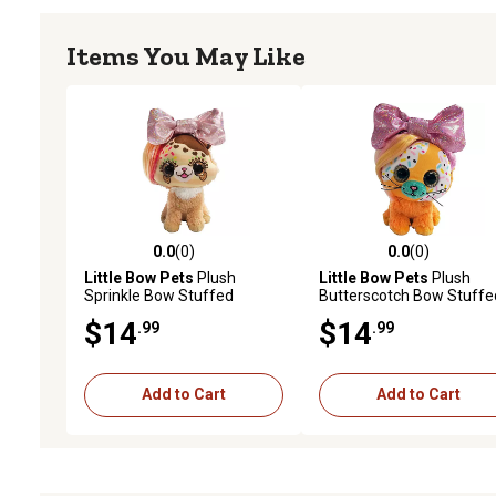
Items You May Like
0.0
(0)
0.0
(0)
0.0 out of 5 stars with 0 reviews
0.0 out of 5 stars with 0 
Little Bow Pets
Plush
Little Bow Pets
Plush
Sprinkle Bow Stuffed
Butterscotch Bow Stuffe
Animal Pet, Brown Dog, 6 in.
Animal Pet, Yellow Bow C
$14
$14
.99
.99
6 in.
Add to Cart
Add to Cart