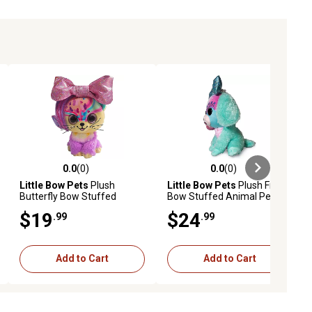
0.0
(0)
0.0
(0)
ews
0.0 out of 5 stars with 0 reviews
0.0 out of 5 stars with 0 reviews
Little Bow Pets
Plush
Little Bow Pets
Plush Frosty
Butterfly Bow Stuffed
Bow Stuffed Animal Pet,
Animal Pet, Pink Bow Cat, 9
Blue Bow Dog, 9 in.
$19
$24
.99
.99
in.
Add to Cart
Add to Cart