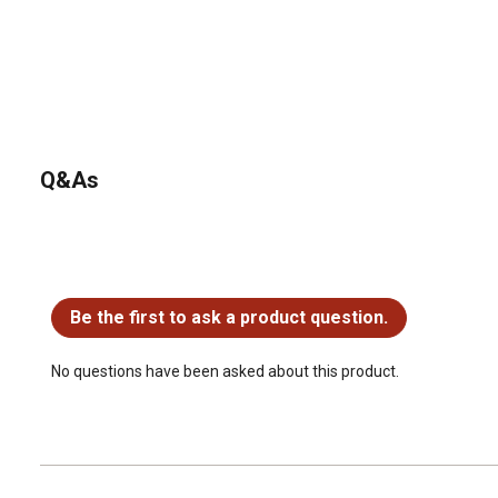
Q&As
No questions have been asked about this product.
Be the first to ask a product question.
No questions have been asked about this product.