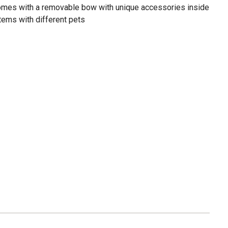
 comes with a removable bow with unique accessories inside
ems with different pets