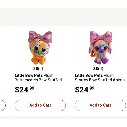
0.0
(0)
0.0
(0)
reviews
0.0 out of 5 stars with 0 reviews
0.0 out of 5 stars with 0 revi
Little Bow Pets
Plush
Little Bow Pets
Plush
Butterscotch Bow Stuffed
Stormy Bow Stuffed Animal
at,
Animal Pet, 9 in., Yellow
Pet, Pink Bow Dog, 9 in.
$24
$24
.99
.99
Add to Cart
Add to Cart