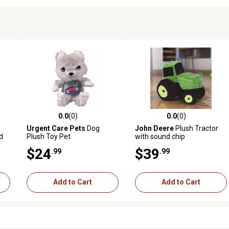
0.0
(0)
0.0
(0)
reviews
0.0 out of 5 stars with 0 reviews
0.0 out of 5 stars with 0 revi
Urgent Care Pets
Dog
John Deere
Plush Tractor
d
Plush Toy Pet
with sound chip
at,
$24
$39
.99
.99
Add to Cart
Add to Cart