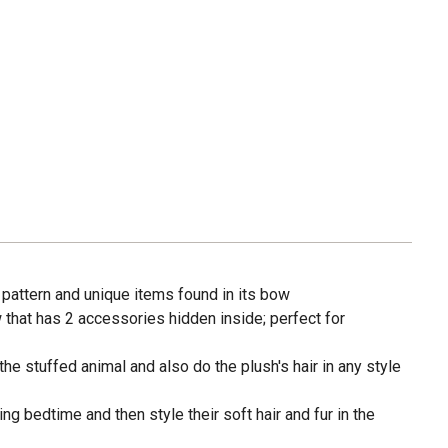
 pattern and unique items found in its bow
that has 2 accessories hidden inside; perfect for
the stuffed animal and also do the plush's hair in any style
ing bedtime and then style their soft hair and fur in the