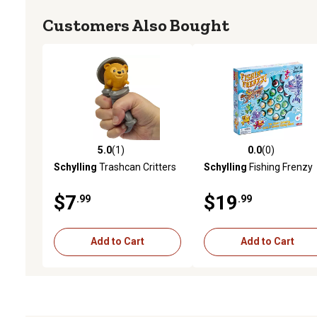
Customers Also Bought
5.0
(1)
0.0
(0)
5.0 out of 5 stars with 1 reviews
0.0 out of 5 stars with 0 
Schylling
Trashcan Critters
Schylling
Fishing Frenzy
$7
$19
.99
.99
Add to Cart
Add to Cart