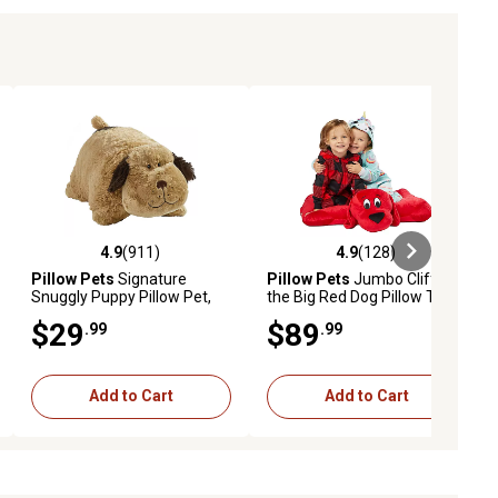
4.9
(911)
4.9
(128)
ews
4.9 out of 5 stars with 911 reviews
4.9 out of 5 stars with 128 revie
Pillow Pets
Signature
Pillow Pets
Jumbo Clifford
Snuggly Puppy Pillow Pet,
the Big Red Dog Pillow Toy
18 in.
$29
$89
.99
.99
Add to Cart
Add to Cart