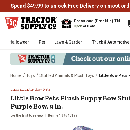
Spend $49.99 to unlock Free Delivery on most ord
Grassland (Franklin) TN
Open
at 8 am
Halloween
Pet
Lawn & Garden
Truck & Automotive
/
/
/
Home
Toys
Stuffed Animals & Plush Toys
Little Bow Pets 
Little Bow Pets Plush Puppy Bow 
Shop all Little Bow Pets
Little Bow Pets
Plush Puppy Bow Stuf
Purple Bow, 9 in.
Be the first to review
Item #
189648199