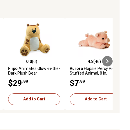
0.0
(0)
4.8
(46)
ews
0.0 out of 5 stars with 0 reviews
4.8 out of 5 stars with 46 reviews
Flipo
Animates Glow-in-the-
Aurora
Flopsie Percy Pig
Dark Plush Bear
Stuffed Animal, 8 in.
$29
$7
.99
.99
Add to Cart
Add to Cart