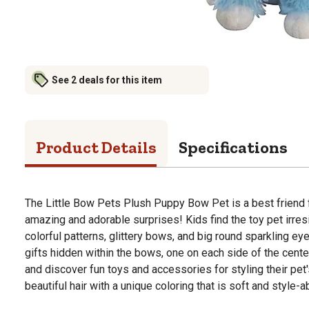
See 2 deals for this item
Product Details
Specifications
The Little Bow Pets Plush Puppy Bow Pet is a best friend f
amazing and adorable surprises! Kids find the toy pet irresi
colorful patterns, glittery bows, and big round sparkling eyes
gifts hidden within the bows, one on each side of the cent
and discover fun toys and accessories for styling their pet'
beautiful hair with a unique coloring that is soft and style-a