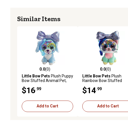
Similar Items
0.0
(0)
0.0
(0)
0.0 out of 5 stars with 0 reviews
0.0 out of 5 stars with 0 
Little Bow Pets
Plush Puppy
Little Bow Pets
Plush
Bow Stuffed Animal Pet,
Rainbow Bow Stuffed
Purple Bow
Animal Pet, Purple Bow C
$16
$14
.99
.99
6 in.
Add to Cart
Add to Cart