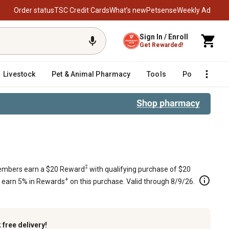
Order status
TSC Credit Cards
What’s new
Petsense
Weekly Ad
Sign In / Enroll
Get Rewarded!
Livestock
Pet & Animal Pharmacy
Tools
Poultry
F
in.
‡
mbers earn a $20 Reward
with qualifying purchase of $20
+
s earn 5% in Rewards
on this purchase. Valid through 8/9/26.
k
free delivery!