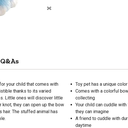
Q&As
or your child that comes with
Toy pet has a unique color
stible thanks to its varied
Comes with a colorful bow 
. Little ones will discover little
collecting
er knot; they can open up the bow
Your child can cuddle with 
s hair. The stuffed animal has
they can imagine
ble.
A friend to cuddle with dur
daytime