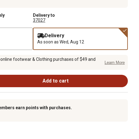
nly
Delivery to
37027
Delivery
As soon as
Wed, Aug 12
 online footwear & Clothing purchases of $49 and
Learn More
Add to cart
embers earn points with purchases.