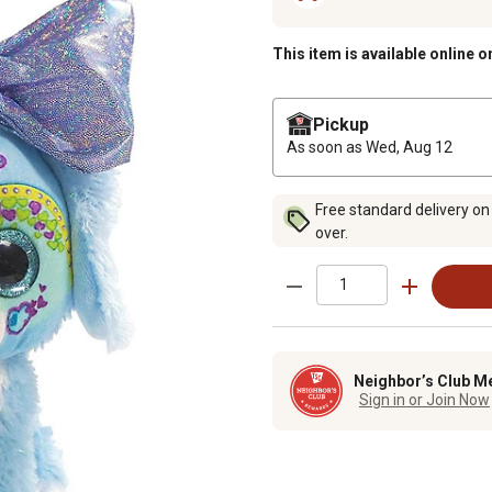
This item is available online o
Pickup
As soon as
Wed, Aug 12
Free standard delivery on
over.
Neighbor’s Club M
Sign in or Join Now