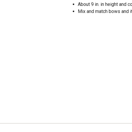
About 9 in. in height and
Mix and match bows and it