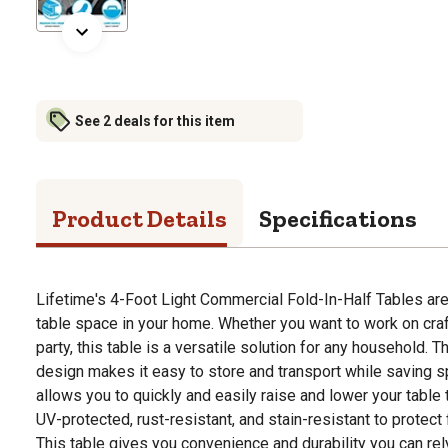
See 2 deals for this item
Product Details
Specifications
Lifetime's 4-Foot Light Commercial Fold-In-Half Tables are 
table space in your home. Whether you want to work on cra
party, this table is a versatile solution for any household. Th
design makes it easy to store and transport while saving s
allows you to quickly and easily raise and lower your table t
UV-protected, rust-resistant, and stain-resistant to protect
This table gives you convenience and durability you can rel