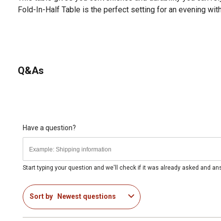
Fold-In-Half Table is the perfect setting for an evening wit
Q&As
Have a question?
Start typing your question and we'll check if it was already asked and a
Sort by
Newest questions