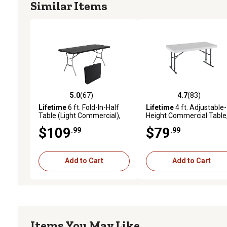
Similar Items
5.0
(67)
4.7
(83)
5.0 out of 5 stars with 67 reviews
4.7 out of 5 stars with 83
Lifetime
6 ft. Fold-In-Half
Lifetime
4 ft. Adjustable-
Table (Light Commercial),
Height Commercial Table
80788
White
$109
$79
.99
.99
Add to Cart
Add to Cart
Items You May Like