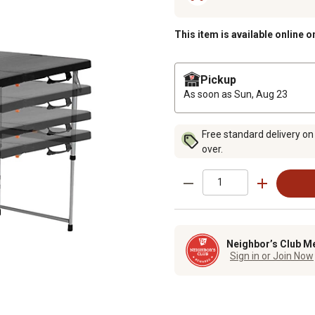
This item is available online o
Pickup
As soon as
Sun, Aug 23
Free standard delivery on
over.
Neighbor’s Club M
Sign in or Join Now