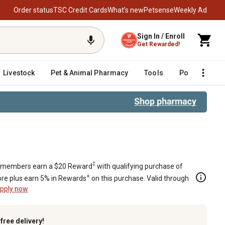
Order status
TSC Credit Cards
What’s new
Petsense
Weekly Ad
Sign In / Enroll
Get Rewarded!
Livestock
Pet & Animal Pharmacy
Tools
Poultry
F
‡
members earn a $20 Reward
with qualifying purchase of
+
re plus earn 5% in Rewards
on this purchase. Valid through
pply now
k
free delivery!