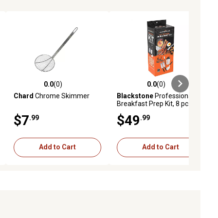
0.0
(0)
0.0
(0)
iews
0.0 out of 5 stars with 0 reviews
0.0 out of 5 stars with 0 reviews
Chard
Chrome Skimmer
Blackstone
Professional
Breakfast Prep Kit, 8 pc.
$7
$49
.99
.99
Add to Cart
Add to Cart