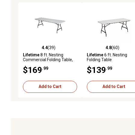
4.4
(39)
4.8
(60)
4.4 out of 5 stars with 39 reviews
4.8 out of 5 stars with 60
Lifetime
8 ft. Nesting
Lifetime
6 ft. Nesting
Commercial Folding Table,
Folding Table
White
$169
$139
.99
.99
Add to Cart
Add to Cart