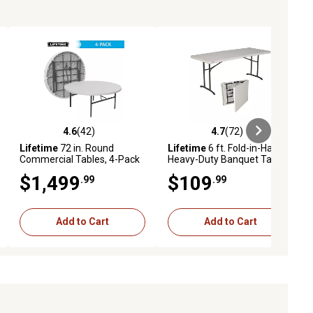
4.6
(42)
4.7
(72)
eviews
4.6 out of 5 stars with 42 reviews
4.7 out of 5 stars with 72 reviews
Lifetime
72 in. Round
Lifetime
6 ft. Fold-in-Half
Commercial Tables, 4-Pack
Heavy-Duty Banquet Table,
Almond
$1,499
$109
.99
.99
Add to Cart
Add to Cart