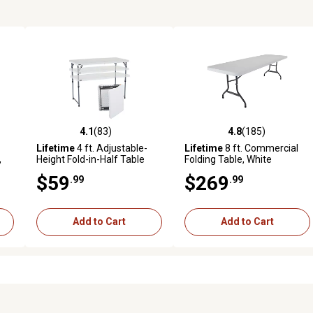
4.1
(83)
4.8
(185)
 reviews
4.1 out of 5 stars with 83 reviews
4.8 out of 5 stars with 185 r
Lifetime
4 ft. Adjustable-
Lifetime
8 ft. Commercial
,
Height Fold-in-Half Table
Folding Table, White
$59
$269
.99
.99
Add to Cart
Add to Cart