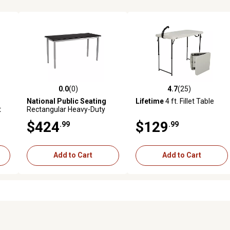
0.0
(0)
4.7
(25)
 reviews
0.0 out of 5 stars with 0 reviews
4.7 out of 5 stars with 25 rev
National Public Seating
Lifetime
4 ft. Fillet Table
t
Rectangular Heavy-Duty
er,
Height-Adjustable Steel
$424
$129
.99
.99
Table, 30 x 60in., Grey Frame
Add to Cart
Add to Cart