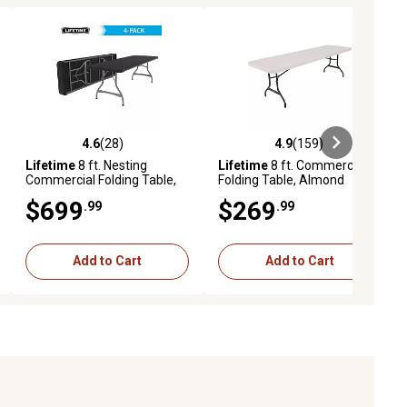
4.6
(28)
4.9
(159)
iews
4.6 out of 5 stars with 28 reviews
4.9 out of 5 stars with 159 revie
Lifetime
8 ft. Nesting
Lifetime
8 ft. Commercial
Commercial Folding Table,
Folding Table, Almond
4-Pack
$699
$269
.99
.99
Add to Cart
Add to Cart