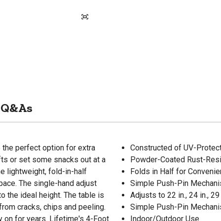
Q&As
the perfect option for extra
Constructed of UV-Protec
fts or set some snacks out at a
Powder-Coated Rust-Resi
e lightweight, fold-in-half
Folds in Half for Convenie
pace. The single-hand adjust
Simple Push-Pin Mechani
o the ideal height. The table is
Adjusts to 22 in., 24 in., 29 
 from cracks, chips and peeling.
Simple Push-Pin Mechani
y on for years. Lifetime's 4-Foot
Indoor/Outdoor Use