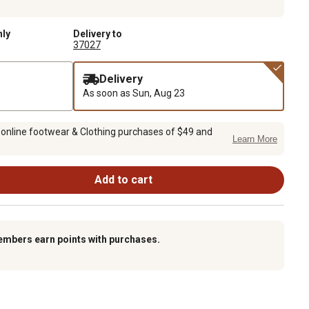
nly
Delivery to
37027
Delivery
As soon as
Sun, Aug 23
 online footwear & Clothing purchases of $49 and
Learn More
Add to cart
embers earn points with purchases.