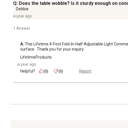
Q: Does the table wobble? Is it sturdy enough on con
Debbie
a year ago
1 Answer
A:
 This Lifetime 4-Foot Fold-In-Half Adjustable Light Commerci
surface.  Thank you for your inquiry.
LifetimeProducts
a year ago
Helpful?
Report
(0)
(0)