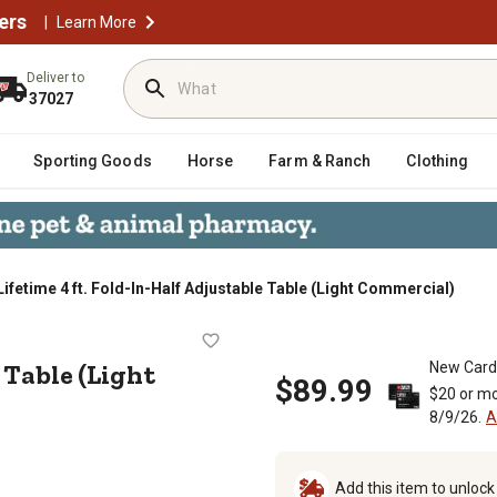
ers
|
Learn More
Deliver to
37027
Sporting Goods
Horse
Farm & Ranch
Clothing
Lifetime 4 ft. Fold-In-Half Adjustable Table (Light Commercial)
stable Table (Light Commercial)
 Table (Light
New Card
$89.99
$20 or mo
8/9/26.
A
Add this item to unloc