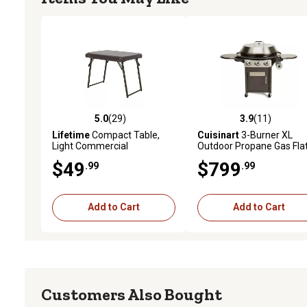
5.0
(29)
3.9
(11)
5.0 out of 5 stars with 29 reviews
3.9 out of 5 stars with 11
Lifetime
Compact Table,
Cuisinart
3-Burner XL
Light Commercial
Outdoor Propane Gas Fla
Top Griddle Cooking Cent
$49
$799
.99
.99
706 sq. in., Black
Add to Cart
Add to Cart
Customers Also Bought