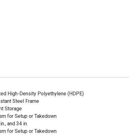
ted High-Density Polyethylene (HDPE)
stant Steel Frame
nt Storage
sm for Setup or Takedown
in., and 34 in.
sm for Setup or Takedown