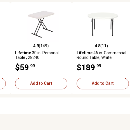
4.9
(149)
4.8
(11)
 reviews
4.9 out of 5 stars with 149 reviews
4.8 out of 5 stars with 11 rev
Lifetime
30 in. Personal
Lifetime
46 in. Commercial
Table , 28240
Round Table, White
$59
$189
.99
.99
Add to Cart
Add to Cart