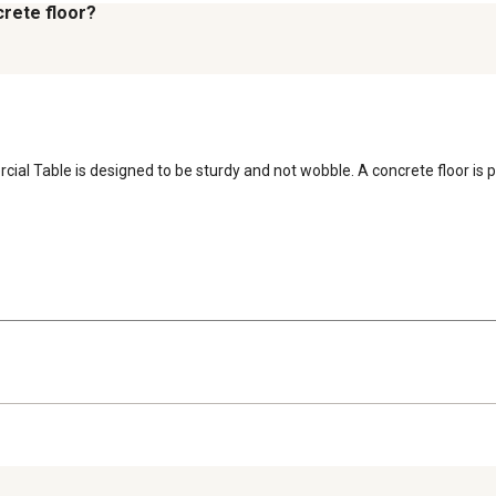
crete floor?
al Table is designed to be sturdy and not wobble. A concrete floor is per