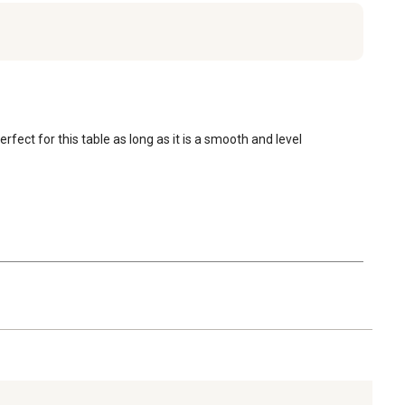
fect for this table as long as it is a smooth and level 