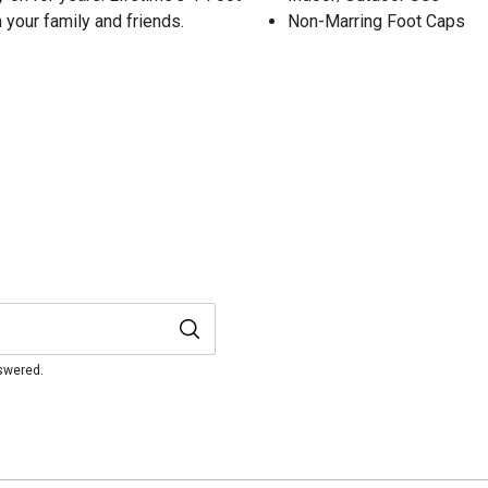
h your family and friends.
Non-Marring Foot Caps
nswered.