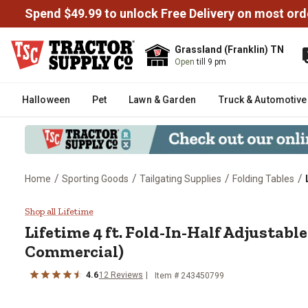
Spend $49.99 to unlock Free Delivery on most ord
Grassland (Franklin) TN
Open
till 9 pm
Halloween
Pet
Lawn & Garden
Truck & Automotive
/
/
/
/
Home
Sporting Goods
Tailgating Supplies
Folding Tables
Lifetime 4 ft. Fold-In-Half Adju
Shop all Lifetime
Lifetime
4 ft. Fold-In-Half Adjustable
Commercial)
4.6
12
Reviews
Item #
243450799