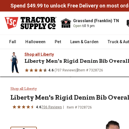
Spend $49.99 to unlock Free Delivery on most ord
Grassland (Franklin) TN
Open
till 9 pm
Fall
Halloween
Pet
Lawn & Garden
Truck & Au
Shop all Liberty
Liberty Men's Rigid Denim Bib Overal
|
4.6
(707 Reviews)
Item # 7328726
/
/
/
/
Home
Clothing
Men's Clothing
Men's Overalls & Coveralls
Liberty Men's Rigid Denim Bib Ov
Shop all Liberty
Liberty
Men's Rigid Denim Bib Overal
4.6
706
Reviews
Item # 7328726