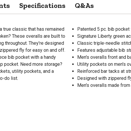
nts
Specifications
Q&As
a true classic that has remained
Patented 5 pc. bib pocket 
ken? These overalls are built to
Signature Liberty green a
ing throughout. They're designed
Classic triple-needle stitc
zippered fly for easy on and off.
Features adjustable bib s
ece bib pocket with a handy
Men's overalls front and 
ap pocket. Need more storage?
Utility pockets on men's 
ets, utility pockets, and a
Reinforced bar tacks at st
o-do list.
Designed with zippered fl
Men's overalls made from 