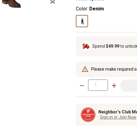
Color:
Denim
Spend
$49.99
to unloc
Please make required s
Neighbor’s Club M
Sign in or Join Now