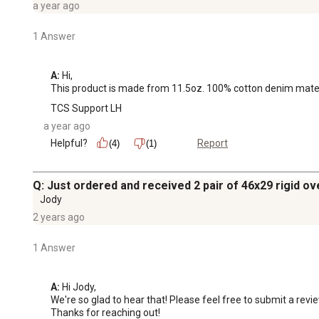
a year ago
1 Answer
A:
 Hi, 

This product is made from 11.5oz. 100% cotton denim material.
TCS Support LH
a year ago
Helpful?
Report
(4)
(1)
Q: Just ordered and received 2 pair of 46x29 rigid ove
Jody
2 years ago
1 Answer
A:
 Hi Jody, 

We're so glad to hear that! Please feel free to submit a review
Thanks for reaching out!