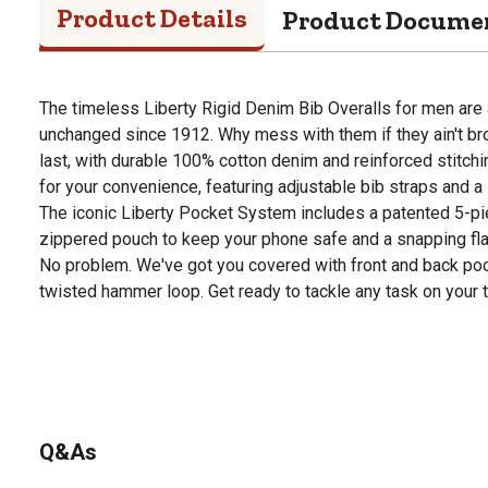
Product Details
Product Docume
The timeless Liberty Rigid Denim Bib Overalls for men are 
unchanged since 1912. Why mess with them if they ain't bro
last, with durable 100% cotton denim and reinforced stitch
for your convenience, featuring adjustable bib straps and a 
The iconic Liberty Pocket System includes a patented 5-pi
zippered pouch to keep your phone safe and a snapping fl
No problem. We've got you covered with front and back pock
twisted hammer loop. Get ready to tackle any task on your t
Q&As