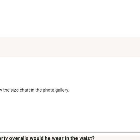
the size chart in the photo gallery.

erty overalls would he wear in the waist?