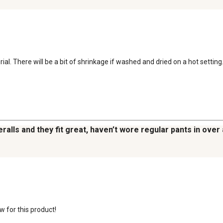
 There will be a bit of shrinkage if washed and dried on a hot setting. F
ralls and they fit great, haven’t wore regular pants in over a
 for this product! 
