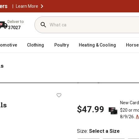
ers
|
Learn More
Deliver to
37027
tomotive
Clothing
Poultry
Heating & Cooling
Horse
ls
/
Men's Work Overalls & Coveralls
Liberty Men's Rigid Denim Bib Overa
eralls
ls
New Card
$47.99
$20 or mo
8/9/26.
A
Size
:
Select a Size