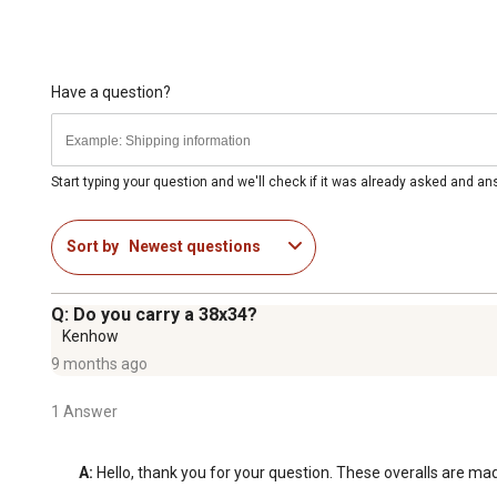
Have a question?
Start typing your question and we'll check if it was already asked and a
Sort by
Newest questions
Q: Do you carry a 38x34?
Kenhow
9 months ago
1 Answer
A:
 Hello, thank you for your question. These overalls are mad