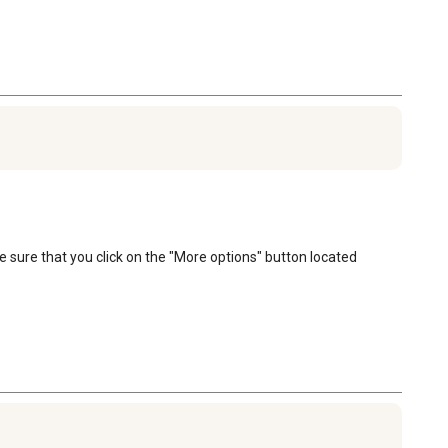
e sure that you click on the "More options" button located 