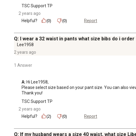
TSC Support TP
2 years ago
Helpful?
Report
(0)
(0)
Q: I wear a 32 waist in pants what size bibs do i order
Lee1958
2 years ago
1 Answer
A:
 Hi Lee1958,

Please select size based on your pant size. You can also view 
Thank you!
TSC Support TP
2 years ago
Helpful?
Report
(2)
(0)
Q: If my husband wears a size 40 waist, what size Lib