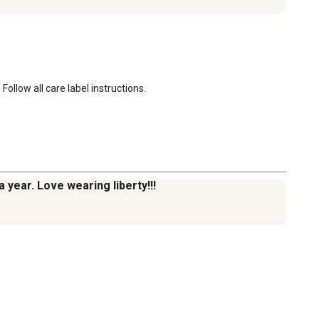
ollow all care label instructions.
 year. Love wearing liberty!!!