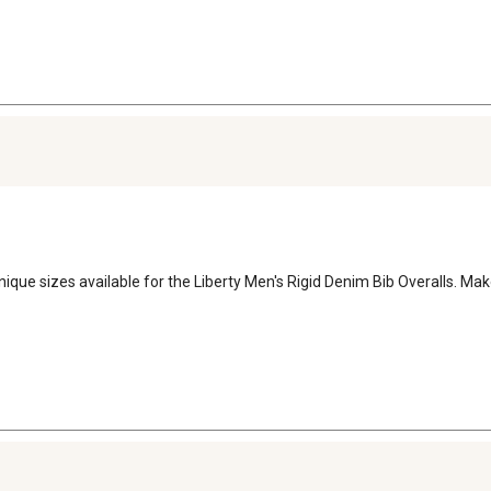
nique sizes available for the Liberty Men's Rigid Denim Bib Overalls. Mak