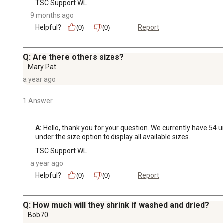
TSC Support WL
9 months ago
Helpful?
Report
(0)
(0)
Q: Are there others sizes?
Mary Pat
a year ago
1 Answer
A:
 Hello, thank you for your question. We currently have 54 u
under the size option to display all available sizes.
TSC Support WL
a year ago
Helpful?
Report
(0)
(0)
Q: How much will they shrink if washed and dried?
Bob70