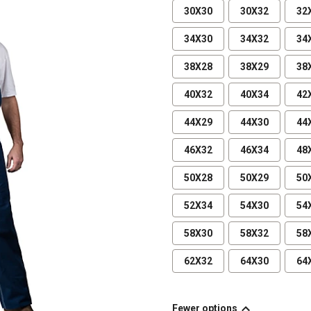
30X30
30X32
32
34X30
34X32
34
38X28
38X29
38
40X32
40X34
42
44X29
44X30
44
46X32
46X34
48
50X28
50X29
50
52X34
54X30
54
58X30
58X32
58
62X32
64X30
64
Fewer options