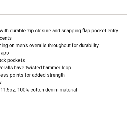
with durable zip closure and snapping flap pocket entry
ccents
hing on men's overalls throughout for durability
traps
back pockets
overalls have twisted hammer loop
ress points for added strength
y
11.5oz. 100% cotton denim material