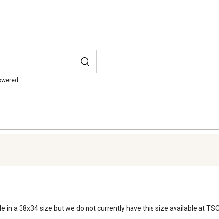
nswered.
e in a 38x34 size but we do not currently have this size available at TSC