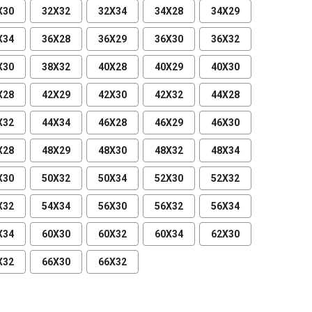
X30
32X32
32X34
34X28
34X29
X34
36X28
36X29
36X30
36X32
X30
38X32
40X28
40X29
40X30
X28
42X29
42X30
42X32
44X28
X32
44X34
46X28
46X29
46X30
X28
48X29
48X30
48X32
48X34
X30
50X32
50X34
52X30
52X32
X32
54X34
56X30
56X32
56X34
X34
60X30
60X32
60X34
62X30
X32
66X30
66X32