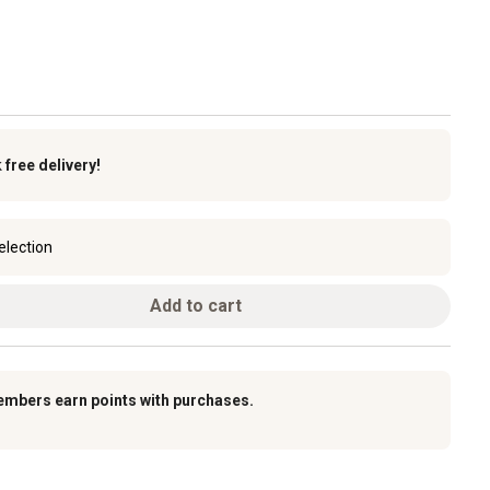
k
free delivery!
election
Add to cart
embers earn points with purchases.