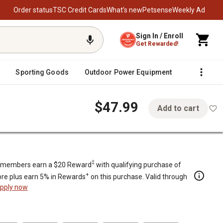
Order status
TSC Credit Cards
What’s new
Petsense
Weekly Ad
Sign In / Enroll
Get Rewarded!
Sporting Goods
Outdoor Power Equipment
Fencing &
$47.99
Add to cart
lls
‡
members earn a $20 Reward
with qualifying purchase of
+
re plus earn 5% in Rewards
on this purchase. Valid through
pply now