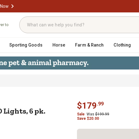
 Now
ver to
Sporting Goods
Horse
Farm & Ranch
Clothing
r LED Lights, 6 pk.
$
179
.
99
 Lights, 6 pk.
Sale
Was
$
199.99
Save
$
20.00