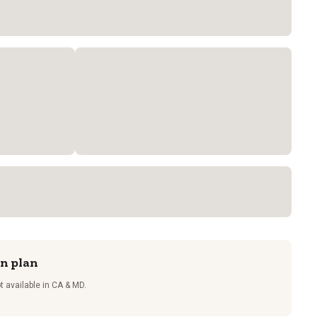
on plan
t available in CA & MD.