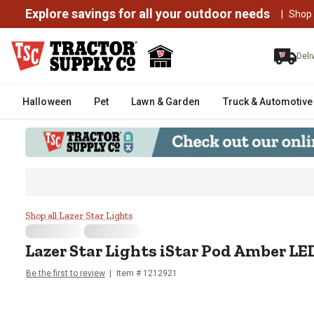
Explore savings for all your outdoor needs
|
Shop
Deli
Halloween
Pet
Lawn & Garden
Truck & Automotive
Lazer Star Lights iStar Pod Ambe
Shop all Lazer Star Lights
Lazer Star Lights
iStar Pod Amber LED
Be the first to review
Item #
1212921