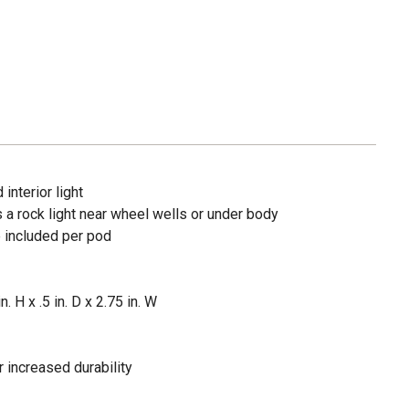
interior light
s a rock light near wheel wells or under body
e included per pod
. H x .5 in. D x 2.75 in. W
r increased durability