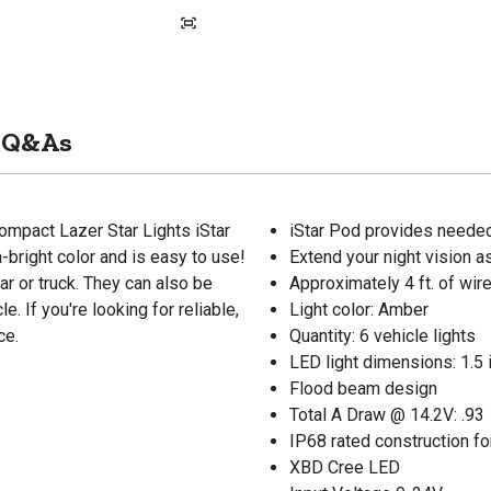
Q&As
ompact Lazer Star Lights iStar
iStar Pod provides needed 
-bright color and is easy to use!
Extend your night vision a
ar or truck. They can also be
Approximately 4 ft. of wir
. If you're looking for reliable,
Light color: Amber
ce.
Quantity: 6 vehicle lights
LED light dimensions: 1.5 in
Flood beam design
Total A Draw @ 14.2V: .93
IP68 rated construction fo
XBD Cree LED