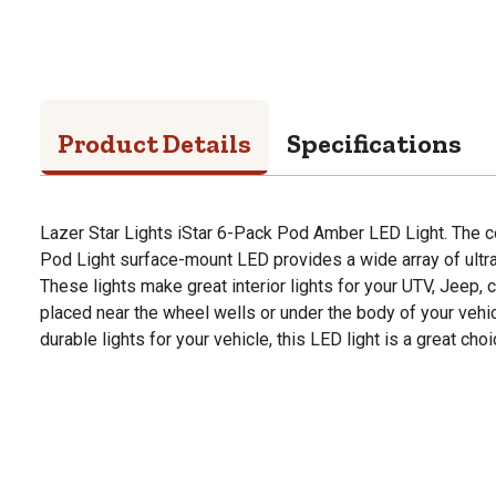
Product Details
Specifications
Lazer Star Lights iStar 6-Pack Pod Amber LED Light. The c
Pod Light surface-mount LED provides a wide array of ultra
These lights make great interior lights for your UTV, Jeep, c
placed near the wheel wells or under the body of your vehicle
durable lights for your vehicle, this LED light is a great choi