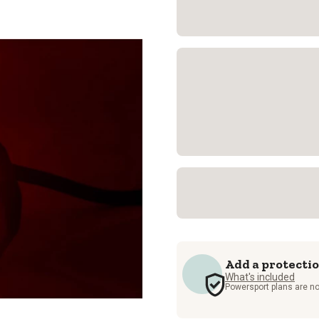
Add a protecti
What's included
Powersport plans are no