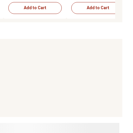
Add to Cart
Add to Cart