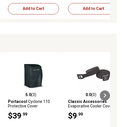
Add to Cart
Add to Cart
5.0
(3)
0.0
(0)
ews
5.0 out of 5 stars with 3 reviews
0.0 out of 5 stars with 0 reviews
Portacool
Cyclone 110
Classic Accessories
Protective Cover
Evaporative Cooler Cover
Straps, Black
$39
$9
.99
.99