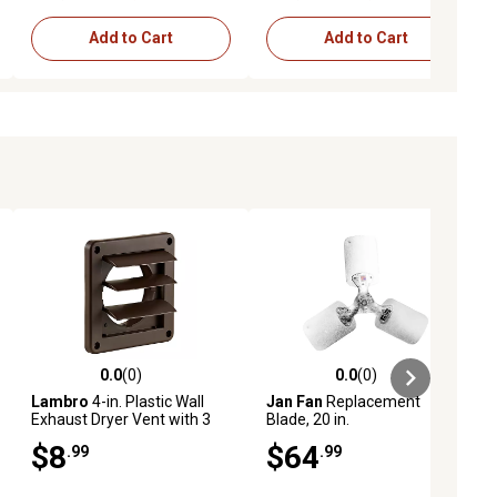
Add to Cart
Add to Cart
0.0
(0)
0.0
(0)
ews
0.0 out of 5 stars with 0 reviews
0.0 out of 5 stars with 0 reviews
Lambro
4-in. Plastic Wall
Jan Fan
Replacement
Exhaust Dryer Vent with 3
Blade, 20 in.
Louvers, Brown
$8
$64
.99
.99