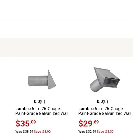
0.0
(0)
0.0
(0)
reviews
0.0 out of 5 stars with 0 reviews
0.0 out of 5 stars with 0 revi
Lambro
6-in., 26-Gauge
Lambro
6-in., 26-Gauge
Paint-Grade Galvanized Wall
Paint-Grade Galvanized Wall
h
Exhaust Hood Vent with
Exhaust Hood Vent with
$35
$29
.09
.69
in.
Damper, Wire Mesh Screen,
Damper and 11-in. Pipe
and 11-in. Pipe
Was $38.99
Save $3.90
Was $32.99
Save $3.30