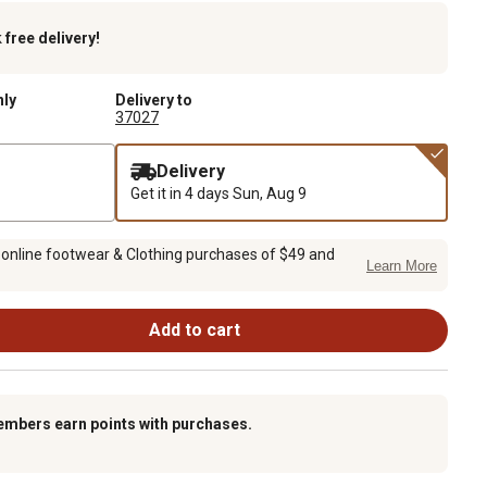
k
free delivery!
nly
Delivery to
37027
Delivery
Get it in 4 days
Sun, Aug 9
 online footwear & Clothing purchases of $49 and
Learn More
Add to cart
embers earn points with purchases.