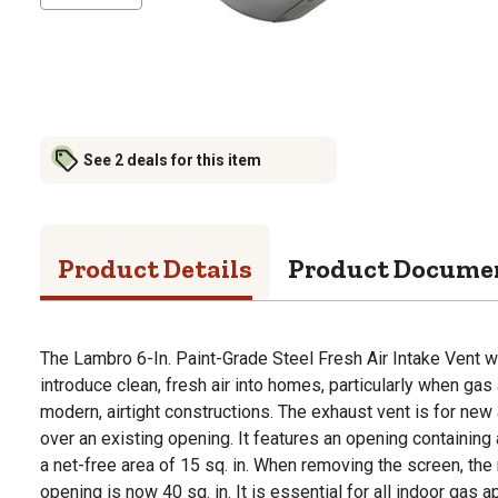
See 2 deals for this item
Product Details
Product Docume
The Lambro 6-In. Paint-Grade Steel Fresh Air Intake Vent w
introduce clean, fresh air into homes, particularly when gas 
modern, airtight constructions. The exhaust vent is for new
over an existing opening. It features an opening containing
a net-free area of 15 sq. in. When removing the screen, the 
opening is now 40 sq. in. It is essential for all indoor gas 