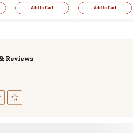
Add to Cart
Add to Cart
Reviews
ct
Select
to
rate
the
item