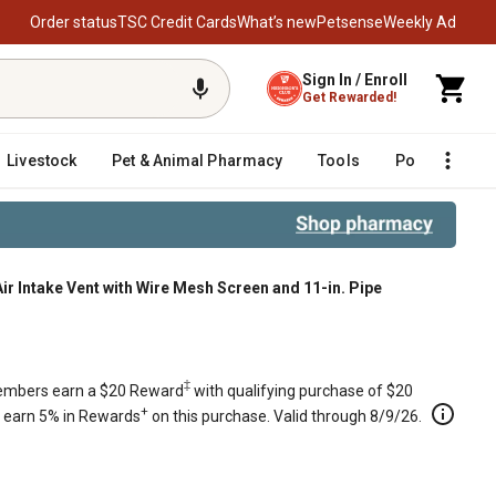
Order status
TSC Credit Cards
What’s new
Petsense
Weekly Ad
Sign In / Enroll
Get Rewarded!
Livestock
Pet & Animal Pharmacy
Tools
Poultry
F
r Intake Vent with Wire Mesh Screen and 11-in. Pipe
t with Wire Mesh Screen and 11-in.
‡
mbers earn a $20 Reward
with qualifying purchase of $20
+
s earn 5% in Rewards
on this purchase. Valid through 8/9/26.