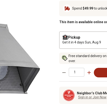
Spend
$49.99
to unloc
This item is available online o
Pickup
Get it in 4 days
Sun, Aug 9
Free standard delivery on
over.
Neighbor’s Club M
Sign in or Join Now