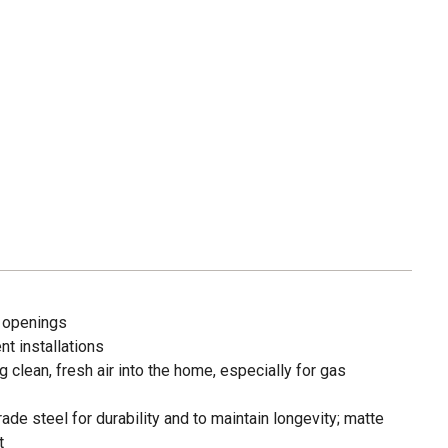
. openings
t installations
lean, fresh air into the home, especially for gas
de steel for durability and to maintain longevity; matte
t