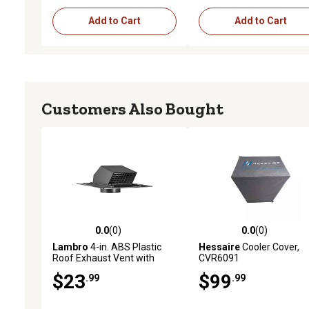
Add to Cart
Add to Cart
Customers Also Bought
0.0
(0)
0.0
(0)
0.0 out of 5 stars with 0 reviews
0.0 out of 5 stars with 0 
Lambro
4-in. ABS Plastic
Hessaire
Cooler Cover,
Roof Exhaust Vent with
CVR6091
Damper and Removable
$23
$99
.99
.99
Screen, Black