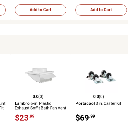
Add to Cart
Add to Cart
0.0
(0)
0.0
(0)
reviews
0.0 out of 5 stars with 0 reviews
0.0 out of 5 stars with 0 revi
unt
Lambro
6-in. Plastic
Portacool
3 in. Caster Kit
Fit
Exhaust Soffit Bath Fan Vent
with Damper, White
$23
$69
.99
.99