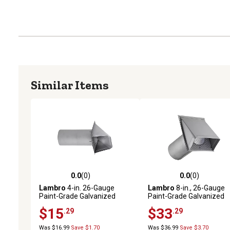
Similar Items
0.0
(0)
0.0
(0)
0.0 out of 5 stars with 0 reviews
0.0 out of 5 stars with 0 
Lambro
4-in. 26-Gauge
Lambro
8-in., 26-Gauge
Paint-Grade Galvanized
Paint-Grade Galvanized
Fresh Air Intake Vent with
Fresh Air Intake Vent wit
$15
$33
.29
.29
Wire Mesh Screen and 11-in.
Wire Mesh Screen and 11-
Pipe
Pipe
Was $16.99
Save $1.70
Was $36.99
Save $3.70