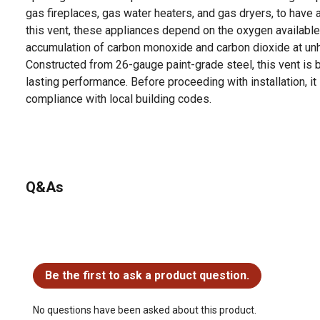
gas fireplaces, gas water heaters, and gas dryers, to have a
this vent, these appliances depend on the oxygen available i
accumulation of carbon monoxide and carbon dioxide at unh
Constructed from 26-gauge paint-grade steel, this vent is bu
lasting performance. Before proceeding with installation, it 
compliance with local building codes.
Q&As
No questions have been asked about this product.
Be the first to ask a product question.
No questions have been asked about this product.