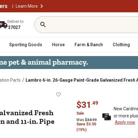
ers
|
Learn More
Deliver to
37027
Sporting Goods
Horse
Farm & Ranch
Clothing
/
lation Parts
Lambro 6-in. 26-Gauge Paint-Grade Galvanized Fresh Ai
de Galvanized Fresh Air Intake Ven
$
31
.
49
New Cardme
Galvanized Fresh
Sale
or more plu
 and 11-in. Pipe
Was
$
34.99
Apply now
Save
$
3.50
(10%)