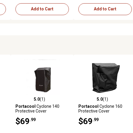
Add to Cart
Add to Cart
5.0
(1)
5.0
(1)
reviews
5.0 out of 5 stars with 1 reviews
5.0 out of 5 stars with 1 revi
Portacool
Cyclone 140
Portacool
Cyclone 160
Protective Cover
Protective Cover
$69
$69
.99
.99