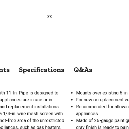
nts
Specifications
Q&As
ith 11-In. Pipe is designed to
Mounts over existing 6-in
appliances are in use or in
For new or replacement ven
 and replacement installations
Recommended for allowing c
 a 1/4-in. wire mesh screen with
appliances
net-free area of the unrestricted
Made of 26-gauge paint gra
appliances, such as gas heaters,
gray finish is ready to pain