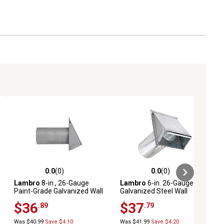
0.0
(0)
0.0
(0)
ews
0.0 out of 5 stars with 0 reviews
0.0 out of 5 stars with 0 reviews
Lambro
8-in., 26-Gauge
Lambro
6-in. 26-Gauge
Paint-Grade Galvanized Wall
Galvanized Steel Wall
Exhaust Hood Vent with
Exhaust Hood Bath Fan Vent
$36
$37
.89
.79
Damper, Wire Mesh Screen,
with Damper, Wire Mesh
and 11-in. Pipe
Screen, and 11-in. Pipe
Was $40.99
Save $4.10
Was $41.99
Save $4.20