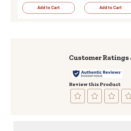
Add to Cart
Add to Cart
Review this Product
Select
Select
Select
Sele
to
to
to
to
rate
rate
rate
rate
the
the
the
the
item
item
item
item