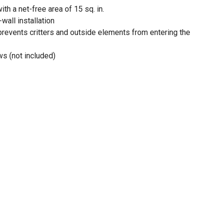
th a net-free area of 15 sq. in.
-wall installation
prevents critters and outside elements from entering the
ws (not included)