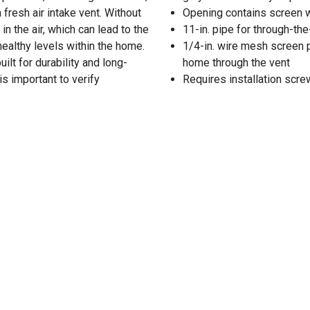
 fresh air intake vent. Without
Opening contains screen wi
n the air, which can lead to the
11-in. pipe for through-the
ealthy levels within the home.
1/4-in. wire mesh screen 
ilt for durability and long-
home through the vent
is important to verify
Requires installation scre