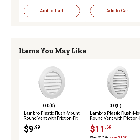
Add to Cart
Add to Cart
Items You May Like
0.0
(0)
0.0
(0)
0.0 out of 5 stars with 0 reviews
0.0 out of 5 stars with 0 
Lambro
Plastic Flush-Mount
Lambro
Plastic Flush-Mo
Round Vent with Friction-Fit
Round Vent with Friction-
Collar, White (4 in.)
Collar, White (6 in.)
$9
$11
.99
.69
Was $12.99
Save $1.30