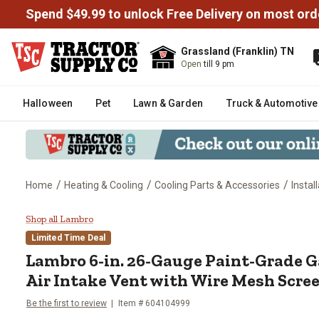
Spend $49.99 to unlock Free Delivery on most ord
Grassland (Franklin) TN
Open
till 9 pm
Halloween
Pet
Lawn & Garden
Truck & Automotive
/
/
/
Home
Heating & Cooling
Cooling Parts & Accessories
Instal
Lambro 6-in. 26-Gauge Paint-Gra
Shop all Lambro
Limited Time Deal
Lambro
6-in. 26-Gauge Paint-Grade 
Air Intake Vent with Wire Mesh Screen
Be the first to review
Item #
604104999