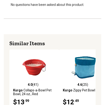
No questions have been asked about this product.
Similar Items
4.0
(41)
4.6
(25)
4.0 out of 5 stars with 41 reviews
4.6 out of 5 stars with 25 re
Kurgo
Collaps-a-Bowl Pet
Kurgo
Zippy Pet Bowl
Bowl, 24 oz., Red
$13
$12
.99
.49