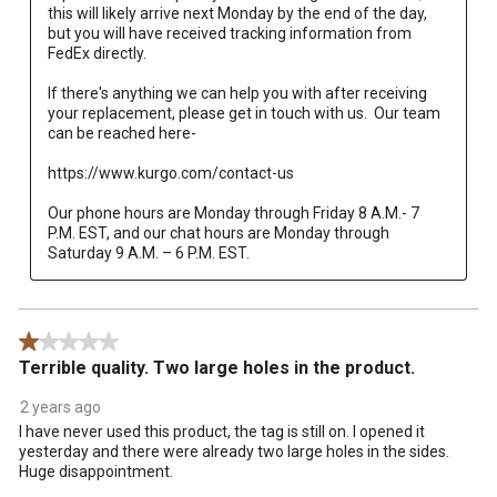
this will likely arrive next Monday by the end of the day, 
but you will have received tracking information from 
FedEx directly.  

If there's anything we can help you with after receiving 
your replacement, please get in touch with us.  Our team 
can be reached here-

https://www.kurgo.com/contact-us

Our phone hours are Monday through Friday 8 A.M.- 7 
P.M. EST, and our chat hours are Monday through 
Saturday 9 A.M. – 6 P.M. EST.
1 out of 5 stars.
Terrible quality. Two large holes in the product.
2 years ago
I have never used this product, the tag is still on. I opened it
yesterday and there were already two large holes in the sides.
Huge disappointment.