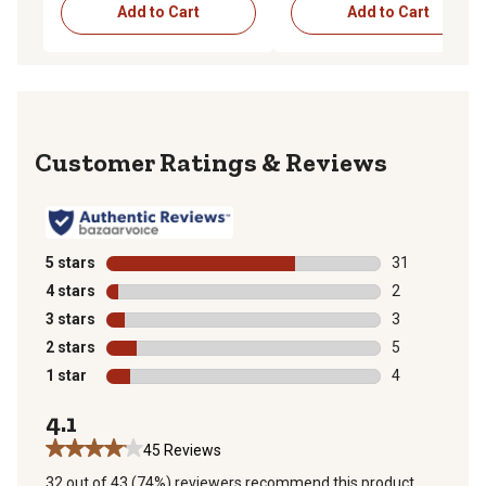
Add to Cart
Add to Cart
Reviews
5 stars
stars
31
31 reviews wit
4 stars
stars
2
2 reviews with
3 stars
stars
3
3 reviews with
2 stars
stars
5
5 reviews with
1 star
stars
4
4 reviews with
4.1
45 Reviews
32 out of 43 (74%) reviewers recommend this product