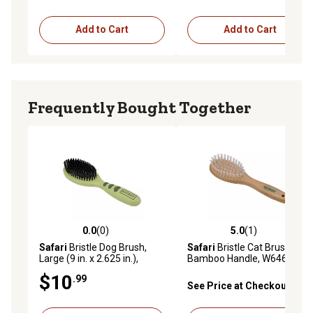
Add to Cart
Add to Cart
Frequently Bought Together
0.0
(0)
5.0
(1)
0.0 out of 5 stars with 0 reviews
5.0 out of 5 stars with 1 rev
Safari
Bristle Dog Brush,
Safari
Bristle Cat Brush with
Large (9 in. x 2.625 in.),
Bamboo Handle, W6460
W6146 BRSLRG
BRUCAT
$10
.99
See Price at Checkout