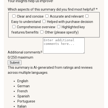
Your insights help us improve!
Which aspects of this summary did you find most helpful?
*
requir
Clear and concise
Accurate and relevant
Easy to understand
Helped with purchase decision
Comprehensive overview
Highlighted key
features/benefits
Other (please specify)
Additional comments?
You can type a maximum of 250 characters.
0/250 maximum
Submit
This summary is AI-generated from ratings and reviews
across multiple languages.
English
German
French
Spanish
Portuguese
Italian