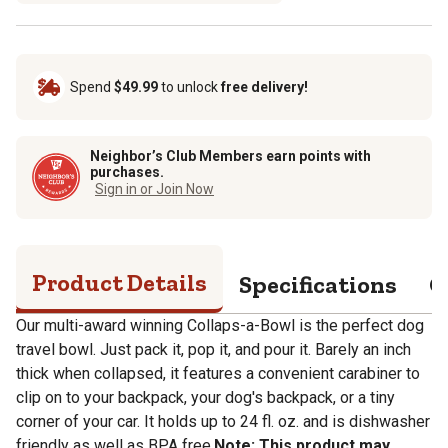
Spend
$49.99
to unlock
free delivery!
Neighbor’s Club Members earn points with
purchases.
Sign in or Join Now
Product Details
Specifications
Q
Our multi-award winning Collaps-a-Bowl is the perfect dog
travel bowl. Just pack it, pop it, and pour it. Barely an inch
thick when collapsed, it features a convenient carabiner to
clip on to your backpack, your dog's backpack, or a tiny
corner of your car. It holds up to 24 fl. oz. and is dishwasher
friendly as well as BPA free.
Note: This product may