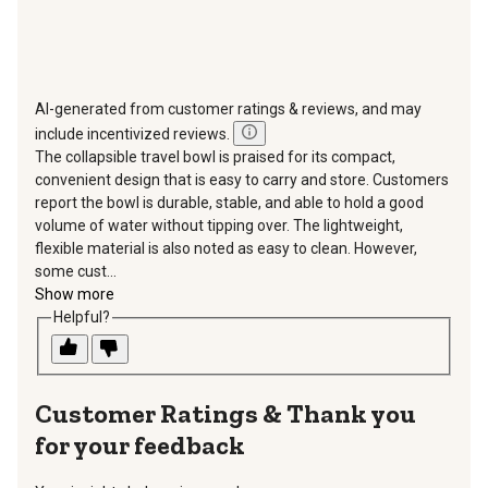
AI-generated from customer ratings & reviews, and may
include incentivized reviews.
The collapsible travel bowl is praised for its compact,
convenient design that is easy to carry and store. Customers
report the bowl is durable, stable, and able to hold a good
volume of water without tipping over. The lightweight,
flexible material is also noted as easy to clean. However,
some cust...
Show more
Helpful?
Thank you
for your feedback