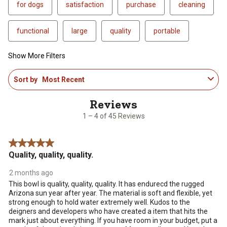
for dogs
satisfaction
purchase
cleaning
functional
large
quality
portable
Show More Filters
1
Sort by
Most Recent
to
4
of
45
1 – 4 of 45 Reviews
Reviews
.
5 out of 5 stars.
Quality, quality, quality.
2 months ago
This bowl is quality, quality, quality. It has endurecd the rugged
Arizona sun year after year. The material is soft and flexible, yet
strong enough to hold water extremely well. Kudos to the
deigners and developers who have created a item that hits the
mark just about everything. If you have room in your budget, put a