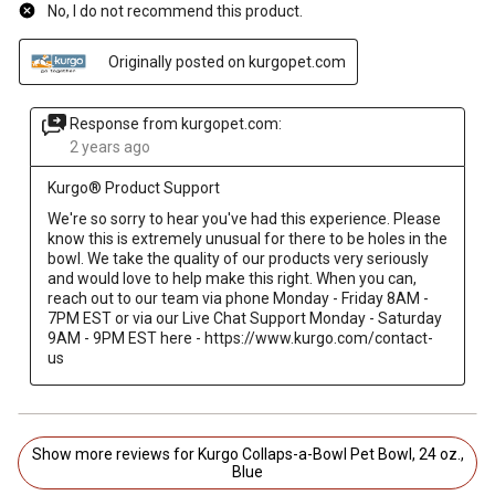
No, I do not recommend this product.
Originally posted on kurgopet.com
Response from kurgopet.com:
2 years ago
Kurgo® Product Support
We're so sorry to hear you've had this experience. Please 
know this is extremely unusual for there to be holes in the 
bowl. We take the quality of our products very seriously 
and would love to help make this right. When you can, 
reach out to our team via phone Monday - Friday 8AM - 
7PM EST or via our Live Chat Support Monday - Saturday 
9AM - 9PM EST here - https://www.kurgo.com/contact-
us
Show more reviews for Kurgo Collaps-a-Bowl Pet Bowl, 24 oz.,
Blue