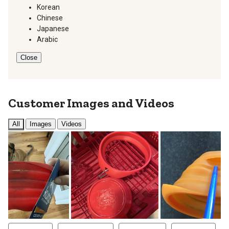
Korean
Chinese
Japanese
Arabic
Close
Customer Images and Videos
All
Images
Videos