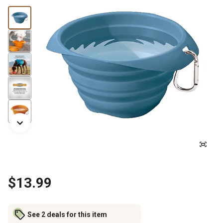
$13.99
See 2 deals for this item