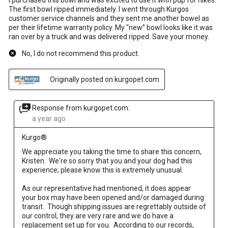
The first bowl ripped immediately. I went through Kurgos
customer service channels and they sent me another bowel as
per their lifetime warranty policy. My “new” bowl looks like it was
ran over by a truck and was delivered ripped. Save your money.
No, I do not recommend this product.
Originally posted on kurgopet.com
Response from kurgopet.com:
a year ago
Kurgo®
We appreciate you taking the time to share this concern, 
Kristen.  We're so sorry that you and your dog had this 
experience; please know this is extremely unusual.  

As our representative had mentioned, it does appear 
your box may have been opened and/or damaged during 
transit.  Though shipping issues are regrettably outside of 
our control, they are very rare and we do have a 
replacement set up for you.  According to our records, 