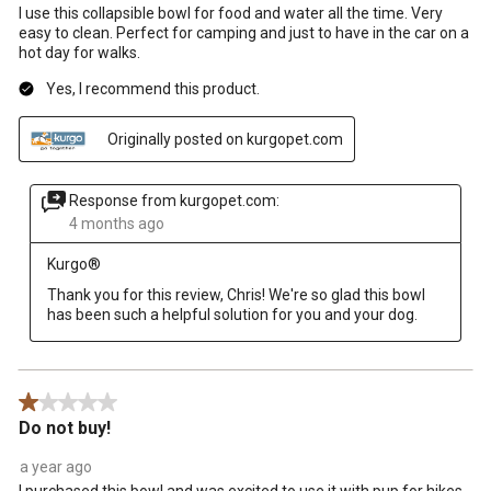
I use this collapsible bowl for food and water all the time. Very
easy to clean. Perfect for camping and just to have in the car on a
hot day for walks.
Yes, I recommend this product.
Originally posted on kurgopet.com
Response from kurgopet.com:
4 months ago
Kurgo®
Thank you for this review, Chris! We're so glad this bowl 
has been such a helpful solution for you and your dog.
1 out of 5 stars.
Do not buy!
a year ago
I purchased this bowl and was excited to use it with pup for hikes.