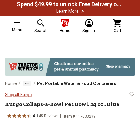
Spend $49.99 to unlock Free Delivery on most orders
Learn More
Menu
Search
Home
Sign In
Cart
/
/
Home
Pet Portable Water & Food Containers
Kurgo Collaps-a-Bowl Pet Bowl, 24
Shop all Kurgo
Kurgo
Collaps-a-Bowl Pet Bowl, 24 oz., Blue
4.1
45
Reviews
Item #
117633299