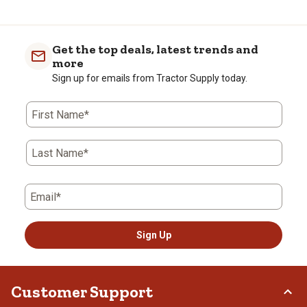
Get the top deals, latest trends and
more
Sign up for emails from Tractor Supply today.
First Name*
Last Name*
Email*
Sign Up
Customer Support