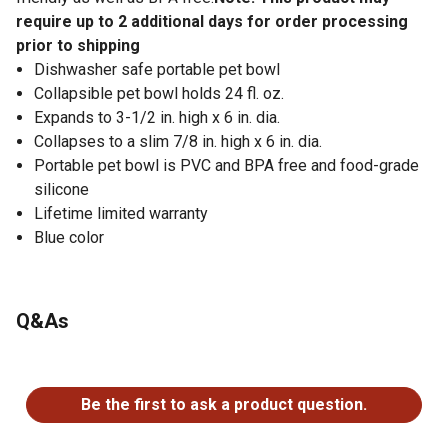
require up to 2 additional days for order processing
prior to shipping
Dishwasher safe portable pet bowl
Collapsible pet bowl holds 24 fl. oz.
Expands to 3-1/2 in. high x 6 in. dia.
Collapses to a slim 7/8 in. high x 6 in. dia.
Portable pet bowl is PVC and BPA free and food-grade
silicone
Lifetime limited warranty
Blue color
Q&As
No questions have been asked about this product.
Be the first to ask a product question.