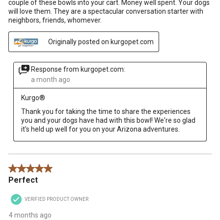
couple of these bowls into your cart. Money well spent. Your dogs
will love them. They are a spectacular conversation starter with
neighbors, friends, whomever.
Originally posted on kurgopet.com
Response from kurgopet.com:
a month ago
Kurgo®
Thank you for taking the time to share the experiences 
you and your dogs have had with this bowl! We're so glad 
it's held up well for you on your Arizona adventures.
5 out of 5 stars.
Perfect
VERIFIED PRODUCT OWNER
4 months ago