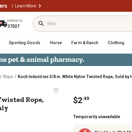
ers
|
Learn More
Deliver to
37027
Sporting Goods
Horse
Farm & Ranch
Clothing
/
/
Rope
Koch Industries 5/8 in. White Nylon Twisted Rope, Sold by t
lon Twisted Rope, Sold by the Foot, 
Twisted Rope,
$2
.49
nly
Temporarily unavailable