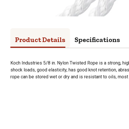
Product Details
Specifications
Koch Industries 5/8 in. Nylon Twisted Rope is a strong, hi
shock loads, good elasticity, has good knot retention, abrasi
rope can be stored wet or dry and is resistant to oils, most