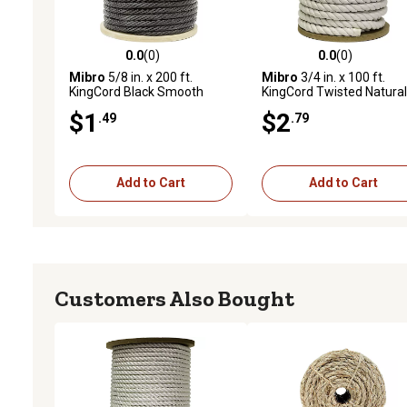
0.0
(0)
0.0
(0)
0.0 out of 5 stars with 0 reviews
0.0 out of 5 stars with 0 
Mibro
5/8 in. x 200 ft.
Mibro
3/4 in. x 100 ft.
KingCord Black Smooth
KingCord Twisted Natural
Braid Polypropylene Rope,
Cotton Rope, Sold by the
$1
$2
.49
.79
Sold by the Foot, AVAILABLE
Foot, AVAILABLE IN STO
IN STORE ONLY
ONLY
Add to Cart
Add to Cart
Customers Also Bought