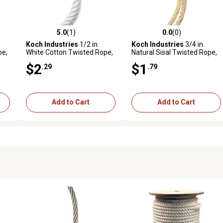
5.0
(1)
0.0
(0)
reviews
5.0 out of 5 stars with 1 reviews
0.0 out of 5 stars with 0 revi
Koch Industries
1/2 in.
Koch Industries
3/4 in.
pe,
White Cotton Twisted Rope,
Natural Sisal Twisted Rope,
Sold by the Foot
Sold by the Foot, Available in
$2
$1
.29
.79
Store Only
Add to Cart
Add to Cart