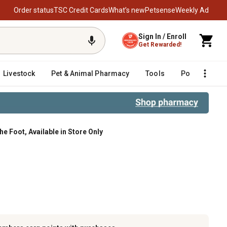
Order status
TSC Credit Cards
What’s new
Petsense
Weekly Ad
Sign In / Enroll
Get Rewarded!
Livestock
Pet & Animal Pharmacy
Tools
Poultry
F
he Foot, Available in Store Only
Available in Store Only