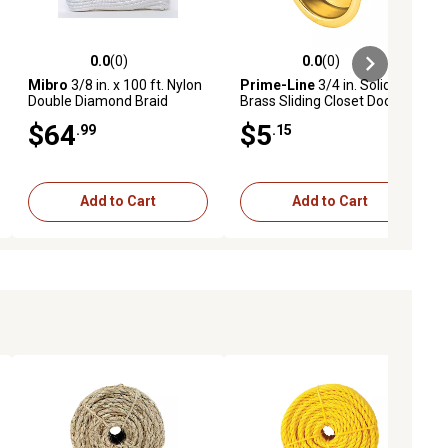
0.0
(0)
0.0
(0)
ews
0.0 out of 5 stars with 0 reviews
0.0 out of 5 stars with 0 reviews
Mibro
3/8 in. x 100 ft. Nylon
Prime-Line
3/4 in. Solid
Double Diamond Braid
Brass Sliding Closet Door
Marine Anchor Line
Finger Pulls 4 pk., N 7133
$64
$5
.99
.15
Add to Cart
Add to Cart