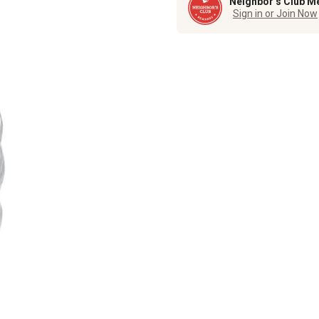
Neighbor’s Club M
Sign in or Join Now