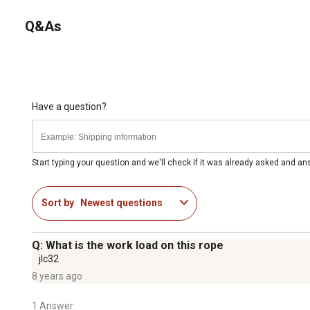
Q&As
Have a question?
Start typing your question and we'll check if it was already asked and a
Sort by
Newest questions
Q: What is the work load on this rope
jlc32
8 years ago
1 Answer