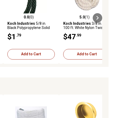
0.0
(0)
5.0
(1)
ews
0.0 out of 5 stars with 0 reviews
5.0 out of 5 stars with 1 reviews
Koch Industries
5/8 in.
Koch Industries
3/8 in. x
Black Polypropylene Solid
100 ft. White Nylon Twisted
Braid Rope, Sold by the Foot,
Rope, Coil
$1
$47
.79
.99
Available in Store Only
Add to Cart
Add to Cart