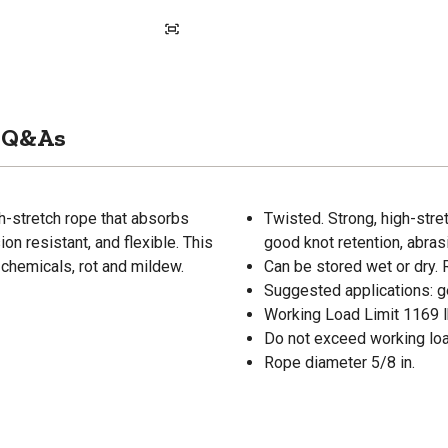
Q&As
gh-stretch rope that absorbs
Twisted. Strong, high-stre
on resistant, and flexible. This
good knot retention, abrasi
 chemicals, rot and mildew.
Can be stored wet or dry. 
Suggested applications: ge
Working Load Limit 1169 l
Do not exceed working load
Rope diameter 5/8 in.