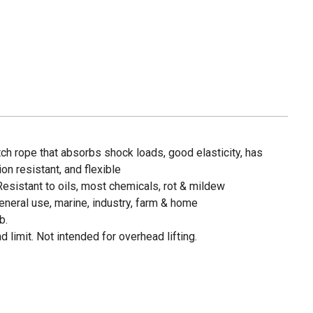
tch rope that absorbs shock loads, good elasticity, has
on resistant, and flexible
Resistant to oils, most chemicals, rot & mildew
neral use, marine, industry, farm & home
b.
 limit. Not intended for overhead lifting.