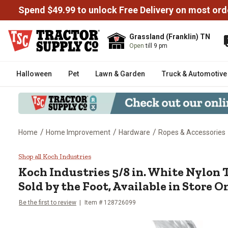
Spend $49.99 to unlock Free Delivery on most ord
Grassland (Franklin) TN
Open
till 9 pm
Halloween
Pet
Lawn & Garden
Truck & Automotive
/
/
/
Home
Home Improvement
Hardware
Ropes & Accessories
Koch Industries 5/8 in. White Ny
Shop all Koch Industries
Koch Industries
5/8 in. White Nylon 
Sold by the Foot, Available in Store O
Be the first to review
Item #
128726099