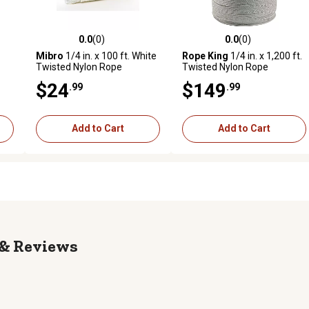
0.0
(0)
0.0
(0)
reviews
0.0 out of 5 stars with 0 reviews
0.0 out of 5 stars with 0 revi
Mibro
1/4 in. x 100 ft. White
Rope King
1/4 in. x 1,200 ft.
Twisted Nylon Rope
Twisted Nylon Rope
$24
$149
.99
.99
Add to Cart
Add to Cart
Reviews