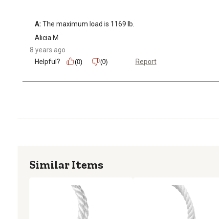
A:
 The maximum load is 1169 lb.
Alicia M
8 years ago
Helpful?
Report
(0)
(0)
Similar Items