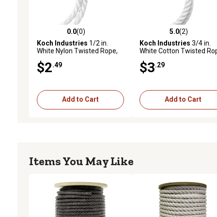
0.0
(0)
5.0
(2)
0.0 out of 5 stars with 0 reviews
5.0 out of 5 stars with 2 
Koch Industries
1/2 in.
Koch Industries
3/4 in.
White Nylon Twisted Rope,
White Cotton Twisted Ro
Sold by the Foot
Sold by the Foot
$2
$3
.49
.29
Add to Cart
Add to Cart
Items You May Like