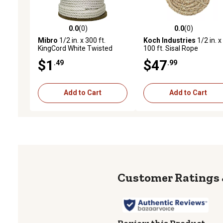
0.0
(0)
0.0
(0)
0.0 out of 5 stars with 0 reviews
0.0 out of 5 stars with 0 
Mibro
1/2 in. x 300 ft.
Koch Industries
1/2 in. x
KingCord White Twisted
100 ft. Sisal Rope
Nylon Rope, Sold by the
$1
$47
.49
.99
Foot, AVAILABLE IN STORE
ONLY
Add to Cart
Add to Cart