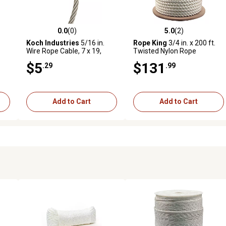
0.0
(0)
5.0
(2)
reviews
0.0 out of 5 stars with 0 reviews
5.0 out of 5 stars with 2 revi
Koch Industries
5/16 in.
Rope King
3/4 in. x 200 ft.
Wire Rope Cable, 7 x 19,
Twisted Nylon Rope
Stainless Steel, Sold by the
$5
$131
.29
.99
RE
Foot
Add to Cart
Add to Cart