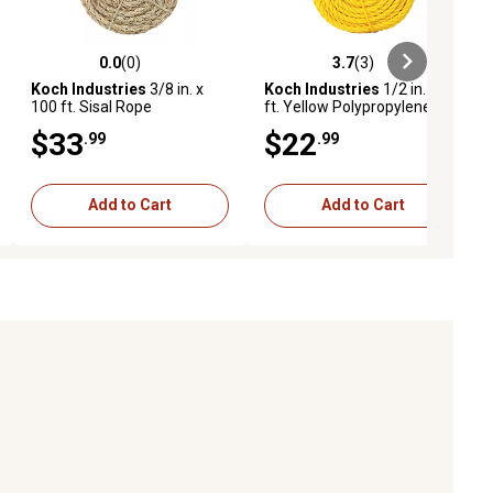
0.0
(0)
3.7
(3)
ews
0.0 out of 5 stars with 0 reviews
3.7 out of 5 stars with 3 reviews
Koch Industries
3/8 in. x
Koch Industries
1/2 in. x 50
100 ft. Sisal Rope
ft. Yellow Polypropylene
Twisted Rope, Coil
$33
$22
.99
.99
Add to Cart
Add to Cart