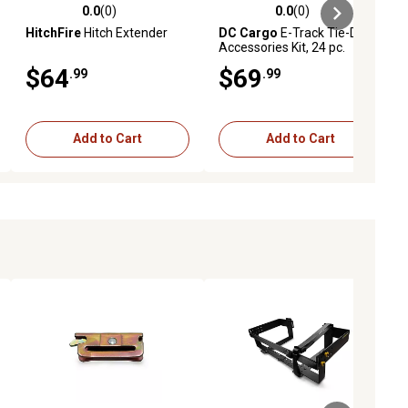
0.0
(0)
0.0
(0)
ews
0.0 out of 5 stars with 0 reviews
0.0 out of 5 stars with 0 reviews
HitchFire
Hitch Extender
DC Cargo
E-Track Tie-Down
Accessories Kit, 24 pc.
$64
$69
.99
.99
Add to Cart
Add to Cart