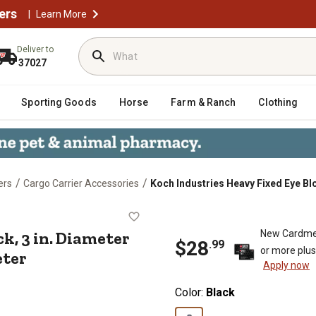
ers
|
Learn More
Deliver to
37027
Sporting Goods
Horse
Farm & Ranch
Clothing
/
/
ers
Cargo Carrier Accessories
Koch Industries Heavy Fixed Eye Bl
 Block, 3 in. Diameter Sheave, 5/16
k, 3 in. Diameter
New Cardme
$28
.99
or more plu
eter
Apply now
Color:
Black