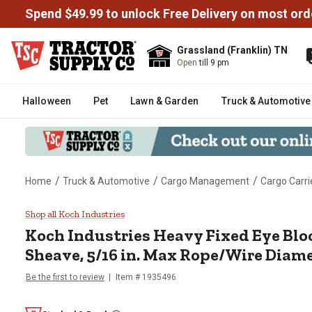
Spend $49.99 to unlock Free Delivery on most ord
Grassland (Franklin) TN
Open
till 9 pm
Halloween
Pet
Lawn & Garden
Truck & Automotive
/
/
/
Home
Truck & Automotive
Cargo Management
Cargo Carri
Koch Industries Heavy Fixed Eye
Shop all Koch Industries
Koch Industries
Heavy Fixed Eye Bloc
Sheave, 5/16 in. Max Rope/Wire Diam
Be the first to review
Item #
1935496