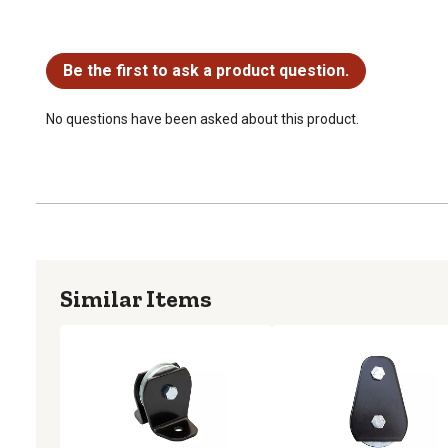
No questions have been asked about this product.
Be the first to ask a product question.
No questions have been asked about this product.
Similar Items