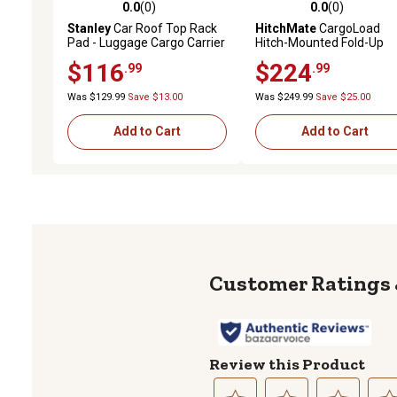
0.0
(0)
0.0
(0)
0.0 out of 5 stars with 0 reviews
0.0 out of 5 stars with 0 
Stanley
Car Roof Top Rack
HitchMate
CargoLoad
Pad - Luggage Cargo Carrier
Hitch-Mounted Fold-Up
Universal Transporting
Cargo Carrier, 48 in. x 20 i
$116
$224
.99
.99
System
6 in.
Was $129.99
Save $13.00
Was $249.99
Save $25.00
Add to Cart
Add to Cart
Review this Product