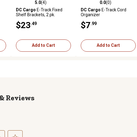
5.0
(4)
0.0
(0)
reviews
5.0 out of 5 stars with 4 reviews
0.0 out of 5 stars with 0 revi
DC Cargo
E-Track Fixed
DC Cargo
E-Track Cord
Shelf Brackets, 2 pk.
Organizer
n. x
$23
$7
.49
.99
Add to Cart
Add to Cart
Reviews