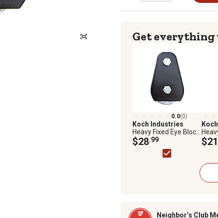
Get everything
0.0
(0)
Koch Industries
Koch
Heavy Fixed Eye Block,
Heavy
3 in. Diameter Sheave,
$28
.99
2 in.
$21
5/16 in. Max
7/32 
Rope/Wire Diameter
Rope
Neighbor’s Club M