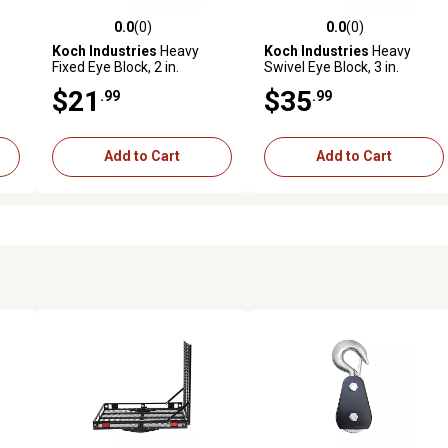
0.0
(0)
0.0
(0)
reviews
0.0 out of 5 stars with 0 reviews
0.0 out of 5 stars with 0 revi
Koch Industries
Heavy
Koch Industries
Heavy
Fixed Eye Block, 2 in.
Swivel Eye Block, 3 in.
Diameter Sheave, 7/32 in.
Diameter Sheave, 5/16 in.
$21
$35
.99
.99
Max Rope/Wire Diameter
Max Rope/Wire Diameter
Add to Cart
Add to Cart