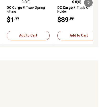
0.0
(0)
0.0
(0)
ews
0.0 out of 5 stars with 0 reviews
0.0 out of 5 stars with 0 reviews
DC Cargo
E-Track Spring
DC Cargo
E-Track Bin
Fitting
Holder
$1
$89
.99
.99
Add to Cart
Add to Cart