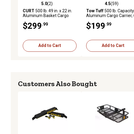
5.0
(2)
4.5
(59)
5.0 out of 5 stars with 2 reviews
4.5 out of 5 stars with 59
CURT
500 lb. 49 in. x 22 in.
Tow Tuff
500 lb. Capacity
Aluminum Basket Cargo
Aluminum Cargo Carrier,
Carrier, Fixed 2 in. Shank,
in. L TTF-2260A
$299
$199
.99
.99
Black
Add to Cart
Add to Cart
Customers Also Bought