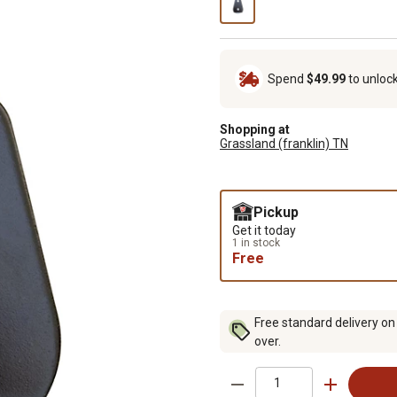
Spend
$49.99
to unloc
Shopping at
Grassland (franklin) TN
Pickup
Get it today
1 in stock
Free
Free standard delivery on
over.