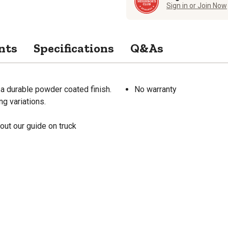
Sign in or Join Now
nts
Specifications
Q&As
a durable powder coated finish.
No warranty
g variations.
out our guide on truck