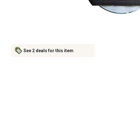
See 2 deals for this item