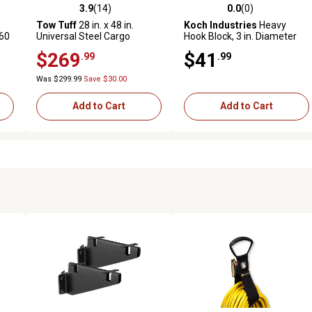
3.9
(14)
0.0
(0)
 reviews
3.9 out of 5 stars with 14 reviews
0.0 out of 5 stars with 0 revi
Tow Tuff
28 in. x 48 in.
Koch Industries
Heavy
 60
Universal Steel Cargo
Hook Block, 3 in. Diameter
Carrier with Ramp
Sheave, 5/16 in. Max
$269
$41
.99
.99
Rope/Wire Diameter
Was $299.99
Save $30.00
Add to Cart
Add to Cart