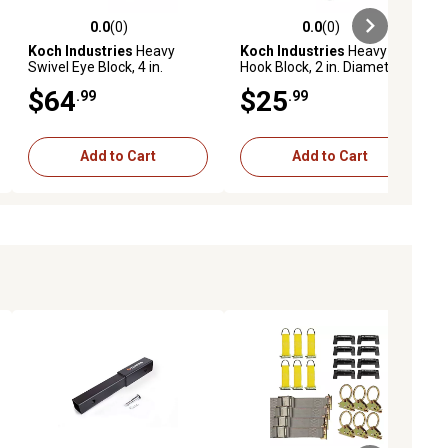
0.0
(0)
0.0
(0)
ews
0.0 out of 5 stars with 0 reviews
0.0 out of 5 stars with 0 reviews
Koch Industries
Heavy
Koch Industries
Heavy
Swivel Eye Block, 4 in.
Hook Block, 2 in. Diameter
Diameter Sheave, 3/8 in.
Sheave, 7/32 in. Max
$64
$25
.99
.99
Max Rope/Wire Diameter
Rope/Wire Diameter
Add to Cart
Add to Cart