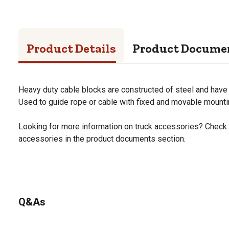
Product Details
Product Docume
Heavy duty cable blocks are constructed of steel and have 
Used to guide rope or cable with fixed and movable mountin
Looking for more information on truck accessories? Check 
accessories in the product documents section.
Q&As