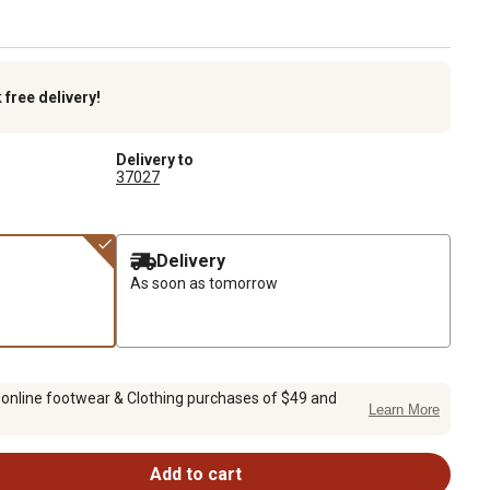
k
free delivery!
Delivery to
37027
Delivery
As soon as tomorrow
 online footwear & Clothing purchases of $49 and
Learn More
Add to cart