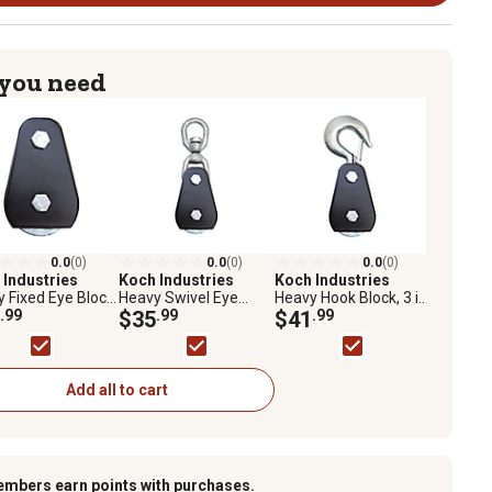
 you need
0.0
(0)
0.0
(0)
0.0
(0)
 Industries
Koch Industries
Koch Industries
 Fixed Eye Block,
Heavy Swivel Eye
Heavy Hook Block, 3 in.
 Diameter Sheave,
.99
Block, 3 in. Diameter
$35
.99
Diameter Sheave,
$41
.99
in. Max
Sheave, 5/16 in. Max
5/16 in. Max
/Wire Diameter
Rope/Wire Diameter
Rope/Wire Diameter
Add all to cart
embers earn points with purchases.