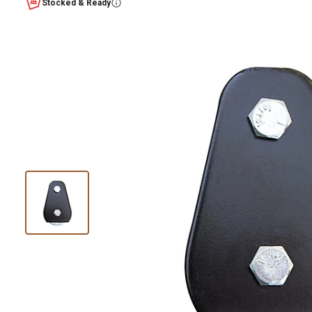
Stocked & Ready