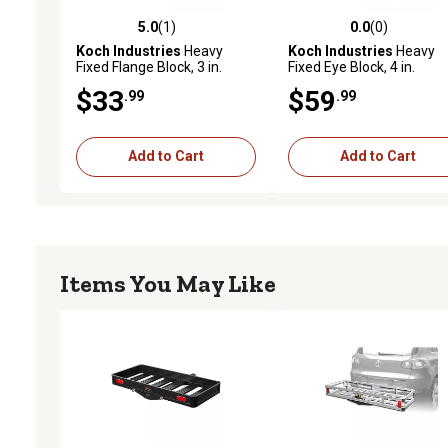
5.0
(1)
0.0
(0)
5.0 out of 5 stars with 1 reviews
0.0 out of 5 stars with 0 
Koch Industries
Heavy
Koch Industries
Heavy
Fixed Flange Block, 3 in.
Fixed Eye Block, 4 in.
Diameter Sheave, 5/16 in.
Diameter Sheave, 3/8 in.
$33
$59
.99
.99
Max Rope/Wire Diameter
Max Rope/Wire Diameter
Add to Cart
Add to Cart
Items You May Like