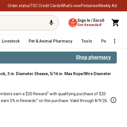
Order status
TSC Credit Cards
What’s new
Petsense
Weekly Ad
Sign In / Enroll
Get Rewarded!
Livestock
Pet & Animal Pharmacy
Tools
Poultry
F
ock, 3 in. Diameter Sheave, 5/16 in. Max Rope/Wire Diameter
 in. Max Rope/Wire Diameter
‡
mbers earn a $20 Reward
with qualifying purchase of $20
+
s earn 5% in Rewards
on this purchase. Valid through 8/9/26.