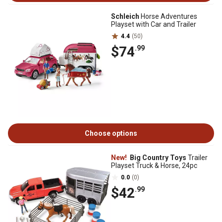
Schleich
Horse Adventures
Playset with Car and Trailer
4.4
(50)
$74
.99
Choose options
New!
Big Country Toys
Trailer
Playset Truck & Horse, 24pc
0.0
(0)
$42
.99