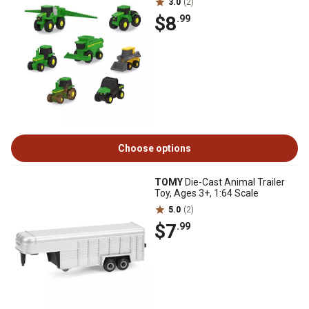
3.0
(2)
$8
.99
Choose options
TOMY
Die-Cast Animal Trailer
Toy, Ages 3+, 1:64 Scale
5.0
(2)
$7
.99