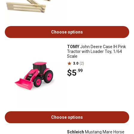
Choose options
TOMY
John Deere Case IH Pink
Tractor with Loader Toy, 1/64
Scale
3.0
(2)
$5
.99
Choose options
Schleich
Mustang Mare Horse