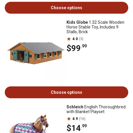
Choose options
Kids Globe
1:32 Scale Wooden
Horse Stable Toy, Includes 9
Stalls, Brick
4.0
(3)
$99
.99
Choose options
Schleich
English Thoroughbred
with Blanket Playset
4.9
(16)
$14
.99