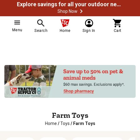
Explore savings for all your outdoor needs
Shop Now
Menu
Search
Home
Sign In
Cart
Farm Toys
Home
/
Toys
/
Farm Toys