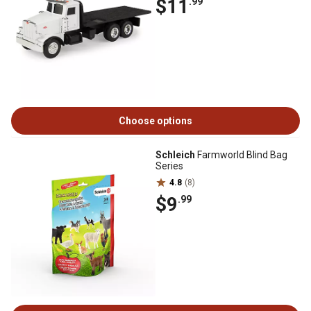
$11
.99
Choose options
Schleich
Farmworld Blind Bag
Series
4.8
(8)
$9
.99