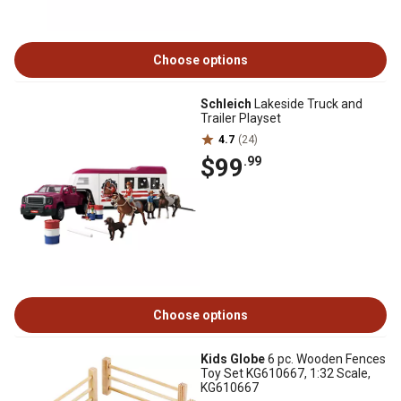
Choose options
Schleich
Lakeside Truck and
Trailer Playset
4.7
(24)
$99
.99
Choose options
Kids Globe
6 pc. Wooden Fences
Toy Set KG610667, 1:32 Scale,
KG610667