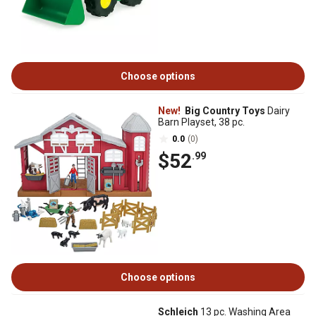
Choose options
New!
Big Country Toys
Dairy
Barn Playset, 38 pc.
0.0
(0)
$52
.99
Choose options
Schleich
13 pc. Washing Area