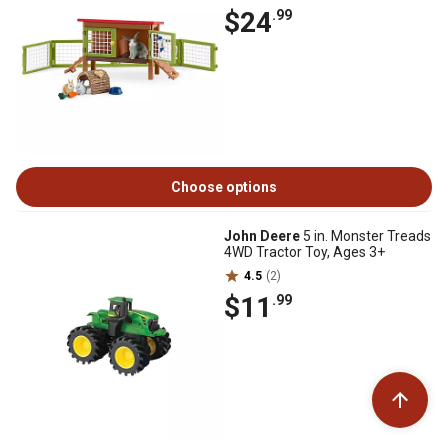
$24
.99
Choose options
John Deere
5 in. Monster Treads
4WD Tractor Toy, Ages 3+
4.5
(2)
$11
.99