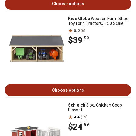
Choose options
Kids Globe
Wooden Farm Shed
Toy for 4 Tractors, 1:50 Scale
5.0
(6)
$39
.99
Choose options
Schleich
8 pc. Chicken Coop
Playset
4.4
(19)
$24
.99