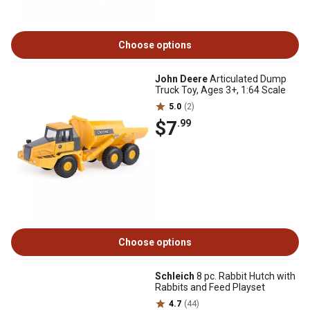
Choose options
John Deere
Articulated Dump
Truck Toy, Ages 3+, 1:64 Scale
5.0
(2)
$7
.99
Choose options
Schleich
8 pc. Rabbit Hutch with
Rabbits and Feed Playset
4.7
(44)