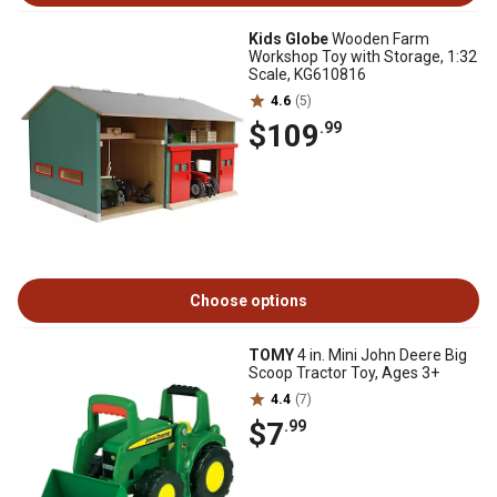
Kids Globe
Wooden Farm
Workshop Toy with Storage, 1:32
Scale, KG610816
4.6
(5)
$109
.99
Choose options
TOMY
4 in. Mini John Deere Big
Scoop Tractor Toy, Ages 3+
4.4
(7)
$7
.99