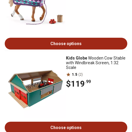
Choose options
Kids Globe
Wooden Cow Stable
with Windbreak Screen, 1:32
Scale
1.5
(2)
$119
.99
Choose options