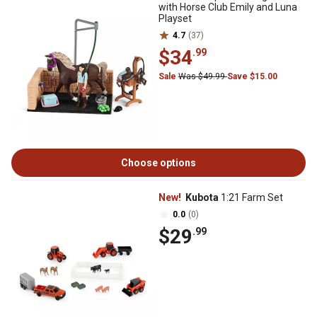
with Horse Club Emily and Luna
Playset
4.7
(37)
$34
.99
Sale
Was $49.99
Save $15.00
Choose options
New!
Kubota
1:21 Farm Set
0.0
(0)
$29
.99