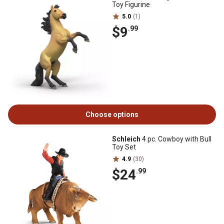
Toy Figurine
5.0
(1)
$9
.99
Choose options
Schleich
4 pc. Cowboy with Bull
Toy Set
4.9
(30)
$24
.99