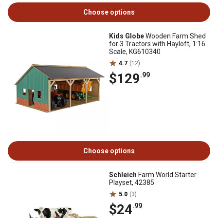
Choose options
Kids Globe
Wooden Farm Shed
for 3 Tractors with Hayloft, 1:16
Scale, KG610340
4.7
(12)
$129
.99
Choose options
Schleich
Farm World Starter
Playset, 42385
5.0
(3)
$24
.99