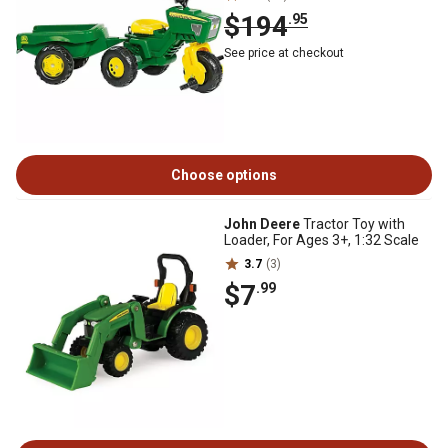
$194
.95
See price at checkout
Choose options
John Deere
Tractor Toy with
Loader, For Ages 3+, 1:32 Scale
3.7
(3)
$7
.99