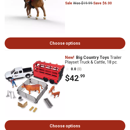
Sale
Was $19.99
Save $6.00
Choose options
New!
Big Country Toys
Trailer
Playset Truck & Cattle, 18 pc.
0.0
(0)
$42
.99
Choose options