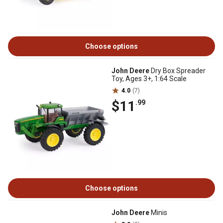
Choose options
John Deere
Dry Box Spreader
Toy, Ages 3+, 1:64 Scale
4.0
(7)
$11
.99
Choose options
John Deere
Minis