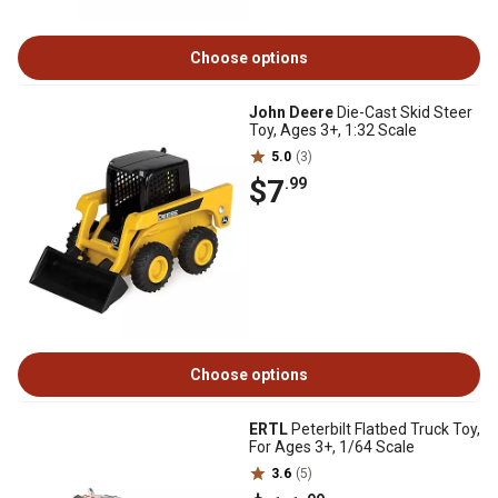
Choose options
John Deere
Die-Cast Skid Steer
Toy, Ages 3+, 1:32 Scale
5.0
(3)
$7
.99
Choose options
ERTL
Peterbilt Flatbed Truck Toy,
For Ages 3+, 1/64 Scale
3.6
(5)