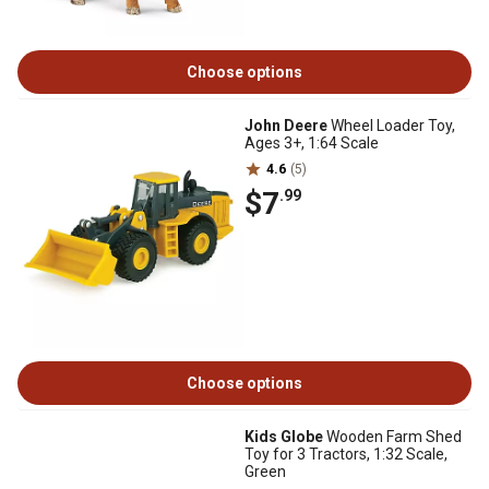
Choose options
John Deere
Wheel Loader Toy,
Ages 3+, 1:64 Scale
4.6
(5)
$7
.99
Choose options
Kids Globe
Wooden Farm Shed
Toy for 3 Tractors, 1:32 Scale,
Green