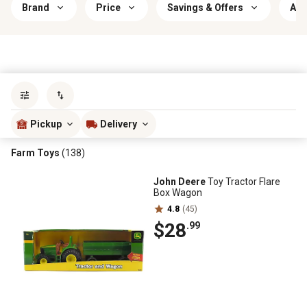
Brand
Price
Savings & Offers
Age
Sort by
most popular
Pickup
Delivery
Farm Toys
(138)
John Deere
Toy Tractor Flare
Box Wagon
4.8
(45)
$28
.99