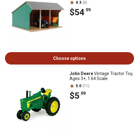
4.3
(6)
$54
.99
Choose options
John Deere
Vintage Tractor Toy,
Ages 3+, 1:64 Scale
5.0
(11)
$5
.99