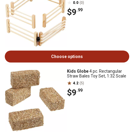
0.0
(0)
$9
.99
Choose options
Kids Globe
4 pc. Rectangular
Straw Bales Toy Set, 1:32 Scale
4.2
(5)
$9
.99