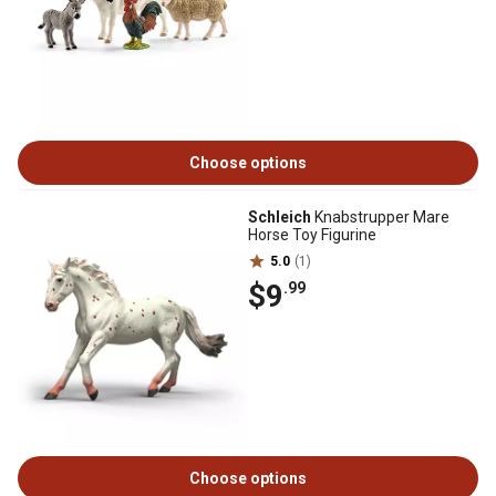
Choose options
Schleich
Knabstrupper Mare
Horse Toy Figurine
5.0
(1)
$9
.99
Choose options