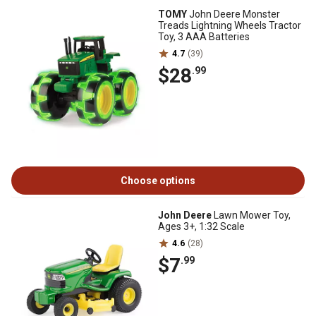
TOMY
John Deere Monster
Treads Lightning Wheels Tractor
Toy, 3 AAA Batteries
4.7
(39)
$28
.99
Choose options
John Deere
Lawn Mower Toy,
Ages 3+, 1:32 Scale
4.6
(28)
$7
.99