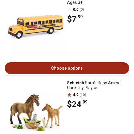
Ages 3+
0.0
(0)
$7
.99
Choose options
Schleich
Sara's Baby Animal
Care Toy Playset
4.9
(10)
$24
.99