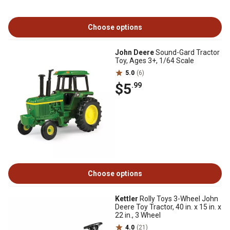
Choose options
John Deere
Sound-Gard Tractor
Toy, Ages 3+, 1/64 Scale
5.0
(6)
$5
.99
Choose options
Kettler
Rolly Toys 3-Wheel John
Deere Toy Tractor, 40 in. x 15 in. x
22 in., 3 Wheel
4.0
(21)