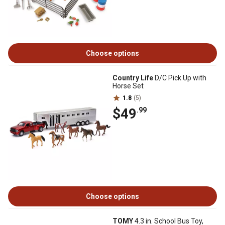
Choose options
Country Life
D/C Pick Up with
Horse Set
1.8
(5)
$49
.99
Choose options
TOMY
4.3 in. School Bus Toy,