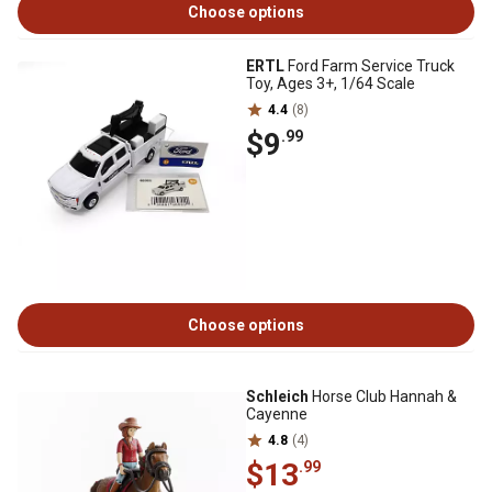
Choose options
ERTL
Ford Farm Service Truck
Toy, Ages 3+, 1/64 Scale
4.4
(8)
$9
.99
Choose options
Schleich
Horse Club Hannah &
Cayenne
4.8
(4)
$13
.99