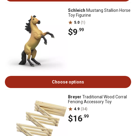
Schleich
Mustang Stallion Horse
Toy Figurine
5.0
(1)
$9
.99
Choose options
Breyer
Traditional Wood Corral
Fencing Accessory Toy
4.9
(34)
$16
.99