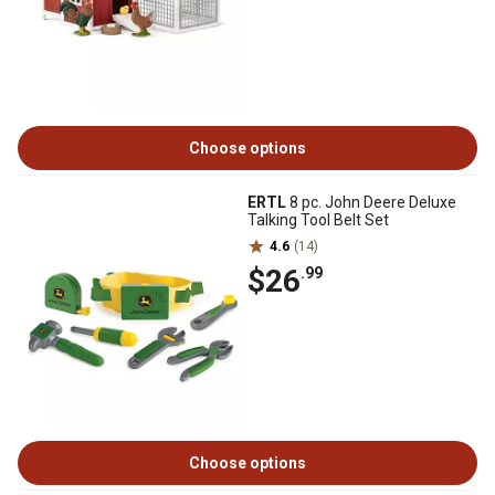
Choose options
ERTL
8 pc. John Deere Deluxe
Talking Tool Belt Set
4.6
(14)
$26
.99
Choose options