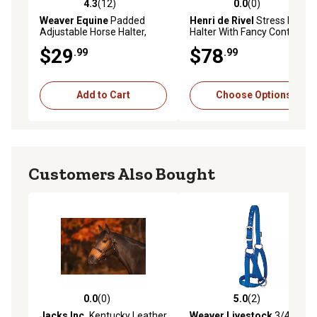
4.3
(12)
0.0
(0)
4.3 out of 5 stars with 12 reviews
0.0 out of 5 stars with 0 rev
Weaver Equine
Padded
Henri de Rivel
Stress Free
Adjustable Horse Halter,
Halter With Fancy Contrast
Average, Blue, 1 in.
Stitching
$29
$78
.99
.99
Add to Cart
Choose Options
Customers Also Bought
0.0
(0)
5.0
(2)
0.0 out of 5 stars with 0 reviews
5.0 out of 5 stars with 2 rev
Jacks Inc.
Kentucky Leather
Weaver Livestock
3/4 in.