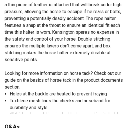
a thin piece of leather is attached that will break under high
pressure, allowing the horse to escape if he rears or bolts,
preventing a potentially deadly accident. The rope halter
features a snap at the throat to ensure an identical fit each
time this halter is worn. Kensington spares no expense in
the safety and control of your horse. Double stitching
ensures the multiple layers don't come apart, and box
stitching makes the horse halter extremely durable at
sensitive points.
Looking for more information on horse tack? Check out our
guide on the basics of horse tack in the product documents
section.
Holes at the buckle are heated to prevent fraying
Textilene mesh lines the cheeks and noseband for
durability and style
1" thick nylon webbing is doubled over making it double
thick and is even triple folded at snaps and rings
Q&As