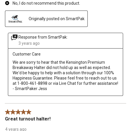
No, I do not recommend this product.
Originally posted on SmartPak
Response from SmartPak:
3 years ago
Customer Care
We are sorry to hear that the Kensington Premium 
Breakaway Halter did not hold up as well as expected.  
We'd be happy to help with a solution through our 100% 
Happiness Guarantee. Please feel free to reach out to us 
at 1-800-461-8898 or via Live Chat for further assistance! 
5 out of 5 stars.
Great turnout halter!
4 years ago