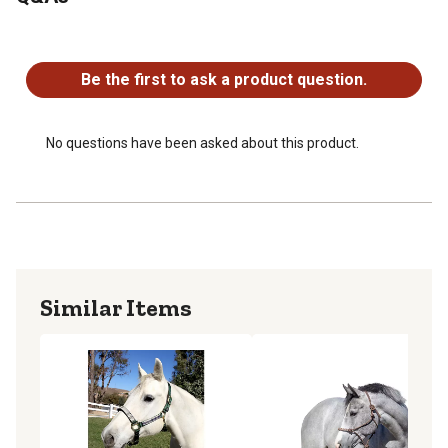
Imported horse halter
Rope halter weighs 3.5 lb.
No questions have been asked about this product.
Be the first to ask a product question.
No questions have been asked about this product.
Similar Items