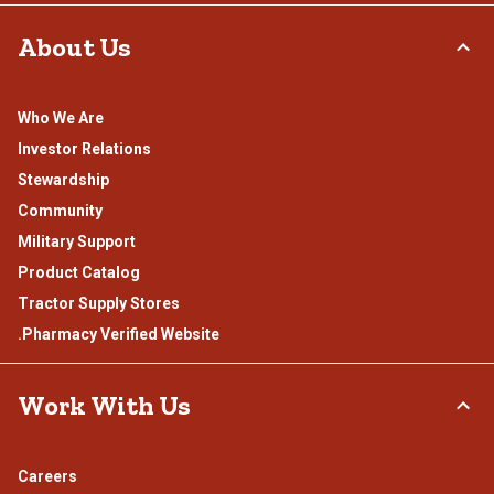
About Us
Who We Are
Investor Relations
Stewardship
Community
Military Support
Product Catalog
Tractor Supply Stores
.Pharmacy Verified Website
Work With Us
Careers