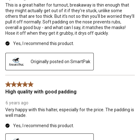
This is a great halter for turnout, breakaway is thin enough that
they might actually get out of it if they’re stuck, unlike some
others that are too thick. But it’s not so thin you’ll be worried they’ll
pull it off normally. Soft padding on the nose prevents rubs,
overall a good buy - and what can I say, it matches the masks!
Hose it off when they get it grubby, it drys off quickly.
Yes, I recommend this product.
Originally posted on SmartPak
5 out of 5 stars.
High quality with good padding
6 years ago
Very happy with this halter, especially for the price. The padding is
well made.
Yes, I recommend this product.