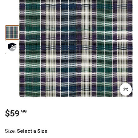
$59
.99
Size
:
Select a Size