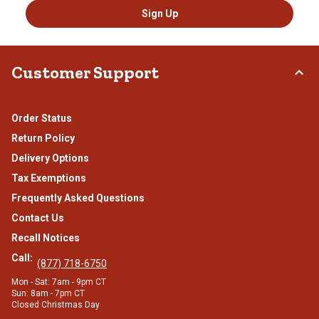
Sign Up
Customer Support
Order Status
Return Policy
Delivery Options
Tax Exemptions
Frequently Asked Questions
Contact Us
Recall Notices
Call:
(877) 718-6750
Mon - Sat: 7am - 9pm CT
Sun: 8am - 7pm CT
Closed Christmas Day