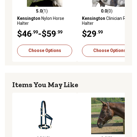
5.0
(1)
0.0
(0)
5.0 out of 5 stars with 1 reviews
0.0 out of 5 stars with 0 rev
Kensington
Nylon Horse
Kensington
Clinician Rope
Halter
Halter
$46
-$59
$29
.99
.99
.99
Choose Options
Choose Options
Items You May Like