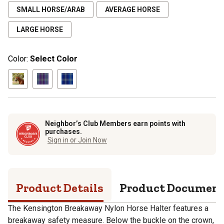
SMALL HORSE/ARAB
AVERAGE HORSE
LARGE HORSE
Color:
Select Color
Neighbor’s Club Members earn points with
purchases.
Sign in or Join Now
Product Details
Product Documen
The Kensington Breakaway Nylon Horse Halter features a
breakaway safety measure. Below the buckle on the crown,