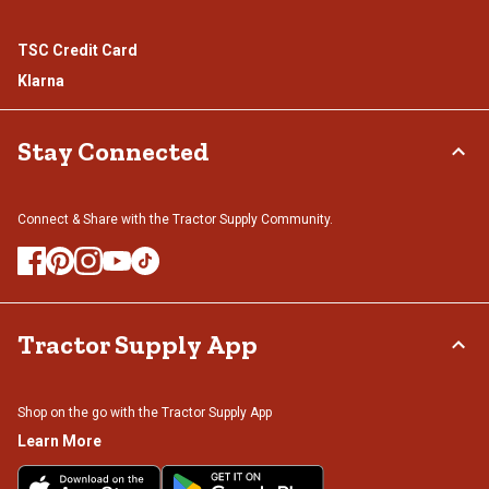
TSC Credit Card
Klarna
Stay Connected
Connect & Share with the Tractor Supply Community.
Tractor Supply App
Shop on the go with the Tractor Supply App
Learn More