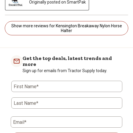
Originally posted on SmartPak
Show more reviews for Kensington Breakaway Nylon Horse
Halter
Get the top deals, latest trends and
more
Sign up for emails from Tractor Supply today.
First Name*
Last Name*
Email*