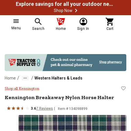
Explore savings for all your outdoor needs
Shop Now
Menu
Search
Home
Sign In
Cart
/
/
Home
Western Halters & Leads
Kensington Breakaway Nylon Hors
Shop all Kensington
Kensington
Breakaway Nylon Horse Halter
3.6
7
Reviews
Item # 134098899