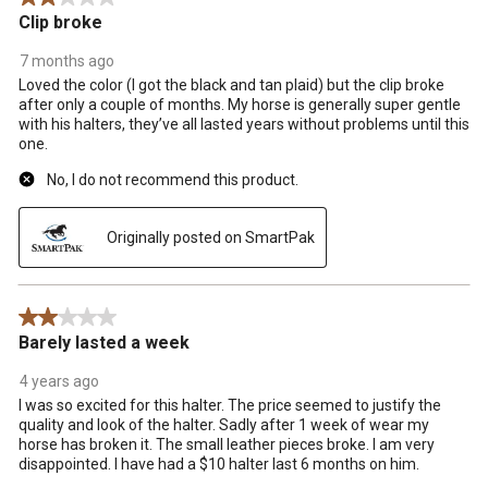
.
Clip broke
7 months ago
Loved the color (I got the black and tan plaid) but the clip broke
after only a couple of months. My horse is generally super gentle
with his halters, they’ve all lasted years without problems until this
one.
No, I do not recommend this product.
Originally posted on SmartPak
2 out of 5 stars.
Barely lasted a week
4 years ago
I was so excited for this halter. The price seemed to justify the
quality and look of the halter. Sadly after 1 week of wear my
horse has broken it. The small leather pieces broke. I am very
disappointed. I have had a $10 halter last 6 months on him.