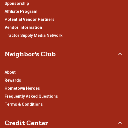
Sponsorship
Affiliate Program
Potential Vendor Partners
Vendor Information
Tractor Supply Media Network
Neighbor's Club
About
Rewards
Hometown Heroes
Frequently Asked Questions
Terms & Conditions
Credit Center