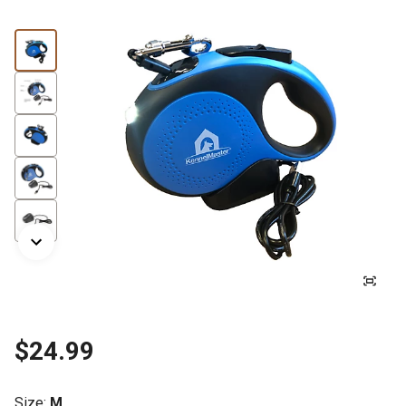
$24.99
Size
:
M