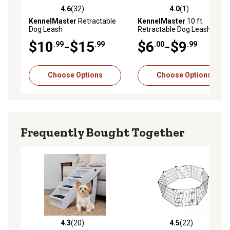
4.6
(32)
4.0
(1)
4.6 out of 5 stars with 32 reviews
4.0 out of 5 stars with 1 rev
KennelMaster
Retractable
KennelMaster
10 ft.
Dog Leash
Retractable Dog Leash
$10
-$15
$6
-$9
.99
.99
.00
.99
Choose Options
Choose Options
Frequently Bought Together
4.3
(20)
4.5
(22)
4.3 out of 5 stars with 20 reviews
4.5 out of 5 stars with 22 re