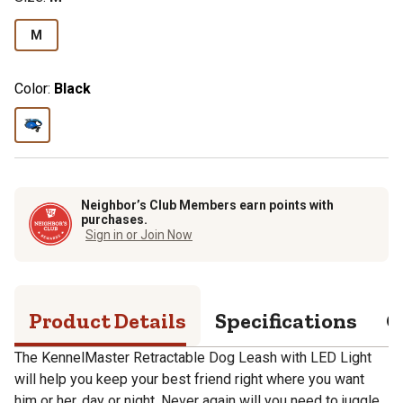
M
Color:
Black
Neighbor’s Club Members earn points with
purchases.
Sign in or Join Now
Product Details
Specifications
Q
The KennelMaster Retractable Dog Leash with LED Light
will help you keep your best friend right where you want
him or her, day or night. Never again will you need to juggle