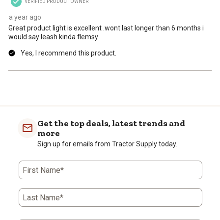
VERIFIED PRODUCT OWNER
submission
submission
submission
submission
submission
form.
form.
form.
form.
form.
a year ago
Great product light is excellent .wont last longer than 6 months i
would say leash kinda flemsy
Yes, I recommend this product.
Get the top deals, latest trends and
more
Sign up for emails from Tractor Supply today.
First Name*
Last Name*