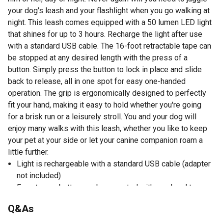
your dog's leash and your flashlight when you go walking at
night. This leash comes equipped with a 50 lumen LED light
that shines for up to 3 hours. Recharge the light after use
with a standard USB cable. The 16-foot retractable tape can
be stopped at any desired length with the press of a
button. Simply press the button to lock in place and slide
back to release, all in one spot for easy one-handed
operation. The grip is ergonomically designed to perfectly
fit your hand, making it easy to hold whether you're going
for a brisk run or a leisurely stroll. You and your dog will
enjoy many walks with this leash, whether you like to keep
your pet at your side or let your canine companion roam a
little further.
Light is rechargeable with a standard USB cable (adapter
not included)
Easy to use button can be operated with one hand to
stop, loosen, or retract
Q&As
Heavy duty 16-foot tape allows you to control how far