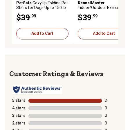
PetSafe
CozyUp Folding Pet
KennelMaster
Stairs for Dogs Up to 150 lb.,
Indoor/Outdoor Exercise
24 in. x 16 in. x 20 in.
Pen with Door, 24 in.
$39
$39
.99
.99
Add to Cart
Add to Cart
Reviews
5 stars
stars
2
2 reviews with
4 stars
stars
0
0 reviews with
3 stars
stars
0
0 reviews with
2 stars
stars
0
0 reviews with