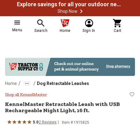
Explore savings for all your outdoor needs
Shop Now
Menu
Search
Home
Sign In
Cart
/
/
Home
Dog Retractable Leashes
KennelMaster Retractable Leash wi
Shop all KennelMaster
KennelMaster
Retractable Leash with USB
Rechargeable Night Light, 16 ft.
5.0
2
Reviews
Item #
1915825