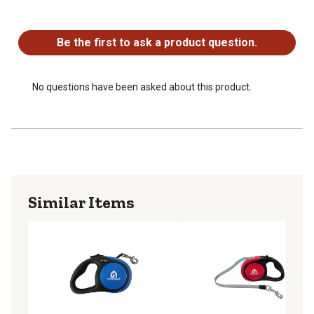
your dog can roam
No questions have been asked about this product.
For dogs weighing up to 66 pounds
Chrome-plated steel clip attaches easily to your pets
Be the first to ask a product question.
collar or harness
Package may vary
No questions have been asked about this product.
Similar Items