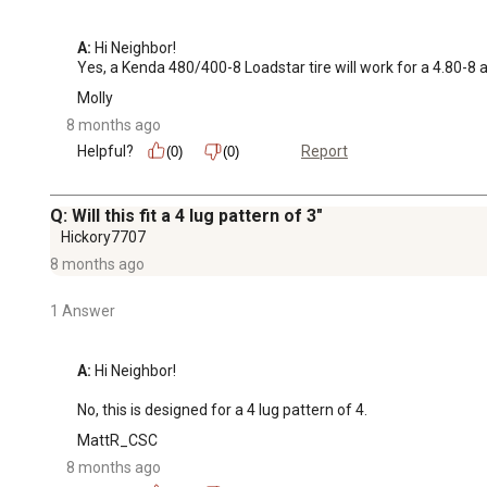
A:
 Hi Neighbor!

Yes, a Kenda 480/400-8 Loadstar tire will work for a 4.80-8 
Molly
8 months ago
Helpful?
Report
(0)
(0)
Q: Will this fit a 4 lug pattern of 3"
Hickory7707
8 months ago
1 Answer
A:
 Hi Neighbor!

No, this is designed for a 4 lug pattern of 4.
MattR_CSC
8 months ago