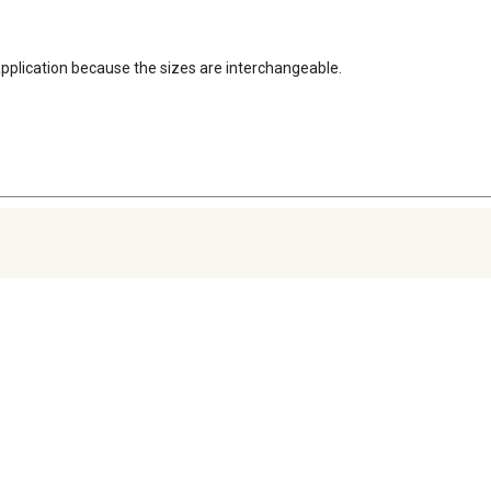
application because the sizes are interchangeable.