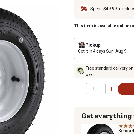
Spend
$49.99
to unloc
This item is available online o
Pickup
Get it in 4 days
Sun, Aug 9
Free standard delivery on
over.
Get everything
Kenda
4