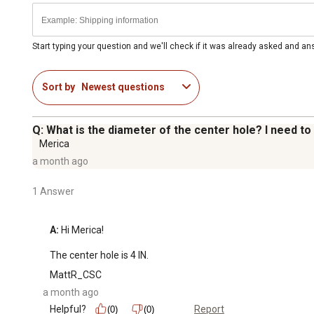
Start typing your question and we'll check if it was already asked and a
Sort by
Newest questions
Q: What is the diameter of the center hole? I need to 
Merica
a month ago
1 Answer
A:
 Hi Merica!

The center hole is 4 IN.
MattR_CSC
a month ago
Helpful?
Report
(0)
(0)