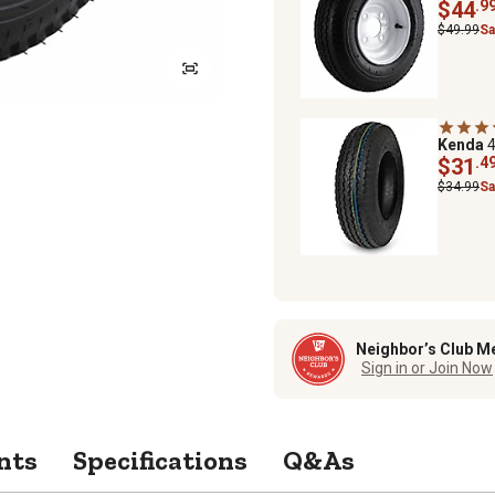
$44
.9
$49.99
Sa
Kenda
4
$31
.4
$34.99
Sa
Neighbor’s Club M
Sign in or Join Now
nts
Specifications
Q&As