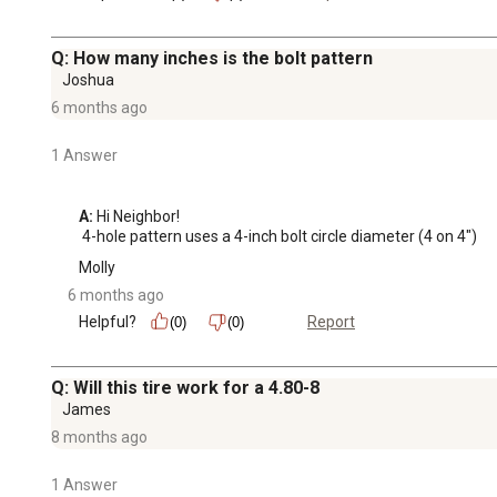
Q: How many inches is the bolt pattern
Joshua
6 months ago
1 Answer
A:
 Hi Neighbor!

 4-hole pattern uses a 4-inch bolt circle diameter (4 on 4")
Molly
6 months ago
Helpful?
Report
(0)
(0)
Q: Will this tire work for a 4.80-8
James
8 months ago
1 Answer