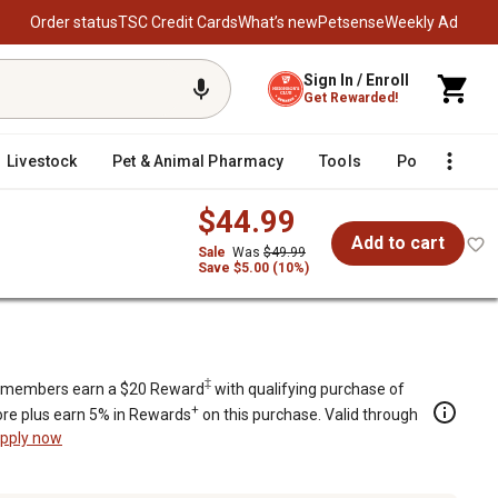
Order status
TSC Credit Cards
What’s new
Petsense
Weekly Ad
Sign In / Enroll
Get Rewarded!
Livestock
Pet & Animal Pharmacy
Tools
Poultry
F
$44.99
Add to cart
Sale
Was
$49.99
Save $5.00 (10%)
‡
members earn a $20 Reward
with qualifying purchase of
+
re plus earn 5% in Rewards
on this purchase. Valid through
pply now