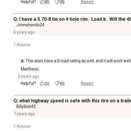
Helpful?
Report
(0)
(0)
Q: I have a 5.70-8 tie on 4 hole rim. Load b. Will th
Johnohondo24
6 years ago
1 Answer
A:
 This does have a B load rating as well, and it will work well
MatthewL
6 years ago
Helpful?
Report
(1)
(0)
Q: what highway speed is safe with this tire on a trail
BillyBob42
7 years ago
1 Answer