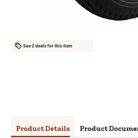
See 2 deals for this item
Product Details
Product Docume