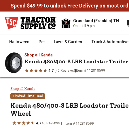
Spend $49.99 to unlock Free Delivery on most ord
Grassland (Franklin) TN
Open
till 9 pm
Halloween
Pet
Lawn & Garden
Truck & Automotive
Shop all Kenda
Kenda 480/400-8 LRB Loadstar Trailer
|
4.7
(46 Reviews)
Item # 112818599
/
/
/
Home
Trailers & Towing
Trailer Tires & Wheels
Trailer Tires
Kenda 480/400-8 LRB Loadstar T
Shop all Kenda
Limited Time Deal
Kenda
480/400-8 LRB Loadstar Traile
Wheel
4.7
46
Reviews
Item #
112818599