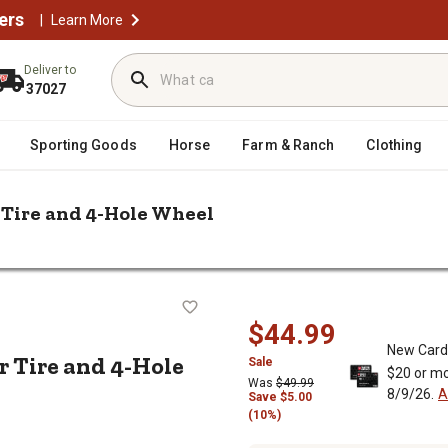
ers
|
Learn More
Deliver to
37027
Sporting Goods
Horse
Farm & Ranch
Clothing
 Tire and 4-Hole Wheel
/
Kenda 480/400-8 LRB Loadstar Trailer Tire and 4-Hole Wheel
railer Tire and 4-Hole Wheel
$44.99
New Card
r Tire and 4-Hole
Sale
$20 or mo
Was
$49.99
8/9/26.
A
Save
$
5.00
(10%)