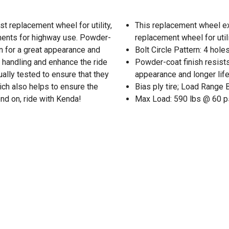
t replacement wheel for utility,
This replacement wheel e
ments for highway use. Powder-
replacement wheel for utili
on for a great appearance and
Bolt Circle Pattern: 4 holes
e handling and enhance the ride
Powder-coat finish resists
ually tested to ensure that they
appearance and longer lif
ch also helps to ensure the
Bias ply tire; Load Range 
nd on, ride with Kenda!
Max Load: 590 lbs @ 60 p