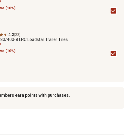
9
ve (10%)
4.2
(22)
80/400-8 LRC Loadstar Trailer Tires
9
ve (10%)
embers earn points with purchases.