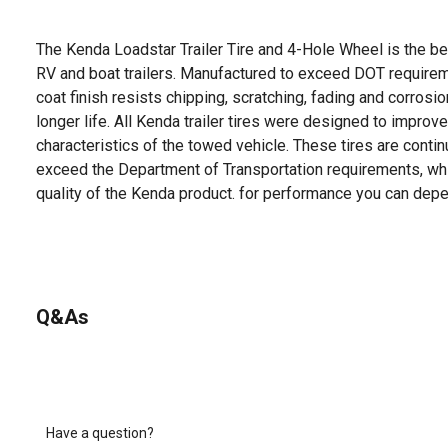
The Kenda Loadstar Trailer Tire and 4-Hole Wheel is the bes
RV and boat trailers. Manufactured to exceed DOT require
coat finish resists chipping, scratching, fading and corrosi
longer life. All Kenda trailer tires were designed to improv
characteristics of the towed vehicle. These tires are contin
exceed the Department of Transportation requirements, whi
quality of the Kenda product. for performance you can depe
Q&As
Have a question?