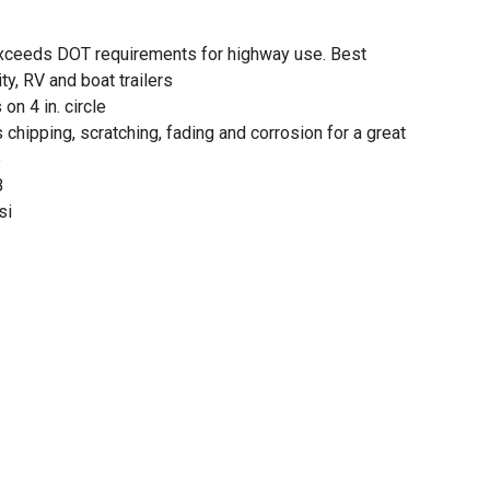
xceeds DOT requirements for highway use. Best
ty, RV and boat trailers
 on 4 in. circle
 chipping, scratching, fading and corrosion for a great
e
B
si