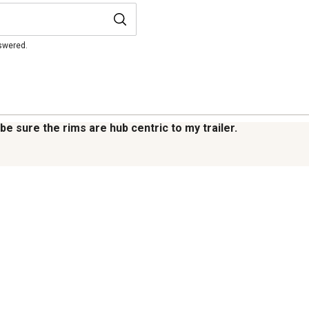
nswered.
be sure the rims are hub centric to my trailer.