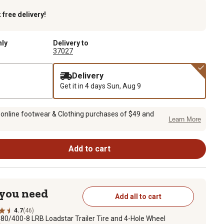
k
free delivery!
nly
Delivery to
37027
Delivery
Get it in 4 days
Sun, Aug 9
 online footwear & Clothing purchases of $49 and
Learn More
Add to cart
 you need
Add all to cart
4.7
(46)
80/400-8 LRB Loadstar Trailer Tire and 4-Hole Wheel