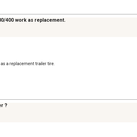
e 480/400 work as replacement.
 as a replacement trailer tire.
er ?