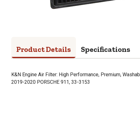
Product Details
Specifications
K&N Engine Air Filter: High Performance, Premium, Washabl
2019-2020 PORSCHE 911, 33-3153