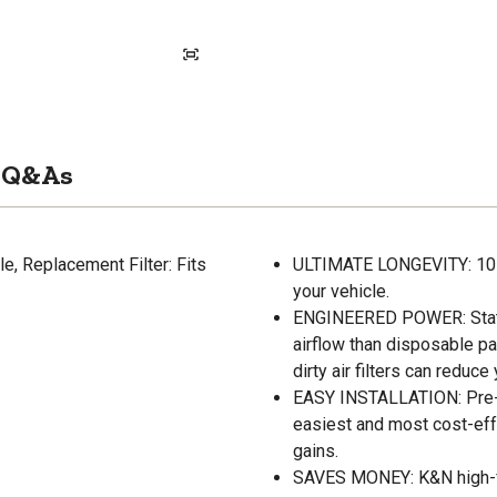
Q&As
e, Replacement Filter: Fits
ULTIMATE LONGEVITY: 10-Ye
your vehicle.
ENGINEERED POWER: State-
airflow than disposable pa
dirty air filters can reduc
EASY INSTALLATION: Pre-oi
easiest and most cost-eff
gains.
SAVES MONEY: K&N high-flo