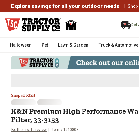
Explore savings for all your outdoor needs
|
Shop
Deli
Halloween
Pet
Lawn & Garden
Truck & Automotive
K&N Premium High Performance W
Shop all K&N
K&N
Premium High Performance Was
Filter, 33-3153
Be the first to review
Item #
1910808