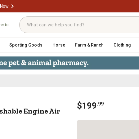
 Now
ver to
Sporting Goods
Horse
Farm & Ranch
Clothing
ashable Engine Air Filter, 33-31
$
199
.
99
hable Engine Air