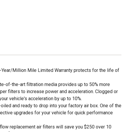
ar/Million Mile Limited Warranty protects for the life of
of-the-art filtration media provides up to 50% more
per filters to increase power and acceleration. Clogged or
e your vehicle's acceleration by up to 10%.
led and ready to drop into your factory air box. One of the
ective upgrades for your vehicle for quick performance
w replacement air filters will save you $250 over 10