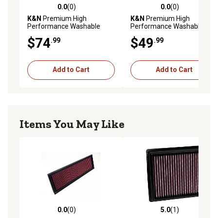
0.0
(0)
0.0
(0)
0.0 out of 5 stars with 0 reviews
0.0 out of 5 stars with 0 rev
K&N
Premium High
K&N
Premium High
Performance Washable
Performance Washable
Engine Air Filter, 33-5023
Engine Air Filter, 33-2036
$74
$49
.99
.99
Add to Cart
Add to Cart
Items You May Like
0.0
(0)
5.0
(1)
0.0 out of 5 stars with 0 reviews
5.0 out of 5 stars with 1 rev