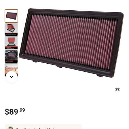
$
89
.
99