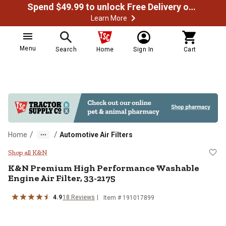
Spend $49.99 to unlock Free Delivery on most orders
Learn More
Menu
Search
Home
Sign In
Cart
/
/
Home
Automotive Air Filters
K&N Premium High Performance Wa
Shop all K&N
K&N
Premium High Performance Washable
Engine Air Filter, 33-2175
4.9
18
Reviews
Item #
191017899