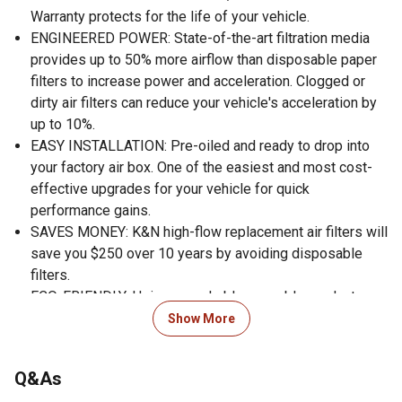
Warranty protects for the life of your vehicle.
ENGINEERED POWER: State-of-the-art filtration media
provides up to 50% more airflow than disposable paper
filters to increase power and acceleration. Clogged or
dirty air filters can reduce your vehicle's acceleration by
up to 10%.
EASY INSTALLATION: Pre-oiled and ready to drop into
your factory air box. One of the easiest and most cost-
effective upgrades for your vehicle for quick
performance gains.
SAVES MONEY: K&N high-flow replacement air filters will
save you $250 over 10 years by avoiding disposable
filters.
ECO-FRIENDLY: Using a washable, reusable product
helps reduce replacement waste. A K&N filter will last
Show More
longer than 10 disposable filters.
WORLD CLASS PROTECTION: Pushing the limits of
Q&As
engine protection by protecting your engine from harmful