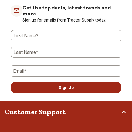
Get the top deals, latest trends and
more
Sign up for emails from Tractor Supply today.
First Name*
Last Name*
Email*
Sign Up
Customer Support
Order Status