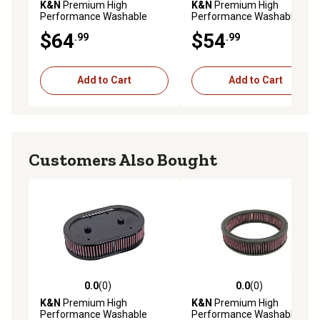
K&N
Premium High
K&N
Premium High
Performance Washable
Performance Washable
Engine Air Filter, 33-2640
Engine Air Filter, 33-3154
$64
$54
.99
.99
Add to Cart
Add to Cart
Customers Also Bought
0.0
(0)
0.0
(0)
0.0 out of 5 stars with 0 reviews
0.0 out of 5 stars with 0 rev
K&N
Premium High
K&N
Premium High
Performance Washable
Performance Washable