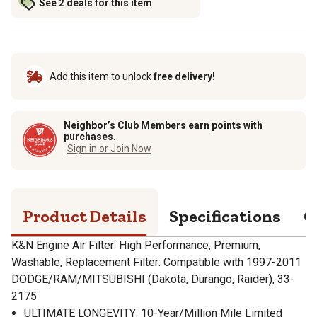
See 2 deals for this item
Add this item to unlock
free delivery!
Neighbor’s Club Members earn points with
purchases.
Sign in or Join Now
Product Details
Specifications
Q
K&N Engine Air Filter: High Performance, Premium,
Washable, Replacement Filter: Compatible with 1997-2011
DODGE/RAM/MITSUBISHI (Dakota, Durango, Raider), 33-
2175
ULTIMATE LONGEVITY: 10-Year/Million Mile Limited