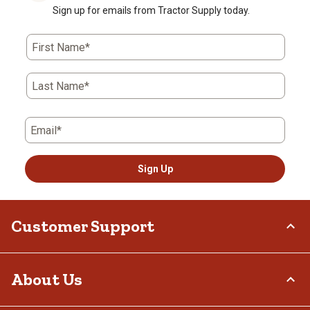
Sign up for emails from Tractor Supply today.
First Name*
Last Name*
Email*
Sign Up
Customer Support
Order Status
About Us
Return Policy
Delivery Options