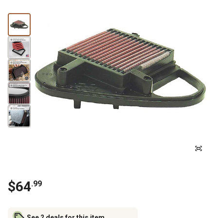
$
64
.
99
See 2 deals for this item