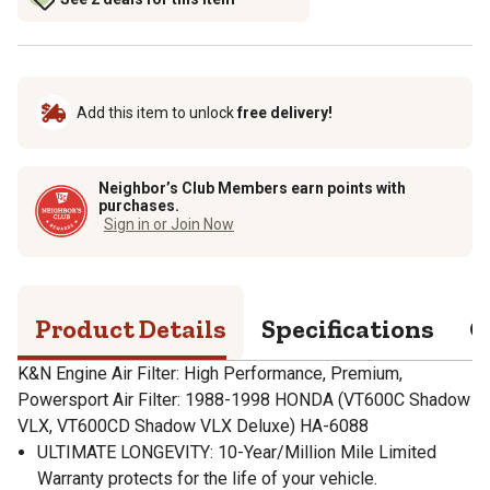
Add this item to unlock
free delivery!
Neighbor’s Club Members earn points with
purchases.
Sign in or Join Now
Product Details
Specifications
Q
K&N Engine Air Filter: High Performance, Premium,
Powersport Air Filter: 1988-1998 HONDA (VT600C Shadow
VLX, VT600CD Shadow VLX Deluxe) HA-6088
ULTIMATE LONGEVITY: 10-Year/Million Mile Limited
Warranty protects for the life of your vehicle.