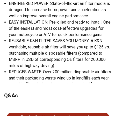
ENGINEERED POWER: State-of-the-art air filter media is
designed to increase horsepower and acceleration as
well as improve overall engine performance
EASY INSTALLATION: Pre-oiled and ready to install. One
of the easiest and most cost-effective upgrades for
your motorcycle or ATV for quick performance gains.
REUSABLE K&N FILTER SAVES YOU MONEY: A K&N
washable, reusable air filter will save you up to $125 vs.
purchasing multiple disposable filters (compared to
MSRP in USD of corresponding OE filters for 200,000
miles of highway driving)
REDUCES WASTE: Over 200 million disposable air filters
and their packaging waste wind up in landfills each year-
reusable filters help reduce waste in our landfills
WORLD CLASS PROTECTION: Pushing the limits of
Q&As
engine protection by protecting your engine from harmful
contaminants.
No questions have been asked about this product.
HIGH QUALITY: Made in America.