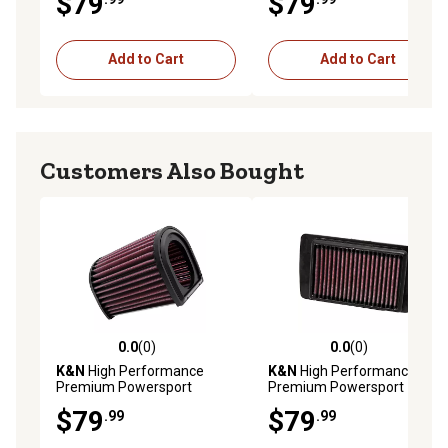
$79
$79
Add to Cart
Add to Cart
Customers Also Bought
0.0
(0)
0.0
(0)
0.0 out of 5 stars with 0 reviews
0.0 out of 5 stars with 0 rev
K&N
High Performance
K&N
High Performance
Premium Powersport
Premium Powersport
Engine Air Filter, 2003-2018
Engine Air Filter, 2008-2017
$79
$79
.99
.99
Yamaha FJR1300A and
Victory Gunner, Hammer S,
More
High-Ball and More