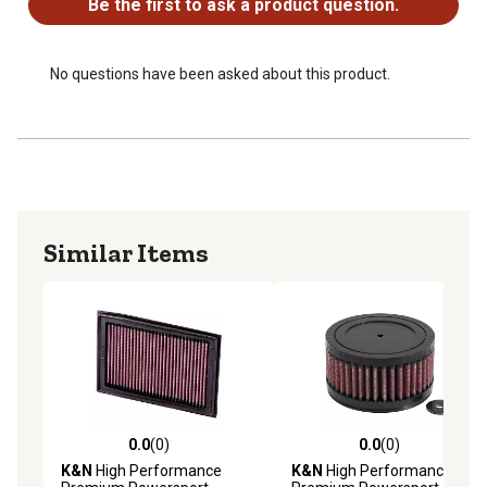
Be the first to ask a product question.
No questions have been asked about this product.
Similar Items
0.0
(0)
0.0
(0)
0.0 out of 5 stars with 0 reviews
0.0 out of 5 stars with 0 rev
K&N
High Performance
K&N
High Performance