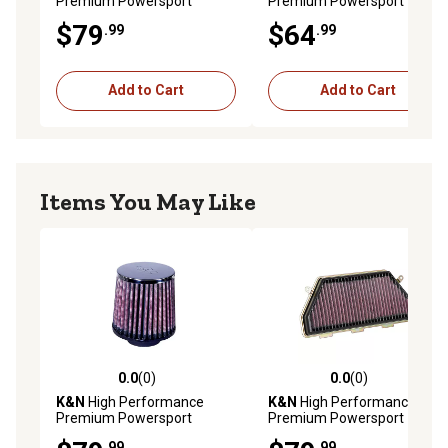
Premium Powersport
Premium Powersport
Engine Air Filter, KA-2508
Engine Air Filter, YA-2588
$79
$64
.99
.99
Add to Cart
Add to Cart
Items You May Like
0.0
(0)
0.0
(0)
0.0 out of 5 stars with 0 reviews
0.0 out of 5 stars with 0 rev
K&N
High Performance
K&N
High Performance
Premium Powersport
Premium Powersport
Engine Air Filter, HA-3500
Engine Air Filter, HA-1017
.99
.99