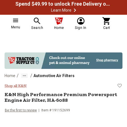
Spend $49.99 to unlock Free Delivery on most orders
Learn More
Menu
Search
Home
Sign In
Cart
/
/
Home
Automotive Air Filters
K&N High Performance Premium Po
Shop all K&N
K&N
High Performance Premium Powersport
Engine Air Filter, HA-6088
Be the first to review
Item #
191152699