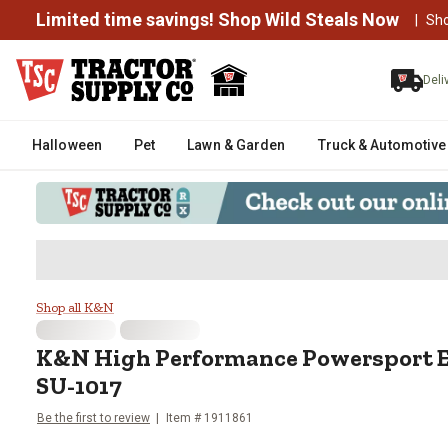
Limited time savings! Shop Wild Steals Now
|
Sh
Deli
Halloween
Pet
Lawn & Garden
Truck & Automotive
K&N High Performance Powerspor
Shop all K&N
K&N
High Performance Powersport En
SU-1017
Be the first to review
Item #
1911861