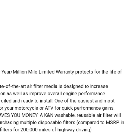
ar/Million Mile Limited Warranty protects for the life of
f-the-art air filter media is designed to increase
on as well as improve overall engine performance
led and ready to install. One of the easiest and most
or your motorcycle or ATV for quick performance gains.
S YOU MONEY: A K&N washable, reusable air filter will
urchasing multiple disposable filters (compared to MSRP in
lters for 200,000 miles of highway driving)