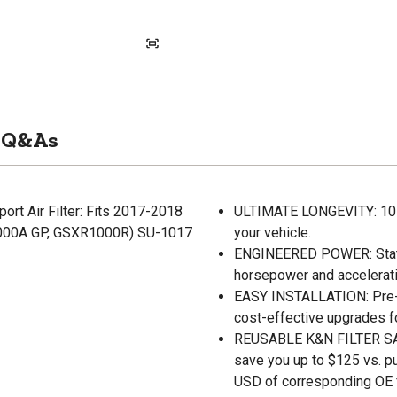
Q&As
rt Air Filter: Fits 2017-2018
ULTIMATE LONGEVITY: 10-Ye
00A GP, GSXR1000R) SU-1017
your vehicle.
ENGINEERED POWER: State-o
horsepower and accelerati
EASY INSTALLATION: Pre-oi
cost-effective upgrades f
REUSABLE K&N FILTER SAVE
save you up to $125 vs. p
USD of corresponding OE fi