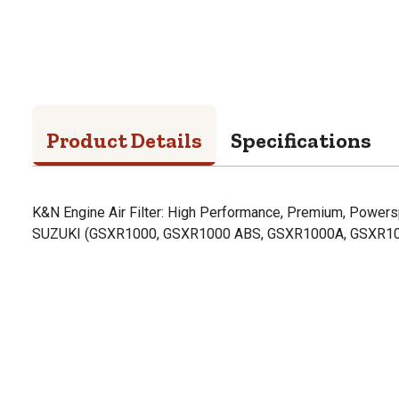
Product Details
Specifications
K&N Engine Air Filter: High Performance, Premium, Powerspo
SUZUKI (GSXR1000, GSXR1000 ABS, GSXR1000A, GSXR10