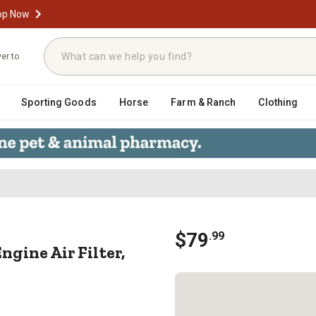
op Now
ver to
Sporting Goods
Horse
Farm & Ranch
Clothing
t Engine Air Filter, SU-1017
$
79
.
99
gine Air Filter,