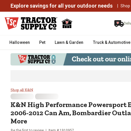
Explore savings for all your outdoor needs
|
Shop
Deli
Halloween
Pet
Lawn & Garden
Truck & Automotive
K&N High Performance Powerspor
Shop all K&N
K&N
High Performance Powersport En
2006-2012 Can Am, Bombardier Outla
More
Be the first to review
Item #
1910957