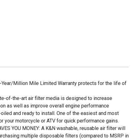
ar/Million Mile Limited Warranty protects for the life of
f-the-art air filter media is designed to increase
on as well as improve overall engine performance
led and ready to install. One of the easiest and most
or your motorcycle or ATV for quick performance gains.
S YOU MONEY: A K&N washable, reusable air filter will
urchasing multiple disposable filters (compared to MSRP in