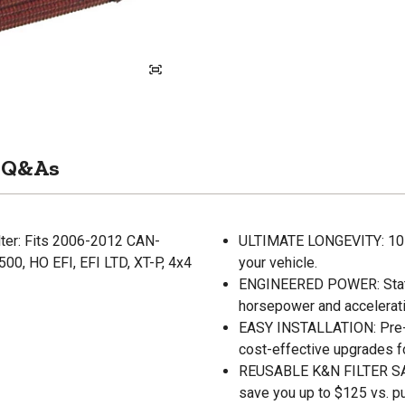
Q&As
lter: Fits 2006-2012 CAN-
ULTIMATE LONGEVITY: 10-Ye
0, HO EFI, EFI LTD, XT-P, 4x4
your vehicle.
ENGINEERED POWER: State-o
horsepower and accelerati
EASY INSTALLATION: Pre-oi
cost-effective upgrades f
REUSABLE K&N FILTER SAVE
save you up to $125 vs. p