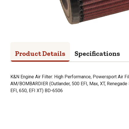
Product Details
Specifications
K&N Engine Air Filter: High Performance, Powersport Air Fi
AM/BOMBARDIER (Outlander, 500 EFI, Max, XT, Renegade 50
EFI, 650, EFI XT) BD-6506