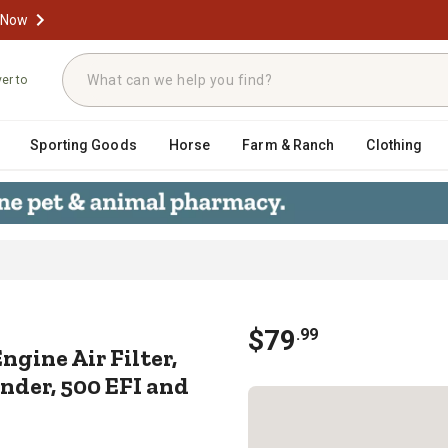
 Now
ver to
Sporting Goods
Horse
Farm & Ranch
Clothing
t Engine Air Filter, 2006-2012 Ca
$
79
.
99
gine Air Filter,
nder, 500 EFI and