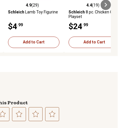
4.9
(29)
4.4
(19)
iews
4.9 out of 5 stars with 29 reviews
4.4 out of 5 stars with 19 reviews
Schleich
Lamb Toy Figurine
Schleich
8 pc. Chicken Coop
Playset
$4
$24
.99
.99
Add to Cart
Add to Cart
his Product
lect
Select
Select
Select