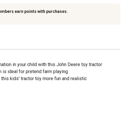
embers earn points with purchases.
ation in your child with this John Deere toy tractor
n is ideal for pretend farm playing
is kids' tractor toy more fun and realistic