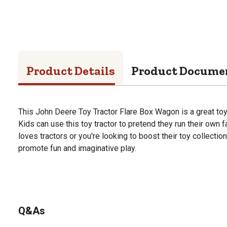
Product Details
Product Docume
This John Deere Toy Tractor Flare Box Wagon is a great toy 
Kids can use this toy tractor to pretend they run their own f
loves tractors or you're looking to boost their toy collection,
promote fun and imaginative play.
Q&As