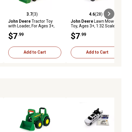
3.7
(3)
4.6
(28)
ews
3.7 out of 5 stars with 3 reviews
4.6 out of 5 stars with 28 reviews
John Deere
Tractor Toy
John Deere
Lawn Mower
with Loader, For Ages 3+,
Toy, Ages 3+, 1:32 Scale
1:32 Scale
$7
$7
.99
.99
Add to Cart
Add to Cart