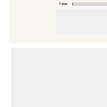
1 star
stars