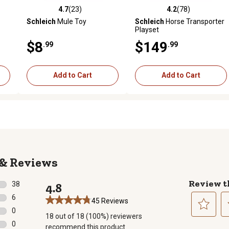
4.7
(23)
4.2
(78)
reviews
4.7 out of 5 stars with 23 reviews
4.2 out of 5 stars with 78 rev
Schleich
Mule Toy
Schleich
Horse Transporter
Playset
$8
$149
.99
.99
Add to Cart
Add to Cart
Reviews
Review t
38
4.8
38 reviews with 5 stars.
6
45 Reviews
6 reviews with 4 stars.
0
18 out of 18 (100%) reviewers
0 reviews with 3 stars.
Select
Se
0
recommend this product