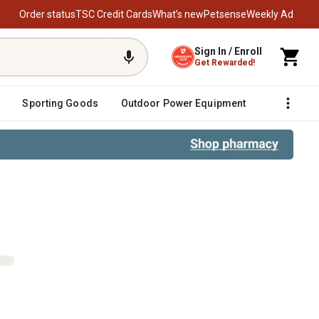
Order status
TSC Credit Cards
What’s new
Petsense
Weekly Ad
Sign In / Enroll
Get Rewarded!
Sporting Goods
Outdoor Power Equipment
Fencing &