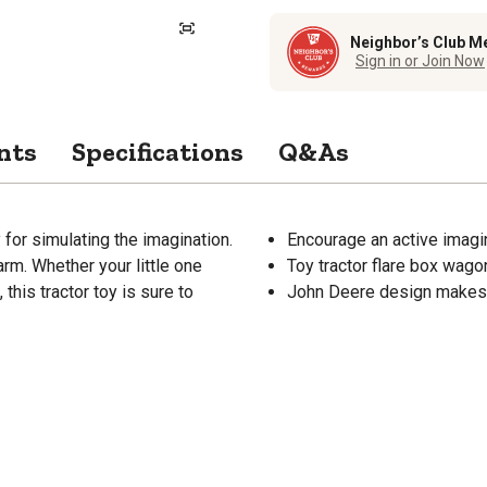
Neighbor’s Club M
Sign in or Join Now
nts
Specifications
Q&As
for simulating the imagination.
Encourage an active imagin
arm. Whether your little one
Toy tractor flare box wago
 this tractor toy is sure to
John Deere design makes th