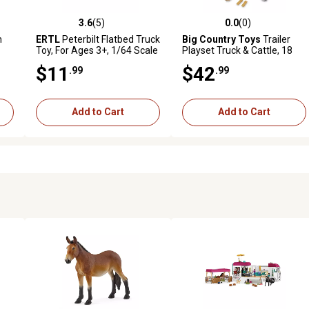
3.6
(5)
0.0
(0)
reviews
3.6 out of 5 stars with 5 reviews
0.0 out of 5 stars with 0 revi
m
ERTL
Peterbilt Flatbed Truck
Big Country Toys
Trailer
Toy, For Ages 3+, 1/64 Scale
Playset Truck & Cattle, 18
pc.
$11
$42
.99
.99
Add to Cart
Add to Cart