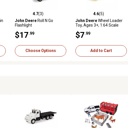
4.7
(3)
4.6
(5)
reviews
4.7 out of 5 stars with 3 reviews
4.6 out of 5 stars with 5 revi
in
John Deere
Roll N Go
John Deere
Wheel Loader
Flashlight
Toy, Ages 3+, 1:64 Scale
$17
$7
.99
.99
Choose Options
Add to Cart