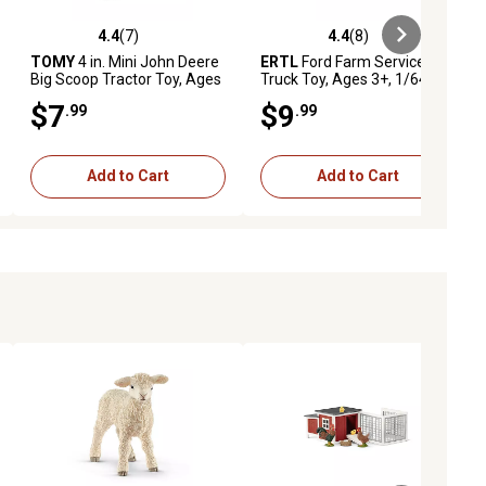
4.4
(7)
4.4
(8)
ews
4.4 out of 5 stars with 7 reviews
4.4 out of 5 stars with 8 reviews
TOMY
4 in. Mini John Deere
ERTL
Ford Farm Service
Big Scoop Tractor Toy, Ages
Truck Toy, Ages 3+, 1/64
3+
Scale
$7
$9
.99
.99
Add to Cart
Add to Cart