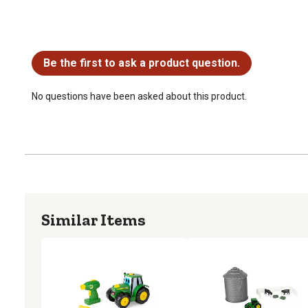
No questions have been asked about this product.
Be the first to ask a product question.
No questions have been asked about this product.
Similar Items