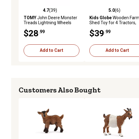
4.7
(39)
5.0
(6)
4.7 out of 5 stars with 39 reviews
5.0 out of 5 stars with 6 
TOMY
John Deere Monster
Kids Globe
Wooden Far
Treads Lightning Wheels
Shed Toy for 4 Tractors,
Tractor Toy, 3 AAA Batteries
1:50 Scale
$28
$39
.99
.99
Add to Cart
Add to Cart
Customers Also Bought