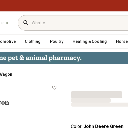
ver to
tomotive
Clothing
Poultry
Heating & Cooling
Horse
 Wagon
ox Wagon
gon
Color:
John Deere Green