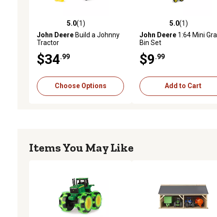
5.0
(1)
5.0
(1)
5.0 out of 5 stars with 1 reviews
5.0 out of 5 stars with 1 
John Deere
Build a Johnny
John Deere
1:64 Mini Gra
Tractor
Bin Set
$34
$9
.99
.99
Choose Options
Add to Cart
Items You May Like