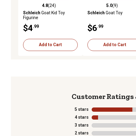
4.8
(24)
5.0
(9)
4.8 out of 5 stars with 24 reviews
5.0 out of 5 stars with 9 
Schleich
Goat Kid Toy
Schleich
Goat Toy
Figurine
$4
$6
.99
.99
Add to Cart
Add to Cart
5 stars
stars
4 stars
stars
3 stars
stars
2 stars
stars