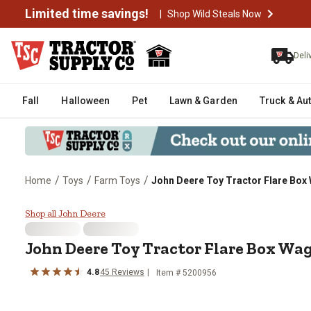
Limited time savings!
|
Shop Wild Steals Now
Deli
Fall
Halloween
Pet
Lawn & Garden
Truck & Au
/
/
/
Home
Toys
Farm Toys
John Deere Toy Tractor Flare Box
John Deere Toy Tractor Flare B
Shop all John Deere
John Deere
Toy Tractor Flare Box Wa
4.8
45
Reviews
Item #
5200956