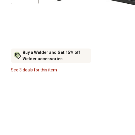
Buy a Welder and Get 15% off
Welder accessories.
See 3 deals for this item