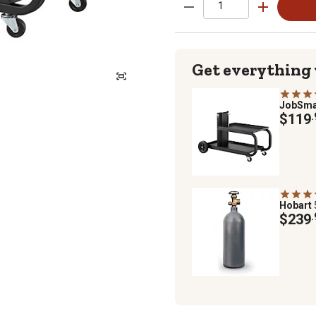
Get everything
JobSma
$119
.
Hobart
$239
.