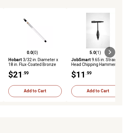
0.0
(0)
5.0
(1)
eviews
0.0 out of 5 stars with 0 reviews
5.0 out of 5 stars with 1 reviews
Hobart
3/32 in. Diameter x
JobSmart
9.65 in. Straight
18 in. Flux-Coated Bronze
Head Chipping Hammer
Gas Welding Rods, 8-Pack
$21
$11
.99
.99
Add to Cart
Add to Cart