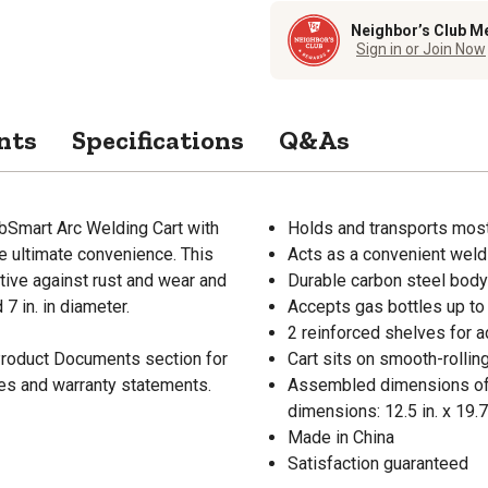
Neighbor’s Club M
Sign in or Join Now
nts
Specifications
Q&As
bSmart Arc Welding Cart with
Holds and transports mos
e ultimate convenience. This
Acts as a convenient weld
tive against rust and wear and
Durable carbon steel body 
 7 in. in diameter.
Accepts gas bottles up to 
2 reinforced shelves for 
 Product Documents section for
Cart sits on smooth-rolli
res and warranty statements.
Assembled dimensions of th
dimensions: 12.5 in. x 19.7
Made in China
Satisfaction guaranteed