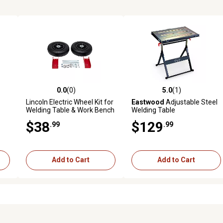
0.0
(0)
5.0
(1)
reviews
0.0 out of 5 stars with 0 reviews
5.0 out of 5 stars with 1 revi
Lincoln Electric Wheel Kit for
Eastwood
Adjustable Steel
Welding Table & Work Bench
Welding Table
$38
$129
.99
.99
Add to Cart
Add to Cart