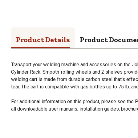
Product Details
Product Docume
Transport your welding machine and accessories on the Jo
Cylinder Rack. Smooth-rolling wheels and 2 shelves provid
welding cart is made from durable carbon steel that's effec
tear. The cart is compatible with gas bottles up to 75 lb. and
For additional information on this product, please see the
all downloadable user manuals, installation guides, brochu