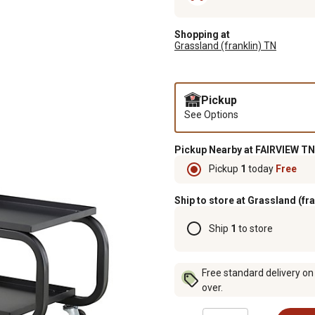
Shopping at
Grassland (franklin) TN
Pickup
See Options
Pickup Nearby at FAIRVIEW TN
Pickup
1
today
Free
Ship to store at Grassland (fr
Ship
1
to store
Free standard delivery on
over.