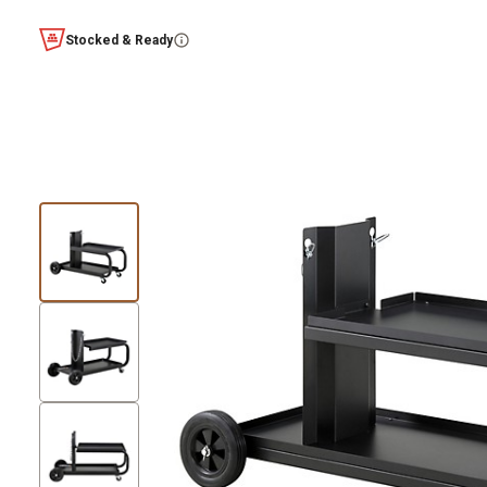
Stocked & Ready