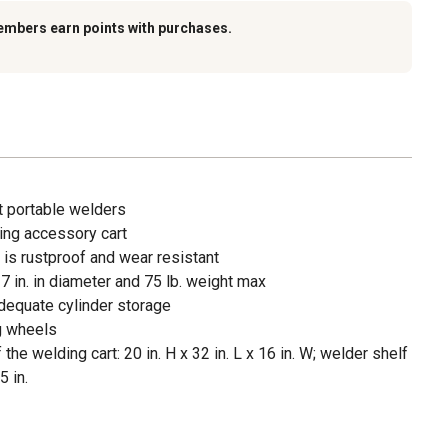
embers earn points with purchases.
t portable welders
ing accessory cart
is rustproof and wear resistant
7 in. in diameter and 75 lb. weight max
adequate cylinder storage
ng wheels
e welding cart: 20 in. H x 32 in. L x 16 in. W; welder shelf
5 in.