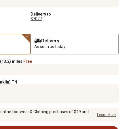
Delivery to
37027
Delivery
As soon as today
(13.2) miles
Free
anklin) TN
 online footwear & Clothing purchases of $49 and
Learn More