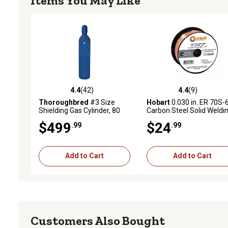
Items You May Like
4.4
(42)
4.4
(9)
4.4 out of 5 stars with 42 reviews
4.4 out of 5 stars with 9 
Thoroughbred
#3 Size
Hobart
0.030 in. ER 70S-
Shielding Gas Cylinder, 80
Carbon Steel Solid Weldi
cu. ft.
Wire, 2 lb. Spool
$499
$24
.99
.99
Add to Cart
Add to Cart
Customers Also Bought