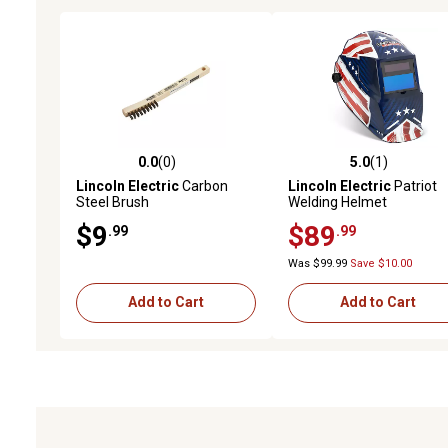
0.0
(0)
5.0
(1)
0.0 out of 5 stars with 0 reviews
5.0 out of 5 stars with 1 
Lincoln Electric
Carbon
Lincoln Electric
Patriot
Steel Brush
Welding Helmet
$9
$89
.99
.99
Was $99.99
Save $10.00
Add to Cart
Add to Cart