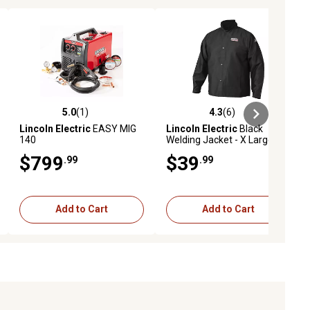
5.0
(1)
4.3
(6)
ews
5.0 out of 5 stars with 1 reviews
4.3 out of 5 stars with 6 reviews
Lincoln Electric
EASY MIG
Lincoln Electric
Black
140
Welding Jacket - X Large
$799
$39
.99
.99
Add to Cart
Add to Cart