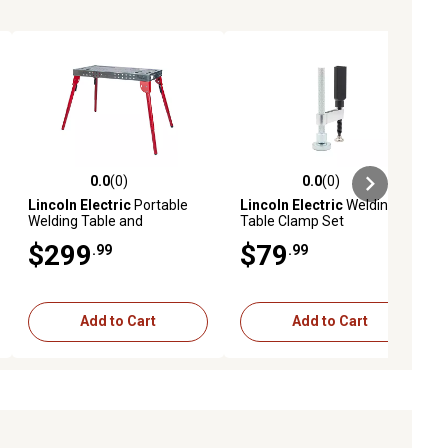
0.0
(0)
0.0
(0)
ews
0.0 out of 5 stars with 0 reviews
0.0 out of 5 stars with 0 reviews
Lincoln Electric
Portable
Lincoln Electric
Welding
Welding Table and
Table Clamp Set
Workbench
$299
$79
.99
.99
Add to Cart
Add to Cart