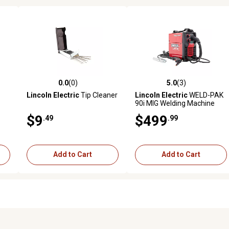
0.0
(0)
5.0
(3)
reviews
0.0 out of 5 stars with 0 reviews
5.0 out of 5 stars with 3 revi
Lincoln Electric
Tip Cleaner
Lincoln Electric
WELD-PAK
90i MIG Welding Machine
$9
$499
.49
.99
Add to Cart
Add to Cart