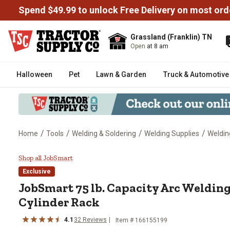
Spend $49.99 to unlock Free Delivery on most ord
Grassland (Franklin) TN
Open
at 8 am
Halloween
Pet
Lawn & Garden
Truck & Automotive
/
/
/
/
Home
Tools
Welding & Soldering
Welding Supplies
Weldin
JobSmart 75 lb. Capacity Arc We
Shop all JobSmart
Exclusive
JobSmart
75 lb. Capacity Arc Weldin
Cylinder Rack
4.1
32
Reviews
Item #
166155199