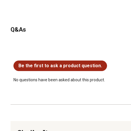
Q&As
No questions have been asked about this product.
Be the first to ask a product question.
No questions have been asked about this product.