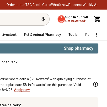
Order status
TSC Credit Cards
What’s new
Petsense
Weekly Ad
Sign In / Enroll
Get Rewarded!
Livestock
Pet & Animal Pharmacy
Tools
Poultry
F
linder Rack
‡
rdmembers earn a $20 Reward
with qualifying purchase of
+
 more plus earn 5% in Rewards
on this purchase. Valid
h 8/9/26.
Apply now
k
free delivery!