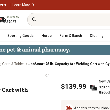
ers
|
Learn More
Deliver to
37027
Sporting Goods
Horse
Farm & Ranch
Clothing
/
g Carts & Tables
JobSmart 75 lb. Capacity Arc Welding Cart with Cy
lding Cart with Cylinder Rack
New Ca
$139.99
$20 or
g Cart with
throug
Add this item to unloc