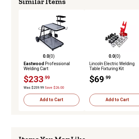
Similar Items
0.0
(0)
0.0
(0)
0.0 out of 5 stars with 0 reviews
0.0 out of 5 stars with 0 
Eastwood
Professional
Lincoln Electric Welding
Welding Cart
Table Fixturing Kit
$233
$69
.99
.99
Was $259.99
Save $26.00
Add to Cart
Add to Cart