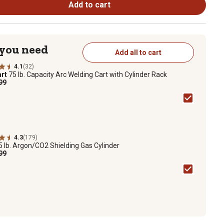
Add to cart
 you need
Add all to cart
4.1
(32)
rt
75 lb. Capacity Arc Welding Cart with Cylinder Rack
99
4.3
(179)
5 lb. Argon/CO2 Shielding Gas Cylinder
99