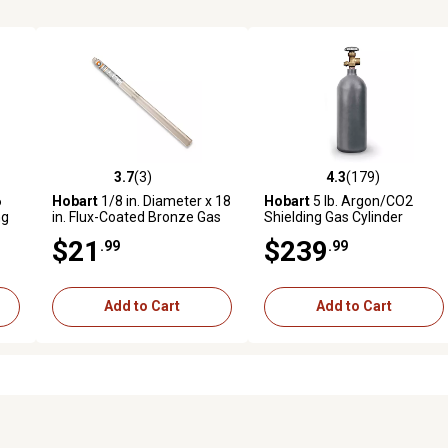
3.7
(3)
4.3
(179)
reviews
3.7 out of 5 stars with 3 reviews
4.3 out of 5 stars with 179 r
6
Hobart
1/8 in. Diameter x 18
Hobart
5 lb. Argon/CO2
ng
in. Flux-Coated Bronze Gas
Shielding Gas Cylinder
Welding Rods, 8-Pack
$21
$239
.99
.99
Add to Cart
Add to Cart