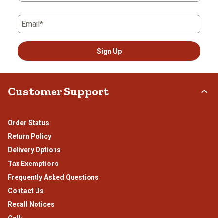
Email*
Sign Up
Customer Support
Order Status
Return Policy
Delivery Options
Tax Exemptions
Frequently Asked Questions
Contact Us
Recall Notices