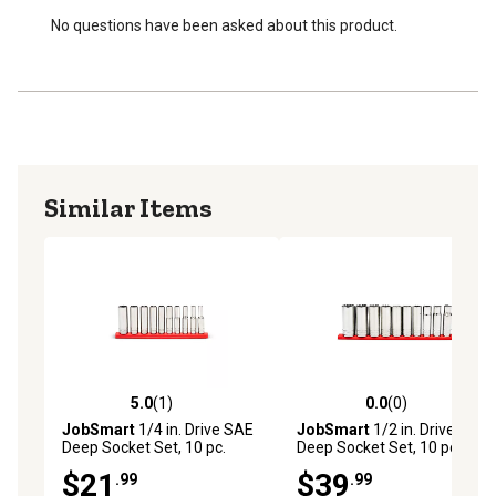
No questions have been asked about this product.
Similar Items
5.0
(1)
0.0
(0)
5.0 out of 5 stars with 1 reviews
0.0 out of 5 stars with 0 rev
JobSmart
1/4 in. Drive SAE
JobSmart
1/2 in. Drive SAE
Deep Socket Set, 10 pc.
Deep Socket Set, 10 pc.
$21
$39
.99
.99