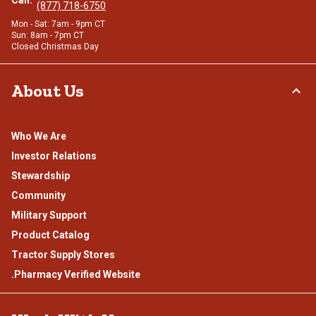
Call:
(877) 718-6750
Mon - Sat: 7am - 9pm CT
Sun: 8am - 7pm CT
Closed Christmas Day
About Us
Who We Are
Investor Relations
Stewardship
Community
Military Support
Product Catalog
Tractor Supply Stores
.Pharmacy Verified Website