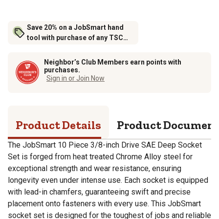
Save 20% on a JobSmart hand
tool with purchase of any TSC
brand tool storage
Neighbor’s Club Members earn points with
purchases.
Sign in or Join Now
Product Details
Product Documen
The JobSmart 10 Piece 3/8-inch Drive SAE Deep Socket
Set is forged from heat treated Chrome Alloy steel for
exceptional strength and wear resistance, ensuring
longevity even under intense use. Each socket is equipped
with lead-in chamfers, guaranteeing swift and precise
placement onto fasteners with every use. This JobSmart
socket set is designed for the toughest of jobs and reliable