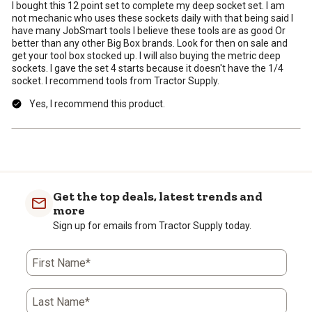
I bought this 12 point set to complete my deep socket set. I am
not mechanic who uses these sockets daily with that being said I
have many JobSmart tools I believe these tools are as good Or
better than any other Big Box brands. Look for then on sale and
get your tool box stocked up. I will also buying the metric deep
sockets. I gave the set 4 starts because it doesn't have the 1/4
socket. I recommend tools from Tractor Supply.
Yes, I recommend this product.
Get the top deals, latest trends and
more
Sign up for emails from Tractor Supply today.
First Name*
Last Name*