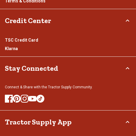
Terms & Conditions
Credit Center
TSC Credit Card
Klarna
Stay Connected
Connect & Share with the Tractor Supply Community.
Tractor Supply App