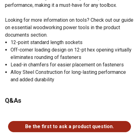
performance, making it a must-have for any toolbox.
Looking for more information on tools? Check out our guide
on essential woodworking power tools in the product
documents section.
12-point standard length sockets
Off-corner loading design on 12-pt hex opening virtually
eliminates rounding of fasteners
Lead-in chamfers for easier placement on fasteners
Alloy Steel Construction for long-lasting performance
and added durability
Q&As
No questions have been asked about this product.
Be the first to ask a product question.