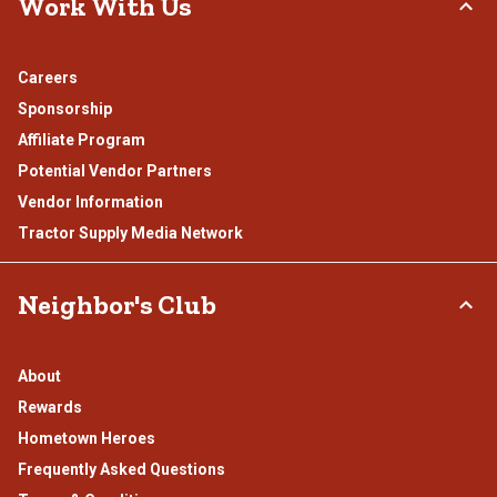
Work With Us
Careers
Sponsorship
Affiliate Program
Potential Vendor Partners
Vendor Information
Tractor Supply Media Network
Neighbor's Club
About
Rewards
Hometown Heroes
Frequently Asked Questions