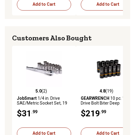
Add to Cart
Add to Cart
Customers Also Bought
5.0
(2)
4.8
(19)
5.0 out of 5 stars with 2 reviews
4.8 out of 5 stars with 19 re
JobSmart
1/4 in. Drive
GEARWRENCH
10 pc. 1/2 in.
SAE/Metric Socket Set, 19
Drive Bolt Biter Deep
pc.
Extraction Socket Set
$31
$219
.99
.99
Add to Cart
Add to Cart