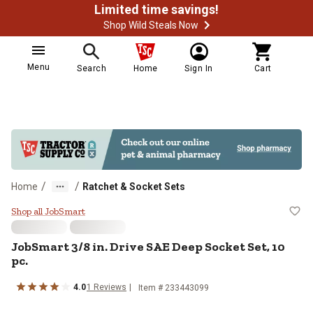
Limited time savings!
Shop Wild Steals Now
Menu
Search
Home
Sign In
Cart
/
/
Home
Ratchet & Socket Sets
JobSmart 3/8 in. Drive SAE Deep S
Shop all JobSmart
JobSmart
3/8 in. Drive SAE Deep Socket Set, 10
pc.
4.0
1
Reviews
Item #
233443099