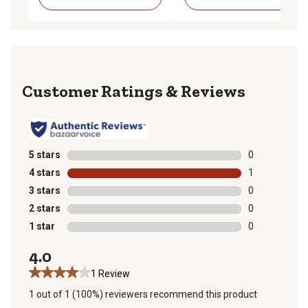
Reviews
5 stars
stars
0
0 reviews with
4 stars
stars
1
1 review with 
3 stars
stars
0
0 reviews with
2 stars
stars
0
0 reviews with
1 star
stars
0
0 reviews with
4.0
1 Review
1 out of 1 (100%) reviewers recommend this product