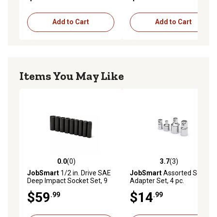
Add to Cart
Add to Cart
Items You May Like
0.0
(0)
3.7
(3)
0.0 out of 5 stars with 0 reviews
3.7 out of 5 stars with 3 rev
JobSmart
1/2 in. Drive SAE
JobSmart
Assorted Socket
Deep Impact Socket Set, 9
Adapter Set, 4 pc.
pc.
$59
$14
.99
.99