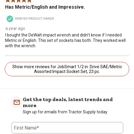
5 out of 5 stars.
Has Metric/English and Impressive.
VERIFIED PRODUCT OWNER
a year ago
I bought the DeWalt impact wrench and didn't know if I needed
Metric or English. This set of sockets has both. They worked well
with the wrench.
Show more reviews for JobSmart 1/2 in. Drive SAE/Metric
Assorted Impact Socket Set, 23 pc.
Get the top deals, latest trends and
more
Sign up for emails from Tractor Supply today.
First Name*