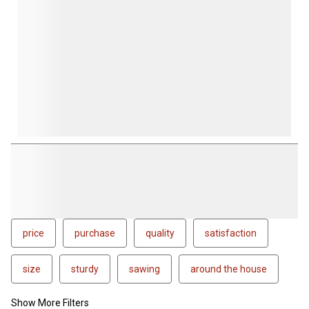
price
purchase
quality
satisfaction
size
sturdy
sawing
around the house
Show More Filters