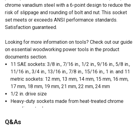
chrome vanadium steel with a 6-point design to reduce the
risk of slippage and rounding of bolt and nut. This socket
set meets or exceeds ANSI performance standards.
Satisfaction guaranteed.
Looking for more information on tools? Check out our guide
on essential woodworking power tools in the product
documents section.
11 SAE sockets: 3/8 in., 7/16 in., 1/2 in., 9/16 in., 5/8 in.,
11/16 in., 3/4 in., 13/16 in., 7/8 in., 15/16 in., 1 in. and 11
metric sockets: 12 mm, 13 mm, 14 mm, 15 mm, 16 mm,
17 mm, 18 mm, 19 mm, 21 mm, 22 mm, 24 mm
1/2 in. drive size
Heavy-duty sockets made from heat-treated chrome
vanadium steel
Finished with manganese phosphate to avoid corrosion
Q&As
Easy-to-read high-contrast laser etched size markings
6-point design reduce the risk of slippage and rounding