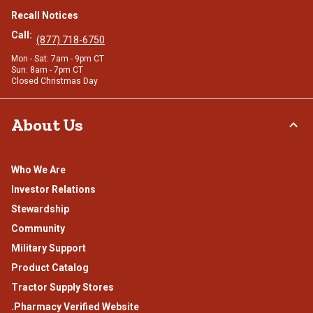
Recall Notices
Call:
(877) 718-6750
Mon - Sat: 7am - 9pm CT
Sun: 8am - 7pm CT
Closed Christmas Day
About Us
Who We Are
Investor Relations
Stewardship
Community
Military Support
Product Catalog
Tractor Supply Stores
.Pharmacy Verified Website