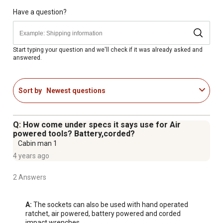
of bolt and nut
Meets or exceeds ANSI performance standards
Have a question?
Socket set comes with a 1/2 in. drive x 3 in. extension
and a blow-molded tool storage case
Made in Taiwan
Start typing your question and we'll check if it was already asked and
answered.
Satisfaction guaranteed
Sort by
Newest questions
Q: How come under specs it says use for Air
powered tools? Battery,corded?
Cabin man 1
4 years ago
2 Answers
A:
 The sockets can also be used with hand operated 
ratchet, air powered, battery powered and corded 
impact wrenches.