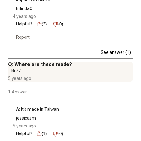
ErlindaC
4 years ago
Helpful?
(3)
(0)
Report
See answer (1)
Q: Where are these made?
Br77
5 years ago
1 Answer
A:
 It’s made in Taiwan.
jessicasm
5 years ago
Helpful?
(1)
(0)