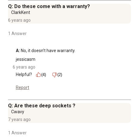
Q: Do these come with a warranty?
ClarkKent
6 years ago
1 Answer
A:
 No, it doesn’t have warranty.
jessicasm
6 years ago
Helpful?
(4)
(2)
Report
Q: Are these deep sockets ?
Cwavy
7 years ago
1 Answer