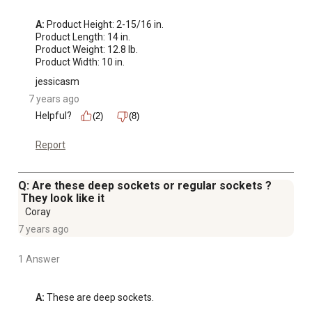
A:
 Product Height: 2-15/16 in.

Product Length: 14 in.

Product Weight: 12.8 lb.

Product Width: 10 in.
jessicasm
7 years ago
Helpful?
(2)
(8)
Report
Q: Are these deep sockets or regular sockets ?
They look like it
Coray
7 years ago
1 Answer
A:
 These are deep sockets.