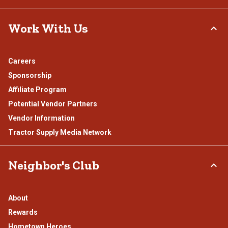
Work With Us
Careers
Sponsorship
Affiliate Program
Potential Vendor Partners
Vendor Information
Tractor Supply Media Network
Neighbor's Club
About
Rewards
Hometown Heroes