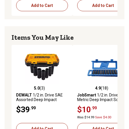
Add to Cart
Add to Cart
Items You May Like
5.0
(3)
4.9
(18)
5.0 out of 5 stars with 3 reviews
4.9 out of 5 stars with 18 re
DEWALT
1/2 in. Drive SAE
JobSmart
1/2 in. Drive
Assorted Deep Impact
Metric Deep Impact Socket
Socket Set, 7 pc.
Set, 10 pc., KIV0053
$39
$10
.99
.99
Was $14.99
Save $4.00
Add to Cart
Add to Cart