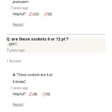
jessicasm
7 years ago
Helpful?
(12)
(0)
Report
Q: are these sockets 6 or 12 pt ?
pbh1
7 years ago
1 Answer
A:
 These sockets are 6 pt.
ErlindaC
7 years ago
Helpful?
(9)
(0)
Report