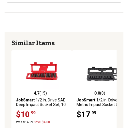
Similar Items
4.7
(15)
0.0
(0)
4.7 out of 5 stars with 15 reviews
0.0 out of 5 stars with 0 rev
JobSmart
1/2 in. Drive SAE
JobSmart
1/2 in. Drive
Deep Impact Socket Set, 10
Metric Impact Socket Set,
pc.
10 pc.
$10
$17
.99
.99
Was $14.99
Save $4.00