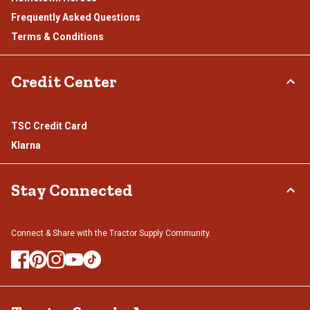
Frequently Asked Questions
Terms & Conditions
Credit Center
TSC Credit Card
Klarna
Stay Connected
Connect & Share with the Tractor Supply Community.