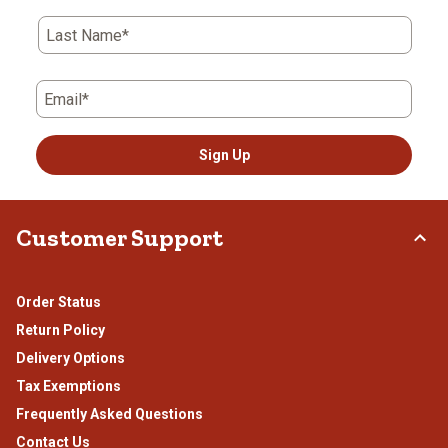
Last Name*
Email*
Sign Up
Customer Support
Order Status
Return Policy
Delivery Options
Tax Exemptions
Frequently Asked Questions
Contact Us