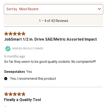
1
Sort by
Most Recent
to
4
of
1 – 4 of 42 Reviews
42
Reviews
5 out of 5 stars.
.
JobSmart 1/2 in. Drive SAE/Metric Assorted Impact
VERIFIED PRODUCT OWNER
6 months ago
So far they seem to be good quality sockets. No complaints!!!!
Sweepstakes
Yes
Yes, I recommend this product.
5 out of 5 stars.
Finally a Quality Tool