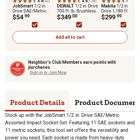
4.8
(42)
4.6
(128)
4.7
(52)
JobSmart
1/2 in.
DEWALT
1/2 in. Drive
Makita
1/2 in. Squ
Drive SAE/Metric
700 ft.-lb. Brushless
Drive 1,180 ft.-lb. 1
Assorted Impact
$54
.99
20V Max High Torque
$349
.00
LXT Lithium-Ion
$299
.99
Socket Set, 23 pc.
Impact Wrench Kit
Brushless Cordless
High-Torque Impac
Wrench, Tool Only
Add all to cart
Neighbor’s Club Members earn points with
purchases.
Sign in or Join Now
Product Details
Product Documen
Stock up with the JobSmart 1/2 in. Drive SAE/Metric
Assorted Impact Socket Set. Featuring 11 SAE sockets and
11 metric sockets, this tool set offers the versatility and
power you need. Each socket is made from heavy-duty