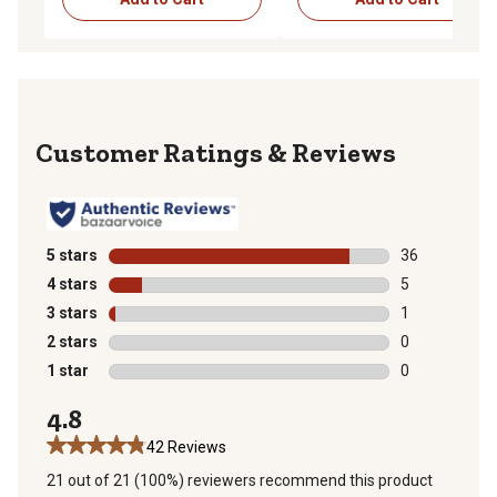
Reviews
5 stars
stars
36
36 reviews wit
4 stars
stars
5
5 reviews with
3 stars
stars
1
1 review with 
2 stars
stars
0
0 reviews with
1 star
stars
0
0 reviews with
4.8
42 Reviews
21 out of 21 (100%) reviewers recommend this product