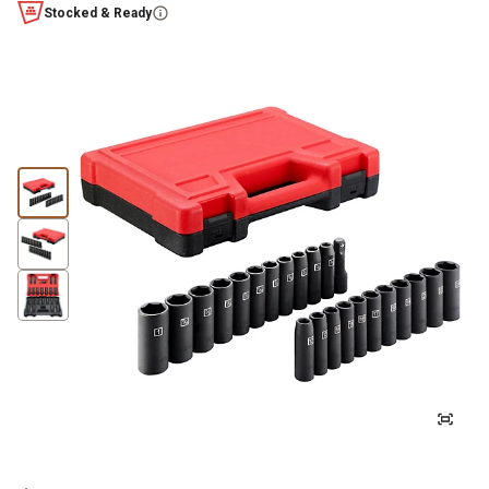
Stocked & Ready