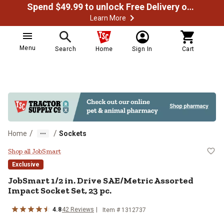
Spend $49.99 to unlock Free Delivery on most orders
Learn More
Menu
Search
Home
Sign In
Cart
/
/
Home
Sockets
JobSmart 1/2 in. Drive SAE/Metri
Shop all JobSmart
Exclusive
JobSmart
1/2 in. Drive SAE/Metric Assorted
Impact Socket Set, 23 pc.
4.8
42
Reviews
Item #
1312737