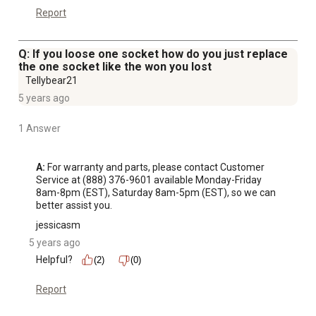
Report
Q: If you loose one socket how do you just replace
the one socket like the won you lost
Tellybear21
5 years ago
1 Answer
A:
 For warranty and parts, please contact Customer 
Service at (888) 376-9601 available Monday-Friday 
8am-8pm (EST), Saturday 8am-5pm (EST), so we can 
better assist you.
jessicasm
5 years ago
Helpful?
(2)
(0)
Report