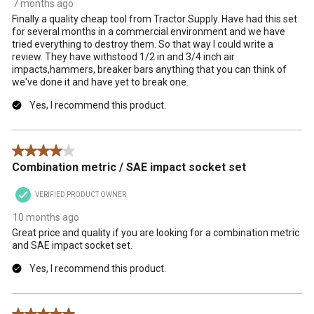
7 months ago
Finally a quality cheap tool from Tractor Supply. Have had this set
for several months in a commercial environment and we have
tried everything to destroy them. So that way I could write a
review. They have withstood 1/2 in and 3/4 inch air
impacts,hammers, breaker bars anything that you can think of
we've done it and have yet to break one.
Yes, I recommend this product.
4 out of 5 stars.
Combination metric / SAE impact socket set
VERIFIED PRODUCT OWNER
10 months ago
Great price and quality if you are looking for a combination metric
and SAE impact socket set.
Yes, I recommend this product.