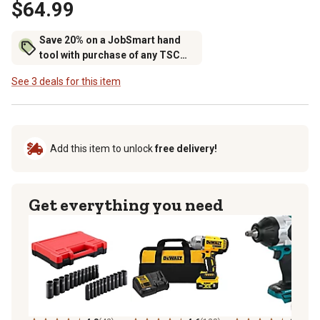
$64.99
Save 20% on a JobSmart hand
tool with purchase of any TSC
brand tool storage
See 3 deals for this item
Add this item to unlock
free delivery!
Get everything you need