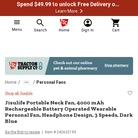
Spend $49.99 to unlock Free Delivery on most orders
Learn More
Menu
Search
Home
Sign In
Cart
/
/
Home
Personal Fans
Jisulife Portable Neck Fan, 4000
Shop all Jisulife
Jisulife
Portable Neck Fan, 4000 mAh
Rechargeable Battery Operated Wearable
Personal Fan, Headphone Design, 3 Speeds, Dark
Blue
Be the first to review
Item #
242632199