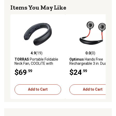
Items You May Like
4.9
(19)
0.0
(0)
4.9 out of 5 stars with 19 reviews
0.0 out of 5 stars with 0 rev
TORRAS
Portable Foldable
Optimus
Hands Free
Neck Fan, COOLiTE with
Rechargeable 3 in. Dual
4,000-mAh Battery (Space
Neck Fan
$69
$24
.99
.99
Black)
Add to Cart
Add to Cart