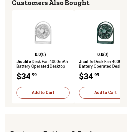
Customers Also Bought
0.0
(0)
0.0
(0)
0.0 out of 5 stars with 0 reviews
0.0 out of 5 stars with 0 rev
Jisulife
Desk Fan 4000mAh
Jisulife
Desk Fan 4000mAh
Battery Operated Desktop
Battery Operated Desktop
Fan with 4 Speeds, Max 15
Fan with 4 Speeds, Max 15
$34
$34
.99
.99
Hrs, Strong Airflow, Ultra
Hrs, Strong Airflow, Ultra
Quiet, FA19, White
Quiet, FA19, Green
Add to Cart
Add to Cart