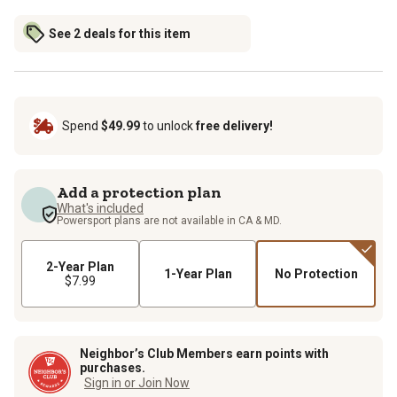
See 2 deals for this item
Spend
$49.99
to unlock
free delivery!
Add a protection plan
What's included
Powersport plans are not available in CA & MD.
2-Year Plan
1-Year Plan
No Protection
$7.99
Neighbor’s Club Members earn points with
purchases.
Sign in or Join Now