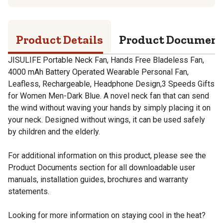
Product Details
Product Documen
JISULIFE Portable Neck Fan, Hands Free Bladeless Fan,
4000 mAh Battery Operated Wearable Personal Fan,
Leafless, Rechargeable, Headphone Design,3 Speeds Gifts
for Women Men-Dark Blue. A novel neck fan that can send
the wind without waving your hands by simply placing it on
your neck. Designed without wings, it can be used safely
by children and the elderly.
For additional information on this product, please see the
Product Documents section for all downloadable user
manuals, installation guides, brochures and warranty
statements.
Looking for more information on staying cool in the heat?