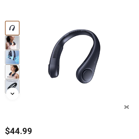
$44.99