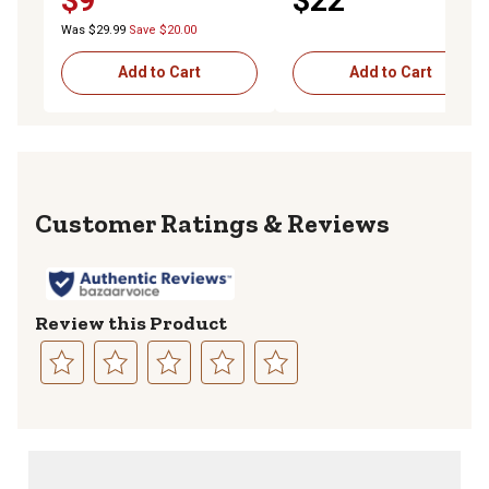
$9
$22
Was $29.99
Save $20.00
Add to Cart
Add to Cart
Reviews
Review this Product
Select
Select
Select
Select
Select
to
to
to
to
to
rate
rate
rate
rate
rate
the
the
the
the
the
item
item
item
item
item