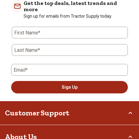
Get the top deals, latest trends and
more
Sign up for emails from Tractor Supply today.
First Name*
Last Name*
Email*
Sign Up
Customer Support
Order Status
About Us