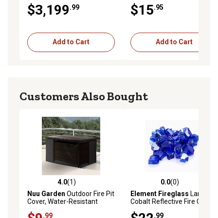
$3,199
$15
.99
.95
Add to Cart
Add to Cart
Customers Also Bought
4.0
(1)
0.0
(0)
4.0 out of 5 stars with 1 reviews
0.0 out of 5 stars with 0 rev
Nuu Garden
Outdoor Fire Pit
Element Fireglass
Large
Cover, Water-Resistant
Cobalt Reflective Fire Glass
Oxford Fire Pit Table Cover
10 lb., 12510
.99
.99