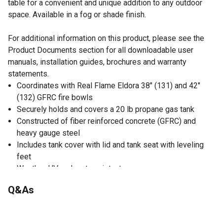
table for a convenient and unique addition to any outdoor
space. Available in a fog or shade finish.
For additional information on this product, please see the
Product Documents section for all downloadable user
manuals, installation guides, brochures and warranty
statements.
Coordinates with Real Flame Eldora 38" (131) and 42"
(132) GFRC fire bowls
Securely holds and covers a 20 lb propane gas tank
Constructed of fiber reinforced concrete (GFRC) and
heavy gauge steel
Includes tank cover with lid and tank seat with leveling
feet
Weather, UV and rust-resistant
5 year limited warranty
Q&As
Ships small parcel
No questions have been asked about this product.