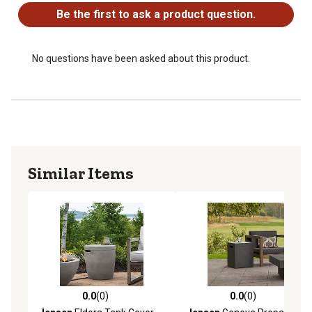
Be the first to ask a product question.
No questions have been asked about this product.
Similar Items
0.0
(0)
0.0
(0)
0.0 out of 5 stars with 0 reviews
0.0 out of 5 stars with 0 rev