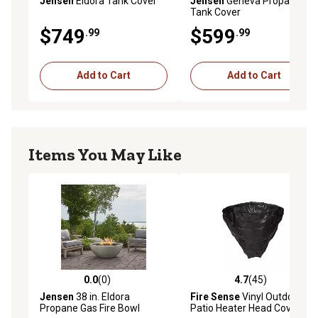
Jensen
Eldora Tank Cover
Jensen
Geneva Propane
Tank Cover
$749
$599
.99
.99
Add to Cart
Add to Cart
Items You May Like
0.0
(0)
4.7
(45)
0.0 out of 5 stars with 0 reviews
4.7 out of 5 stars with 45 re
Jensen
38 in. Eldora
Fire Sense
Vinyl Outdoor
Propane Gas Fire Bowl
Patio Heater Head Cover