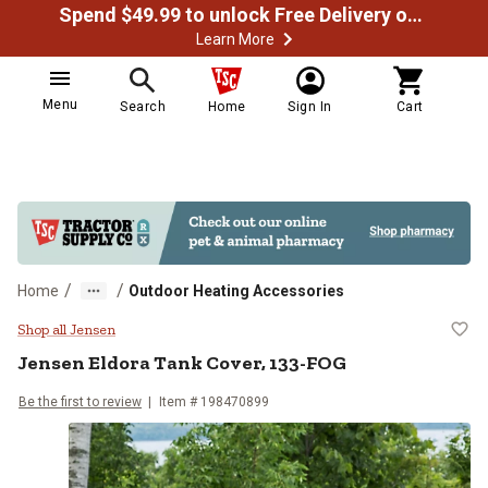
Spend $49.99 to unlock Free Delivery on most orders
Learn More
Menu
Search
Home
Sign In
Cart
/
/
Home
Outdoor Heating Accessories
Jensen Eldora Tank Cover, 133-F
Shop all Jensen
Jensen
Eldora Tank Cover, 133-FOG
Be the first to review
Item #
198470899