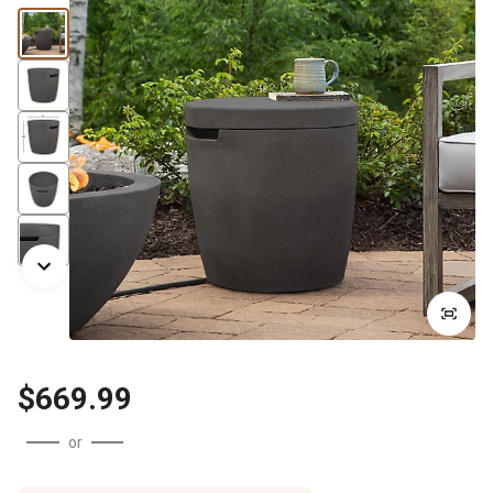
$669.99
or