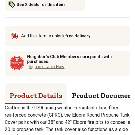
See 2 deals for this item
Add this item to unlock
free delivery!
Neighbor’s Club Members earn points with
purchases.
Sign in or Join Now
Product Details
Product Documen
Crafted in the USA using weather-resistant glass fiber
reinforced concrete (GFRC), the Eldora Round Propane Tank
Cover pairs with our 38" and 42" Eldora fire pits to conceal a
20 lb propane tank. The tank cover also functions as a side